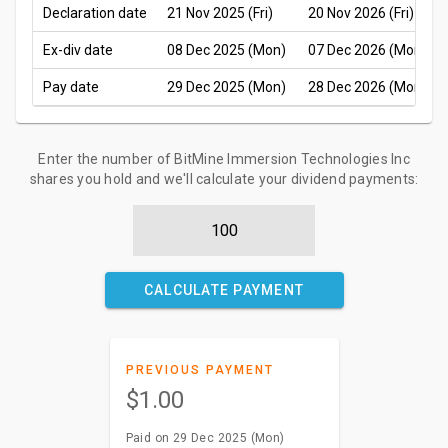
Declaration date
21 Nov 2025 (Fri)
20 Nov 2026 (Fri)
Ex-div date
08 Dec 2025 (Mon)
07 Dec 2026 (Mon)
Pay date
29 Dec 2025 (Mon)
28 Dec 2026 (Mon)
Enter the number of BitMine Immersion Technologies Inc
shares you hold and we'll calculate your dividend payments:
CALCULATE PAYMENT
PREVIOUS PAYMENT
$1.00
Paid on 29 Dec 2025 (Mon)