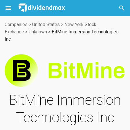



Companies
>
United States
>
New York Stock
Exchange
>
Unknown
>
BitMine Immersion Technologies
Inc
BitMine Immersion
Technologies Inc