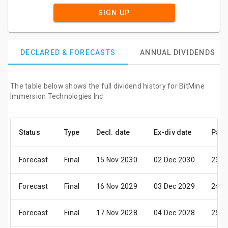
SIGN UP
DECLARED & FORECASTS
ANNUAL DIVIDENDS
The table below shows the full dividend history for BitMine
Immersion Technologies Inc
Status
Type
Decl. date
Ex-div date
Pay 
Forecast
Final
15 Nov 2030
02 Dec 2030
23 D
Forecast
Final
16 Nov 2029
03 Dec 2029
24 D
Forecast
Final
17 Nov 2028
04 Dec 2028
25 D