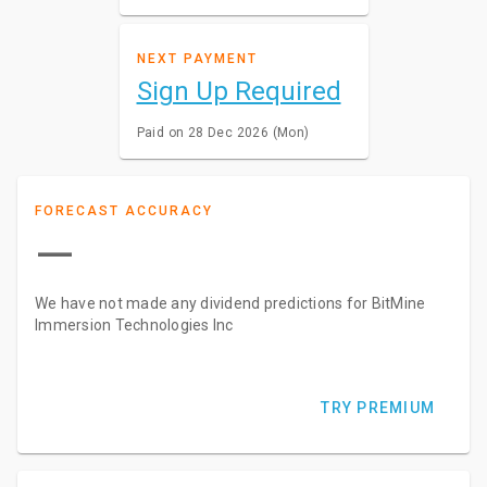
NEXT PAYMENT
Sign Up Required
Paid on 28 Dec 2026 (Mon)
FORECAST ACCURACY
—
We have not made any dividend predictions for BitMine
Immersion Technologies Inc
TRY PREMIUM