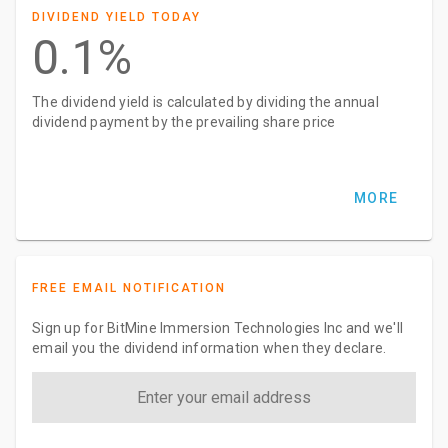
DIVIDEND YIELD TODAY
0.1%
The dividend yield is calculated by dividing the annual
dividend payment by the prevailing share price
MORE
FREE EMAIL NOTIFICATION
Sign up for BitMine Immersion Technologies Inc and we'll
email you the dividend information when they declare.