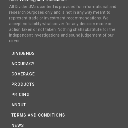
All DividendMax content is provided for informational and
research purposes only and is not in any way meant to
represent trade or investment recommendations. We
accept no liability whatsoever for any decision made or
action taken or not taken. Nothing shall substitute for the
independent investigations and sound judgement of our
users.
DIVIDENDS
ACCURACY
COVERAGE
PRODUCTS
PRICING
ABOUT
TERMS AND CONDITIONS
NEWS