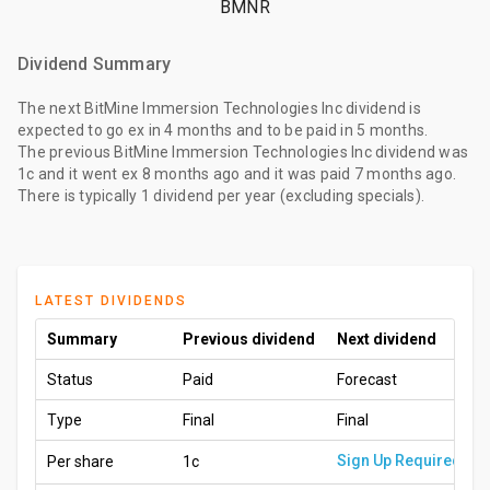
BMNR
Dividend Summary
The
next BitMine Immersion Technologies Inc dividend
is
expected to go ex
in 4 months
and to be paid
in 5 months
.
The
previous BitMine Immersion Technologies Inc dividend
was
1c
and it went ex
8 months ago
and it was paid
7 months ago
.
There is typically 1 dividend per year (excluding specials).
LATEST DIVIDENDS
Summary
Previous dividend
Next dividend
Status
Paid
Forecast
Type
Final
Final
Sign Up Required
Per share
1c