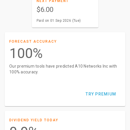
NEXT PAYMENT
$6.00
Paid on 01 Sep 2026 (Tue)
FORECAST ACCURACY
100%
Our premium tools have predicted A10 Networks Inc with
100% accuracy.
TRY PREMIUM
DIVIDEND YIELD TODAY