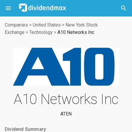



Companies
>
United States
>
New York Stock
Exchange
>
Technology
>
A10 Networks Inc
A10 Networks Inc
ATEN
Dividend Summary