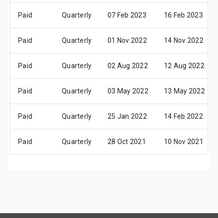
Paid
Quarterly
07 Feb 2023
16 Feb 2023
Paid
Quarterly
01 Nov 2022
14 Nov 2022
Paid
Quarterly
02 Aug 2022
12 Aug 2022
Paid
Quarterly
03 May 2022
13 May 2022
Paid
Quarterly
25 Jan 2022
14 Feb 2022
Paid
Quarterly
28 Oct 2021
10 Nov 2021