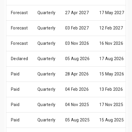
Forecast
Quarterly
27 Apr 2027
17 May 2027
Forecast
Quarterly
03 Feb 2027
12 Feb 2027
Forecast
Quarterly
03 Nov 2026
16 Nov 2026
Declared
Quarterly
05 Aug 2026
17 Aug 2026
Paid
Quarterly
28 Apr 2026
15 May 2026
Paid
Quarterly
04 Feb 2026
13 Feb 2026
Paid
Quarterly
04 Nov 2025
17 Nov 2025
Paid
Quarterly
05 Aug 2025
15 Aug 2025