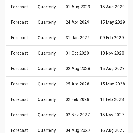
Forecast
Quarterly
01 Aug 2029
15 Aug 2029
Forecast
Quarterly
24 Apr 2029
15 May 2029
Forecast
Quarterly
31 Jan 2029
09 Feb 2029
Forecast
Quarterly
31 Oct 2028
13 Nov 2028
Forecast
Quarterly
02 Aug 2028
15 Aug 2028
Forecast
Quarterly
25 Apr 2028
15 May 2028
Forecast
Quarterly
02 Feb 2028
11 Feb 2028
Forecast
Quarterly
02 Nov 2027
15 Nov 2027
Forecast
Quarterly
04 Aug 2027
16 Aug 2027