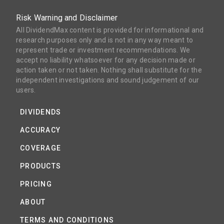
Risk Warning and Disclaimer
All DividendMax content is provided for informational and
research purposes only and is not in any way meant to
represent trade or investment recommendations. We
accept no liability whatsoever for any decision made or
action taken or not taken. Nothing shall substitute for the
independent investigations and sound judgement of our
users.
DIVIDENDS
ACCURACY
COVERAGE
PRODUCTS
PRICING
ABOUT
TERMS AND CONDITIONS