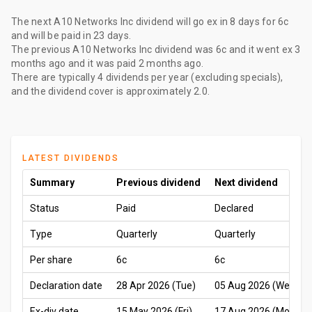
The
next A10 Networks Inc dividend
will go ex
in 8 days
for
6c
and will be paid
in 23 days
.
The
previous A10 Networks Inc dividend
was
6c
and it went ex
3
months ago
and it was paid
2 months ago
.
There are typically 4 dividends per year (excluding specials),
and the dividend cover is approximately 2.0.
LATEST DIVIDENDS
Summary
Previous dividend
Next dividend
Status
Paid
Declared
Type
Quarterly
Quarterly
Per share
6c
6c
Declaration date
28 Apr 2026 (Tue)
05 Aug 2026 (Wed)
Ex-div date
15 May 2026 (Fri)
17 Aug 2026 (Mon)