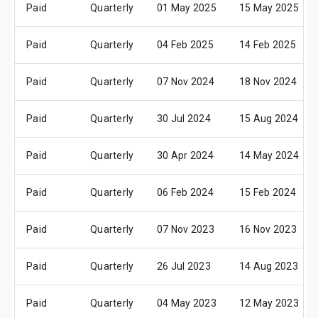
Paid
Quarterly
01 May 2025
15 May 2025
Paid
Quarterly
04 Feb 2025
14 Feb 2025
Paid
Quarterly
07 Nov 2024
18 Nov 2024
Paid
Quarterly
30 Jul 2024
15 Aug 2024
Paid
Quarterly
30 Apr 2024
14 May 2024
Paid
Quarterly
06 Feb 2024
15 Feb 2024
Paid
Quarterly
07 Nov 2023
16 Nov 2023
Paid
Quarterly
26 Jul 2023
14 Aug 2023
Paid
Quarterly
04 May 2023
12 May 2023