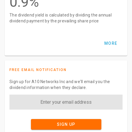
0.9%
The dividend yield is calculated by dividing the annual
dividend payment by the prevailing share price
MORE
FREE EMAIL NOTIFICATION
Sign up for A10 Networks Inc and we'll email you the
dividend information when they declare.
SIGN UP