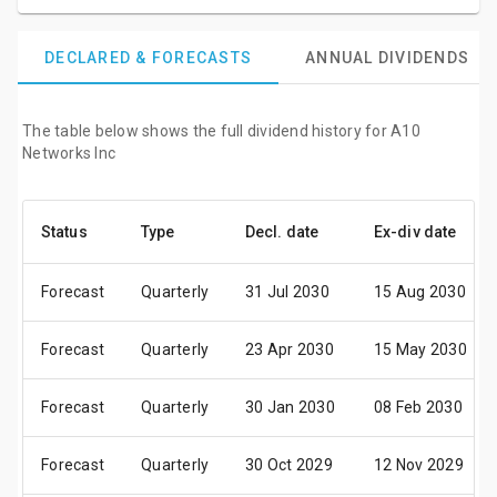
DECLARED & FORECASTS
ANNUAL DIVIDENDS
The table below shows the full dividend history for A10
Networks Inc
Status
Type
Decl. date
Ex-div date
Forecast
Quarterly
31 Jul 2030
15 Aug 2030
Forecast
Quarterly
23 Apr 2030
15 May 2030
Forecast
Quarterly
30 Jan 2030
08 Feb 2030
Forecast
Quarterly
30 Oct 2029
12 Nov 2029