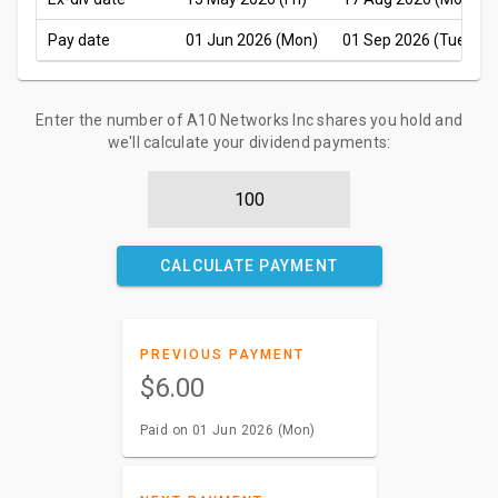
Pay date
01 Jun 2026 (Mon)
01 Sep 2026 (Tue)
Enter the number of A10 Networks Inc shares you hold and
we'll calculate your dividend payments:
CALCULATE PAYMENT
PREVIOUS PAYMENT
$6.00
Paid on 01 Jun 2026 (Mon)