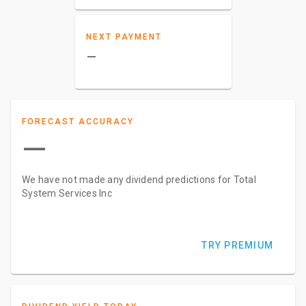
NEXT PAYMENT
–
FORECAST ACCURACY
—
We have not made any dividend predictions for Total
System Services Inc
TRY PREMIUM