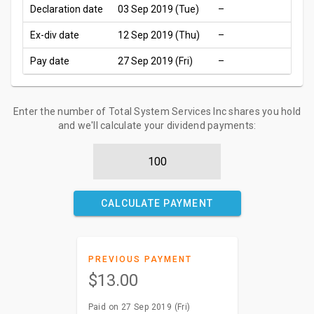
Declaration date
03 Sep 2019 (Tue)
–
Ex-div date
12 Sep 2019 (Thu)
–
Pay date
27 Sep 2019 (Fri)
–
Enter the number of Total System Services Inc shares you hold
and we'll calculate your dividend payments:
CALCULATE PAYMENT
PREVIOUS PAYMENT
$13.00
Paid on 27 Sep 2019 (Fri)