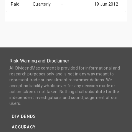
Paid
Quarterly
–
19 Jun 2012
02
Risk Warning and Disclaimer
All DividendMax content is provided for informational and
research purposes only and is not in any way meant to
represent trade or investment recommendations. We
accept no liability whatsoever for any decision made or
action taken or not taken. Nothing shall substitute for the
independent investigations and sound judgement of our
users.
DIVIDENDS
ACCURACY