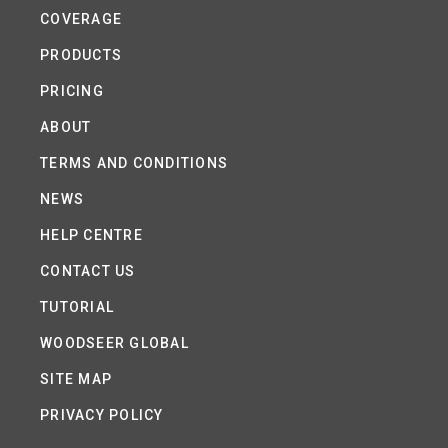
COVERAGE
PRODUCTS
PRICING
ABOUT
TERMS AND CONDITIONS
NEWS
HELP CENTRE
CONTACT US
TUTORIAL
WOODSEER GLOBAL
SITE MAP
PRIVACY POLICY