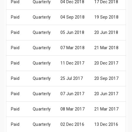
Paid
Quarterly
04 Dec 2018
17 Dec 2018
0
Paid
Quarterly
04 Sep 2018
19 Sep 2018
0
Paid
Quarterly
05 Jun 2018
20 Jun 2018
02
Paid
Quarterly
07 Mar 2018
21 Mar 2018
0
Paid
Quarterly
11 Dec 2017
20 Dec 2017
0
Paid
Quarterly
25 Jul 2017
20 Sep 2017
0
Paid
Quarterly
07 Jun 2017
20 Jun 2017
03
Paid
Quarterly
08 Mar 2017
21 Mar 2017
0
Paid
Quarterly
02 Dec 2016
13 Dec 2016
0