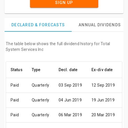
SIGN UP
DECLARED & FORECASTS
ANNUAL DIVIDENDS
The table below shows the full dividend history for Total
System Services Inc
Status
Type
Decl. date
Ex-div date
P
Paid
Quarterly
03 Sep 2019
12 Sep 2019
2
Paid
Quarterly
04 Jun 2019
19 Jun 2019
01
Paid
Quarterly
06 Mar 2019
20 Mar 2019
0