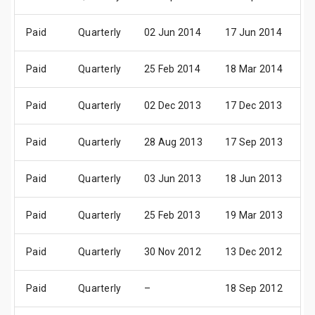
Paid
Quarterly
02 Jun 2014
17 Jun 2014
01
Paid
Quarterly
25 Feb 2014
18 Mar 2014
0
Paid
Quarterly
02 Dec 2013
17 Dec 2013
0
Paid
Quarterly
28 Aug 2013
17 Sep 2013
0
Paid
Quarterly
03 Jun 2013
18 Jun 2013
01
Paid
Quarterly
25 Feb 2013
19 Mar 2013
0
Paid
Quarterly
30 Nov 2012
13 Dec 2012
2
Paid
Quarterly
–
18 Sep 2012
0