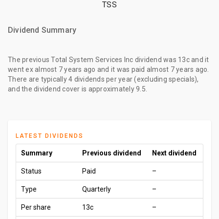
TSS
Dividend Summary
The
previous Total System Services Inc dividend
was
13c
and it
went ex
almost 7 years ago
and it was paid
almost 7 years ago
.
There are typically 4 dividends per year (excluding specials),
and the dividend cover is approximately 9.5.
LATEST DIVIDENDS
Summary
Previous dividend
Next dividend
Status
Paid
–
Type
Quarterly
–
Per share
13c
–