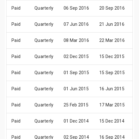
Paid
Quarterly
06 Sep 2016
20 Sep 2016
0
Paid
Quarterly
07 Jun 2016
21 Jun 2016
01
Paid
Quarterly
08 Mar 2016
22 Mar 2016
0
Paid
Quarterly
02 Dec 2015
15 Dec 2015
0
Paid
Quarterly
01 Sep 2015
15 Sep 2015
0
Paid
Quarterly
01 Jun 2015
16 Jun 2015
01
Paid
Quarterly
25 Feb 2015
17 Mar 2015
0
Paid
Quarterly
01 Dec 2014
15 Dec 2014
0
Paid
Quarterly
02 Sep 2014
16 Sep 2014
0