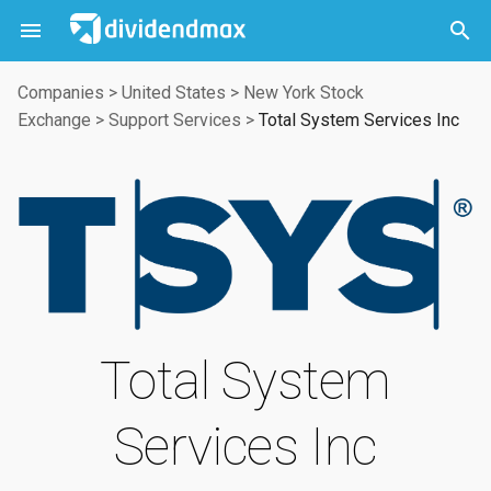



Companies
>
United States
>
New York Stock
Exchange
>
Support Services
>
Total System Services Inc
Total System
Services Inc