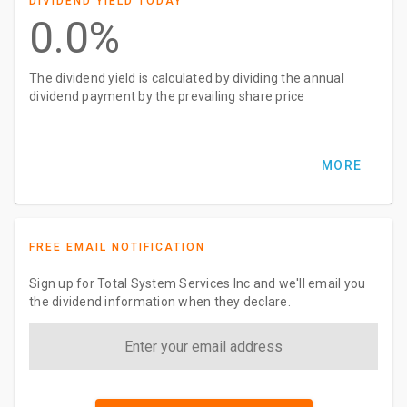
DIVIDEND YIELD TODAY
0.0%
The dividend yield is calculated by dividing the annual
dividend payment by the prevailing share price
MORE
FREE EMAIL NOTIFICATION
Sign up for Total System Services Inc and we'll email you
the dividend information when they declare.