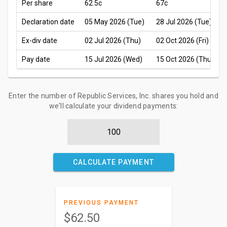
Per share
62.5c
67c
Declaration date
05 May 2026 (Tue)
28 Jul 2026 (Tue)
Ex-div date
02 Jul 2026 (Thu)
02 Oct 2026 (Fri)
Pay date
15 Jul 2026 (Wed)
15 Oct 2026 (Thu)
Enter the number of Republic Services, Inc. shares you hold and
we'll calculate your dividend payments:
CALCULATE PAYMENT
PREVIOUS PAYMENT
$62.50