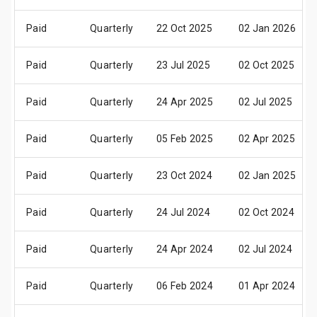
Paid
Quarterly
22 Oct 2025
02 Jan 2026
Paid
Quarterly
23 Jul 2025
02 Oct 2025
Paid
Quarterly
24 Apr 2025
02 Jul 2025
Paid
Quarterly
05 Feb 2025
02 Apr 2025
Paid
Quarterly
23 Oct 2024
02 Jan 2025
Paid
Quarterly
24 Jul 2024
02 Oct 2024
Paid
Quarterly
24 Apr 2024
02 Jul 2024
Paid
Quarterly
06 Feb 2024
01 Apr 2024