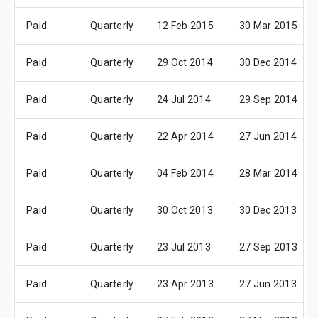
Paid
Quarterly
12 Feb 2015
30 Mar 2015
Paid
Quarterly
29 Oct 2014
30 Dec 2014
Paid
Quarterly
24 Jul 2014
29 Sep 2014
Paid
Quarterly
22 Apr 2014
27 Jun 2014
Paid
Quarterly
04 Feb 2014
28 Mar 2014
Paid
Quarterly
30 Oct 2013
30 Dec 2013
Paid
Quarterly
23 Jul 2013
27 Sep 2013
Paid
Quarterly
23 Apr 2013
27 Jun 2013