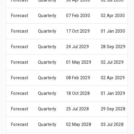
Forecast
Quarterly
30 Apr 2030
02 Jul 2030
Forecast
Quarterly
07 Feb 2030
02 Apr 2030
Forecast
Quarterly
17 Oct 2029
01 Jan 2030
Forecast
Quarterly
24 Jul 2029
28 Sep 2029
Forecast
Quarterly
01 May 2029
02 Jul 2029
Forecast
Quarterly
08 Feb 2029
02 Apr 2029
Forecast
Quarterly
18 Oct 2028
01 Jan 2029
Forecast
Quarterly
25 Jul 2028
29 Sep 2028
Forecast
Quarterly
02 May 2028
03 Jul 2028