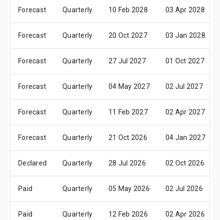
Forecast
Quarterly
10 Feb 2028
03 Apr 2028
Forecast
Quarterly
20 Oct 2027
03 Jan 2028
Forecast
Quarterly
27 Jul 2027
01 Oct 2027
Forecast
Quarterly
04 May 2027
02 Jul 2027
Forecast
Quarterly
11 Feb 2027
02 Apr 2027
Forecast
Quarterly
21 Oct 2026
04 Jan 2027
Declared
Quarterly
28 Jul 2026
02 Oct 2026
Paid
Quarterly
05 May 2026
02 Jul 2026
Paid
Quarterly
12 Feb 2026
02 Apr 2026