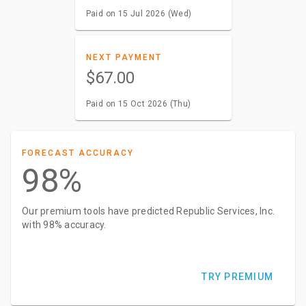
Paid on 15 Jul 2026 (Wed)
NEXT PAYMENT
$67.00
Paid on 15 Oct 2026 (Thu)
FORECAST ACCURACY
98%
Our premium tools have predicted Republic Services, Inc.
with 98% accuracy.
TRY PREMIUM