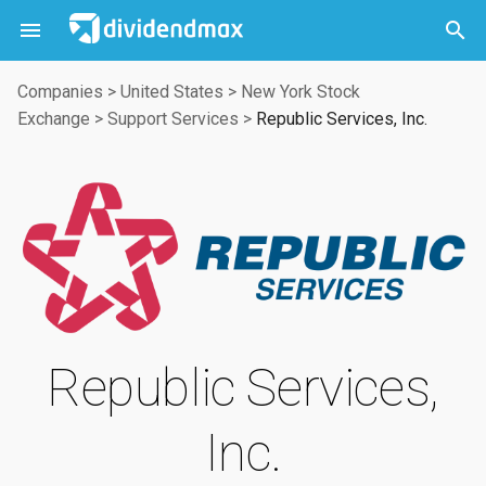



Companies
>
United States
>
New York Stock
Exchange
>
Support Services
>
Republic Services, Inc.
Republic Services,
Inc.