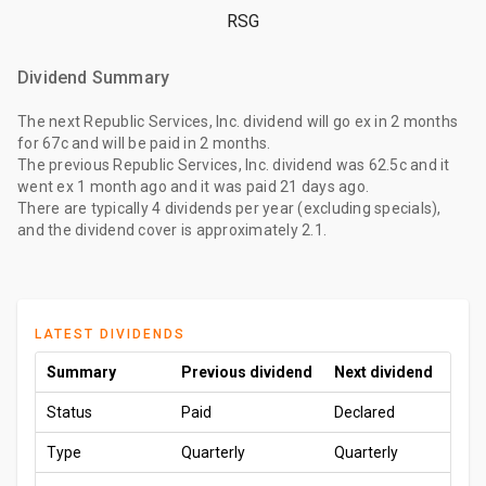
RSG
Dividend Summary
The
next Republic Services, Inc. dividend
will go ex
in 2 months
for
67c
and will be paid
in 2 months
.
The
previous Republic Services, Inc. dividend
was
62.5c
and it
went ex
1 month ago
and it was paid
21 days ago
.
There are typically 4 dividends per year (excluding specials),
and the dividend cover is approximately 2.1.
LATEST DIVIDENDS
Summary
Previous dividend
Next dividend
Status
Paid
Declared
Type
Quarterly
Quarterly