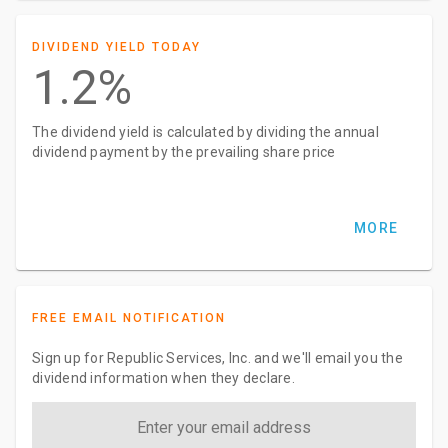
DIVIDEND YIELD TODAY
1.2%
The dividend yield is calculated by dividing the annual
dividend payment by the prevailing share price
MORE
FREE EMAIL NOTIFICATION
Sign up for Republic Services, Inc. and we'll email you the
dividend information when they declare.