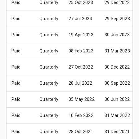
Paid
Quarterly
25 Oct 2023
29 Dec 2023
Paid
Quarterly
27 Jul 2023
29 Sep 2023
Paid
Quarterly
19 Apr 2023
30 Jun 2023
Paid
Quarterly
08 Feb 2023
31 Mar 2023
Paid
Quarterly
27 Oct 2022
30 Dec 2022
Paid
Quarterly
28 Jul 2022
30 Sep 2022
Paid
Quarterly
05 May 2022
30 Jun 2022
Paid
Quarterly
10 Feb 2022
31 Mar 2022
Paid
Quarterly
28 Oct 2021
31 Dec 2021