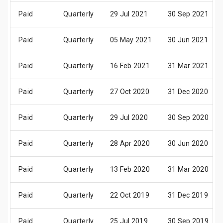
Paid
Quarterly
29 Jul 2021
30 Sep 2021
Paid
Quarterly
05 May 2021
30 Jun 2021
Paid
Quarterly
16 Feb 2021
31 Mar 2021
Paid
Quarterly
27 Oct 2020
31 Dec 2020
Paid
Quarterly
29 Jul 2020
30 Sep 2020
Paid
Quarterly
28 Apr 2020
30 Jun 2020
Paid
Quarterly
13 Feb 2020
31 Mar 2020
Paid
Quarterly
22 Oct 2019
31 Dec 2019
Paid
Quarterly
25 Jul 2019
30 Sep 2019