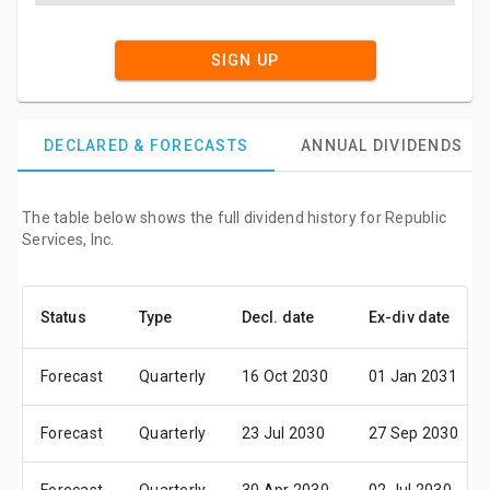
SIGN UP
DECLARED & FORECASTS
ANNUAL DIVIDENDS
The table below shows the full dividend history for Republic
Services, Inc.
Status
Type
Decl. date
Ex-div date
Forecast
Quarterly
16 Oct 2030
01 Jan 2031
Forecast
Quarterly
23 Jul 2030
27 Sep 2030