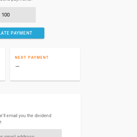
LATE PAYMENT
NEXT PAYMENT
–
'll email you the dividend
e.