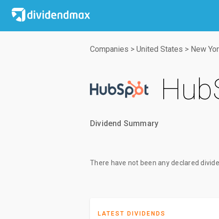
Companies
>
United States
>
New Yor
HubS
Dividend Summary
There have not been any declared divide
LATEST DIVIDENDS