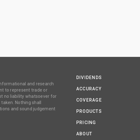
DIVIDENDS
 informational and research
ACCURACY
t to represent trade or
no liability whatsoever for
COVERAGE
 taken. Nothing shall
gations and sound judgement
PRODUCTS
PRICING
ABOUT