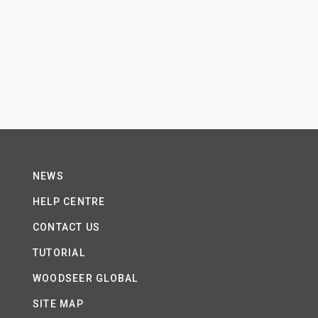
NEWS
HELP CENTRE
CONTACT US
TUTORIAL
WOODSEER GLOBAL
SITE MAP