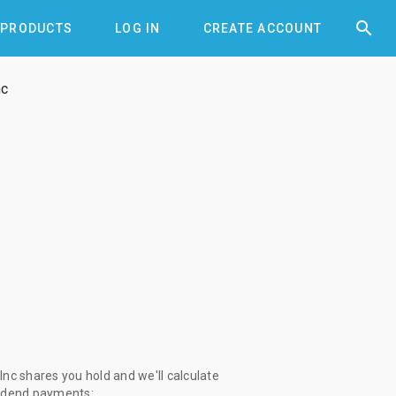


PRODUCTS
LOG IN
CREATE ACCOUNT
nc
nc shares you hold and we'll calculate
vidend payments: