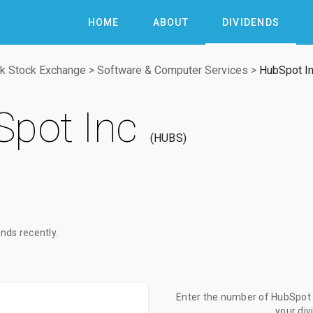
HOME
ABOUT
DIVIDENDS
k Stock Exchange
>
Software & Computer Services
>
HubSpot I
pot Inc
HUBS
nds recently.
Enter the number of HubSpot I
your di