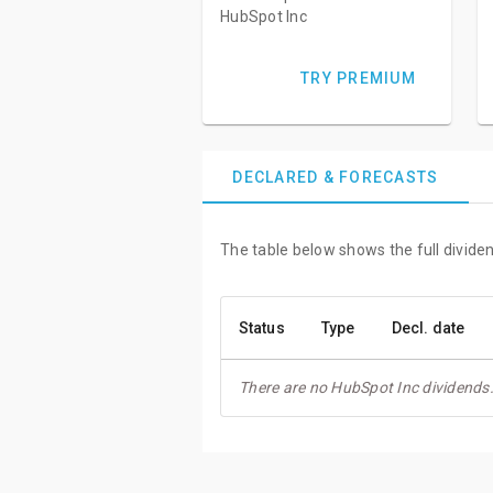
HubSpot Inc
TRY PREMIUM
DECLARED & FORECASTS
The table below shows the full dividen
Status
Type
Decl. date
There are no HubSpot Inc dividends