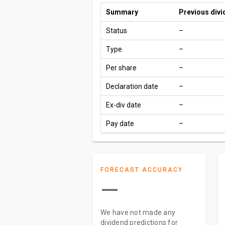
Summary
Previous div
Status
–
Type
–
Per share
–
Declaration date
–
Ex-div date
–
Pay date
–
FORECAST ACCURACY
—
We have not made any
dividend predictions for