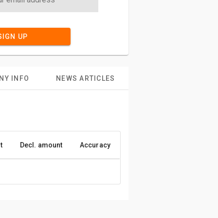
SIGN UP
NY INFO
NEWS ARTICLES
t
Decl. amount
Accuracy