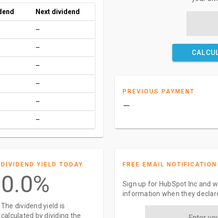
idend
Next dividend
–
–
CALCU
–
–
PREVIOUS PAYMENT
–
–
–
DIVIDEND YIELD TODAY
FREE EMAIL NOTIFICATION
0.0%
Sign up for HubSpot Inc and we
information when they declar
The dividend yield is
calculated by dividing the