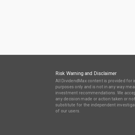
Risk Warning and Disclaimer
All DividendMax content is provided for
purposes only and is not in any way mean
investment recommendations. We accept 
any decision made or action taken or not
substitute for the independent investi
of our users.