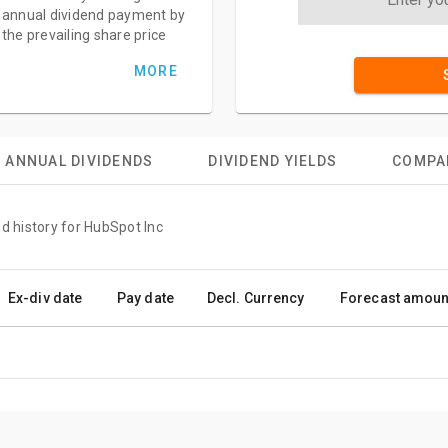
annual dividend payment by
the prevailing share price
MORE
ANNUAL DIVIDENDS
DIVIDEND YIELDS
COMPA
d history for HubSpot Inc
Ex-div date
Pay date
Decl. Currency
Forecast amoun
.