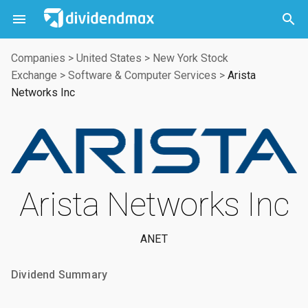



Companies
>
United States
>
New York Stock
Exchange
>
Software & Computer Services
>
Arista
Networks Inc
Arista Networks Inc
ANET
Dividend Summary