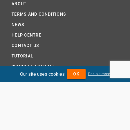
ABOUT
TERMS AND CONDITIONS
NEWS
HELP CENTRE
CONTACT US
TUTORIAL
WOODSEER GLOBAL
Our site uses cookies
OK
Find out more
SITE MAP
PRIVACY POLICY
DIVIDENDMAX.COM IS OWNED AND OPERATED BY
DIVIDENDMAX LTD.
COMPANY REGISTRATION NUMBER 12881037
VAT NUMBER 382 9788 31