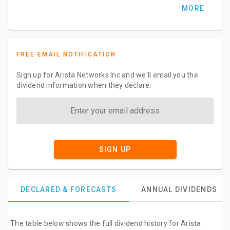
MORE
FREE EMAIL NOTIFICATION
Sign up for Arista Networks Inc and we'll email you the
dividend information when they declare.
SIGN UP
DECLARED & FORECASTS
ANNUAL DIVIDENDS
The table below shows the full dividend history for Arista