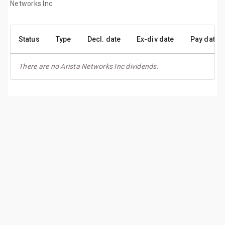
Networks Inc
Status
Type
Decl. date
Ex-div date
Pay date
There are no Arista Networks Inc dividends.