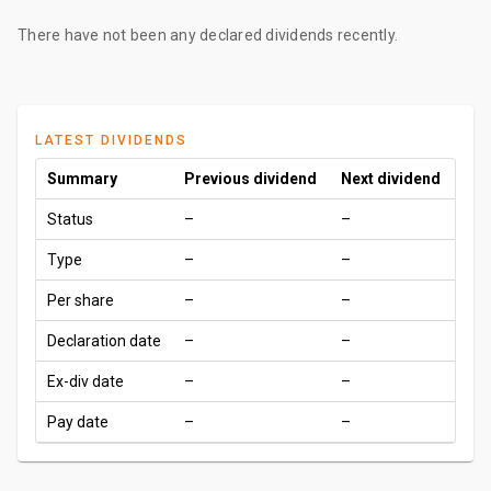
There have not been any declared dividends recently.
LATEST DIVIDENDS
Summary
Previous dividend
Next dividend
Status
–
–
Type
–
–
Per share
–
–
Declaration date
–
–
Ex-div date
–
–
Pay date
–
–