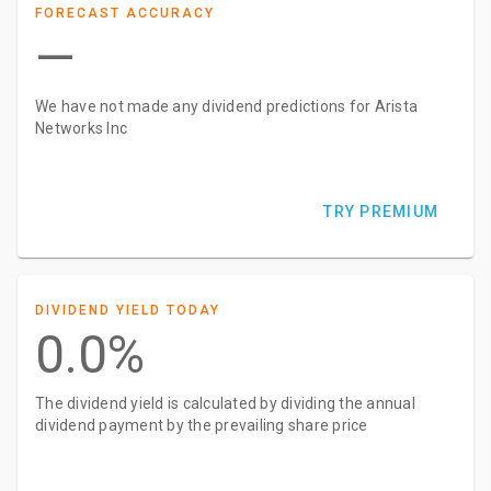
FORECAST ACCURACY
—
We have not made any dividend predictions for Arista
Networks Inc
TRY PREMIUM
DIVIDEND YIELD TODAY
0.0%
The dividend yield is calculated by dividing the annual
dividend payment by the prevailing share price