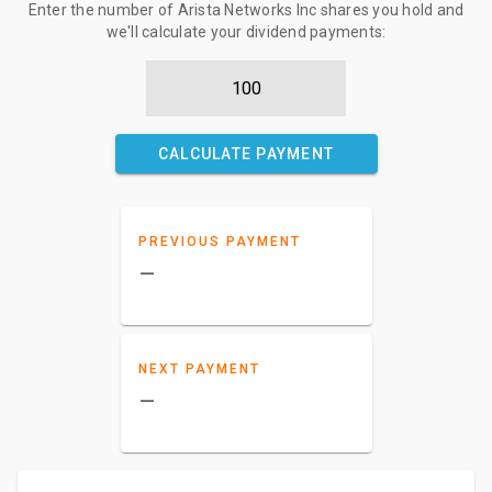
Enter the number of Arista Networks Inc shares you hold and
we'll calculate your dividend payments:
CALCULATE PAYMENT
PREVIOUS PAYMENT
–
NEXT PAYMENT
–