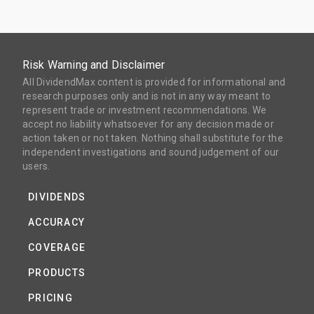
Risk Warning and Disclaimer
All DividendMax content is provided for informational and
research purposes only and is not in any way meant to
represent trade or investment recommendations. We
accept no liability whatsoever for any decision made or
action taken or not taken. Nothing shall substitute for the
independent investigations and sound judgement of our
users.
DIVIDENDS
ACCURACY
COVERAGE
PRODUCTS
PRICING