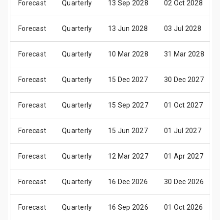
Forecast
Quarterly
13 Sep 2028
02 Oct 2028
Forecast
Quarterly
13 Jun 2028
03 Jul 2028
Forecast
Quarterly
10 Mar 2028
31 Mar 2028
Forecast
Quarterly
15 Dec 2027
30 Dec 2027
Forecast
Quarterly
15 Sep 2027
01 Oct 2027
Forecast
Quarterly
15 Jun 2027
01 Jul 2027
Forecast
Quarterly
12 Mar 2027
01 Apr 2027
Forecast
Quarterly
16 Dec 2026
30 Dec 2026
Forecast
Quarterly
16 Sep 2026
01 Oct 2026