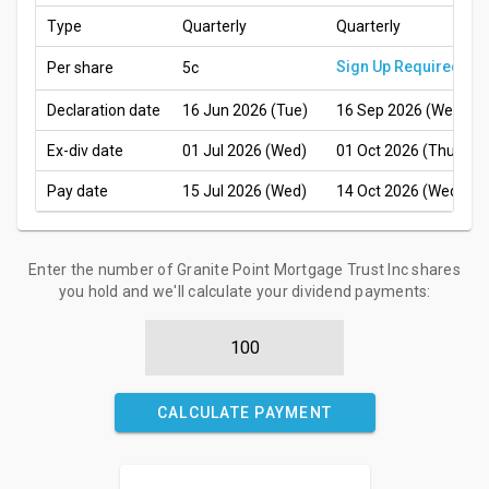
Type
Quarterly
Quarterly
Sign Up Required
Per share
5c
Declaration date
16 Jun 2026 (Tue)
16 Sep 2026 (Wed)
Ex-div date
01 Jul 2026 (Wed)
01 Oct 2026 (Thu)
Pay date
15 Jul 2026 (Wed)
14 Oct 2026 (Wed)
Enter the number of Granite Point Mortgage Trust Inc shares
you hold and we'll calculate your dividend payments:
CALCULATE PAYMENT