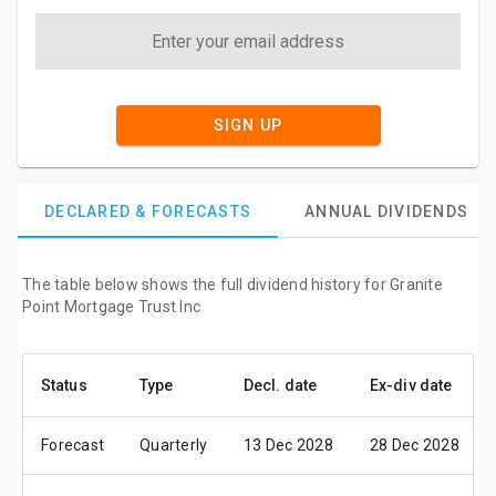
SIGN UP
DECLARED & FORECASTS
ANNUAL DIVIDENDS
The table below shows the full dividend history for Granite
Point Mortgage Trust Inc
Status
Type
Decl. date
Ex-div date
Forecast
Quarterly
13 Dec 2028
28 Dec 2028