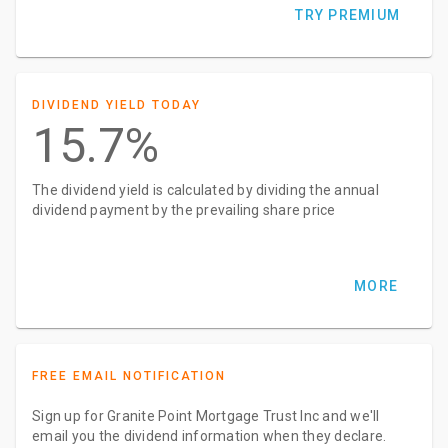
TRY PREMIUM
DIVIDEND YIELD TODAY
15.7%
The dividend yield is calculated by dividing the annual
dividend payment by the prevailing share price
MORE
FREE EMAIL NOTIFICATION
Sign up for Granite Point Mortgage Trust Inc and we'll
email you the dividend information when they declare.