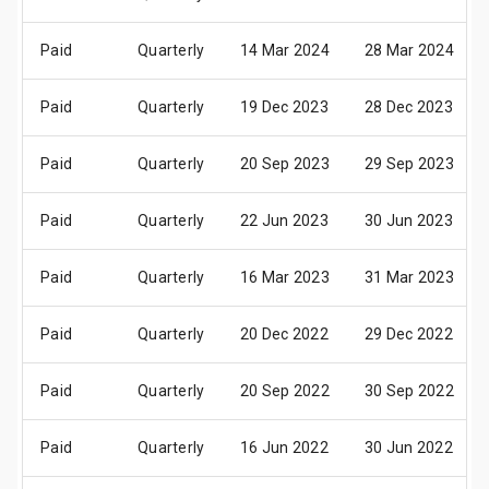
Paid
Quarterly
14 Mar 2024
28 Mar 2024
Paid
Quarterly
19 Dec 2023
28 Dec 2023
Paid
Quarterly
20 Sep 2023
29 Sep 2023
Paid
Quarterly
22 Jun 2023
30 Jun 2023
Paid
Quarterly
16 Mar 2023
31 Mar 2023
Paid
Quarterly
20 Dec 2022
29 Dec 2022
Paid
Quarterly
20 Sep 2022
30 Sep 2022
Paid
Quarterly
16 Jun 2022
30 Jun 2022