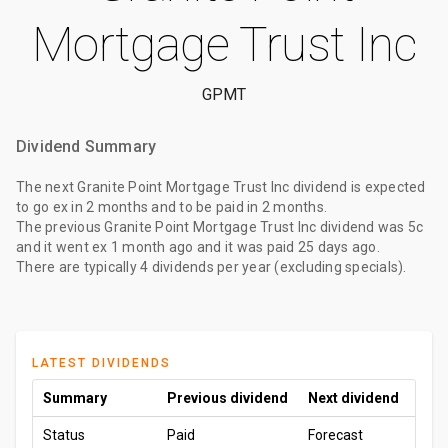
Mortgage Trust Inc
GPMT
Dividend Summary
The
next Granite Point Mortgage Trust Inc dividend
is expected
to go ex
in 2 months
and to be paid
in 2 months
.
The
previous Granite Point Mortgage Trust Inc dividend
was
5c
and it went ex
1 month ago
and it was paid
25 days ago
.
There are typically 4 dividends per year (excluding specials).
LATEST DIVIDENDS
Summary
Previous dividend
Next dividend
Status
Paid
Forecast