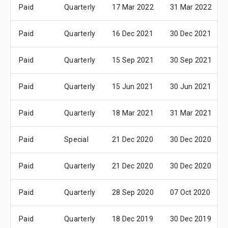
Paid
Quarterly
17 Mar 2022
31 Mar 2022
Paid
Quarterly
16 Dec 2021
30 Dec 2021
Paid
Quarterly
15 Sep 2021
30 Sep 2021
Paid
Quarterly
15 Jun 2021
30 Jun 2021
Paid
Quarterly
18 Mar 2021
31 Mar 2021
Paid
Special
21 Dec 2020
30 Dec 2020
Paid
Quarterly
21 Dec 2020
30 Dec 2020
Paid
Quarterly
28 Sep 2020
07 Oct 2020
Paid
Quarterly
18 Dec 2019
30 Dec 2019