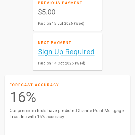
PREVIOUS PAYMENT
$5.00
Paid on 15 Jul 2026 (Wed)
NEXT PAYMENT
Sign Up Required
Paid on 14 Oct 2026 (Wed)
FORECAST ACCURACY
16%
Our premium tools have predicted Granite Point Mortgage
Trust Inc with 16% accuracy.