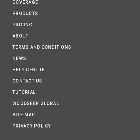
COVERAGE
PRODUCTS
PRICING
ABOUT
TERMS AND CONDITIONS
NEWS
HELP CENTRE
CONTACT US
TUTORIAL
WOODSEER GLOBAL
SITE MAP
PRIVACY POLICY