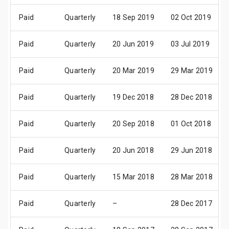
Paid
Quarterly
18 Sep 2019
02 Oct 2019
Paid
Quarterly
20 Jun 2019
03 Jul 2019
Paid
Quarterly
20 Mar 2019
29 Mar 2019
Paid
Quarterly
19 Dec 2018
28 Dec 2018
Paid
Quarterly
20 Sep 2018
01 Oct 2018
Paid
Quarterly
20 Jun 2018
29 Jun 2018
Paid
Quarterly
15 Mar 2018
28 Mar 2018
Paid
Quarterly
–
28 Dec 2017