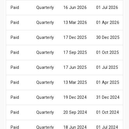
Paid
Quarterly
16 Jun 2026
01 Jul 2026
Paid
Quarterly
13 Mar 2026
01 Apr 2026
Paid
Quarterly
17 Dec 2025
30 Dec 2025
Paid
Quarterly
17 Sep 2025
01 Oct 2025
Paid
Quarterly
17 Jun 2025
01 Jul 2025
Paid
Quarterly
13 Mar 2025
01 Apr 2025
Paid
Quarterly
19 Dec 2024
31 Dec 2024
Paid
Quarterly
20 Sep 2024
01 Oct 2024
Paid
Quarterly
18 Jun 2024
01 Jul 2024