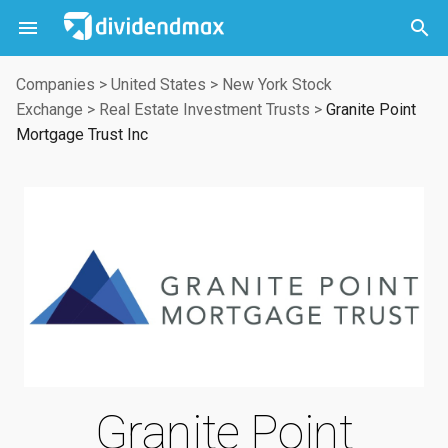



Companies
>
United States
>
New York Stock
Exchange
>
Real Estate Investment Trusts
>
Granite Point
Mortgage Trust Inc
Granite Point