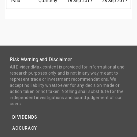
Paid
Quarterly
18 Sep 2017
28 Sep 2017
Risk Warning and Disclaimer
All DividendMax content is provided for informational and
research purposes only and is not in any way meant to
represent trade or investment recommendations. We
accept no liability whatsoever for any decision made or
action taken or not taken. Nothing shall substitute for the
independent investigations and sound judgement of our
users.
DIVIDENDS
ACCURACY