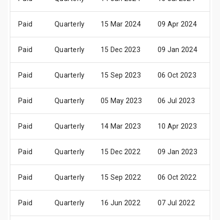
Paid
Quarterly
15 Mar 2024
09 Apr 2024
2
Paid
Quarterly
15 Dec 2023
09 Jan 2024
2
Paid
Quarterly
15 Sep 2023
06 Oct 2023
2
Paid
Quarterly
05 May 2023
06 Jul 2023
2
Paid
Quarterly
14 Mar 2023
10 Apr 2023
2
Paid
Quarterly
15 Dec 2022
09 Jan 2023
2
Paid
Quarterly
15 Sep 2022
06 Oct 2022
2
Paid
Quarterly
16 Jun 2022
07 Jul 2022
2