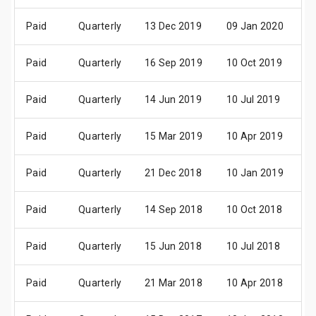
Paid
Quarterly
13 Dec 2019
09 Jan 2020
2
Paid
Quarterly
16 Sep 2019
10 Oct 2019
2
Paid
Quarterly
14 Jun 2019
10 Jul 2019
2
Paid
Quarterly
15 Mar 2019
10 Apr 2019
2
Paid
Quarterly
21 Dec 2018
10 Jan 2019
2
Paid
Quarterly
14 Sep 2018
10 Oct 2018
2
Paid
Quarterly
15 Jun 2018
10 Jul 2018
2
Paid
Quarterly
21 Mar 2018
10 Apr 2018
2