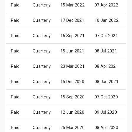
Paid
Quarterly
15 Mar 2022
07 Apr 2022
2
Paid
Quarterly
17 Dec 2021
10 Jan 2022
2
Paid
Quarterly
16 Sep 2021
07 Oct 2021
2
Paid
Quarterly
15 Jun 2021
08 Jul 2021
2
Paid
Quarterly
23 Mar 2021
08 Apr 2021
2
Paid
Quarterly
15 Dec 2020
08 Jan 2021
2
Paid
Quarterly
15 Sep 2020
07 Oct 2020
2
Paid
Quarterly
12 Jun 2020
09 Jul 2020
2
Paid
Quarterly
25 Mar 2020
08 Apr 2020
2