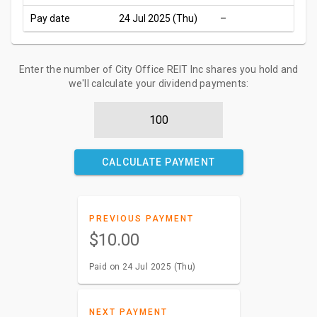
Pay date
24 Jul 2025 (Thu)
–
Enter the number of City Office REIT Inc shares you hold and
we'll calculate your dividend payments:
CALCULATE PAYMENT
PREVIOUS PAYMENT
$10.00
Paid on 24 Jul 2025 (Thu)
NEXT PAYMENT