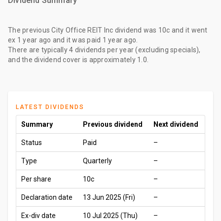
Dividend Summary
The
previous City Office REIT Inc dividend
was
10c
and it went
ex
1 year ago
and it was paid
1 year ago
.
There are typically 4 dividends per year (excluding specials),
and the dividend cover is approximately 1.0.
LATEST DIVIDENDS
Summary
Previous dividend
Next dividend
Status
Paid
–
Type
Quarterly
–
Per share
10c
–
Declaration date
13 Jun 2025 (Fri)
–
Ex-div date
10 Jul 2025 (Thu)
–