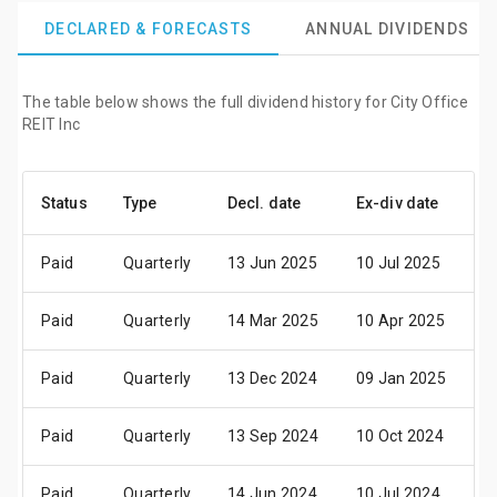
DECLARED & FORECASTS
ANNUAL DIVIDENDS
The table below shows the full dividend history for City Office
REIT Inc
Status
Type
Decl. date
Ex-div date
P
Paid
Quarterly
13 Jun 2025
10 Jul 2025
2
Paid
Quarterly
14 Mar 2025
10 Apr 2025
2
Paid
Quarterly
13 Dec 2024
09 Jan 2025
2
Paid
Quarterly
13 Sep 2024
10 Oct 2024
2
Paid
Quarterly
14 Jun 2024
10 Jul 2024
2