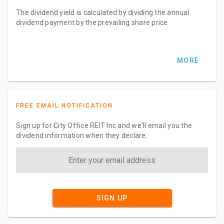
The dividend yield is calculated by dividing the annual
dividend payment by the prevailing share price
MORE
FREE EMAIL NOTIFICATION
Sign up for City Office REIT Inc and we'll email you the
dividend information when they declare.
SIGN UP