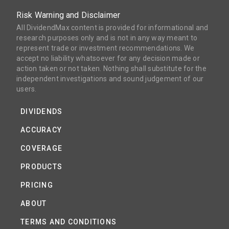
Risk Warning and Disclaimer
All DividendMax content is provided for informational and
research purposes only and is not in any way meant to
represent trade or investment recommendations. We
accept no liability whatsoever for any decision made or
action taken or not taken. Nothing shall substitute for the
independent investigations and sound judgement of our
users.
DIVIDENDS
ACCURACY
COVERAGE
PRODUCTS
PRICING
ABOUT
TERMS AND CONDITIONS