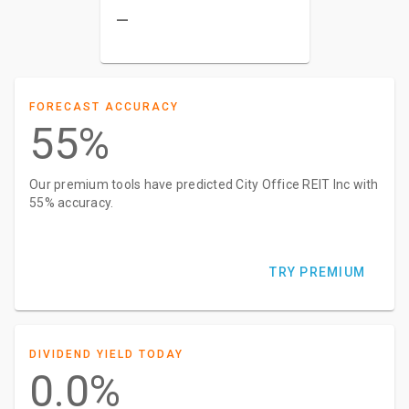
–
FORECAST ACCURACY
55%
Our premium tools have predicted City Office REIT Inc with
55% accuracy.
TRY PREMIUM
DIVIDEND YIELD TODAY
0.0%