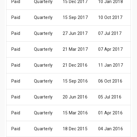
Paid
Quarterly
15 Dec 2017
10 Jan 2018
2
Paid
Quarterly
15 Sep 2017
10 Oct 2017
2
Paid
Quarterly
27 Jun 2017
07 Jul 2017
2
Paid
Quarterly
21 Mar 2017
07 Apr 2017
2
Paid
Quarterly
21 Dec 2016
11 Jan 2017
2
Paid
Quarterly
15 Sep 2016
06 Oct 2016
2
Paid
Quarterly
20 Jun 2016
05 Jul 2016
2
Paid
Quarterly
15 Mar 2016
01 Apr 2016
1
Paid
Quarterly
18 Dec 2015
04 Jan 2016
2