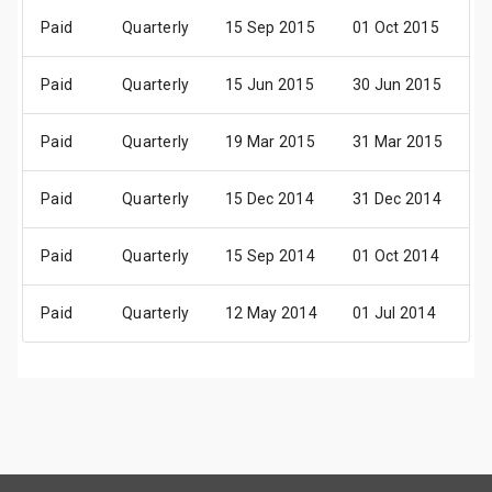
Paid
Quarterly
15 Sep 2015
01 Oct 2015
1
Paid
Quarterly
15 Jun 2015
30 Jun 2015
1
Paid
Quarterly
19 Mar 2015
31 Mar 2015
1
Paid
Quarterly
15 Dec 2014
31 Dec 2014
1
Paid
Quarterly
15 Sep 2014
01 Oct 2014
1
Paid
Quarterly
12 May 2014
01 Jul 2014
1