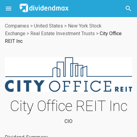



Companies
>
United States
>
New York Stock
Exchange
>
Real Estate Investment Trusts
>
City Office
REIT Inc
City Office REIT Inc
CIO