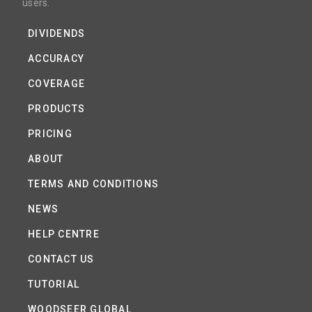
users.
DIVIDENDS
ACCURACY
COVERAGE
PRODUCTS
PRICING
ABOUT
TERMS AND CONDITIONS
NEWS
HELP CENTRE
CONTACT US
TUTORIAL
WOODSEER GLOBAL