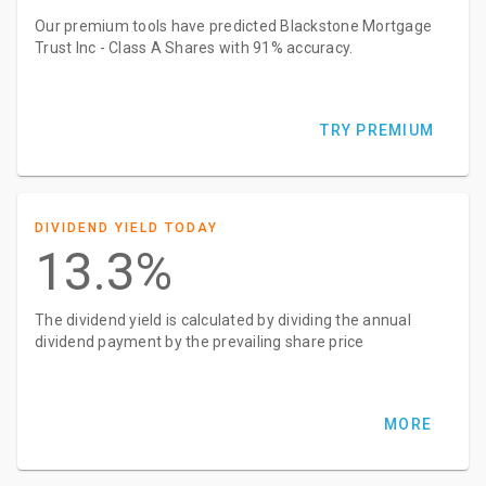
Our premium tools have predicted Blackstone Mortgage
Trust Inc - Class A Shares with 91% accuracy.
TRY PREMIUM
DIVIDEND YIELD TODAY
13.3%
The dividend yield is calculated by dividing the annual
dividend payment by the prevailing share price
MORE