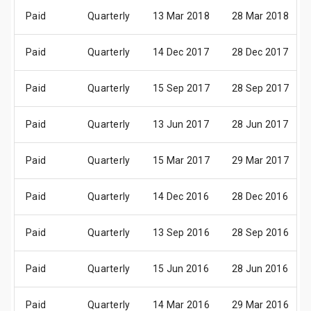
Paid
Quarterly
13 Mar 2018
28 Mar 2018
Paid
Quarterly
14 Dec 2017
28 Dec 2017
Paid
Quarterly
15 Sep 2017
28 Sep 2017
Paid
Quarterly
13 Jun 2017
28 Jun 2017
Paid
Quarterly
15 Mar 2017
29 Mar 2017
Paid
Quarterly
14 Dec 2016
28 Dec 2016
Paid
Quarterly
13 Sep 2016
28 Sep 2016
Paid
Quarterly
15 Jun 2016
28 Jun 2016
Paid
Quarterly
14 Mar 2016
29 Mar 2016