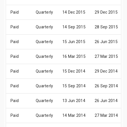
Paid
Quarterly
14 Dec 2015
29 Dec 2015
Paid
Quarterly
14 Sep 2015
28 Sep 2015
Paid
Quarterly
15 Jun 2015
26 Jun 2015
Paid
Quarterly
16 Mar 2015
27 Mar 2015
Paid
Quarterly
15 Dec 2014
29 Dec 2014
Paid
Quarterly
15 Sep 2014
26 Sep 2014
Paid
Quarterly
13 Jun 2014
26 Jun 2014
Paid
Quarterly
14 Mar 2014
27 Mar 2014