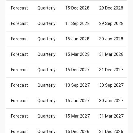
Forecast
Quarterly
15 Dec 2028
29 Dec 2028
Forecast
Quarterly
11 Sep 2028
29 Sep 2028
Forecast
Quarterly
15 Jun 2028
30 Jun 2028
Forecast
Quarterly
15 Mar 2028
31 Mar 2028
Forecast
Quarterly
15 Dec 2027
31 Dec 2027
Forecast
Quarterly
13 Sep 2027
30 Sep 2027
Forecast
Quarterly
15 Jun 2027
30 Jun 2027
Forecast
Quarterly
15 Mar 2027
31 Mar 2027
Forecast
Quarterly
15 Dec 2026
31 Dec 2026