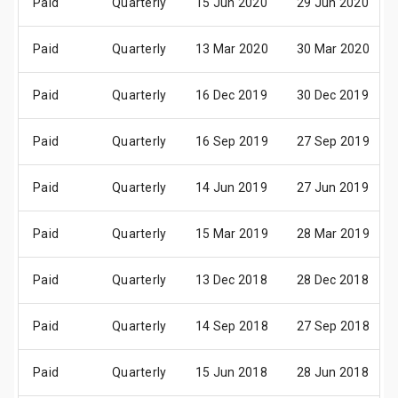
Paid
Quarterly
15 Jun 2020
29 Jun 2020
Paid
Quarterly
13 Mar 2020
30 Mar 2020
Paid
Quarterly
16 Dec 2019
30 Dec 2019
Paid
Quarterly
16 Sep 2019
27 Sep 2019
Paid
Quarterly
14 Jun 2019
27 Jun 2019
Paid
Quarterly
15 Mar 2019
28 Mar 2019
Paid
Quarterly
13 Dec 2018
28 Dec 2018
Paid
Quarterly
14 Sep 2018
27 Sep 2018
Paid
Quarterly
15 Jun 2018
28 Jun 2018