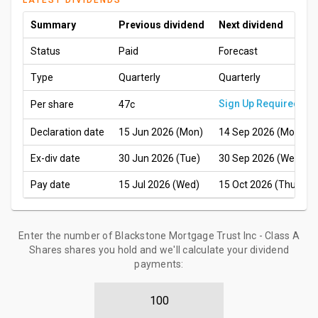
LATEST DIVIDENDS
Summary
Previous dividend
Next dividend
Status
Paid
Forecast
Type
Quarterly
Quarterly
Sign Up Required
Per share
47c
Declaration date
15 Jun 2026 (Mon)
14 Sep 2026 (Mon)
Ex-div date
30 Jun 2026 (Tue)
30 Sep 2026 (Wed)
Pay date
15 Jul 2026 (Wed)
15 Oct 2026 (Thu)
Enter the number of Blackstone Mortgage Trust Inc - Class A
Shares shares you hold and we'll calculate your dividend
payments: