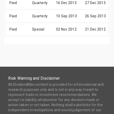
Paid
Quarterly
16 Dec 2013
27 Dec 2013
Paid
Quarterly
10 Sep 2013
26 Sep 2013
Paid
Special
02 Nov 2012
21 Dec 2012
Risk Warning and Disclaimer
All DividendMax content is provided for informational and
research purposes only and is not in any way meant to
represent trade or investment recommendations. We
accept no liability whatsoever for any decision made or
action taken or not taken. Nothing shall substitute for the
independent investigations and sound judgement of our