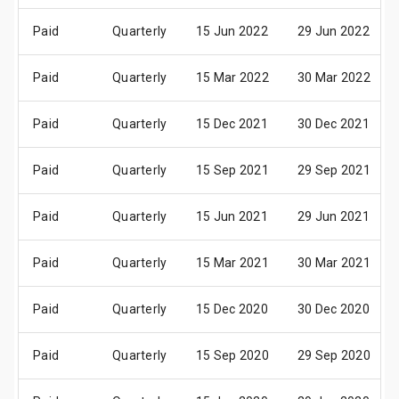
Paid
Quarterly
15 Jun 2022
29 Jun 2022
Paid
Quarterly
15 Mar 2022
30 Mar 2022
Paid
Quarterly
15 Dec 2021
30 Dec 2021
Paid
Quarterly
15 Sep 2021
29 Sep 2021
Paid
Quarterly
15 Jun 2021
29 Jun 2021
Paid
Quarterly
15 Mar 2021
30 Mar 2021
Paid
Quarterly
15 Dec 2020
30 Dec 2020
Paid
Quarterly
15 Sep 2020
29 Sep 2020