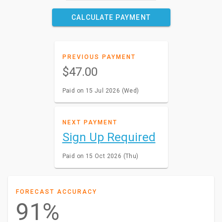
CALCULATE PAYMENT
PREVIOUS PAYMENT
$47.00
Paid on 15 Jul 2026 (Wed)
NEXT PAYMENT
Sign Up Required
Paid on 15 Oct 2026 (Thu)
FORECAST ACCURACY
91%