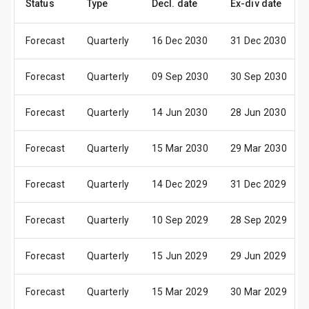
Status
Type
Decl. date
Ex-div date
Forecast
Quarterly
16 Dec 2030
31 Dec 2030
Forecast
Quarterly
09 Sep 2030
30 Sep 2030
Forecast
Quarterly
14 Jun 2030
28 Jun 2030
Forecast
Quarterly
15 Mar 2030
29 Mar 2030
Forecast
Quarterly
14 Dec 2029
31 Dec 2029
Forecast
Quarterly
10 Sep 2029
28 Sep 2029
Forecast
Quarterly
15 Jun 2029
29 Jun 2029
Forecast
Quarterly
15 Mar 2029
30 Mar 2029