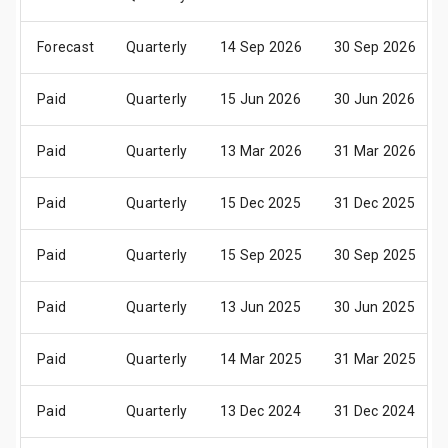
Forecast
Quarterly
14 Sep 2026
30 Sep 2026
Paid
Quarterly
15 Jun 2026
30 Jun 2026
Paid
Quarterly
13 Mar 2026
31 Mar 2026
Paid
Quarterly
15 Dec 2025
31 Dec 2025
Paid
Quarterly
15 Sep 2025
30 Sep 2025
Paid
Quarterly
13 Jun 2025
30 Jun 2025
Paid
Quarterly
14 Mar 2025
31 Mar 2025
Paid
Quarterly
13 Dec 2024
31 Dec 2024