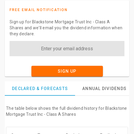
FREE EMAIL NOTIFICATION
Sign up for Blackstone Mortgage Trust Inc - Class A
Shares and we'll email you the dividend information when
they declare.
SIGN UP
DECLARED & FORECASTS
ANNUAL DIVIDENDS
The table below shows the full dividend history for Blackstone
Mortgage Trust Inc - Class A Shares