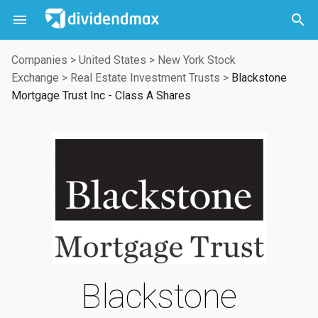



Companies
>
United States
>
New York Stock
Exchange
>
Real Estate Investment Trusts
>
Blackstone
Mortgage Trust Inc - Class A Shares
Blackstone