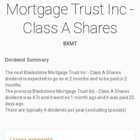
Mortgage Trust Inc -
Class A Shares
BXMT
Dividend Summary
The
next Blackstone Mortgage Trust Inc - Class A Shares
dividend
is expected to go ex
in 2 months
and to be paid
in 2
months
.
The
previous Blackstone Mortgage Trust Inc - Class A Shares
dividend
was
47c
and it went ex
1 month ago
and it was paid
25
days ago
.
There are typically 4 dividends per year (excluding specials).