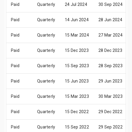
Paid
Quarterly
24 Jul 2024
30 Sep 2024
Paid
Quarterly
14 Jun 2024
28 Jun 2024
Paid
Quarterly
15 Mar 2024
27 Mar 2024
Paid
Quarterly
15 Dec 2023
28 Dec 2023
Paid
Quarterly
15 Sep 2023
28 Sep 2023
Paid
Quarterly
15 Jun 2023
29 Jun 2023
Paid
Quarterly
15 Mar 2023
30 Mar 2023
Paid
Quarterly
15 Dec 2022
29 Dec 2022
Paid
Quarterly
15 Sep 2022
29 Sep 2022