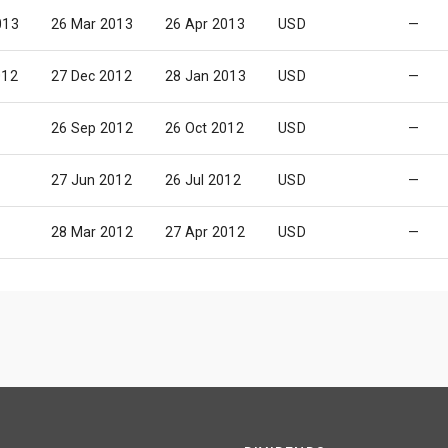
013
26 Mar 2013
26 Apr 2013
USD
—
012
27 Dec 2012
28 Jan 2013
USD
—
26 Sep 2012
26 Oct 2012
USD
—
27 Jun 2012
26 Jul 2012
USD
—
28 Mar 2012
27 Apr 2012
USD
—