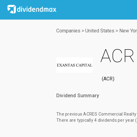
Companies
>
United States
>
New Yor
ACRE
ACR
Dividend Summary
The
previous ACRES Commercial Realty 
There are typically 4 dividends per year 