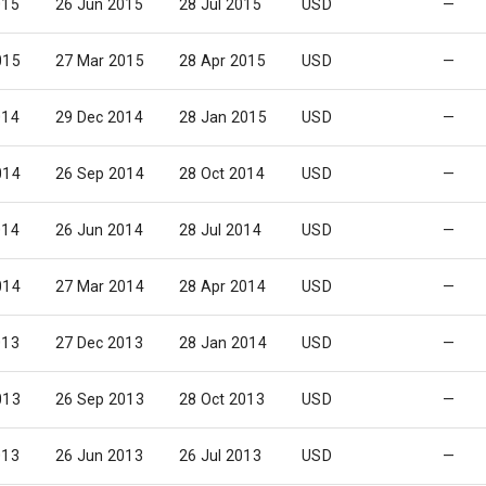
015
26 Jun 2015
28 Jul 2015
USD
—
015
27 Mar 2015
28 Apr 2015
USD
—
014
29 Dec 2014
28 Jan 2015
USD
—
014
26 Sep 2014
28 Oct 2014
USD
—
014
26 Jun 2014
28 Jul 2014
USD
—
014
27 Mar 2014
28 Apr 2014
USD
—
013
27 Dec 2013
28 Jan 2014
USD
—
013
26 Sep 2013
28 Oct 2013
USD
—
013
26 Jun 2013
26 Jul 2013
USD
—