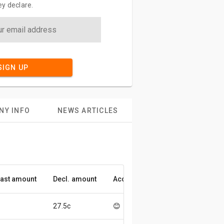
y declare.
SIGN UP
NY INFO
NEWS ARTICLES
ast amount
Decl. amount
Accuracy
27.5c
😊