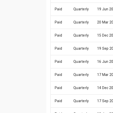
Paid
Quarterly
19 Jun 2
Paid
Quarterly
20 Mar 2
Paid
Quarterly
15 Dec 2
Paid
Quarterly
19 Sep 2
Paid
Quarterly
16 Jun 2
Paid
Quarterly
17 Mar 2
Paid
Quarterly
14 Dec 2
Paid
Quarterly
17 Sep 2