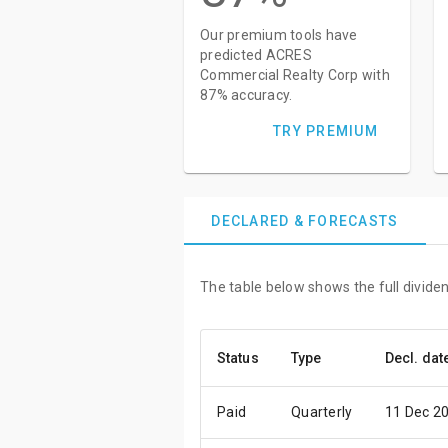
Our premium tools have
predicted ACRES
Commercial Realty Corp with
87% accuracy.
TRY PREMIUM
DECLARED & FORECASTS
The table below shows the full divid
Status
Type
Decl. dat
Paid
Quarterly
11 Dec 2