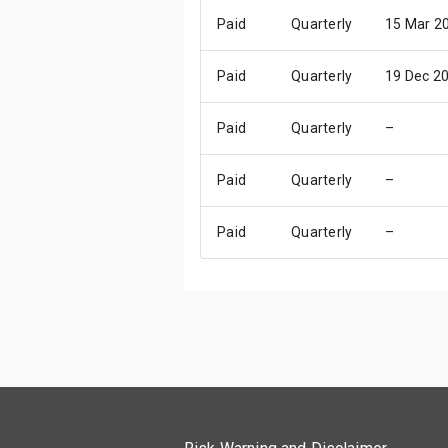
Paid
Quarterly
15 Mar 2
Paid
Quarterly
19 Dec 2
Paid
Quarterly
–
Paid
Quarterly
–
Paid
Quarterly
–