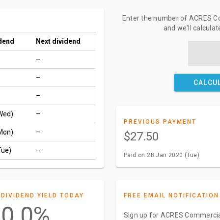
Enter the number of ACRES Co
and we'll calcula
idend
Next dividend
–
–
CALCU
–
Wed)
–
PREVIOUS PAYMENT
Mon)
–
$27.50
Tue)
–
Paid on 28 Jan 2020 (Tue)
DIVIDEND YIELD TODAY
FREE EMAIL NOTIFICATION
0.0%
Sign up for ACRES Commercial