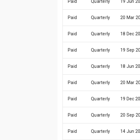
Paid
Quarterly
19 Jun 2
Paid
Quarterly
20 Mar 2
Paid
Quarterly
18 Dec 2
Paid
Quarterly
19 Sep 2
Paid
Quarterly
18 Jun 2
Paid
Quarterly
20 Mar 2
Paid
Quarterly
19 Dec 2
Paid
Quarterly
20 Sep 2
Paid
Quarterly
14 Jun 2