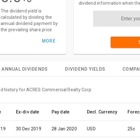
dividend information when the
The dividend yield is
calculated by dividing the
annual dividend payment by
the prevailing share price
MORE
ANNUAL DIVIDENDS
DIVIDEND YIELDS
COMPA
end history for ACRES Commercial Realty Corp
e
Ex-div date
Pay date
Decl. Currency
Forec
019
30 Dec 2019
28 Jan 2020
USD
25c