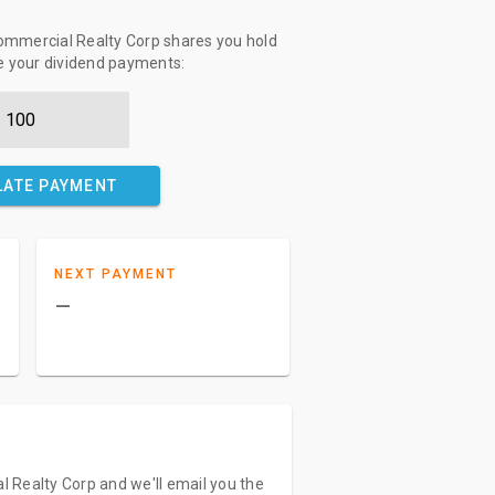
mmercial Realty Corp shares you hold
te your dividend payments:
LATE PAYMENT
NEXT PAYMENT
–
 Realty Corp and we'll email you the