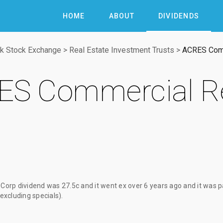
HOME
ABOUT
DIVIDENDS
k Stock Exchange
>
Real Estate Investment Trusts
>
ACRES Comm
S Commercial Re
Corp dividend
was
27.5c
and it went ex
over 6 years ago
and it was 
(excluding specials).