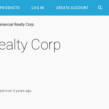


PRODUCTS
LOG IN
CREATE ACCOUNT
ercial Realty Corp
alty Corp
paid
over 6 years ago
.