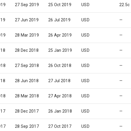
019
27 Sep 2019
25 Oct 2019
USD
22.5c
019
27 Jun 2019
26 Jul 2019
USD
—
019
28 Mar 2019
26 Apr 2019
USD
—
018
28 Dec 2018
25 Jan 2019
USD
—
018
27 Sep 2018
26 Oct 2018
USD
—
018
28 Jun 2018
27 Jul 2018
USD
—
018
28 Mar 2018
27 Apr 2018
USD
—
017
28 Dec 2017
26 Jan 2018
USD
—
017
28 Sep 2017
27 Oct 2017
USD
—