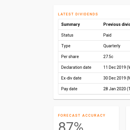
LATEST DIVIDENDS
Summary
Previous div
Status
Paid
Type
Quarterly
Per share
27.5c
Declaration date
11 Dec 2019 (
Ex-div date
30 Dec 2019 (
Pay date
28 Jan 2020 (
FORECAST ACCURACY
87%