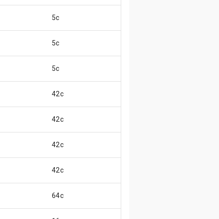
5c
5c
5c
42c
42c
42c
42c
64c