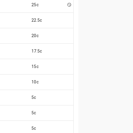
25c
😏
22.5c
20c
17.5c
15c
10c
5c
5c
5c