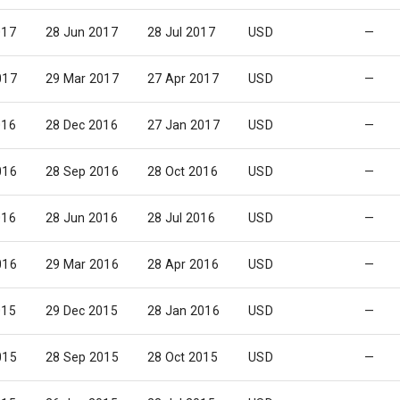
017
28 Jun 2017
28 Jul 2017
USD
—
017
29 Mar 2017
27 Apr 2017
USD
—
016
28 Dec 2016
27 Jan 2017
USD
—
016
28 Sep 2016
28 Oct 2016
USD
—
016
28 Jun 2016
28 Jul 2016
USD
—
016
29 Mar 2016
28 Apr 2016
USD
—
015
29 Dec 2015
28 Jan 2016
USD
—
015
28 Sep 2015
28 Oct 2015
USD
—