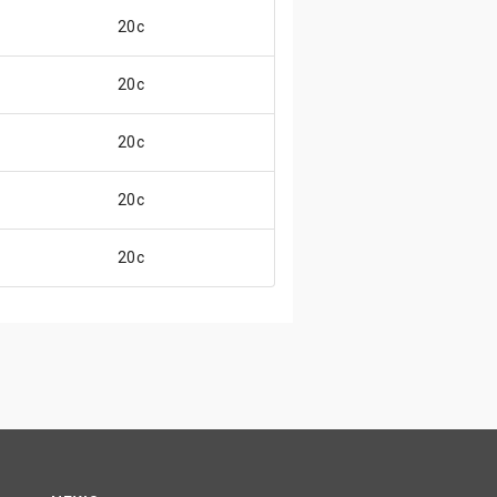
20c
20c
20c
20c
20c