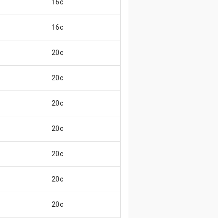
16c
16c
20c
20c
20c
20c
20c
20c
20c