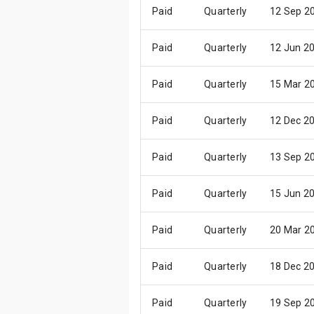
Paid
Quarterly
12 Sep 2
Paid
Quarterly
12 Jun 2
Paid
Quarterly
15 Mar 2
Paid
Quarterly
12 Dec 2
Paid
Quarterly
13 Sep 2
Paid
Quarterly
15 Jun 2
Paid
Quarterly
20 Mar 2
Paid
Quarterly
18 Dec 2
Paid
Quarterly
19 Sep 2