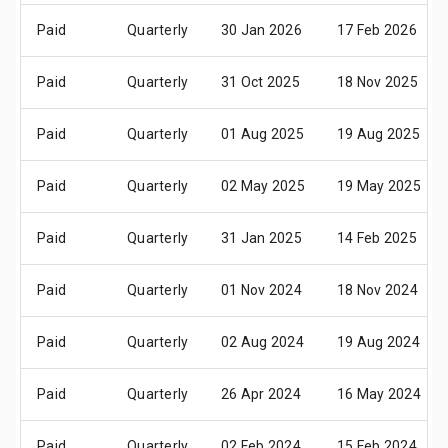
Paid
Quarterly
30 Jan 2026
17 Feb 2026
Paid
Quarterly
31 Oct 2025
18 Nov 2025
Paid
Quarterly
01 Aug 2025
19 Aug 2025
Paid
Quarterly
02 May 2025
19 May 2025
Paid
Quarterly
31 Jan 2025
14 Feb 2025
Paid
Quarterly
01 Nov 2024
18 Nov 2024
Paid
Quarterly
02 Aug 2024
19 Aug 2024
Paid
Quarterly
26 Apr 2024
16 May 2024
Paid
Quarterly
02 Feb 2024
15 Feb 2024