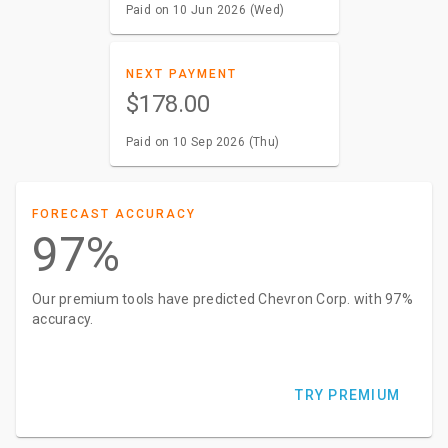
Paid on 10 Jun 2026 (Wed)
NEXT PAYMENT
$178.00
Paid on 10 Sep 2026 (Thu)
FORECAST ACCURACY
97%
Our premium tools have predicted Chevron Corp. with 97%
accuracy.
TRY PREMIUM