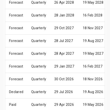
Forecast
Quarterly
26 Apr 2028
19 May 2028
Forecast
Quarterly
28 Jan 2028
16 Feb 2028
Forecast
Quarterly
29 Oct 2027
18 Nov 2027
Forecast
Quarterly
28 Jul 2027
19 Aug 2027
Forecast
Quarterly
28 Apr 2027
19 May 2027
Forecast
Quarterly
29 Jan 2027
16 Feb 2027
Forecast
Quarterly
30 Oct 2026
18 Nov 2026
Declared
Quarterly
29 Jul 2026
19 Aug 2026
Paid
Quarterly
29 Apr 2026
19 May 2026