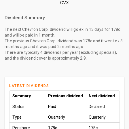
CVX
Dividend Summary
The
next Chevron Corp. dividend
will go ex
in 13 days
for
178c
and will be paid
in 1 month
.
The
previous Chevron Corp. dividend
was
178c
and it went ex
3
months ago
and it was paid
2 months ago
.
There are typically 4 dividends per year (excluding specials),
and the dividend cover is approximately 2.9.
LATEST DIVIDENDS
Summary
Previous dividend
Next dividend
Status
Paid
Declared
Type
Quarterly
Quarterly
Per share
178c
178c