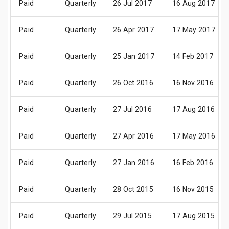
Paid
Quarterly
26 Jul 2017
16 Aug 2017
Paid
Quarterly
26 Apr 2017
17 May 2017
Paid
Quarterly
25 Jan 2017
14 Feb 2017
Paid
Quarterly
26 Oct 2016
16 Nov 2016
Paid
Quarterly
27 Jul 2016
17 Aug 2016
Paid
Quarterly
27 Apr 2016
17 May 2016
Paid
Quarterly
27 Jan 2016
16 Feb 2016
Paid
Quarterly
28 Oct 2015
16 Nov 2015
Paid
Quarterly
29 Jul 2015
17 Aug 2015