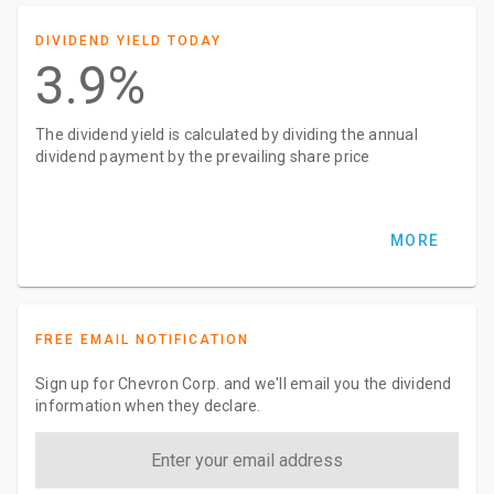
DIVIDEND YIELD TODAY
3.9%
The dividend yield is calculated by dividing the annual
dividend payment by the prevailing share price
MORE
FREE EMAIL NOTIFICATION
Sign up for Chevron Corp. and we'll email you the dividend
information when they declare.