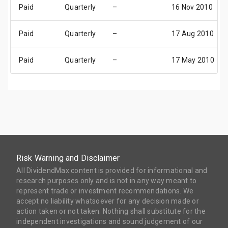
Paid
Quarterly
–
16 Nov 2010
Paid
Quarterly
–
17 Aug 2010
Paid
Quarterly
–
17 May 2010
Risk Warning and Disclaimer
All DividendMax content is provided for informational and
research purposes only and is not in any way meant to
represent trade or investment recommendations. We
accept no liability whatsoever for any decision made or
action taken or not taken. Nothing shall substitute for the
independent investigations and sound judgement of our