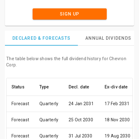
SIGN UP
DECLARED & FORECASTS
ANNUAL DIVIDENDS
The table below shows the full dividend history for Chevron
Corp.
Status
Type
Decl. date
Ex-div date
Forecast
Quarterly
24 Jan 2031
17 Feb 2031
Forecast
Quarterly
25 Oct 2030
18 Nov 2030
Forecast
Quarterly
31 Jul 2030
19 Aug 2030