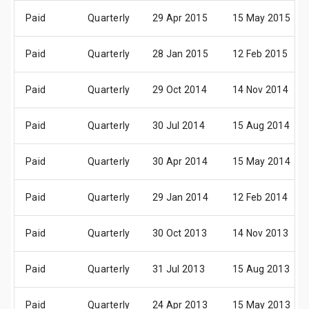
Paid
Quarterly
29 Apr 2015
15 May 2015
Paid
Quarterly
28 Jan 2015
12 Feb 2015
Paid
Quarterly
29 Oct 2014
14 Nov 2014
Paid
Quarterly
30 Jul 2014
15 Aug 2014
Paid
Quarterly
30 Apr 2014
15 May 2014
Paid
Quarterly
29 Jan 2014
12 Feb 2014
Paid
Quarterly
30 Oct 2013
14 Nov 2013
Paid
Quarterly
31 Jul 2013
15 Aug 2013
Paid
Quarterly
24 Apr 2013
15 May 2013