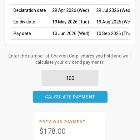
Declaration date
29 Apr 2026 (Wed)
29 Jul 2026 (Wed)
Ex-div date
19 May 2026 (Tue)
19 Aug 2026 (Wed)
Pay date
10 Jun 2026 (Wed)
10 Sep 2026 (Thu)
Enter the number of Chevron Corp. shares you hold and we'll
calculate your dividend payments:
CALCULATE PAYMENT
PREVIOUS PAYMENT
$178.00