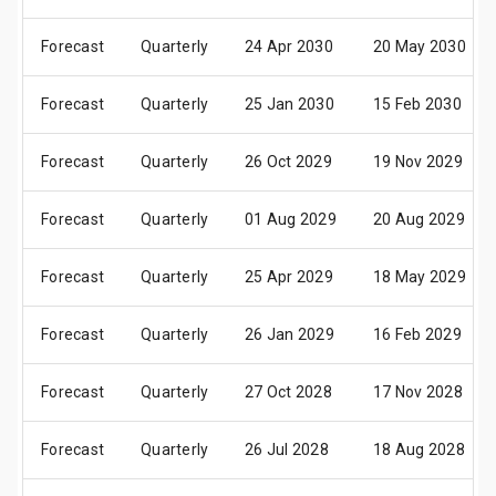
Forecast
Quarterly
24 Apr 2030
20 May 2030
Forecast
Quarterly
25 Jan 2030
15 Feb 2030
Forecast
Quarterly
26 Oct 2029
19 Nov 2029
Forecast
Quarterly
01 Aug 2029
20 Aug 2029
Forecast
Quarterly
25 Apr 2029
18 May 2029
Forecast
Quarterly
26 Jan 2029
16 Feb 2029
Forecast
Quarterly
27 Oct 2028
17 Nov 2028
Forecast
Quarterly
26 Jul 2028
18 Aug 2028