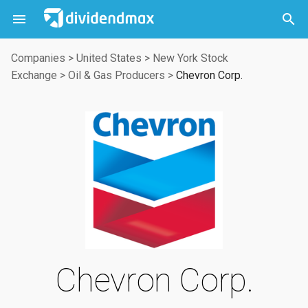



Companies
>
United States
>
New York Stock
Exchange
>
Oil & Gas Producers
>
Chevron Corp.
Chevron Corp.