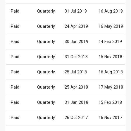
Paid
Quarterly
31 Jul 2019
16 Aug 2019
Paid
Quarterly
24 Apr 2019
16 May 2019
Paid
Quarterly
30 Jan 2019
14 Feb 2019
Paid
Quarterly
31 Oct 2018
15 Nov 2018
Paid
Quarterly
25 Jul 2018
16 Aug 2018
Paid
Quarterly
25 Apr 2018
17 May 2018
Paid
Quarterly
31 Jan 2018
15 Feb 2018
Paid
Quarterly
26 Oct 2017
16 Nov 2017