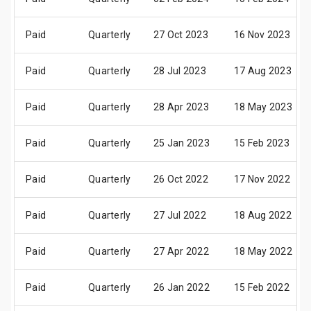
Paid
Quarterly
27 Oct 2023
16 Nov 2023
Paid
Quarterly
28 Jul 2023
17 Aug 2023
Paid
Quarterly
28 Apr 2023
18 May 2023
Paid
Quarterly
25 Jan 2023
15 Feb 2023
Paid
Quarterly
26 Oct 2022
17 Nov 2022
Paid
Quarterly
27 Jul 2022
18 Aug 2022
Paid
Quarterly
27 Apr 2022
18 May 2022
Paid
Quarterly
26 Jan 2022
15 Feb 2022