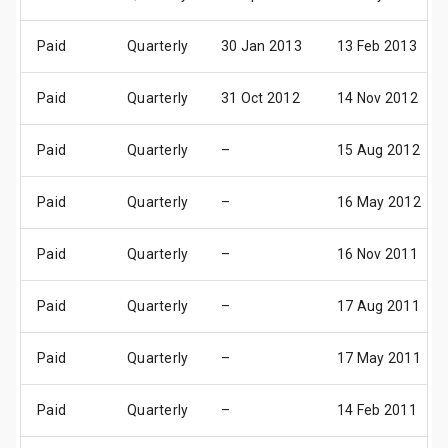
Paid
Quarterly
30 Jan 2013
13 Feb 2013
Paid
Quarterly
31 Oct 2012
14 Nov 2012
Paid
Quarterly
–
15 Aug 2012
Paid
Quarterly
–
16 May 2012
Paid
Quarterly
–
16 Nov 2011
Paid
Quarterly
–
17 Aug 2011
Paid
Quarterly
–
17 May 2011
Paid
Quarterly
–
14 Feb 2011