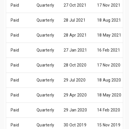
Paid
Quarterly
27 Oct 2021
17 Nov 2021
Paid
Quarterly
28 Jul 2021
18 Aug 2021
Paid
Quarterly
28 Apr 2021
18 May 2021
Paid
Quarterly
27 Jan 2021
16 Feb 2021
Paid
Quarterly
28 Oct 2020
17 Nov 2020
Paid
Quarterly
29 Jul 2020
18 Aug 2020
Paid
Quarterly
29 Apr 2020
18 May 2020
Paid
Quarterly
29 Jan 2020
14 Feb 2020
Paid
Quarterly
30 Oct 2019
15 Nov 2019