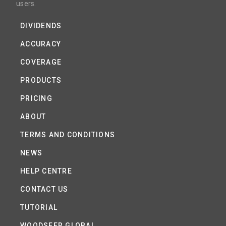
users.
DIVIDENDS
ACCURACY
COVERAGE
PRODUCTS
PRICING
ABOUT
TERMS AND CONDITIONS
NEWS
HELP CENTRE
CONTACT US
TUTORIAL
WOODSEER GLOBAL