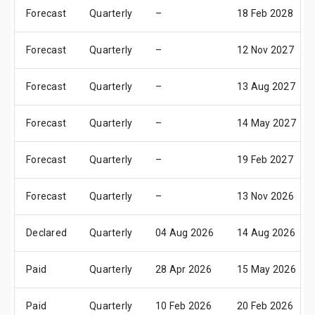
Forecast
Quarterly
–
18 Feb 2028
Forecast
Quarterly
–
12 Nov 2027
Forecast
Quarterly
–
13 Aug 2027
Forecast
Quarterly
–
14 May 2027
Forecast
Quarterly
–
19 Feb 2027
Forecast
Quarterly
–
13 Nov 2026
Declared
Quarterly
04 Aug 2026
14 Aug 2026
Paid
Quarterly
28 Apr 2026
15 May 2026
Paid
Quarterly
10 Feb 2026
20 Feb 2026