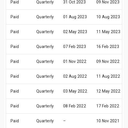
Paid
Quarterly
31 Oct 2023
09 Nov 2023
Paid
Quarterly
01 Aug 2023
10 Aug 2023
Paid
Quarterly
02 May 2023
11 May 2023
Paid
Quarterly
07 Feb 2023
16 Feb 2023
Paid
Quarterly
01 Nov 2022
09 Nov 2022
Paid
Quarterly
02 Aug 2022
11 Aug 2022
Paid
Quarterly
03 May 2022
12 May 2022
Paid
Quarterly
08 Feb 2022
17 Feb 2022
Paid
Quarterly
–
10 Nov 2021