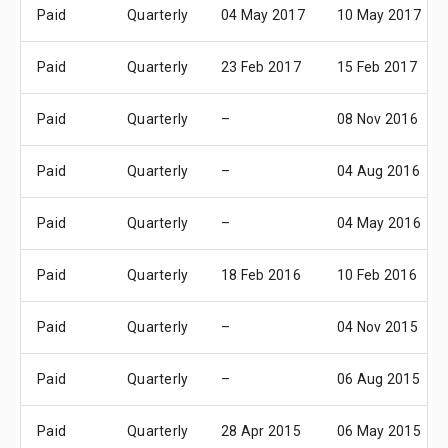
Paid
Quarterly
04 May 2017
10 May 2017
Paid
Quarterly
23 Feb 2017
15 Feb 2017
Paid
Quarterly
–
08 Nov 2016
Paid
Quarterly
–
04 Aug 2016
Paid
Quarterly
–
04 May 2016
Paid
Quarterly
18 Feb 2016
10 Feb 2016
Paid
Quarterly
–
04 Nov 2015
Paid
Quarterly
–
06 Aug 2015
Paid
Quarterly
28 Apr 2015
06 May 2015