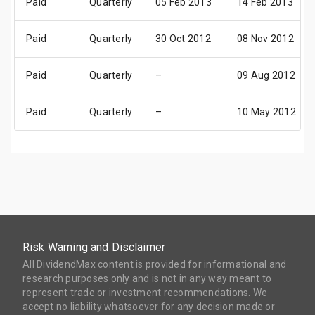
Paid
Quarterly
05 Feb 2013
14 Feb 2013
Paid
Quarterly
30 Oct 2012
08 Nov 2012
Paid
Quarterly
–
09 Aug 2012
Paid
Quarterly
–
10 May 2012
Risk Warning and Disclaimer
All DividendMax content is provided for informational and
research purposes only and is not in any way meant to
represent trade or investment recommendations. We
accept no liability whatsoever for any decision made or