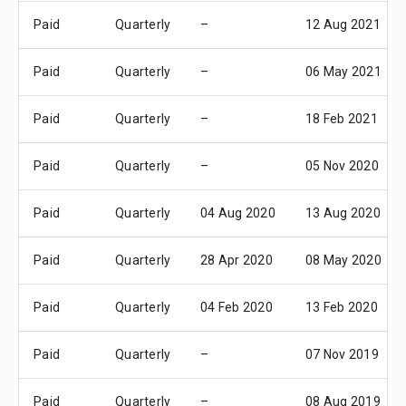
Paid
Quarterly
–
12 Aug 2021
Paid
Quarterly
–
06 May 2021
Paid
Quarterly
–
18 Feb 2021
Paid
Quarterly
–
05 Nov 2020
Paid
Quarterly
04 Aug 2020
13 Aug 2020
Paid
Quarterly
28 Apr 2020
08 May 2020
Paid
Quarterly
04 Feb 2020
13 Feb 2020
Paid
Quarterly
–
07 Nov 2019
Paid
Quarterly
–
08 Aug 2019