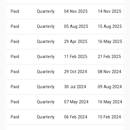
Paid
Quarterly
04 Nov 2025
14 Nov 2025
Paid
Quarterly
05 Aug 2025
15 Aug 2025
Paid
Quarterly
29 Apr 2025
16 May 2025
Paid
Quarterly
11 Feb 2025
21 Feb 2025
Paid
Quarterly
29 Oct 2024
08 Nov 2024
Paid
Quarterly
30 Jul 2024
09 Aug 2024
Paid
Quarterly
07 May 2024
16 May 2024
Paid
Quarterly
06 Feb 2024
15 Feb 2024