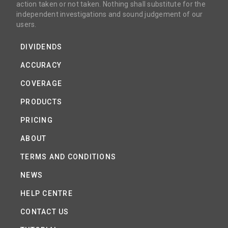
action taken or not taken. Nothing shall substitute for the
independent investigations and sound judgement of our
users.
DIVIDENDS
ACCURACY
COVERAGE
PRODUCTS
PRICING
ABOUT
TERMS AND CONDITIONS
NEWS
HELP CENTRE
CONTACT US