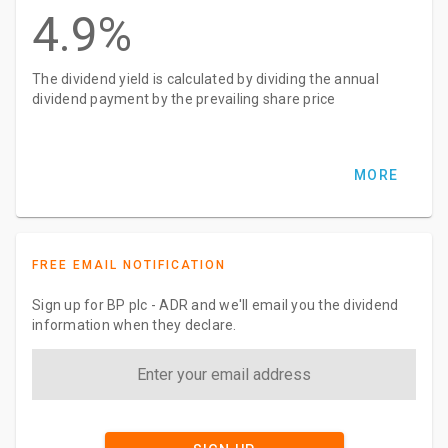
4.9%
The dividend yield is calculated by dividing the annual
dividend payment by the prevailing share price
MORE
FREE EMAIL NOTIFICATION
Sign up for BP plc - ADR and we'll email you the dividend
information when they declare.