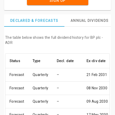
SIGN UP
DECLARED & FORECASTS
ANNUAL DIVIDENDS
The table below shows the full dividend history for BP plc -
ADR
Status
Type
Decl. date
Ex-div date
Forecast
Quarterly
–
21 Feb 2031
Forecast
Quarterly
–
08 Nov 2030
Forecast
Quarterly
–
09 Aug 2030
Forecast
Quarterly
–
17 May 2030