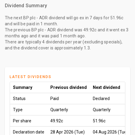
Dividend Summary
The
next BP plc - ADR dividend
will go ex
in 7 days
for
51.96c
and will be paid
in 1 month
.
The
previous BP plc - ADR dividend
was
49.92c
and it went ex
3
months ago
and it was paid
1 month ago
.
There are typically 4 dividends per year (excluding specials),
and the dividend cover is approximately 1.3.
LATEST DIVIDENDS
Summary
Previous dividend
Next dividend
Status
Paid
Declared
Type
Quarterly
Quarterly
Per share
49.92c
51.96c
Declaration date
28 Apr 2026 (Tue)
04 Aug 2026 (Tue)