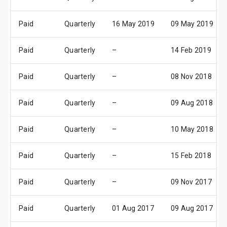
Paid
Quarterly
16 May 2019
09 May 2019
Paid
Quarterly
–
14 Feb 2019
Paid
Quarterly
–
08 Nov 2018
Paid
Quarterly
–
09 Aug 2018
Paid
Quarterly
–
10 May 2018
Paid
Quarterly
–
15 Feb 2018
Paid
Quarterly
–
09 Nov 2017
Paid
Quarterly
01 Aug 2017
09 Aug 2017