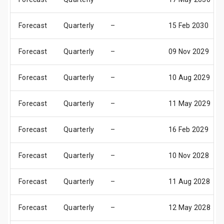
Forecast
Quarterly
–
15 Feb 2030
Forecast
Quarterly
–
09 Nov 2029
Forecast
Quarterly
–
10 Aug 2029
Forecast
Quarterly
–
11 May 2029
Forecast
Quarterly
–
16 Feb 2029
Forecast
Quarterly
–
10 Nov 2028
Forecast
Quarterly
–
11 Aug 2028
Forecast
Quarterly
–
12 May 2028