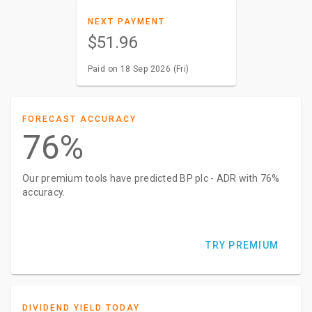
NEXT PAYMENT
$51.96
Paid on 18 Sep 2026 (Fri)
FORECAST ACCURACY
76%
Our premium tools have predicted BP plc - ADR with 76%
accuracy.
TRY PREMIUM
DIVIDEND YIELD TODAY