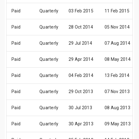
Paid
Quarterly
03 Feb 2015
11 Feb 2015
Paid
Quarterly
28 Oct 2014
05 Nov 2014
Paid
Quarterly
29 Jul 2014
07 Aug 2014
Paid
Quarterly
29 Apr 2014
08 May 2014
Paid
Quarterly
04 Feb 2014
13 Feb 2014
Paid
Quarterly
29 Oct 2013
07 Nov 2013
Paid
Quarterly
30 Jul 2013
08 Aug 2013
Paid
Quarterly
30 Apr 2013
09 May 2013