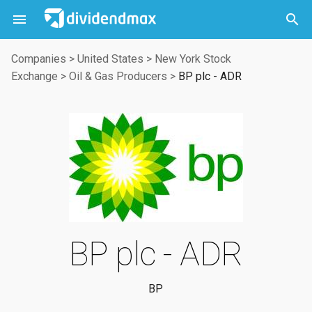



Companies
>
United States
>
New York Stock
Exchange
>
Oil & Gas Producers
>
BP plc - ADR
BP plc - ADR
BP