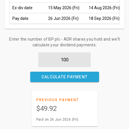
Ex-div date
15 May 2026 (Fri)
14 Aug 2026 (Fri)
Pay date
26 Jun 2026 (Fri)
18 Sep 2026 (Fri)
Enter the number of BP plc - ADR shares you hold and we'll
calculate your dividend payments:
CALCULATE PAYMENT
PREVIOUS PAYMENT
$49.92
Paid on 26 Jun 2026 (Fri)