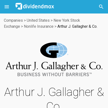



Companies
>
United States
>
New York Stock
Exchange
>
Nonlife Insurance
>
Arthur J. Gallagher & Co.
Arthur J. Gallagher &
Co.