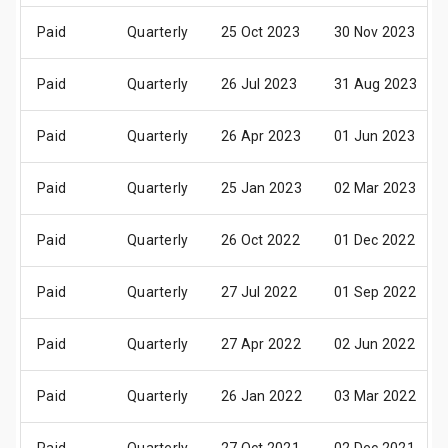
Paid
Quarterly
25 Oct 2023
30 Nov 2023
Paid
Quarterly
26 Jul 2023
31 Aug 2023
Paid
Quarterly
26 Apr 2023
01 Jun 2023
Paid
Quarterly
25 Jan 2023
02 Mar 2023
Paid
Quarterly
26 Oct 2022
01 Dec 2022
Paid
Quarterly
27 Jul 2022
01 Sep 2022
Paid
Quarterly
27 Apr 2022
02 Jun 2022
Paid
Quarterly
26 Jan 2022
03 Mar 2022