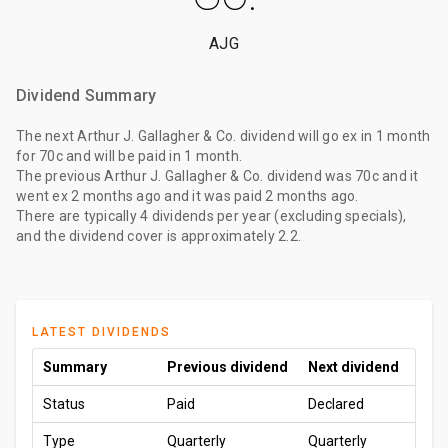
AJG
Dividend Summary
The
next Arthur J. Gallagher & Co. dividend
will go ex
in 1 month
for
70c
and will be paid
in 1 month
.
The
previous Arthur J. Gallagher & Co. dividend
was
70c
and it
went ex
2 months ago
and it was paid
2 months ago
.
There are typically 4 dividends per year (excluding specials),
and the dividend cover is approximately 2.2.
LATEST DIVIDENDS
Summary
Previous dividend
Next dividend
Status
Paid
Declared
Type
Quarterly
Quarterly