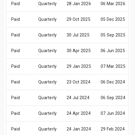
Paid
Quarterly
28 Jan 2026
06 Mar 2026
Paid
Quarterly
29 Oct 2025
05 Dec 2025
Paid
Quarterly
30 Jul 2025
05 Sep 2025
Paid
Quarterly
30 Apr 2025
06 Jun 2025
Paid
Quarterly
29 Jan 2025
07 Mar 2025
Paid
Quarterly
23 Oct 2024
06 Dec 2024
Paid
Quarterly
24 Jul 2024
06 Sep 2024
Paid
Quarterly
24 Apr 2024
07 Jun 2024
Paid
Quarterly
24 Jan 2024
29 Feb 2024