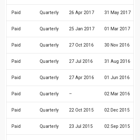
Paid
Quarterly
26 Apr 2017
31 May 2017
Paid
Quarterly
25 Jan 2017
01 Mar 2017
Paid
Quarterly
27 Oct 2016
30 Nov 2016
Paid
Quarterly
27 Jul 2016
31 Aug 2016
Paid
Quarterly
27 Apr 2016
01 Jun 2016
Paid
Quarterly
–
02 Mar 2016
Paid
Quarterly
22 Oct 2015
02 Dec 2015
Paid
Quarterly
23 Jul 2015
02 Sep 2015