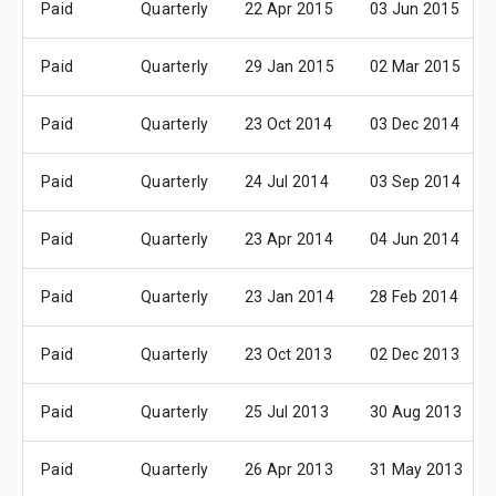
Paid
Quarterly
22 Apr 2015
03 Jun 2015
Paid
Quarterly
29 Jan 2015
02 Mar 2015
Paid
Quarterly
23 Oct 2014
03 Dec 2014
Paid
Quarterly
24 Jul 2014
03 Sep 2014
Paid
Quarterly
23 Apr 2014
04 Jun 2014
Paid
Quarterly
23 Jan 2014
28 Feb 2014
Paid
Quarterly
23 Oct 2013
02 Dec 2013
Paid
Quarterly
25 Jul 2013
30 Aug 2013
Paid
Quarterly
26 Apr 2013
31 May 2013