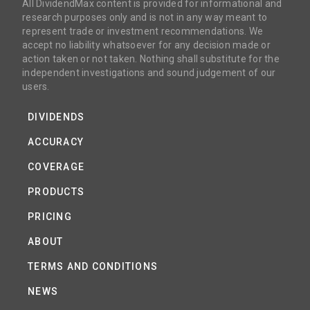
All DividendMax content is provided for informational and
research purposes only and is not in any way meant to
represent trade or investment recommendations. We
accept no liability whatsoever for any decision made or
action taken or not taken. Nothing shall substitute for the
independent investigations and sound judgement of our
users.
DIVIDENDS
ACCURACY
COVERAGE
PRODUCTS
PRICING
ABOUT
TERMS AND CONDITIONS
NEWS