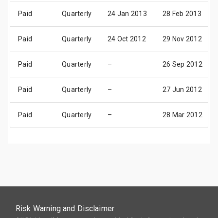
Paid
Quarterly
24 Jan 2013
28 Feb 2013
Paid
Quarterly
24 Oct 2012
29 Nov 2012
Paid
Quarterly
–
26 Sep 2012
Paid
Quarterly
–
27 Jun 2012
Paid
Quarterly
–
28 Mar 2012
Risk Warning and Disclaimer