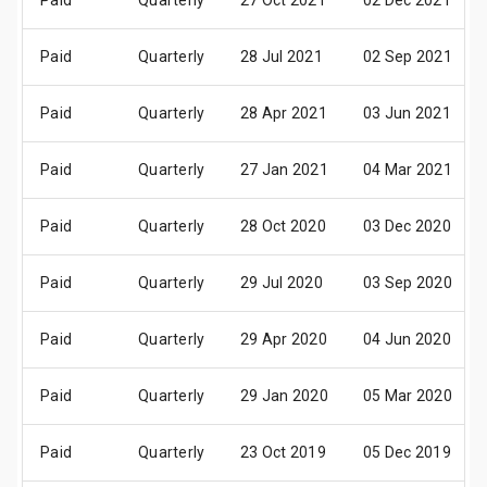
Paid
Quarterly
27 Oct 2021
02 Dec 2021
Paid
Quarterly
28 Jul 2021
02 Sep 2021
Paid
Quarterly
28 Apr 2021
03 Jun 2021
Paid
Quarterly
27 Jan 2021
04 Mar 2021
Paid
Quarterly
28 Oct 2020
03 Dec 2020
Paid
Quarterly
29 Jul 2020
03 Sep 2020
Paid
Quarterly
29 Apr 2020
04 Jun 2020
Paid
Quarterly
29 Jan 2020
05 Mar 2020
Paid
Quarterly
23 Oct 2019
05 Dec 2019