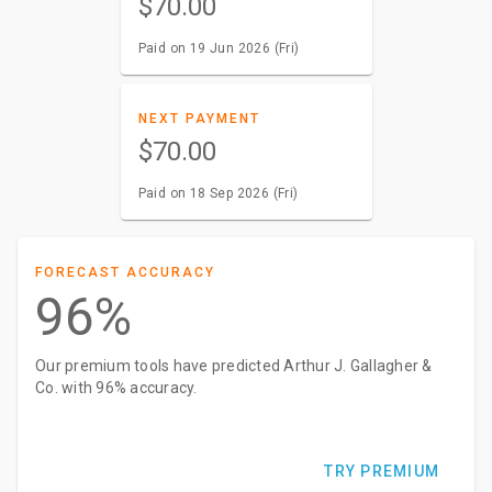
$70.00
Paid on 19 Jun 2026 (Fri)
NEXT PAYMENT
$70.00
Paid on 18 Sep 2026 (Fri)
FORECAST ACCURACY
96%
Our premium tools have predicted Arthur J. Gallagher &
Co. with 96% accuracy.
TRY PREMIUM