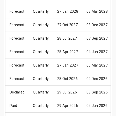
Forecast
Quarterly
27 Jan 2028
03 Mar 2028
Forecast
Quarterly
27 Oct 2027
03 Dec 2027
Forecast
Quarterly
28 Jul 2027
07 Sep 2027
Forecast
Quarterly
28 Apr 2027
04 Jun 2027
Forecast
Quarterly
27 Jan 2027
05 Mar 2027
Forecast
Quarterly
28 Oct 2026
04 Dec 2026
Declared
Quarterly
29 Jul 2026
08 Sep 2026
Paid
Quarterly
29 Apr 2026
05 Jun 2026