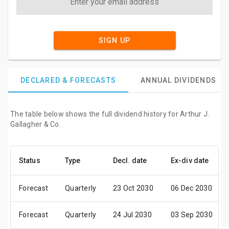
SIGN UP
DECLARED & FORECASTS
ANNUAL DIVIDENDS
The table below shows the full dividend history for Arthur J.
Gallagher & Co.
Status
Type
Decl. date
Ex-div date
Forecast
Quarterly
23 Oct 2030
06 Dec 2030
Forecast
Quarterly
24 Jul 2030
03 Sep 2030