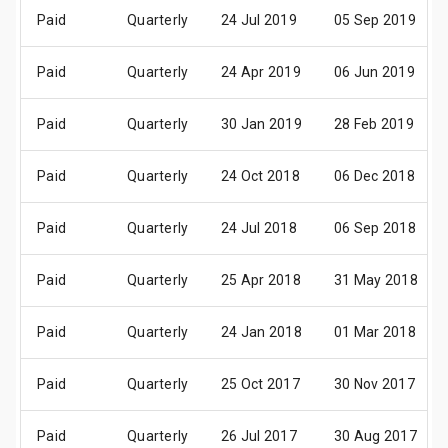
Paid
Quarterly
24 Jul 2019
05 Sep 2019
Paid
Quarterly
24 Apr 2019
06 Jun 2019
Paid
Quarterly
30 Jan 2019
28 Feb 2019
Paid
Quarterly
24 Oct 2018
06 Dec 2018
Paid
Quarterly
24 Jul 2018
06 Sep 2018
Paid
Quarterly
25 Apr 2018
31 May 2018
Paid
Quarterly
24 Jan 2018
01 Mar 2018
Paid
Quarterly
25 Oct 2017
30 Nov 2017
Paid
Quarterly
26 Jul 2017
30 Aug 2017