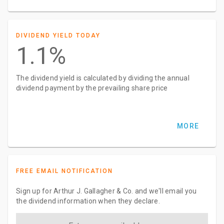
DIVIDEND YIELD TODAY
1.1%
The dividend yield is calculated by dividing the annual
dividend payment by the prevailing share price
MORE
FREE EMAIL NOTIFICATION
Sign up for Arthur J. Gallagher & Co. and we'll email you
the dividend information when they declare.