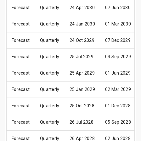
Forecast
Quarterly
24 Apr 2030
07 Jun 2030
Forecast
Quarterly
24 Jan 2030
01 Mar 2030
Forecast
Quarterly
24 Oct 2029
07 Dec 2029
Forecast
Quarterly
25 Jul 2029
04 Sep 2029
Forecast
Quarterly
25 Apr 2029
01 Jun 2029
Forecast
Quarterly
25 Jan 2029
02 Mar 2029
Forecast
Quarterly
25 Oct 2028
01 Dec 2028
Forecast
Quarterly
26 Jul 2028
05 Sep 2028
Forecast
Quarterly
26 Apr 2028
02 Jun 2028