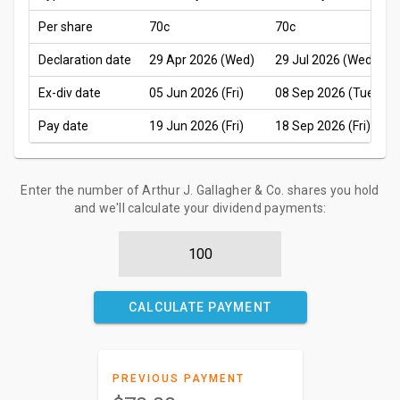
Per share
70c
70c
Declaration date
29 Apr 2026 (Wed)
29 Jul 2026 (Wed)
Ex-div date
05 Jun 2026 (Fri)
08 Sep 2026 (Tue)
Pay date
19 Jun 2026 (Fri)
18 Sep 2026 (Fri)
Enter the number of Arthur J. Gallagher & Co. shares you hold
and we'll calculate your dividend payments:
CALCULATE PAYMENT
PREVIOUS PAYMENT