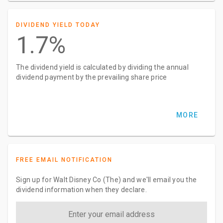
DIVIDEND YIELD TODAY
1.7%
The dividend yield is calculated by dividing the annual
dividend payment by the prevailing share price
MORE
FREE EMAIL NOTIFICATION
Sign up for Walt Disney Co (The) and we'll email you the
dividend information when they declare.