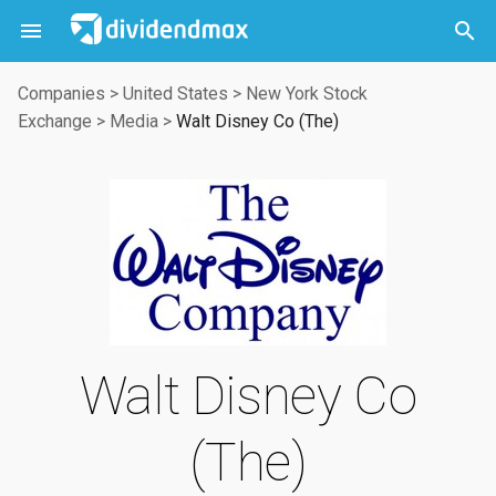



Companies
>
United States
>
New York Stock
Exchange
>
Media
>
Walt Disney Co (The)
Walt Disney Co
(The)