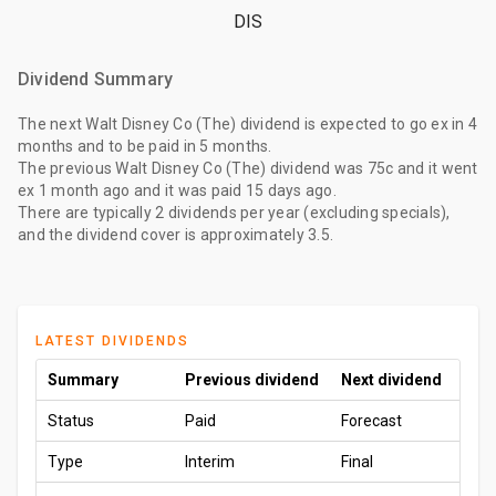
DIS
Dividend Summary
The
next Walt Disney Co (The) dividend
is expected to go ex
in 4
months
and to be paid
in 5 months
.
The
previous Walt Disney Co (The) dividend
was
75c
and it went
ex
1 month ago
and it was paid
15 days ago
.
There are typically 2 dividends per year (excluding specials),
and the dividend cover is approximately 3.5.
LATEST DIVIDENDS
Summary
Previous dividend
Next dividend
Status
Paid
Forecast
Type
Interim
Final