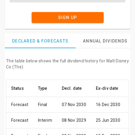
SIGN UP
DECLARED & FORECASTS
ANNUAL DIVIDENDS
The table below shows the full dividend history for Walt Disney
Co (The)
Status
Type
Decl. date
Ex-div date
Pa
Forecast
Final
07 Nov 2030
16 Dec 2030
09
Forecast
Interim
08 Nov 2029
25 Jun 2030
17