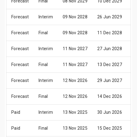
Forecast
Final
08 Nov 2029
10 Dec 2029
10
Forecast
Interim
09 Nov 2028
26 Jun 2029
18
Forecast
Final
09 Nov 2028
11 Dec 2028
11
Forecast
Interim
11 Nov 2027
27 Jun 2028
19
Forecast
Final
11 Nov 2027
13 Dec 2027
13
Forecast
Interim
12 Nov 2026
29 Jun 2027
21
Forecast
Final
12 Nov 2026
14 Dec 2026
14
Paid
Interim
13 Nov 2025
30 Jun 2026
22
Paid
Final
13 Nov 2025
15 Dec 2025
15