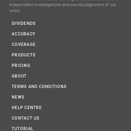
independent investigations and sound judgement of our
users.
DIVIDENDS
ACCURACY
COVERAGE
PRODUCTS
PRICING
ABOUT
TERMS AND CONDITIONS
NEWS
HELP CENTRE
CONTACT US
TUTORIAL