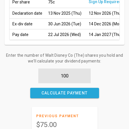
Sign Up Required
Per share
75c
Declaration date
13 Nov 2025 (Thu)
12 Nov 2026 (Thu)
Ex-div date
30 Jun 2026 (Tue)
14 Dec 2026 (Mon)
Pay date
22 Jul 2026 (Wed)
14 Jan 2027 (Thu)
Enter the number of Walt Disney Co (The) shares you hold and
we'll calculate your dividend payments:
CALCULATE PAYMENT
PREVIOUS PAYMENT
$75.00