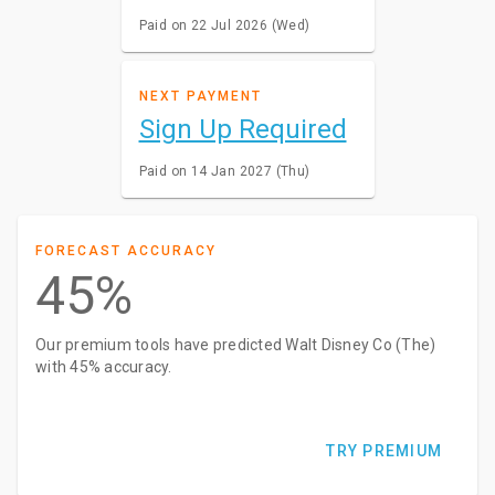
Paid on 22 Jul 2026 (Wed)
NEXT PAYMENT
Sign Up Required
Paid on 14 Jan 2027 (Thu)
FORECAST ACCURACY
45%
Our premium tools have predicted Walt Disney Co (The)
with 45% accuracy.
TRY PREMIUM