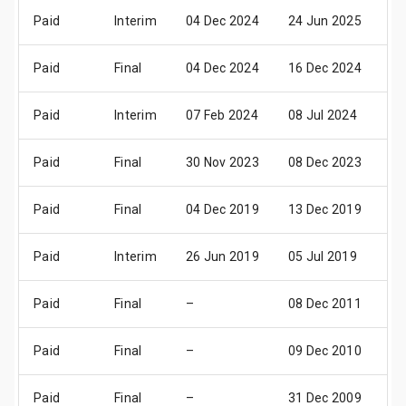
Paid
Interim
04 Dec 2024
24 Jun 2025
23
Paid
Final
04 Dec 2024
16 Dec 2024
16
Paid
Interim
07 Feb 2024
08 Jul 2024
25
Paid
Final
30 Nov 2023
08 Dec 2023
10
Paid
Final
04 Dec 2019
13 Dec 2019
16
Paid
Interim
26 Jun 2019
05 Jul 2019
25
Paid
Final
–
08 Dec 2011
18
Paid
Final
–
09 Dec 2010
18
Paid
Final
–
31 Dec 2009
31