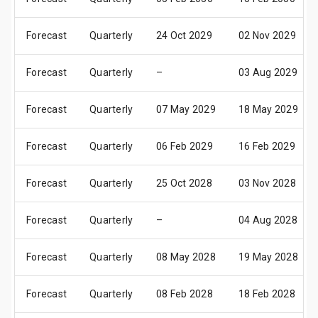
Forecast
Quarterly
24 Oct 2029
02 Nov 2029
Forecast
Quarterly
–
03 Aug 2029
Forecast
Quarterly
07 May 2029
18 May 2029
Forecast
Quarterly
06 Feb 2029
16 Feb 2029
Forecast
Quarterly
25 Oct 2028
03 Nov 2028
Forecast
Quarterly
–
04 Aug 2028
Forecast
Quarterly
08 May 2028
19 May 2028
Forecast
Quarterly
08 Feb 2028
18 Feb 2028