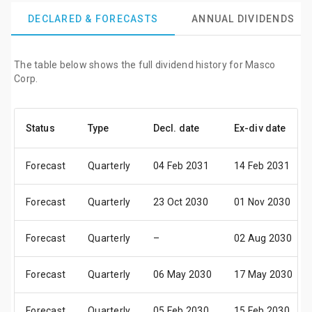
DECLARED & FORECASTS
ANNUAL DIVIDENDS
The table below shows the full dividend history for Masco
Corp.
Status
Type
Decl. date
Ex-div date
Forecast
Quarterly
04 Feb 2031
14 Feb 2031
Forecast
Quarterly
23 Oct 2030
01 Nov 2030
Forecast
Quarterly
–
02 Aug 2030
Forecast
Quarterly
06 May 2030
17 May 2030
Forecast
Quarterly
05 Feb 2030
15 Feb 2030