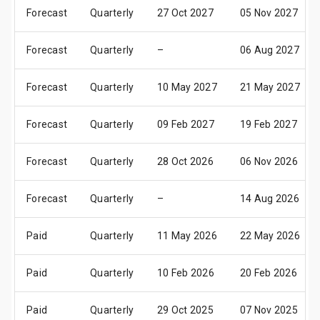
Forecast
Quarterly
27 Oct 2027
05 Nov 2027
Forecast
Quarterly
–
06 Aug 2027
Forecast
Quarterly
10 May 2027
21 May 2027
Forecast
Quarterly
09 Feb 2027
19 Feb 2027
Forecast
Quarterly
28 Oct 2026
06 Nov 2026
Forecast
Quarterly
–
14 Aug 2026
Paid
Quarterly
11 May 2026
22 May 2026
Paid
Quarterly
10 Feb 2026
20 Feb 2026
Paid
Quarterly
29 Oct 2025
07 Nov 2025