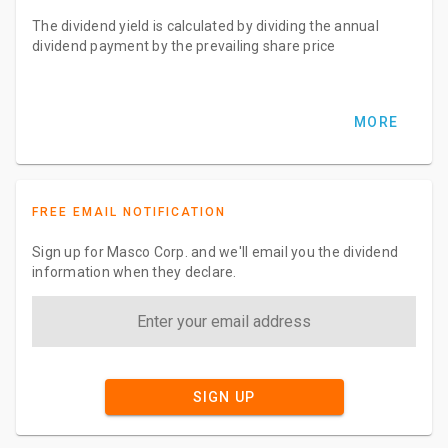
The dividend yield is calculated by dividing the annual
dividend payment by the prevailing share price
MORE
FREE EMAIL NOTIFICATION
Sign up for Masco Corp. and we'll email you the dividend
information when they declare.
SIGN UP