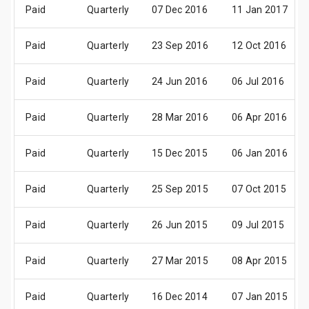
Paid
Quarterly
07 Dec 2016
11 Jan 2017
Paid
Quarterly
23 Sep 2016
12 Oct 2016
Paid
Quarterly
24 Jun 2016
06 Jul 2016
Paid
Quarterly
28 Mar 2016
06 Apr 2016
Paid
Quarterly
15 Dec 2015
06 Jan 2016
Paid
Quarterly
25 Sep 2015
07 Oct 2015
Paid
Quarterly
26 Jun 2015
09 Jul 2015
Paid
Quarterly
27 Mar 2015
08 Apr 2015
Paid
Quarterly
16 Dec 2014
07 Jan 2015