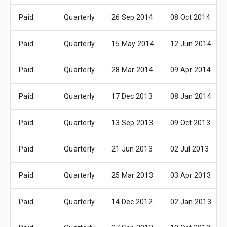
Paid
Quarterly
26 Sep 2014
08 Oct 2014
Paid
Quarterly
15 May 2014
12 Jun 2014
Paid
Quarterly
28 Mar 2014
09 Apr 2014
Paid
Quarterly
17 Dec 2013
08 Jan 2014
Paid
Quarterly
13 Sep 2013
09 Oct 2013
Paid
Quarterly
21 Jun 2013
02 Jul 2013
Paid
Quarterly
25 Mar 2013
03 Apr 2013
Paid
Quarterly
14 Dec 2012
02 Jan 2013