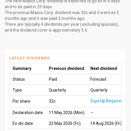
The
next Masco Corp. dividend
is expected to go ex
in 6 days
and to be paid
in 23 days
.
The
previous Masco Corp. dividend
was
32c
and it went ex
3
months ago
and it was paid
2 months ago
.
There are typically 4 dividends per year (excluding specials),
and the dividend cover is approximately 5.6.
LATEST DIVIDENDS
Summary
Previous dividend
Next dividend
Status
Paid
Forecast
Type
Quarterly
Quarterly
Sign Up Required
Per share
32c
Declaration date
11 May 2026 (Mon)
–
Ex-div date
22 May 2026 (Fri)
14 Aug 2026 (Fri)