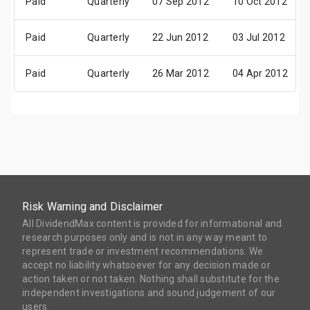
Paid
Quarterly
07 Sep 2012
10 Oct 2012
Paid
Quarterly
22 Jun 2012
03 Jul 2012
Paid
Quarterly
26 Mar 2012
04 Apr 2012
Risk Warning and Disclaimer
All DividendMax content is provided for informational and
research purposes only and is not in any way meant to
represent trade or investment recommendations. We
accept no liability whatsoever for any decision made or
action taken or not taken. Nothing shall substitute for the
independent investigations and sound judgement of our
users.