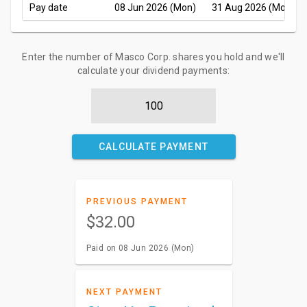
Pay date
08 Jun 2026 (Mon)
31 Aug 2026 (Mon)
Enter the number of Masco Corp. shares you hold and we'll
calculate your dividend payments:
CALCULATE PAYMENT
PREVIOUS PAYMENT
$32.00
Paid on 08 Jun 2026 (Mon)
NEXT PAYMENT