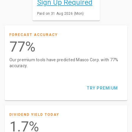
Sign Up Required
Paid on 31 Aug 2026 (Mon)
FORECAST ACCURACY
77%
Our premium tools have predicted Masco Corp. with 77%
accuracy.
TRY PREMIUM
DIVIDEND YIELD TODAY
1.7%