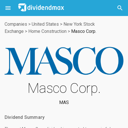



Companies
>
United States
>
New York Stock
Exchange
>
Home Construction
>
Masco Corp.
Masco Corp.
MAS
Dividend Summary