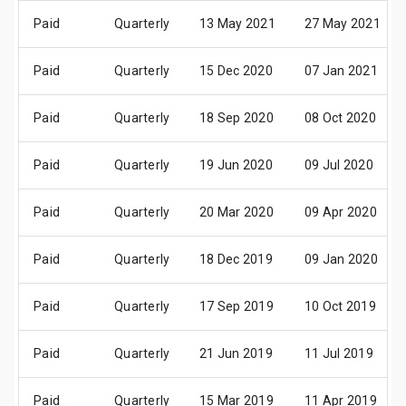
Paid
Quarterly
13 May 2021
27 May 2021
Paid
Quarterly
15 Dec 2020
07 Jan 2021
Paid
Quarterly
18 Sep 2020
08 Oct 2020
Paid
Quarterly
19 Jun 2020
09 Jul 2020
Paid
Quarterly
20 Mar 2020
09 Apr 2020
Paid
Quarterly
18 Dec 2019
09 Jan 2020
Paid
Quarterly
17 Sep 2019
10 Oct 2019
Paid
Quarterly
21 Jun 2019
11 Jul 2019
Paid
Quarterly
15 Mar 2019
11 Apr 2019