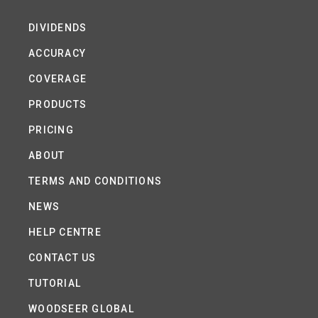
DIVIDENDS
ACCURACY
COVERAGE
PRODUCTS
PRICING
ABOUT
TERMS AND CONDITIONS
NEWS
HELP CENTRE
CONTACT US
TUTORIAL
WOODSEER GLOBAL