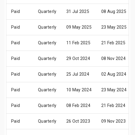
Paid
Quarterly
31 Jul 2025
08 Aug 2025
Paid
Quarterly
09 May 2025
23 May 2025
Paid
Quarterly
11 Feb 2025
21 Feb 2025
Paid
Quarterly
29 Oct 2024
08 Nov 2024
Paid
Quarterly
25 Jul 2024
02 Aug 2024
Paid
Quarterly
10 May 2024
23 May 2024
Paid
Quarterly
08 Feb 2024
21 Feb 2024
Paid
Quarterly
26 Oct 2023
09 Nov 2023