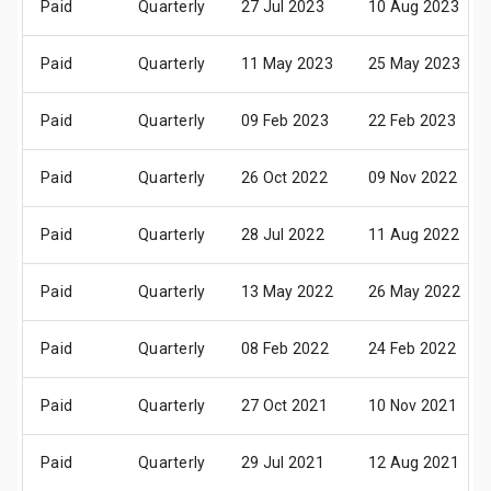
Paid
Quarterly
27 Jul 2023
10 Aug 2023
Paid
Quarterly
11 May 2023
25 May 2023
Paid
Quarterly
09 Feb 2023
22 Feb 2023
Paid
Quarterly
26 Oct 2022
09 Nov 2022
Paid
Quarterly
28 Jul 2022
11 Aug 2022
Paid
Quarterly
13 May 2022
26 May 2022
Paid
Quarterly
08 Feb 2022
24 Feb 2022
Paid
Quarterly
27 Oct 2021
10 Nov 2021
Paid
Quarterly
29 Jul 2021
12 Aug 2021