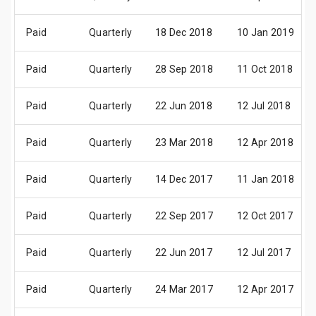
Paid
Quarterly
18 Dec 2018
10 Jan 2019
Paid
Quarterly
28 Sep 2018
11 Oct 2018
Paid
Quarterly
22 Jun 2018
12 Jul 2018
Paid
Quarterly
23 Mar 2018
12 Apr 2018
Paid
Quarterly
14 Dec 2017
11 Jan 2018
Paid
Quarterly
22 Sep 2017
12 Oct 2017
Paid
Quarterly
22 Jun 2017
12 Jul 2017
Paid
Quarterly
24 Mar 2017
12 Apr 2017