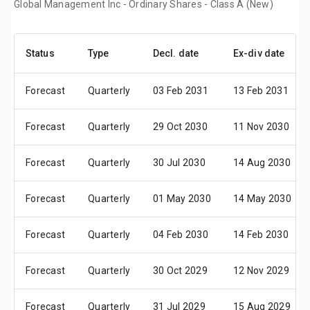
Global Management Inc - Ordinary Shares - Class A (New)
Status
Type
Decl. date
Ex-div date
Forecast
Quarterly
03 Feb 2031
13 Feb 2031
Forecast
Quarterly
29 Oct 2030
11 Nov 2030
Forecast
Quarterly
30 Jul 2030
14 Aug 2030
Forecast
Quarterly
01 May 2030
14 May 2030
Forecast
Quarterly
04 Feb 2030
14 Feb 2030
Forecast
Quarterly
30 Oct 2029
12 Nov 2029
Forecast
Quarterly
31 Jul 2029
15 Aug 2029