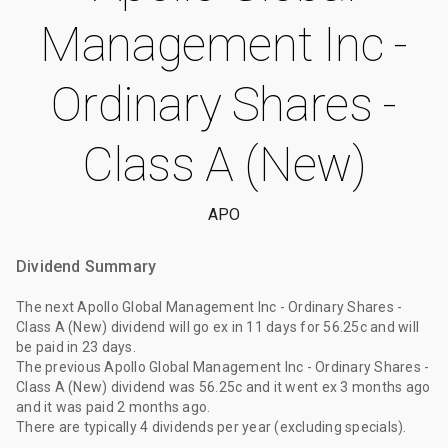
Management Inc -
Ordinary Shares -
Class A (New)
APO
Dividend Summary
The
next Apollo Global Management Inc - Ordinary Shares -
Class A (New) dividend
will go ex
in 11 days
for
56.25c
and will
be paid
in 23 days
.
The
previous Apollo Global Management Inc - Ordinary Shares -
Class A (New) dividend
was
56.25c
and it went ex
3 months ago
and it was paid
2 months ago
.
There are typically 4 dividends per year (excluding specials).