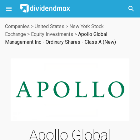



Companies
>
United States
>
New York Stock
Exchange
>
Equity Investments
>
Apollo Global
Management Inc - Ordinary Shares - Class A (New)
Apollo Global