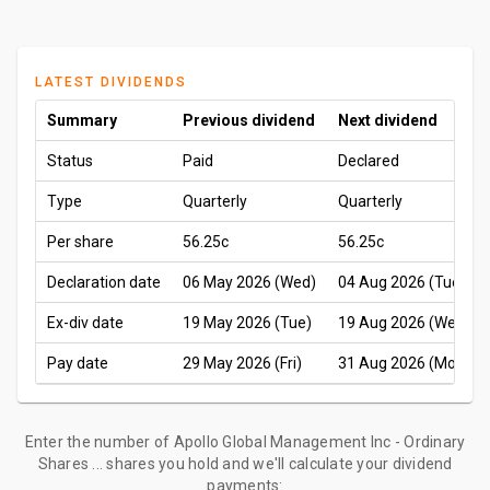
LATEST DIVIDENDS
Summary
Previous dividend
Next dividend
Status
Paid
Declared
Type
Quarterly
Quarterly
Per share
56.25c
56.25c
Declaration date
06 May 2026 (Wed)
04 Aug 2026 (Tue)
Ex-div date
19 May 2026 (Tue)
19 Aug 2026 (Wed)
Pay date
29 May 2026 (Fri)
31 Aug 2026 (Mon)
Enter the number of Apollo Global Management Inc - Ordinary
Shares ... shares you hold and we'll calculate your dividend
payments: