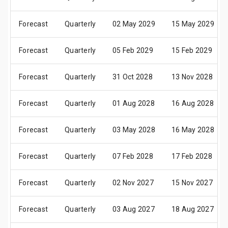
Forecast
Quarterly
02 May 2029
15 May 2029
Forecast
Quarterly
05 Feb 2029
15 Feb 2029
Forecast
Quarterly
31 Oct 2028
13 Nov 2028
Forecast
Quarterly
01 Aug 2028
16 Aug 2028
Forecast
Quarterly
03 May 2028
16 May 2028
Forecast
Quarterly
07 Feb 2028
17 Feb 2028
Forecast
Quarterly
02 Nov 2027
15 Nov 2027
Forecast
Quarterly
03 Aug 2027
18 Aug 2027