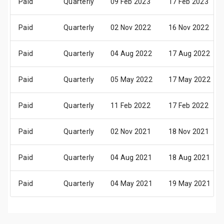
Paid
Quarterly
09 Feb 2023
17 Feb 2023
Paid
Quarterly
02 Nov 2022
16 Nov 2022
Paid
Quarterly
04 Aug 2022
17 Aug 2022
Paid
Quarterly
05 May 2022
17 May 2022
Paid
Quarterly
11 Feb 2022
17 Feb 2022
Paid
Quarterly
02 Nov 2021
18 Nov 2021
Paid
Quarterly
04 Aug 2021
18 Aug 2021
Paid
Quarterly
04 May 2021
19 May 2021