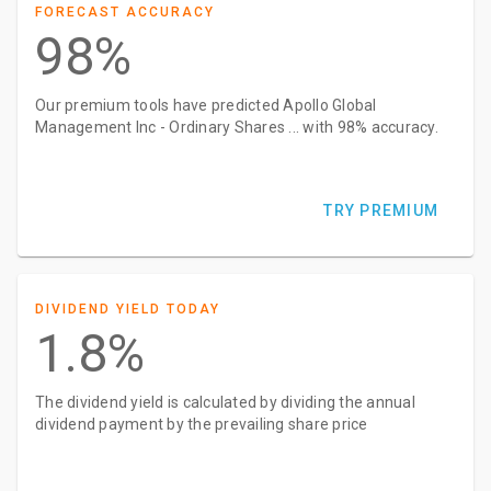
FORECAST ACCURACY
98%
Our premium tools have predicted Apollo Global
Management Inc - Ordinary Shares ... with 98% accuracy.
TRY PREMIUM
DIVIDEND YIELD TODAY
1.8%
The dividend yield is calculated by dividing the annual
dividend payment by the prevailing share price