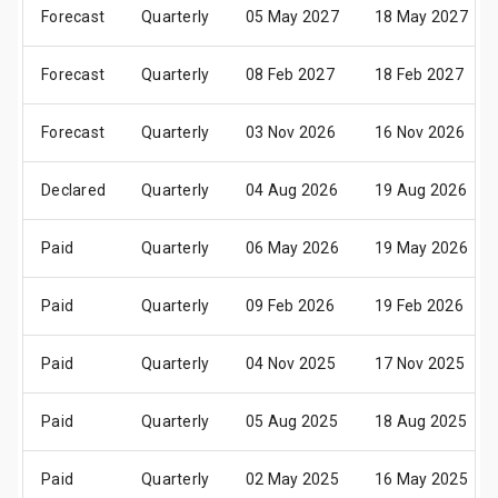
Forecast
Quarterly
05 May 2027
18 May 2027
Forecast
Quarterly
08 Feb 2027
18 Feb 2027
Forecast
Quarterly
03 Nov 2026
16 Nov 2026
Declared
Quarterly
04 Aug 2026
19 Aug 2026
Paid
Quarterly
06 May 2026
19 May 2026
Paid
Quarterly
09 Feb 2026
19 Feb 2026
Paid
Quarterly
04 Nov 2025
17 Nov 2025
Paid
Quarterly
05 Aug 2025
18 Aug 2025
Paid
Quarterly
02 May 2025
16 May 2025