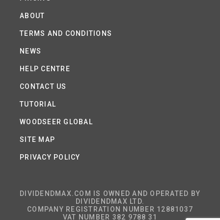
ABOUT
TERMS AND CONDITIONS
NEWS
HELP CENTRE
CONTACT US
TUTORIAL
WOODSEER GLOBAL
SITE MAP
PRIVACY POLICY
DIVIDENDMAX.COM IS OWNED AND OPERATED BY
DIVIDENDMAX LTD.
COMPANY REGISTRATION NUMBER 12881037
VAT NUMBER 382 9788 31