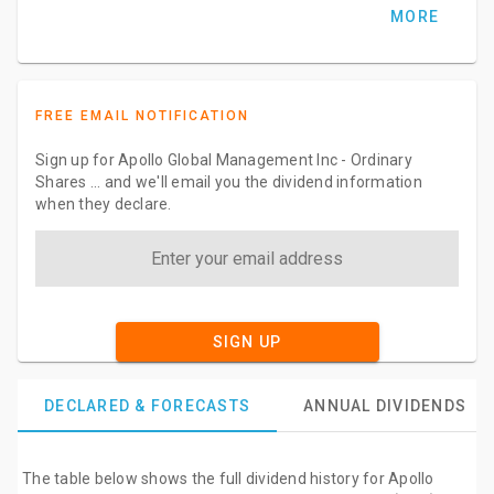
MORE
FREE EMAIL NOTIFICATION
Sign up for Apollo Global Management Inc - Ordinary
Shares ... and we'll email you the dividend information
when they declare.
SIGN UP
DECLARED & FORECASTS
ANNUAL DIVIDENDS
The table below shows the full dividend history for Apollo