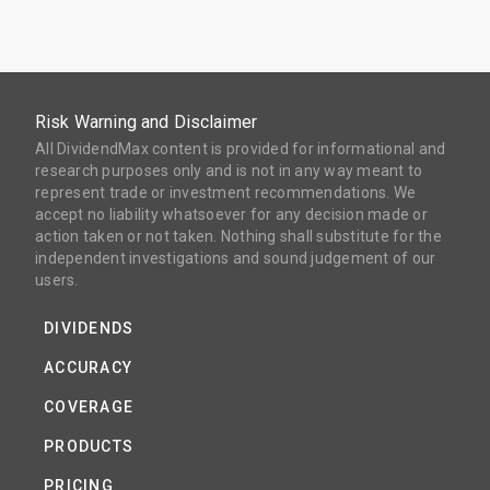
Risk Warning and Disclaimer
All DividendMax content is provided for informational and
research purposes only and is not in any way meant to
represent trade or investment recommendations. We
accept no liability whatsoever for any decision made or
action taken or not taken. Nothing shall substitute for the
independent investigations and sound judgement of our
users.
DIVIDENDS
ACCURACY
COVERAGE
PRODUCTS
PRICING