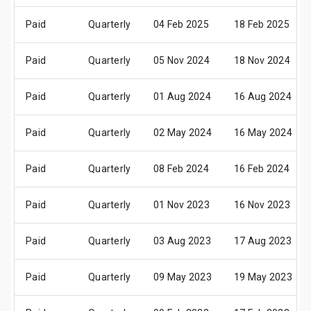
Paid
Quarterly
04 Feb 2025
18 Feb 2025
Paid
Quarterly
05 Nov 2024
18 Nov 2024
Paid
Quarterly
01 Aug 2024
16 Aug 2024
Paid
Quarterly
02 May 2024
16 May 2024
Paid
Quarterly
08 Feb 2024
16 Feb 2024
Paid
Quarterly
01 Nov 2023
16 Nov 2023
Paid
Quarterly
03 Aug 2023
17 Aug 2023
Paid
Quarterly
09 May 2023
19 May 2023