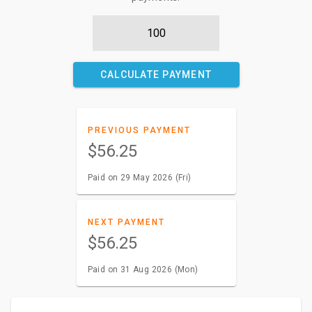
CALCULATE PAYMENT
PREVIOUS PAYMENT
$56.25
Paid on 29 May 2026 (Fri)
NEXT PAYMENT
$56.25
Paid on 31 Aug 2026 (Mon)