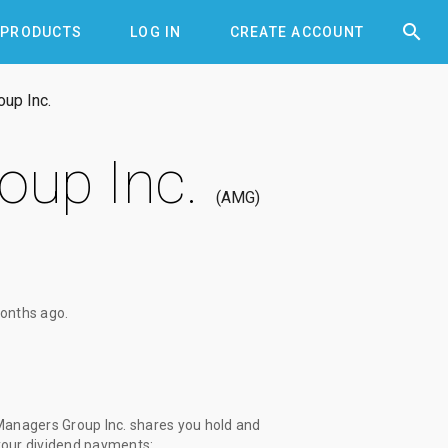


PRODUCTS
LOG IN
CREATE ACCOUNT
oup Inc.
oup Inc.
AMG
onths ago
.
Managers Group Inc. shares you hold and
 your dividend payments: