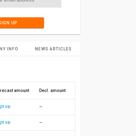
SIGN UP
NY INFO
NEWS ARTICLES
recast amount
Decl. amount
Accuracy
gn up
—
gn up
—