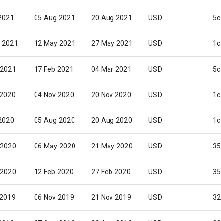
 2021
05 Aug 2021
20 Aug 2021
USD
5c
 2021
12 May 2021
27 May 2021
USD
1c
 2021
17 Feb 2021
04 Mar 2021
USD
5c
 2020
04 Nov 2020
20 Nov 2020
USD
1c
 2020
05 Aug 2020
20 Aug 2020
USD
1c
 2020
06 May 2020
21 May 2020
USD
35
 2020
12 Feb 2020
27 Feb 2020
USD
35
 2019
06 Nov 2019
21 Nov 2019
USD
32