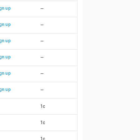
gn up
—
gn up
—
gn up
—
gn up
—
gn up
—
gn up
—
1c
😄
1c
😄
1c
😄