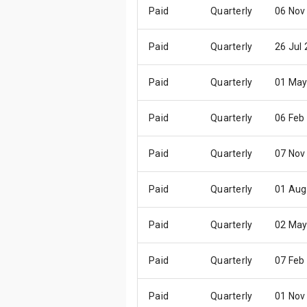
Paid
Quarterly
06 Nov
Paid
Quarterly
26 Jul
Paid
Quarterly
01 May
Paid
Quarterly
06 Feb
Paid
Quarterly
07 Nov
Paid
Quarterly
01 Aug
Paid
Quarterly
02 May
Paid
Quarterly
07 Feb
Paid
Quarterly
01 Nov