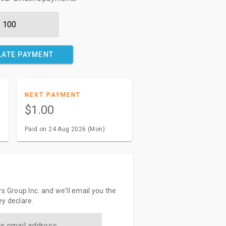
LATE PAYMENT
NEXT PAYMENT
$1.00
Paid on 24 Aug 2026 (Mon)
s Group Inc. and we'll email you the
y declare.