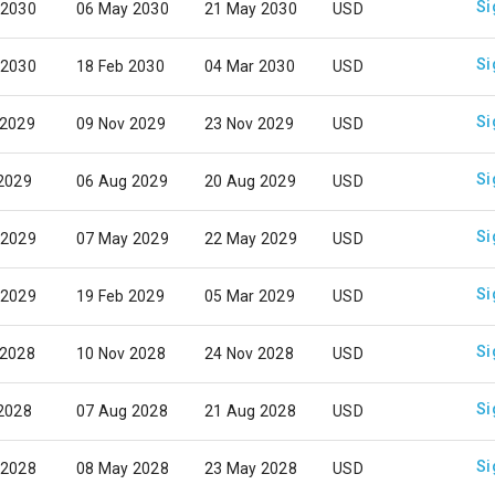
Si
 2030
06 May 2030
21 May 2030
USD
Si
 2030
18 Feb 2030
04 Mar 2030
USD
Si
 2029
09 Nov 2029
23 Nov 2029
USD
Si
 2029
06 Aug 2029
20 Aug 2029
USD
Si
 2029
07 May 2029
22 May 2029
USD
Si
 2029
19 Feb 2029
05 Mar 2029
USD
Si
 2028
10 Nov 2028
24 Nov 2028
USD
Si
 2028
07 Aug 2028
21 Aug 2028
USD
Si
 2028
08 May 2028
23 May 2028
USD