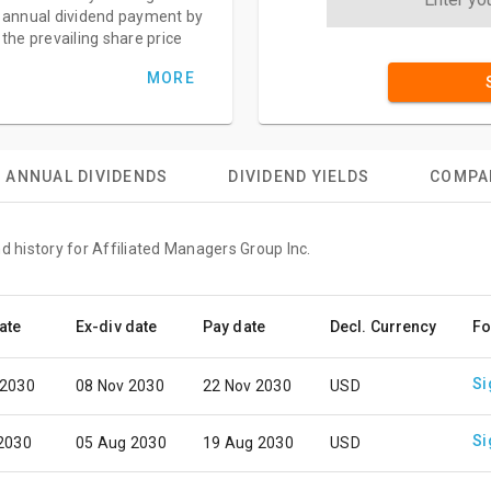
annual dividend payment by
the prevailing share price
MORE
ANNUAL DIVIDENDS
DIVIDEND YIELDS
COMPA
d history for Affiliated Managers Group Inc.
ate
Ex-div date
Pay date
Decl. Currency
Fo
Si
 2030
08 Nov 2030
22 Nov 2030
USD
Si
 2030
05 Aug 2030
19 Aug 2030
USD