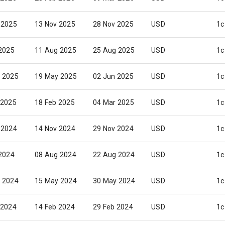
 2025
13 Nov 2025
28 Nov 2025
USD
1c
 2025
11 Aug 2025
25 Aug 2025
USD
1c
 2025
19 May 2025
02 Jun 2025
USD
1c
 2025
18 Feb 2025
04 Mar 2025
USD
1c
 2024
14 Nov 2024
29 Nov 2024
USD
1c
 2024
08 Aug 2024
22 Aug 2024
USD
1c
 2024
15 May 2024
30 May 2024
USD
1c
 2024
14 Feb 2024
29 Feb 2024
USD
1c