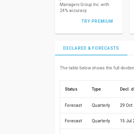
Managers Group Inc. with
24% accuracy.
TRY PREMIUM
DECLARED & FORECASTS
The table below shows the full dividen
Status
Type
Decl. d
Forecast
Quarterly
29 Oct
Forecast
Quarterly
15 Jul