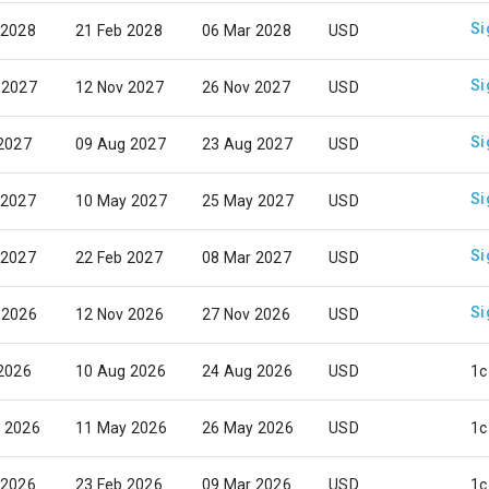
Si
 2028
21 Feb 2028
06 Mar 2028
USD
Si
 2027
12 Nov 2027
26 Nov 2027
USD
Si
 2027
09 Aug 2027
23 Aug 2027
USD
Si
 2027
10 May 2027
25 May 2027
USD
Si
 2027
22 Feb 2027
08 Mar 2027
USD
Si
 2026
12 Nov 2026
27 Nov 2026
USD
 2026
10 Aug 2026
24 Aug 2026
USD
1c
 2026
11 May 2026
26 May 2026
USD
1c
 2026
23 Feb 2026
09 Mar 2026
USD
1c