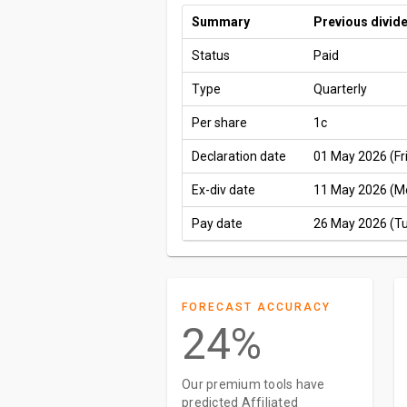
Summary
Previous divid
Status
Paid
Type
Quarterly
Per share
1c
Declaration date
01 May 2026 (Fri
Ex-div date
11 May 2026 (M
Pay date
26 May 2026 (T
FORECAST ACCURACY
24%
Our premium tools have
predicted Affiliated