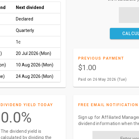
end
Next dividend
Declared
Quarterly
CALCU
1c
)
20 Jul 2026 (Mon)
PREVIOUS PAYMENT
on)
10 Aug 2026 (Mon)
$1.00
ue)
24 Aug 2026 (Mon)
Paid on 26 May 2026 (Tue)
DIVIDEND YIELD TODAY
FREE EMAIL NOTIFICATION
0.0%
Sign up for Affiliated Manager
dividend information when the
The dividend yield is
calculated by dividing the