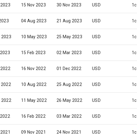
 2023
15 Nov 2023
30 Nov 2023
USD
1c
 2023
04 Aug 2023
21 Aug 2023
USD
1c
 2023
10 May 2023
25 May 2023
USD
1c
 2023
15 Feb 2023
02 Mar 2023
USD
1c
 2022
16 Nov 2022
01 Dec 2022
USD
1c
 2022
10 Aug 2022
25 Aug 2022
USD
1c
 2022
11 May 2022
26 May 2022
USD
1c
 2022
16 Feb 2022
03 Mar 2022
USD
1c
 2021
09 Nov 2021
24 Nov 2021
USD
1c