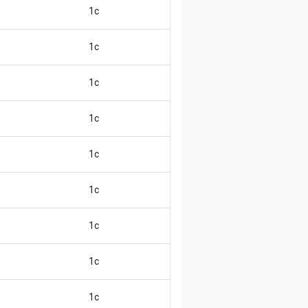
1c
😄
1c
😄
1c
😄
1c
😄
1c
😄
1c
😄
1c
😄
1c
😄
1c
😄