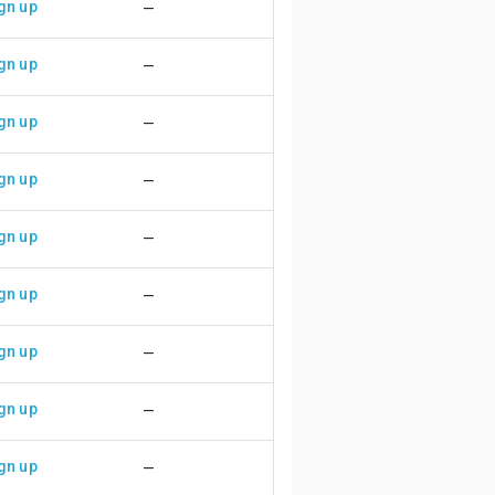
gn up
—
gn up
—
gn up
—
gn up
—
gn up
—
gn up
—
gn up
—
gn up
—
gn up
—