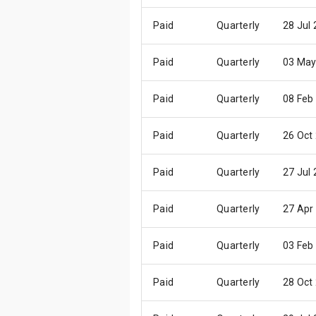
Paid
Quarterly
28 Jul
Paid
Quarterly
03 May
Paid
Quarterly
08 Feb
Paid
Quarterly
26 Oct
Paid
Quarterly
27 Jul
Paid
Quarterly
27 Apr
Paid
Quarterly
03 Feb
Paid
Quarterly
28 Oct