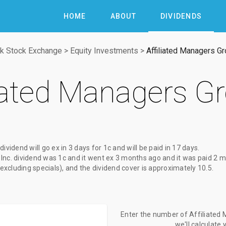
HOME
ABOUT
DIVIDENDS
k Stock Exchange
>
Equity Investments
>
Affiliated Managers Gr
liated Managers Gr
 dividend
will go ex
in 3 days
for
1c
and will be paid
in 17 days
.
Inc. dividend
was
1c
and it went ex
3 months ago
and it was paid
2 m
(excluding specials), and the dividend cover is approximately 10.5.
Enter the number of Affiliated 
we'll calculate