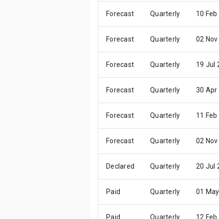
Forecast
Quarterly
10 Feb
Forecast
Quarterly
02 Nov
Forecast
Quarterly
19 Jul
Forecast
Quarterly
30 Apr
Forecast
Quarterly
11 Feb
Forecast
Quarterly
02 Nov
Declared
Quarterly
20 Jul
Paid
Quarterly
01 May
Paid
Quarterly
12 Feb