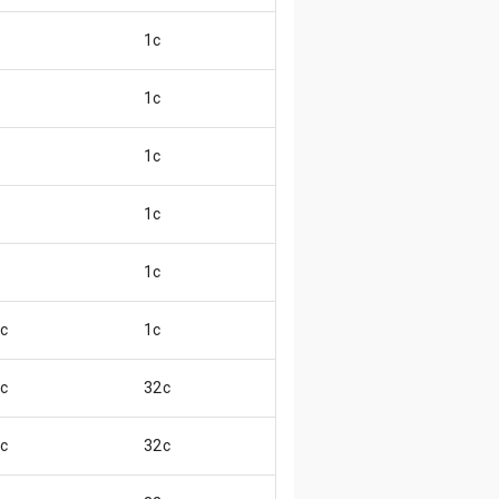
1c
😖
1c
😄
1c
😖
1c
😄
1c
😄
c
1c
😖
c
32c
😊
c
32c
😄