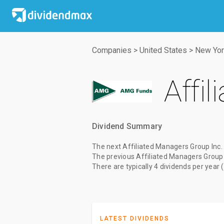
Companies
>
United States
>
New Yor
Affi
Dividend Summary
The
next Affiliated Managers Group Inc.
The
previous Affiliated Managers Group 
There are typically 4 dividends per year 
LATEST DIVIDENDS