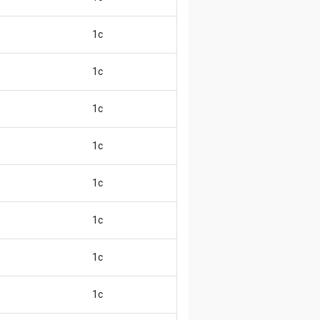
1c
😄
1c
😄
1c
😄
1c
😄
1c
😄
1c
😄
1c
😄
1c
😄