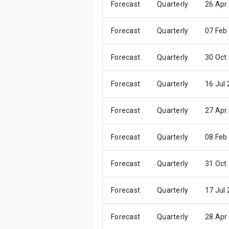
Forecast
Quarterly
26 Apr
Forecast
Quarterly
07 Feb
Forecast
Quarterly
30 Oct
Forecast
Quarterly
16 Jul
Forecast
Quarterly
27 Apr
Forecast
Quarterly
08 Feb
Forecast
Quarterly
31 Oct
Forecast
Quarterly
17 Jul
Forecast
Quarterly
28 Apr