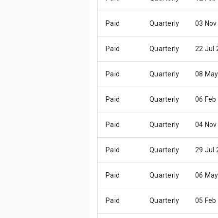
Paid
Quarterly
03 Nov
Paid
Quarterly
22 Jul
Paid
Quarterly
08 May
Paid
Quarterly
06 Feb
Paid
Quarterly
04 Nov
Paid
Quarterly
29 Jul
Paid
Quarterly
06 May
Paid
Quarterly
05 Feb