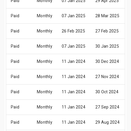
Paid
Monthly
07 Jan 2025
29 Apr 2025
Paid
Monthly
07 Jan 2025
28 Mar 2025
Paid
Monthly
26 Feb 2025
27 Feb 2025
Paid
Monthly
07 Jan 2025
30 Jan 2025
Paid
Monthly
11 Jan 2024
30 Dec 2024
Paid
Monthly
11 Jan 2024
27 Nov 2024
Paid
Monthly
11 Jan 2024
30 Oct 2024
Paid
Monthly
11 Jan 2024
27 Sep 2024
Paid
Monthly
11 Jan 2024
29 Aug 2024