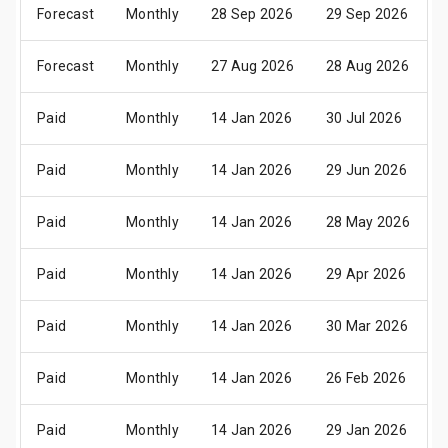
Forecast
Monthly
28 Sep 2026
29 Sep 2026
Forecast
Monthly
27 Aug 2026
28 Aug 2026
Paid
Monthly
14 Jan 2026
30 Jul 2026
Paid
Monthly
14 Jan 2026
29 Jun 2026
Paid
Monthly
14 Jan 2026
28 May 2026
Paid
Monthly
14 Jan 2026
29 Apr 2026
Paid
Monthly
14 Jan 2026
30 Mar 2026
Paid
Monthly
14 Jan 2026
26 Feb 2026
Paid
Monthly
14 Jan 2026
29 Jan 2026