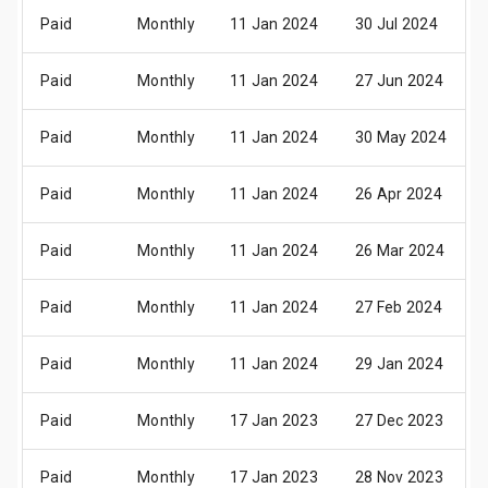
Paid
Monthly
11 Jan 2024
30 Jul 2024
Paid
Monthly
11 Jan 2024
27 Jun 2024
Paid
Monthly
11 Jan 2024
30 May 2024
Paid
Monthly
11 Jan 2024
26 Apr 2024
Paid
Monthly
11 Jan 2024
26 Mar 2024
Paid
Monthly
11 Jan 2024
27 Feb 2024
Paid
Monthly
11 Jan 2024
29 Jan 2024
Paid
Monthly
17 Jan 2023
27 Dec 2023
Paid
Monthly
17 Jan 2023
28 Nov 2023