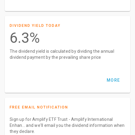
DIVIDEND YIELD TODAY
6.3%
The dividend yield is calculated by dividing the annual
dividend payment by the prevailing share price
MORE
FREE EMAIL NOTIFICATION
Sign up for Amplify ETF Trust - Amplify International
Enhan... and we'll email you the dividend information when
they declare.