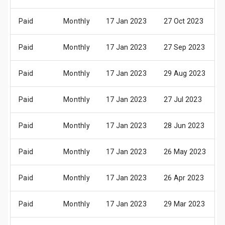
Paid
Monthly
17 Jan 2023
27 Oct 2023
Paid
Monthly
17 Jan 2023
27 Sep 2023
Paid
Monthly
17 Jan 2023
29 Aug 2023
Paid
Monthly
17 Jan 2023
27 Jul 2023
Paid
Monthly
17 Jan 2023
28 Jun 2023
Paid
Monthly
17 Jan 2023
26 May 2023
Paid
Monthly
17 Jan 2023
26 Apr 2023
Paid
Monthly
17 Jan 2023
29 Mar 2023