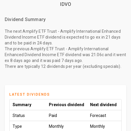
IDVO
Dividend Summary
The
next Amplify ETF Trust - Amplify International Enhanced
Dividend Income ETF dividend
is expected to go ex
in 21 days
and to be paid
in 24 days
.
The
previous Amplify ETF Trust - Amplify International
Enhanced Dividend Income ETF dividend
was
21.06c
and it went
ex
8 days ago
and it was paid
7 days ago
.
There are typically 12 dividends per year (excluding specials).
LATEST DIVIDENDS
Summary
Previous dividend
Next dividend
Status
Paid
Forecast
Type
Monthly
Monthly