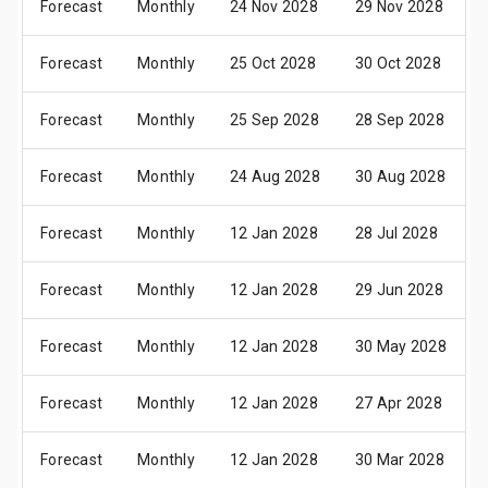
Forecast
Monthly
24 Nov 2028
29 Nov 2028
Forecast
Monthly
25 Oct 2028
30 Oct 2028
Forecast
Monthly
25 Sep 2028
28 Sep 2028
Forecast
Monthly
24 Aug 2028
30 Aug 2028
Forecast
Monthly
12 Jan 2028
28 Jul 2028
Forecast
Monthly
12 Jan 2028
29 Jun 2028
Forecast
Monthly
12 Jan 2028
30 May 2028
Forecast
Monthly
12 Jan 2028
27 Apr 2028
Forecast
Monthly
12 Jan 2028
30 Mar 2028