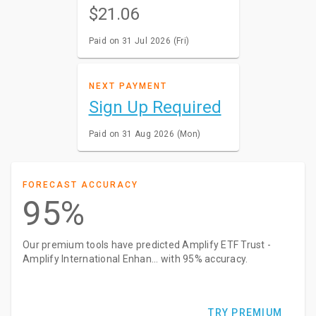
$21.06
Paid on 31 Jul 2026 (Fri)
NEXT PAYMENT
Sign Up Required
Paid on 31 Aug 2026 (Mon)
FORECAST ACCURACY
95%
Our premium tools have predicted Amplify ETF Trust -
Amplify International Enhan... with 95% accuracy.
TRY PREMIUM