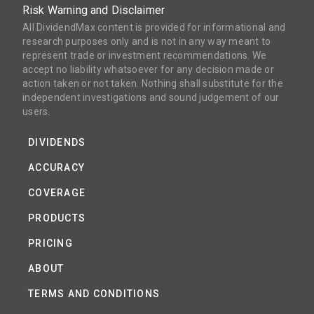
Risk Warning and Disclaimer
All DividendMax content is provided for informational and
research purposes only and is not in any way meant to
represent trade or investment recommendations. We
accept no liability whatsoever for any decision made or
action taken or not taken. Nothing shall substitute for the
independent investigations and sound judgement of our
users.
DIVIDENDS
ACCURACY
COVERAGE
PRODUCTS
PRICING
ABOUT
TERMS AND CONDITIONS