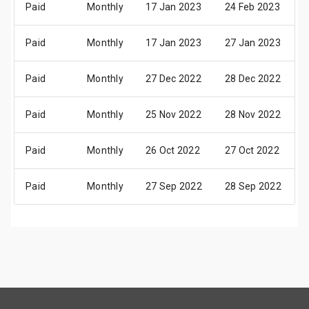
Paid
Monthly
17 Jan 2023
24 Feb 2023
Paid
Monthly
17 Jan 2023
27 Jan 2023
Paid
Monthly
27 Dec 2022
28 Dec 2022
Paid
Monthly
25 Nov 2022
28 Nov 2022
Paid
Monthly
26 Oct 2022
27 Oct 2022
Paid
Monthly
27 Sep 2022
28 Sep 2022