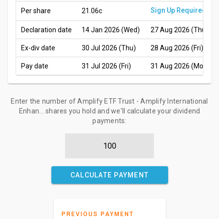
Sign Up Required
Per share
21.06c
Declaration date
14 Jan 2026 (Wed)
27 Aug 2026 (Thu)
Ex-div date
30 Jul 2026 (Thu)
28 Aug 2026 (Fri)
Pay date
31 Jul 2026 (Fri)
31 Aug 2026 (Mon)
Enter the number of Amplify ETF Trust - Amplify International
Enhan... shares you hold and we'll calculate your dividend
payments:
CALCULATE PAYMENT
PREVIOUS PAYMENT