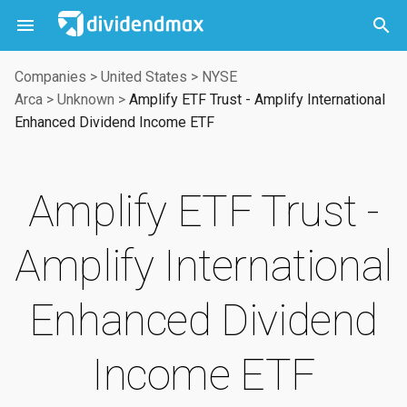



Companies
>
United States
>
NYSE
Arca
>
Unknown
>
Amplify ETF Trust - Amplify International
Enhanced Dividend Income ETF
Amplify ETF Trust -
Amplify International
Enhanced Dividend
Income ETF