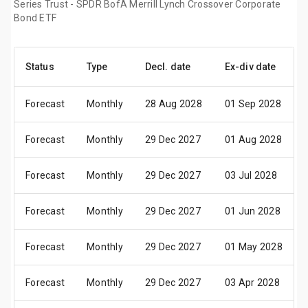
Series Trust - SPDR BofA Merrill Lynch Crossover Corporate
Bond ETF
Status
Type
Decl. date
Ex-div date
Forecast
Monthly
28 Aug 2028
01 Sep 2028
Forecast
Monthly
29 Dec 2027
01 Aug 2028
Forecast
Monthly
29 Dec 2027
03 Jul 2028
Forecast
Monthly
29 Dec 2027
01 Jun 2028
Forecast
Monthly
29 Dec 2027
01 May 2028
Forecast
Monthly
29 Dec 2027
03 Apr 2028