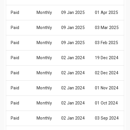
Paid
Monthly
09 Jan 2025
01 Apr 2025
Paid
Monthly
09 Jan 2025
03 Mar 2025
Paid
Monthly
09 Jan 2025
03 Feb 2025
Paid
Monthly
02 Jan 2024
19 Dec 2024
Paid
Monthly
02 Jan 2024
02 Dec 2024
Paid
Monthly
02 Jan 2024
01 Nov 2024
Paid
Monthly
02 Jan 2024
01 Oct 2024
Paid
Monthly
02 Jan 2024
03 Sep 2024