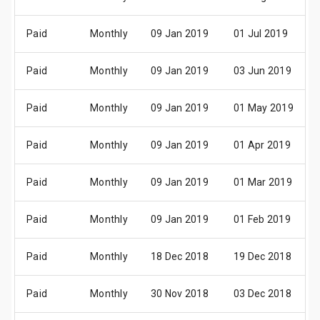
Paid
Monthly
09 Jan 2019
01 Jul 2019
Paid
Monthly
09 Jan 2019
03 Jun 2019
Paid
Monthly
09 Jan 2019
01 May 2019
Paid
Monthly
09 Jan 2019
01 Apr 2019
Paid
Monthly
09 Jan 2019
01 Mar 2019
Paid
Monthly
09 Jan 2019
01 Feb 2019
Paid
Monthly
18 Dec 2018
19 Dec 2018
Paid
Monthly
30 Nov 2018
03 Dec 2018