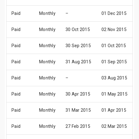
Paid
Monthly
–
01 Dec 2015
Paid
Monthly
30 Oct 2015
02 Nov 2015
Paid
Monthly
30 Sep 2015
01 Oct 2015
Paid
Monthly
31 Aug 2015
01 Sep 2015
Paid
Monthly
–
03 Aug 2015
Paid
Monthly
30 Apr 2015
01 May 2015
Paid
Monthly
31 Mar 2015
01 Apr 2015
Paid
Monthly
27 Feb 2015
02 Mar 2015