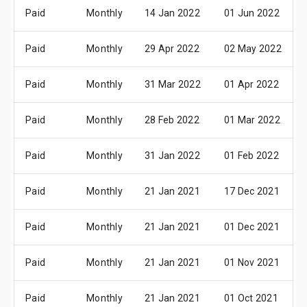
Paid
Monthly
14 Jan 2022
01 Jun 2022
Paid
Monthly
29 Apr 2022
02 May 2022
Paid
Monthly
31 Mar 2022
01 Apr 2022
Paid
Monthly
28 Feb 2022
01 Mar 2022
Paid
Monthly
31 Jan 2022
01 Feb 2022
Paid
Monthly
21 Jan 2021
17 Dec 2021
Paid
Monthly
21 Jan 2021
01 Dec 2021
Paid
Monthly
21 Jan 2021
01 Nov 2021
Paid
Monthly
21 Jan 2021
01 Oct 2021