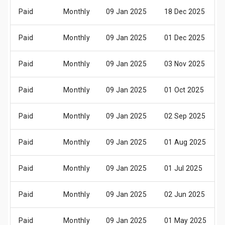
Paid
Monthly
09 Jan 2025
18 Dec 2025
Paid
Monthly
09 Jan 2025
01 Dec 2025
Paid
Monthly
09 Jan 2025
03 Nov 2025
Paid
Monthly
09 Jan 2025
01 Oct 2025
Paid
Monthly
09 Jan 2025
02 Sep 2025
Paid
Monthly
09 Jan 2025
01 Aug 2025
Paid
Monthly
09 Jan 2025
01 Jul 2025
Paid
Monthly
09 Jan 2025
02 Jun 2025
Paid
Monthly
09 Jan 2025
01 May 2025