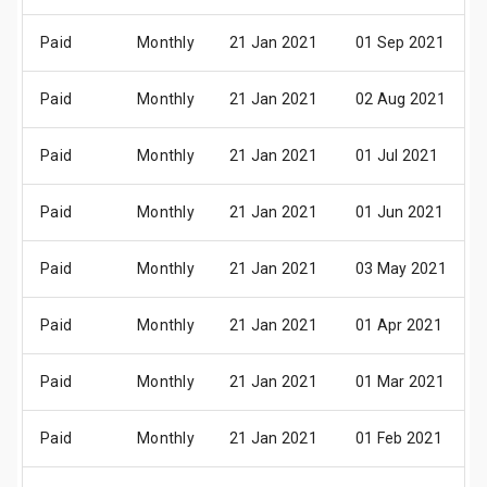
Paid
Monthly
21 Jan 2021
01 Sep 2021
Paid
Monthly
21 Jan 2021
02 Aug 2021
Paid
Monthly
21 Jan 2021
01 Jul 2021
Paid
Monthly
21 Jan 2021
01 Jun 2021
Paid
Monthly
21 Jan 2021
03 May 2021
Paid
Monthly
21 Jan 2021
01 Apr 2021
Paid
Monthly
21 Jan 2021
01 Mar 2021
Paid
Monthly
21 Jan 2021
01 Feb 2021