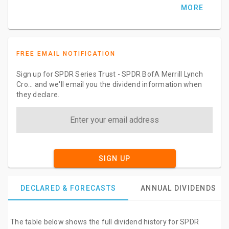
MORE
FREE EMAIL NOTIFICATION
Sign up for SPDR Series Trust - SPDR BofA Merrill Lynch
Cro... and we'll email you the dividend information when
they declare.
SIGN UP
DECLARED & FORECASTS
ANNUAL DIVIDENDS
The table below shows the full dividend history for SPDR