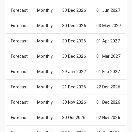
Forecast
Monthly
30 Dec 2026
01 Jun 2027
Forecast
Monthly
30 Dec 2026
03 May 2027
Forecast
Monthly
30 Dec 2026
01 Apr 2027
Forecast
Monthly
30 Dec 2026
01 Mar 2027
Forecast
Monthly
29 Jan 2027
01 Feb 2027
Forecast
Monthly
21 Dec 2026
22 Dec 2026
Forecast
Monthly
30 Nov 2026
01 Dec 2026
Forecast
Monthly
30 Oct 2026
02 Nov 2026