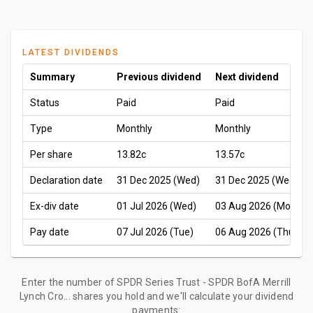
LATEST DIVIDENDS
Summary
Previous dividend
Next dividend
Status
Paid
Paid
Type
Monthly
Monthly
Per share
13.82c
13.57c
Declaration date
31 Dec 2025 (Wed)
31 Dec 2025 (Wed)
Ex-div date
01 Jul 2026 (Wed)
03 Aug 2026 (Mon)
Pay date
07 Jul 2026 (Tue)
06 Aug 2026 (Thu)
Enter the number of SPDR Series Trust - SPDR BofA Merrill
Lynch Cro... shares you hold and we'll calculate your dividend
payments: