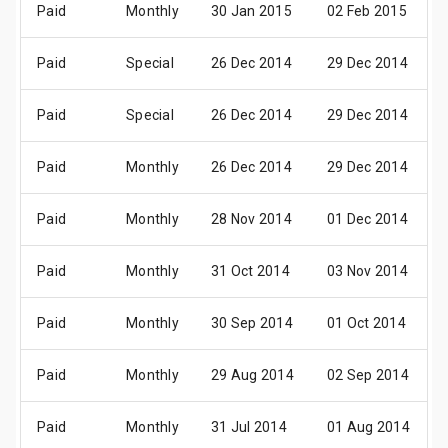
Paid
Monthly
30 Jan 2015
02 Feb 2015
Paid
Special
26 Dec 2014
29 Dec 2014
Paid
Special
26 Dec 2014
29 Dec 2014
Paid
Monthly
26 Dec 2014
29 Dec 2014
Paid
Monthly
28 Nov 2014
01 Dec 2014
Paid
Monthly
31 Oct 2014
03 Nov 2014
Paid
Monthly
30 Sep 2014
01 Oct 2014
Paid
Monthly
29 Aug 2014
02 Sep 2014
Paid
Monthly
31 Jul 2014
01 Aug 2014