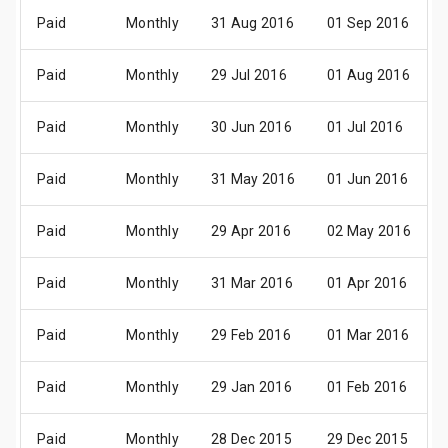
Paid
Monthly
31 Aug 2016
01 Sep 2016
Paid
Monthly
29 Jul 2016
01 Aug 2016
Paid
Monthly
30 Jun 2016
01 Jul 2016
Paid
Monthly
31 May 2016
01 Jun 2016
Paid
Monthly
29 Apr 2016
02 May 2016
Paid
Monthly
31 Mar 2016
01 Apr 2016
Paid
Monthly
29 Feb 2016
01 Mar 2016
Paid
Monthly
29 Jan 2016
01 Feb 2016
Paid
Monthly
28 Dec 2015
29 Dec 2015