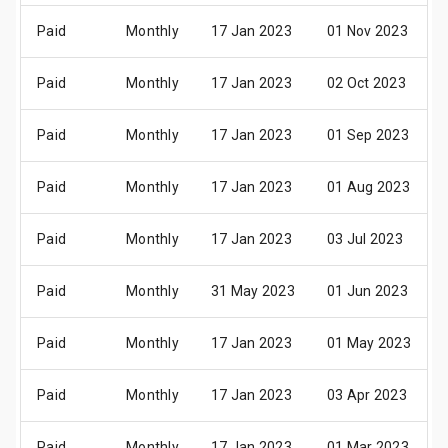
Paid
Monthly
17 Jan 2023
01 Nov 2023
Paid
Monthly
17 Jan 2023
02 Oct 2023
Paid
Monthly
17 Jan 2023
01 Sep 2023
Paid
Monthly
17 Jan 2023
01 Aug 2023
Paid
Monthly
17 Jan 2023
03 Jul 2023
Paid
Monthly
31 May 2023
01 Jun 2023
Paid
Monthly
17 Jan 2023
01 May 2023
Paid
Monthly
17 Jan 2023
03 Apr 2023
Paid
Monthly
17 Jan 2023
01 Mar 2023