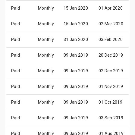
Paid
Monthly
15 Jan 2020
01 Apr 2020
Paid
Monthly
15 Jan 2020
02 Mar 2020
Paid
Monthly
31 Jan 2020
03 Feb 2020
Paid
Monthly
09 Jan 2019
20 Dec 2019
Paid
Monthly
09 Jan 2019
02 Dec 2019
Paid
Monthly
09 Jan 2019
01 Nov 2019
Paid
Monthly
09 Jan 2019
01 Oct 2019
Paid
Monthly
09 Jan 2019
03 Sep 2019
Paid
Monthly
09 Jan 2019
01 Aug 2019