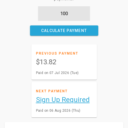
CALCULATE PAYMENT
PREVIOUS PAYMENT
$13.82
Paid on 07 Jul 2026 (Tue)
NEXT PAYMENT
Sign Up Required
Paid on 06 Aug 2026 (Thu)