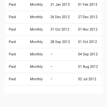
Paid
Monthly
31 Jan 2013
01 Feb 2013
Paid
Monthly
26 Dec 2012
27 Dec 2012
Paid
Monthly
31 Oct 2012
01 Nov 2012
Paid
Monthly
28 Sep 2012
01 Oct 2012
Paid
Monthly
–
04 Sep 2012
Paid
Monthly
–
01 Aug 2012
Paid
Monthly
–
02 Jul 2012