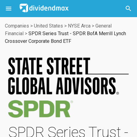



Companies
>
United States
>
NYSE Arca
>
General
Financial
>
SPDR Series Trust - SPDR BofA Merrill Lynch
Crossover Corporate Bond ETF
SPDR Series Trust -