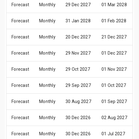
Forecast
Monthly
29 Dec 2027
01 Mar 2028
Forecast
Monthly
31 Jan 2028
01 Feb 2028
Forecast
Monthly
20 Dec 2027
21 Dec 2027
Forecast
Monthly
29 Nov 2027
01 Dec 2027
Forecast
Monthly
29 Oct 2027
01 Nov 2027
Forecast
Monthly
29 Sep 2027
01 Oct 2027
Forecast
Monthly
30 Aug 2027
01 Sep 2027
Forecast
Monthly
30 Dec 2026
02 Aug 2027
Forecast
Monthly
30 Dec 2026
01 Jul 2027