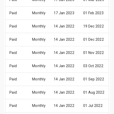
Paid
Monthly
17 Jan 2023
01 Feb 2023
Paid
Monthly
14 Jan 2022
19 Dec 2022
Paid
Monthly
14 Jan 2022
01 Dec 2022
Paid
Monthly
14 Jan 2022
01 Nov 2022
Paid
Monthly
14 Jan 2022
03 Oct 2022
Paid
Monthly
14 Jan 2022
01 Sep 2022
Paid
Monthly
14 Jan 2022
01 Aug 2022
Paid
Monthly
14 Jan 2022
01 Jul 2022