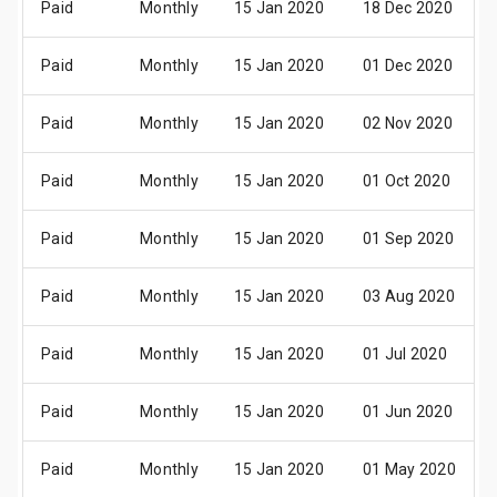
Paid
Monthly
15 Jan 2020
18 Dec 2020
Paid
Monthly
15 Jan 2020
01 Dec 2020
Paid
Monthly
15 Jan 2020
02 Nov 2020
Paid
Monthly
15 Jan 2020
01 Oct 2020
Paid
Monthly
15 Jan 2020
01 Sep 2020
Paid
Monthly
15 Jan 2020
03 Aug 2020
Paid
Monthly
15 Jan 2020
01 Jul 2020
Paid
Monthly
15 Jan 2020
01 Jun 2020
Paid
Monthly
15 Jan 2020
01 May 2020