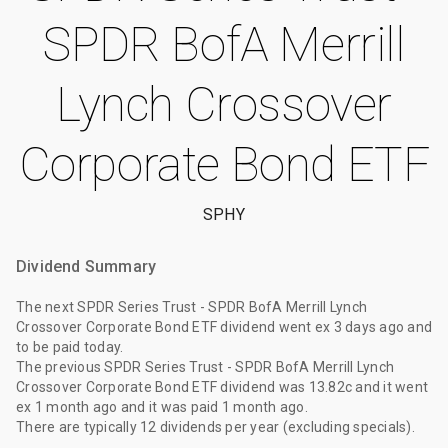
SPDR BofA Merrill
Lynch Crossover
Corporate Bond ETF
SPHY
Dividend Summary
The
next SPDR Series Trust - SPDR BofA Merrill Lynch
Crossover Corporate Bond ETF dividend
went ex
3 days ago
and
to be paid
today
.
The
previous SPDR Series Trust - SPDR BofA Merrill Lynch
Crossover Corporate Bond ETF dividend
was
13.82c
and it went
ex
1 month ago
and it was paid
1 month ago
.
There are typically 12 dividends per year (excluding specials).