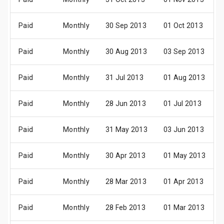
Paid
Monthly
30 Sep 2013
01 Oct 2013
Paid
Monthly
30 Aug 2013
03 Sep 2013
Paid
Monthly
31 Jul 2013
01 Aug 2013
Paid
Monthly
28 Jun 2013
01 Jul 2013
Paid
Monthly
31 May 2013
03 Jun 2013
Paid
Monthly
30 Apr 2013
01 May 2013
Paid
Monthly
28 Mar 2013
01 Apr 2013
Paid
Monthly
28 Feb 2013
01 Mar 2013