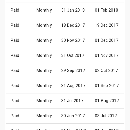
Paid
Monthly
31 Jan 2018
01 Feb 2018
Paid
Monthly
18 Dec 2017
19 Dec 2017
Paid
Monthly
30 Nov 2017
01 Dec 2017
Paid
Monthly
31 Oct 2017
01 Nov 2017
Paid
Monthly
29 Sep 2017
02 Oct 2017
Paid
Monthly
31 Aug 2017
01 Sep 2017
Paid
Monthly
31 Jul 2017
01 Aug 2017
Paid
Monthly
30 Jun 2017
03 Jul 2017