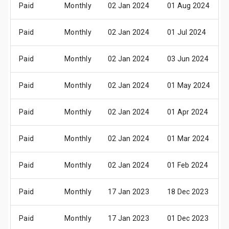
Paid
Monthly
02 Jan 2024
01 Aug 2024
Paid
Monthly
02 Jan 2024
01 Jul 2024
Paid
Monthly
02 Jan 2024
03 Jun 2024
Paid
Monthly
02 Jan 2024
01 May 2024
Paid
Monthly
02 Jan 2024
01 Apr 2024
Paid
Monthly
02 Jan 2024
01 Mar 2024
Paid
Monthly
02 Jan 2024
01 Feb 2024
Paid
Monthly
17 Jan 2023
18 Dec 2023
Paid
Monthly
17 Jan 2023
01 Dec 2023