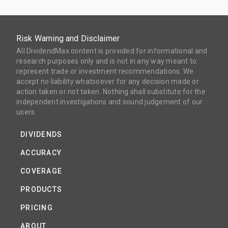
Risk Warning and Disclaimer
All DividendMax content is provided for informational and
research purposes only and is not in any way meant to
represent trade or investment recommendations. We
accept no liability whatsoever for any decision made or
action taken or not taken. Nothing shall substitute for the
independent investigations and sound judgement of our
users.
DIVIDENDS
ACCURACY
COVERAGE
PRODUCTS
PRICING
ABOUT