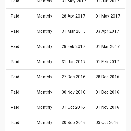
Paid
Monthly
31 May 2017
01 Jun 2017
Paid
Monthly
28 Apr 2017
01 May 2017
Paid
Monthly
31 Mar 2017
03 Apr 2017
Paid
Monthly
28 Feb 2017
01 Mar 2017
Paid
Monthly
31 Jan 2017
01 Feb 2017
Paid
Monthly
27 Dec 2016
28 Dec 2016
Paid
Monthly
30 Nov 2016
01 Dec 2016
Paid
Monthly
31 Oct 2016
01 Nov 2016
Paid
Monthly
30 Sep 2016
03 Oct 2016