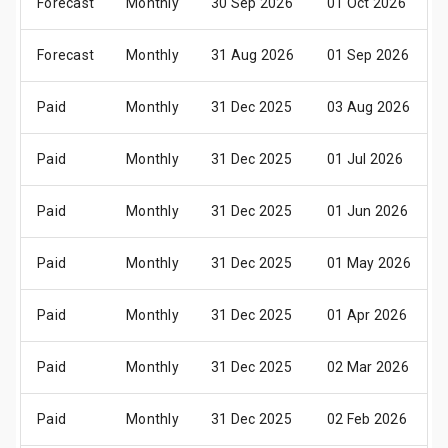
Forecast
Monthly
30 Sep 2026
01 Oct 2026
Forecast
Monthly
31 Aug 2026
01 Sep 2026
Paid
Monthly
31 Dec 2025
03 Aug 2026
Paid
Monthly
31 Dec 2025
01 Jul 2026
Paid
Monthly
31 Dec 2025
01 Jun 2026
Paid
Monthly
31 Dec 2025
01 May 2026
Paid
Monthly
31 Dec 2025
01 Apr 2026
Paid
Monthly
31 Dec 2025
02 Mar 2026
Paid
Monthly
31 Dec 2025
02 Feb 2026