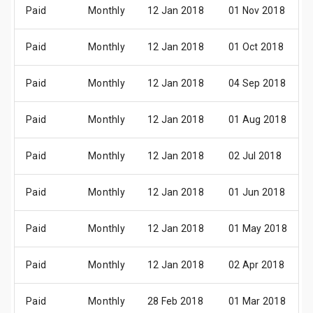
Paid
Monthly
12 Jan 2018
01 Nov 2018
Paid
Monthly
12 Jan 2018
01 Oct 2018
Paid
Monthly
12 Jan 2018
04 Sep 2018
Paid
Monthly
12 Jan 2018
01 Aug 2018
Paid
Monthly
12 Jan 2018
02 Jul 2018
Paid
Monthly
12 Jan 2018
01 Jun 2018
Paid
Monthly
12 Jan 2018
01 May 2018
Paid
Monthly
12 Jan 2018
02 Apr 2018
Paid
Monthly
28 Feb 2018
01 Mar 2018