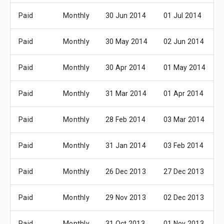
Paid
Monthly
30 Jun 2014
01 Jul 2014
Paid
Monthly
30 May 2014
02 Jun 2014
Paid
Monthly
30 Apr 2014
01 May 2014
Paid
Monthly
31 Mar 2014
01 Apr 2014
Paid
Monthly
28 Feb 2014
03 Mar 2014
Paid
Monthly
31 Jan 2014
03 Feb 2014
Paid
Monthly
26 Dec 2013
27 Dec 2013
Paid
Monthly
29 Nov 2013
02 Dec 2013
Paid
Monthly
31 Oct 2013
01 Nov 2013