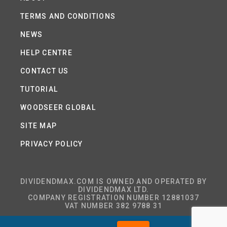
TERMS AND CONDITIONS
NEWS
HELP CENTRE
CONTACT US
TUTORIAL
WOODSEER GLOBAL
SITE MAP
PRIVACY POLICY
DIVIDENDMAX.COM IS OWNED AND OPERATED BY
DIVIDENDMAX LTD.
COMPANY REGISTRATION NUMBER 12881037
VAT NUMBER 382 9788 31