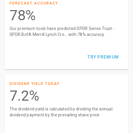
FORECAST ACCURACY
78%
Our premium tools have predicted SPDR Series Trust -
SPDR BofA Merrill Lynch Cro... with 78% accuracy.
TRY PREMIUM
DIVIDEND YIELD TODAY
7.2%
The dividend yield is calculated by dividing the annual
dividend payment by the prevailing share price