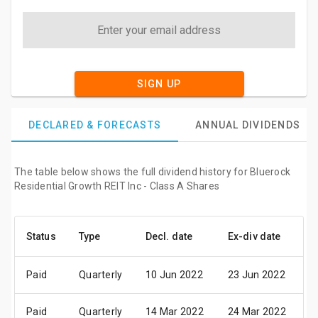
SIGN UP
DECLARED & FORECASTS
ANNUAL DIVIDENDS
The table below shows the full dividend history for Bluerock
Residential Growth REIT Inc - Class A Shares
Status
Type
Decl. date
Ex-div date
P
Paid
Quarterly
10 Jun 2022
23 Jun 2022
0
Paid
Quarterly
14 Mar 2022
24 Mar 2022
0