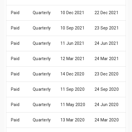
Paid
Quarterly
10 Dec 2021
22 Dec 2021
0
Paid
Quarterly
10 Sep 2021
23 Sep 2021
0
Paid
Quarterly
11 Jun 2021
24 Jun 2021
0
Paid
Quarterly
12 Mar 2021
24 Mar 2021
0
Paid
Quarterly
14 Dec 2020
23 Dec 2020
0
Paid
Quarterly
11 Sep 2020
24 Sep 2020
0
Paid
Quarterly
11 May 2020
24 Jun 2020
0
Paid
Quarterly
13 Mar 2020
24 Mar 2020
0