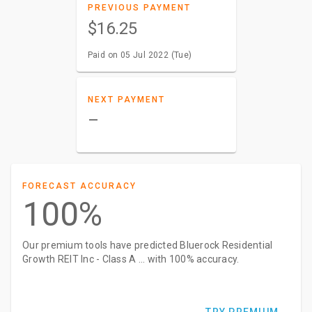
PREVIOUS PAYMENT
$16.25
Paid on 05 Jul 2022 (Tue)
NEXT PAYMENT
–
FORECAST ACCURACY
100%
Our premium tools have predicted Bluerock Residential
Growth REIT Inc - Class A ... with 100% accuracy.