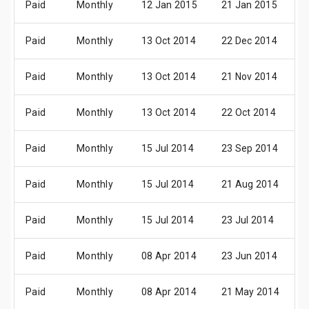
Paid
Monthly
12 Jan 2015
21 Jan 2015
0
Paid
Monthly
13 Oct 2014
22 Dec 2014
0
Paid
Monthly
13 Oct 2014
21 Nov 2014
0
Paid
Monthly
13 Oct 2014
22 Oct 2014
0
Paid
Monthly
15 Jul 2014
23 Sep 2014
0
Paid
Monthly
15 Jul 2014
21 Aug 2014
0
Paid
Monthly
15 Jul 2014
23 Jul 2014
0
Paid
Monthly
08 Apr 2014
23 Jun 2014
0
Paid
Monthly
08 Apr 2014
21 May 2014
0