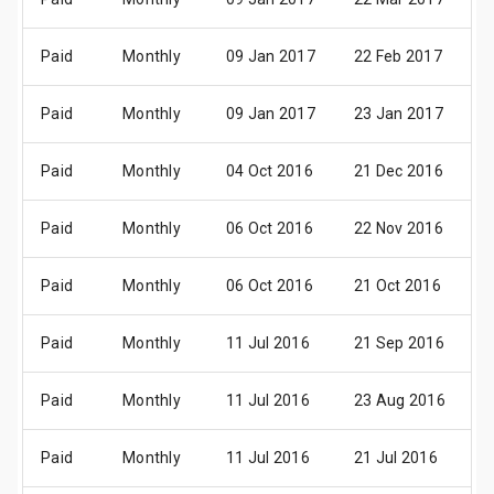
Paid
Monthly
09 Jan 2017
22 Feb 2017
0
Paid
Monthly
09 Jan 2017
23 Jan 2017
0
Paid
Monthly
04 Oct 2016
21 Dec 2016
0
Paid
Monthly
06 Oct 2016
22 Nov 2016
0
Paid
Monthly
06 Oct 2016
21 Oct 2016
0
Paid
Monthly
11 Jul 2016
21 Sep 2016
0
Paid
Monthly
11 Jul 2016
23 Aug 2016
0
Paid
Monthly
11 Jul 2016
21 Jul 2016
0