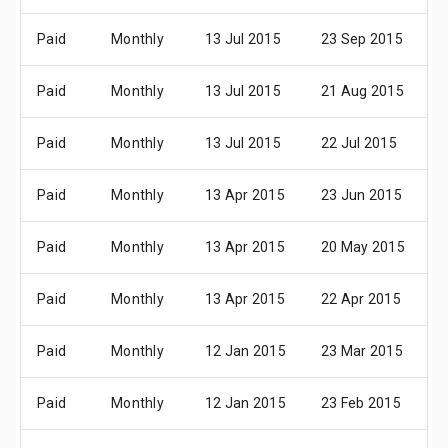
Paid
Monthly
13 Jul 2015
23 Sep 2015
0
Paid
Monthly
13 Jul 2015
21 Aug 2015
0
Paid
Monthly
13 Jul 2015
22 Jul 2015
0
Paid
Monthly
13 Apr 2015
23 Jun 2015
0
Paid
Monthly
13 Apr 2015
20 May 2015
0
Paid
Monthly
13 Apr 2015
22 Apr 2015
0
Paid
Monthly
12 Jan 2015
23 Mar 2015
0
Paid
Monthly
12 Jan 2015
23 Feb 2015
0