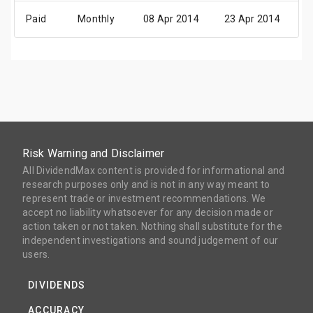
Paid
Monthly
08 Apr 2014
23 Apr 2014
0
Risk Warning and Disclaimer
All DividendMax content is provided for informational and
research purposes only and is not in any way meant to
represent trade or investment recommendations. We
accept no liability whatsoever for any decision made or
action taken or not taken. Nothing shall substitute for the
independent investigations and sound judgement of our
users.
DIVIDENDS
ACCURACY