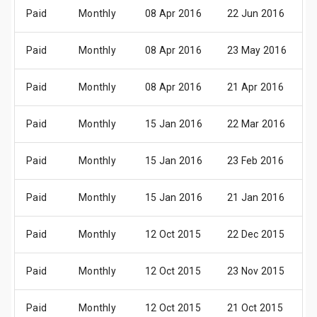
Paid
Monthly
08 Apr 2016
22 Jun 2016
0
Paid
Monthly
08 Apr 2016
23 May 2016
0
Paid
Monthly
08 Apr 2016
21 Apr 2016
0
Paid
Monthly
15 Jan 2016
22 Mar 2016
0
Paid
Monthly
15 Jan 2016
23 Feb 2016
0
Paid
Monthly
15 Jan 2016
21 Jan 2016
0
Paid
Monthly
12 Oct 2015
22 Dec 2015
0
Paid
Monthly
12 Oct 2015
23 Nov 2015
0
Paid
Monthly
12 Oct 2015
21 Oct 2015
0