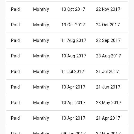
Paid
Monthly
13 Oct 2017
22 Nov 2017
0
Paid
Monthly
13 Oct 2017
24 Oct 2017
0
Paid
Monthly
11 Aug 2017
22 Sep 2017
0
Paid
Monthly
10 Aug 2017
23 Aug 2017
0
Paid
Monthly
11 Jul 2017
21 Jul 2017
0
Paid
Monthly
10 Apr 2017
21 Jun 2017
0
Paid
Monthly
10 Apr 2017
23 May 2017
0
Paid
Monthly
10 Apr 2017
21 Apr 2017
0
Paid
Monthly
09 Jan 2017
22 Mar 2017
0