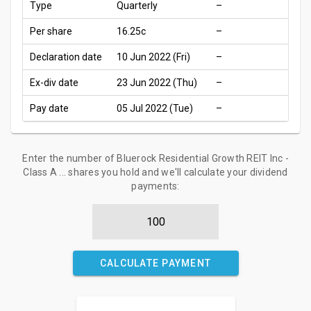
Type
Quarterly
–
Per share
16.25c
–
Declaration date
10 Jun 2022 (Fri)
–
Ex-div date
23 Jun 2022 (Thu)
–
Pay date
05 Jul 2022 (Tue)
–
Enter the number of Bluerock Residential Growth REIT Inc -
Class A ... shares you hold and we'll calculate your dividend
payments:
CALCULATE PAYMENT