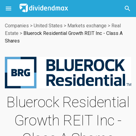



Companies
>
United States
>
Markets exchange
>
Real
Estate
>
Bluerock Residential Growth REIT Inc - Class A
Shares
Bluerock Residential
Growth REIT Inc -