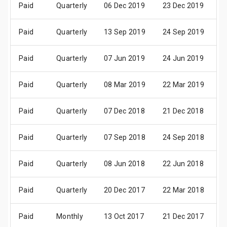
Paid
Quarterly
06 Dec 2019
23 Dec 2019
0
Paid
Quarterly
13 Sep 2019
24 Sep 2019
0
Paid
Quarterly
07 Jun 2019
24 Jun 2019
0
Paid
Quarterly
08 Mar 2019
22 Mar 2019
0
Paid
Quarterly
07 Dec 2018
21 Dec 2018
0
Paid
Quarterly
07 Sep 2018
24 Sep 2018
0
Paid
Quarterly
08 Jun 2018
22 Jun 2018
0
Paid
Quarterly
20 Dec 2017
22 Mar 2018
0
Paid
Monthly
13 Oct 2017
21 Dec 2017
0