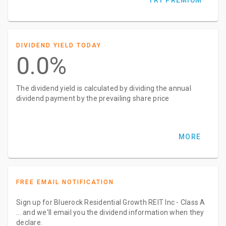
TRY PREMIUM
DIVIDEND YIELD TODAY
0.0%
The dividend yield is calculated by dividing the annual
dividend payment by the prevailing share price
MORE
FREE EMAIL NOTIFICATION
Sign up for Bluerock Residential Growth REIT Inc - Class A
... and we'll email you the dividend information when they
declare.