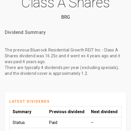
Class A Shares
BRG
Dividend Summary
The
previous Bluerock Residential Growth REIT Inc - Class A
Shares dividend
was
16.25c
and it went ex
4 years ago
and it
was paid
4 years ago
.
There are typically 4 dividends per year (excluding specials),
and the dividend cover is approximately 1.2.
LATEST DIVIDENDS
Summary
Previous dividend
Next dividend
Status
Paid
–