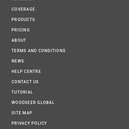
COVERAGE
PRODUCTS
PRICING
ABOUT
TERMS AND CONDITIONS
NEWS
HELP CENTRE
CONTACT US
TUTORIAL
WOODSEER GLOBAL
SITE MAP
PRIVACY POLICY