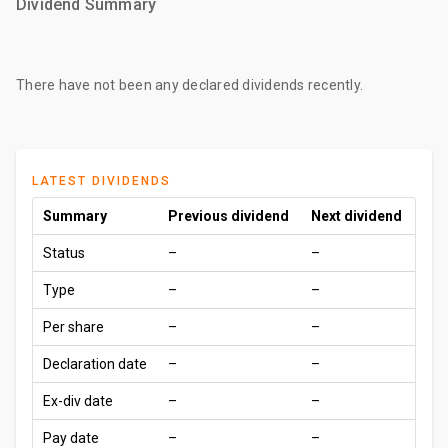
Dividend Summary
There have not been any declared dividends recently.
LATEST DIVIDENDS
Summary
Previous dividend
Next dividend
Status
–
–
Type
–
–
Per share
–
–
Declaration date
–
–
Ex-div date
–
–
Pay date
–
–