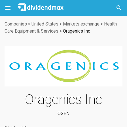



Companies
>
United States
>
Markets exchange
>
Health
Care Equipment & Services
>
Oragenics Inc
Oragenics Inc
OGEN