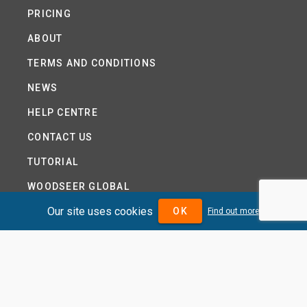
PRICING
ABOUT
TERMS AND CONDITIONS
NEWS
HELP CENTRE
CONTACT US
TUTORIAL
WOODSEER GLOBAL
Our site uses cookies
SITE MAP
OK
Find out more
PRIVACY POLICY
DIVIDENDMAX.COM IS OWNED AND OPERATED BY
DIVIDENDMAX LTD.