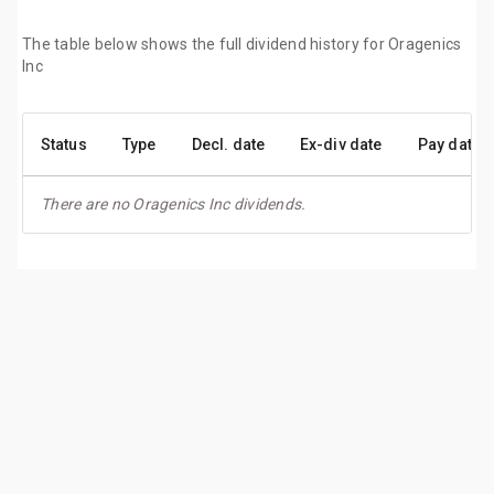
The table below shows the full dividend history for Oragenics
Inc
Status
Type
Decl. date
Ex-div date
Pay date
There are no Oragenics Inc dividends.