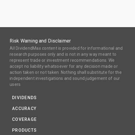
Risk Warning and Disclaimer
All DividendMax content is provided for informational and
research purposes only and is not in any way meant to
represent trade or investment recommendations. We
accept no liability whatsoever for any decision made or
action taken or not taken. Nothing shall substitute for the
independent investigations and sound judgement of our
users.
DIVIDENDS
ACCURACY
COVERAGE
PRODUCTS