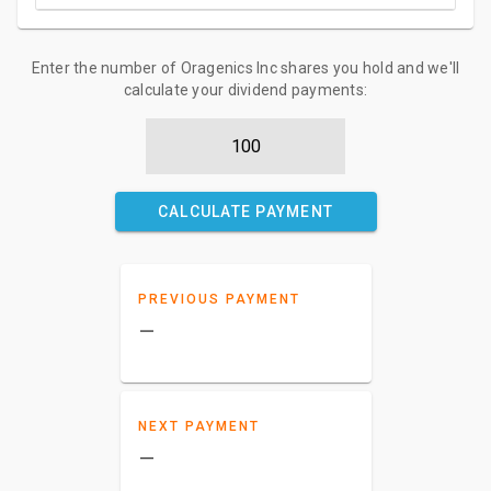
Enter the number of Oragenics Inc shares you hold and we'll
calculate your dividend payments:
CALCULATE PAYMENT
PREVIOUS PAYMENT
–
NEXT PAYMENT
–