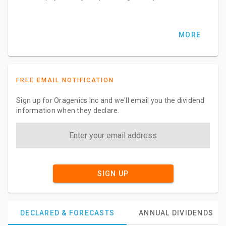
MORE
FREE EMAIL NOTIFICATION
Sign up for Oragenics Inc and we'll email you the dividend
information when they declare.
SIGN UP
DECLARED & FORECASTS
ANNUAL DIVIDENDS