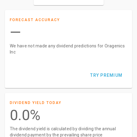
FORECAST ACCURACY
—
We have not made any dividend predictions for Oragenics
Inc
TRY PREMIUM
DIVIDEND YIELD TODAY
0.0%
The dividend yield is calculated by dividing the annual
dividend payment by the prevailing share price