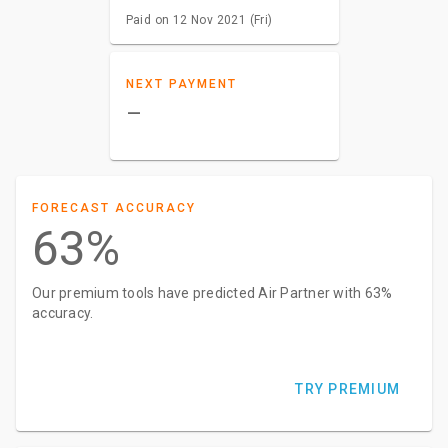
Paid on 12 Nov 2021 (Fri)
NEXT PAYMENT
–
FORECAST ACCURACY
63%
Our premium tools have predicted Air Partner with 63%
accuracy.
TRY PREMIUM