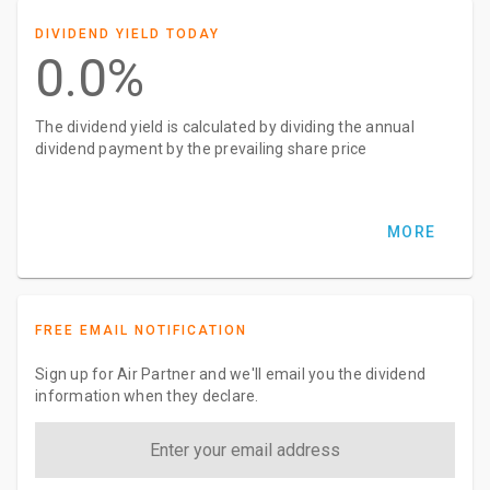
DIVIDEND YIELD TODAY
0.0%
The dividend yield is calculated by dividing the annual
dividend payment by the prevailing share price
MORE
FREE EMAIL NOTIFICATION
Sign up for Air Partner and we'll email you the dividend
information when they declare.