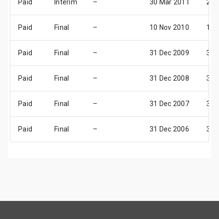
Paid
Interim
–
30 Mar 2011
28 
Paid
Final
–
10 Nov 2010
17 
Paid
Final
–
31 Dec 2009
31 
Paid
Final
–
31 Dec 2008
31 
Paid
Final
–
31 Dec 2007
31 
Paid
Final
–
31 Dec 2006
31 