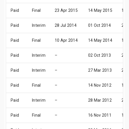
Paid
Final
23 Apr 2015
14 May 2015
15 
Paid
Interim
28 Jul 2014
01 Oct 2014
24 
Paid
Final
10 Apr 2014
14 May 2014
16 
Paid
Interim
–
02 Oct 2013
25 
Paid
Interim
–
27 Mar 2013
26 
Paid
Final
–
14 Nov 2012
14 
Paid
Interim
–
28 Mar 2012
27 
Paid
Final
–
16 Nov 2011
16 