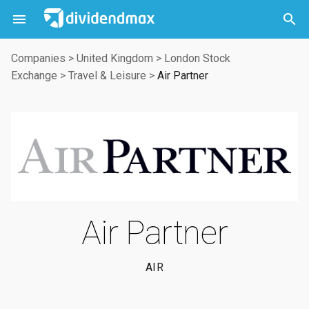



Companies
>
United Kingdom
>
London Stock
Exchange
>
Travel & Leisure
>
Air Partner
Air Partner
AIR