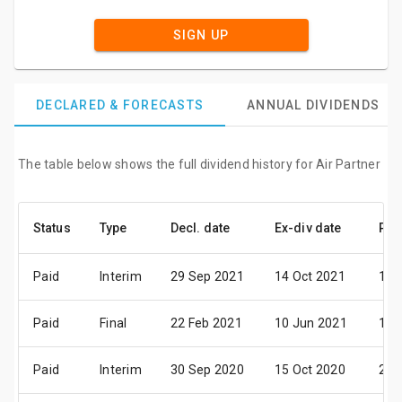
SIGN UP
DECLARED & FORECASTS
ANNUAL DIVIDENDS
The table below shows the full dividend history for Air Partner
Status
Type
Decl. date
Ex-div date
Pay
Paid
Interim
29 Sep 2021
14 Oct 2021
12 
Paid
Final
22 Feb 2021
10 Jun 2021
15 
Paid
Interim
30 Sep 2020
15 Oct 2020
20 