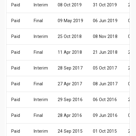
Paid
Interim
08 Oct 2019
31 Oct 2019
29 
Paid
Final
09 May 2019
06 Jun 2019
04 
Paid
Interim
25 Oct 2018
08 Nov 2018
07 
Paid
Final
11 Apr 2018
21 Jun 2018
20 
Paid
Interim
28 Sep 2017
05 Oct 2017
27 
Paid
Final
27 Apr 2017
08 Jun 2017
05 
Paid
Interim
29 Sep 2016
06 Oct 2016
28 
Paid
Final
28 Apr 2016
09 Jun 2016
06 
Paid
Interim
24 Sep 2015
01 Oct 2015
28 