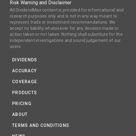
Risk Warning and Disclaimer
All DividendMax content is provided for informational and
research purposes only and is not in any way meant to
represent trade or investment recommendations. We
accept no liability whatsoever for any decision made or
action taken or not taken. Nothing shall substitute for the
independent investigations and sound judgement of our
users.
DIVIDENDS
ACCURACY
COVERAGE
PRODUCTS
PRICING
ABOUT
TERMS AND CONDITIONS