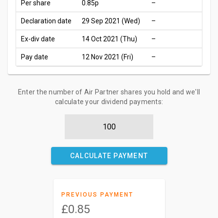
Per share
0.85p
–
Declaration date
29 Sep 2021 (Wed)
–
Ex-div date
14 Oct 2021 (Thu)
–
Pay date
12 Nov 2021 (Fri)
–
Enter the number of Air Partner shares you hold and we'll
calculate your dividend payments:
CALCULATE PAYMENT
PREVIOUS PAYMENT
£0.85