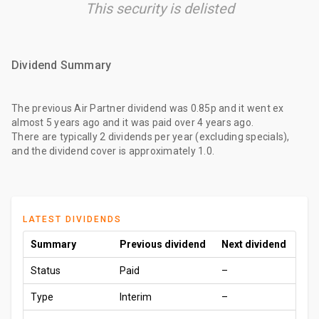
This security is delisted
Dividend Summary
The
previous Air Partner dividend
was
0.85p
and it went ex
almost 5 years ago
and it was paid
over 4 years ago
.
There are typically 2 dividends per year (excluding specials),
and the dividend cover is approximately 1.0.
LATEST DIVIDENDS
Summary
Previous dividend
Next dividend
Status
Paid
–
Type
Interim
–