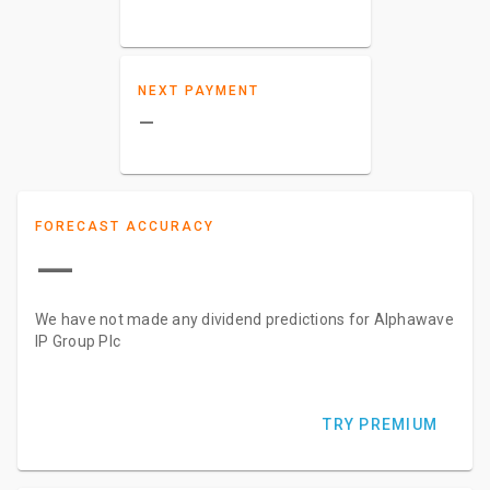
NEXT PAYMENT
–
FORECAST ACCURACY
—
We have not made any dividend predictions for Alphawave
IP Group Plc
TRY PREMIUM