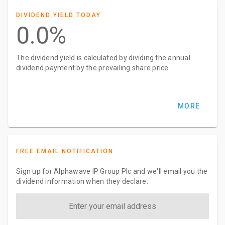
DIVIDEND YIELD TODAY
0.0%
The dividend yield is calculated by dividing the annual
dividend payment by the prevailing share price
MORE
FREE EMAIL NOTIFICATION
Sign up for Alphawave IP Group Plc and we'll email you the
dividend information when they declare.