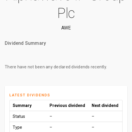
Plc
AWE
Dividend Summary
There have not been any declared dividends recently.
LATEST DIVIDENDS
Summary
Previous dividend
Next dividend
Status
–
–
Type
–
–