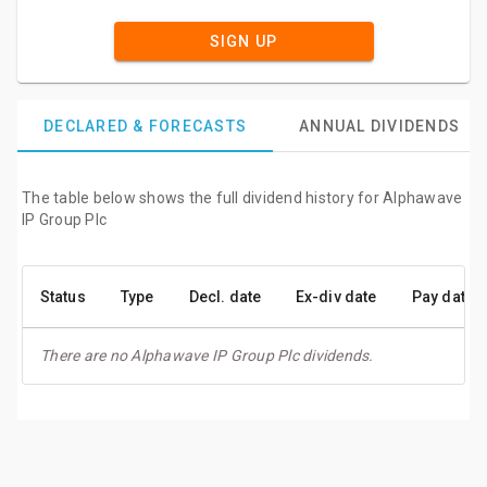
SIGN UP
DECLARED & FORECASTS
ANNUAL DIVIDENDS
The table below shows the full dividend history for Alphawave
IP Group Plc
Status
Type
Decl. date
Ex-div date
Pay date
There are no Alphawave IP Group Plc dividends.