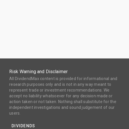
Risk Warning and Disclaimer
All DividendMax content is provided for informational and
research purposes only and is not in any way meant to
represent trade or investment recommendations. We
accept no liability whatsoever for any decision made or
action taken or not taken. Nothing shall substitute for the
independent investigations and sound judgement of our
users.
DIVIDENDS