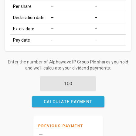
Per share
–
–
Declaration date
–
–
Ex-div date
–
–
Pay date
–
–
Enter the number of Alphawave IP Group Plc shares you hold
and we'll calculate your dividend payments:
CALCULATE PAYMENT
PREVIOUS PAYMENT
–