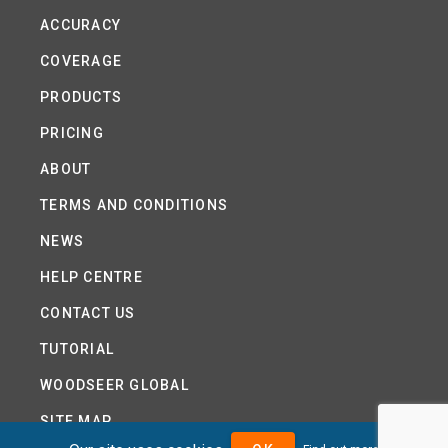
ACCURACY
COVERAGE
PRODUCTS
PRICING
ABOUT
TERMS AND CONDITIONS
NEWS
HELP CENTRE
CONTACT US
TUTORIAL
WOODSEER GLOBAL
SITE MAP