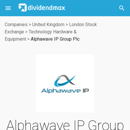



Companies
>
United Kingdom
>
London Stock
Exchange
>
Technology Hardware &
Equipment
>
Alphawave IP Group Plc
Alphawave IP Group