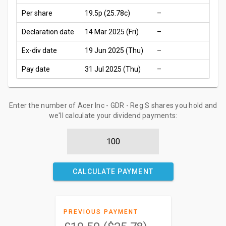
Per share
19.5p
(25.78c)
–
Declaration date
14 Mar 2025 (Fri)
–
Ex-div date
19 Jun 2025 (Thu)
–
Pay date
31 Jul 2025 (Thu)
–
Enter the number of Acer Inc - GDR - Reg S shares you hold and
we'll calculate your dividend payments:
CALCULATE PAYMENT
PREVIOUS PAYMENT