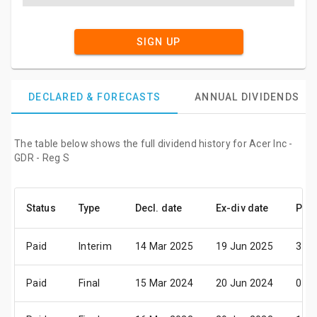
SIGN UP
DECLARED & FORECASTS
ANNUAL DIVIDENDS
The table below shows the full dividend history for Acer Inc -
GDR - Reg S
Status
Type
Decl. date
Ex-div date
Pay 
Paid
Interim
14 Mar 2025
19 Jun 2025
31 J
Paid
Final
15 Mar 2024
20 Jun 2024
05 