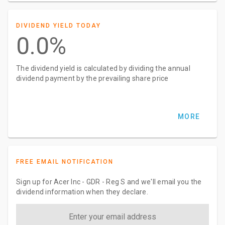
DIVIDEND YIELD TODAY
0.0%
The dividend yield is calculated by dividing the annual
dividend payment by the prevailing share price
MORE
FREE EMAIL NOTIFICATION
Sign up for Acer Inc - GDR - Reg S and we'll email you the
dividend information when they declare.