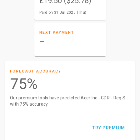
£19.50 ($25.78)
Paid on 31 Jul 2025 (Thu)
NEXT PAYMENT
–
FORECAST ACCURACY
75%
Our premium tools have predicted Acer Inc - GDR - Reg S
with 75% accuracy.
TRY PREMIUM