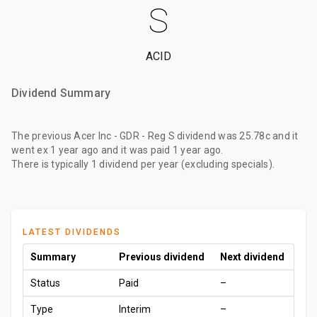
S
ACID
Dividend Summary
The
previous Acer Inc - GDR - Reg S dividend
was
25.78c
and it
went ex
1 year ago
and it was paid
1 year ago
.
There is typically 1 dividend per year (excluding specials).
LATEST DIVIDENDS
Summary
Previous dividend
Next dividend
Status
Paid
–
Type
Interim
–