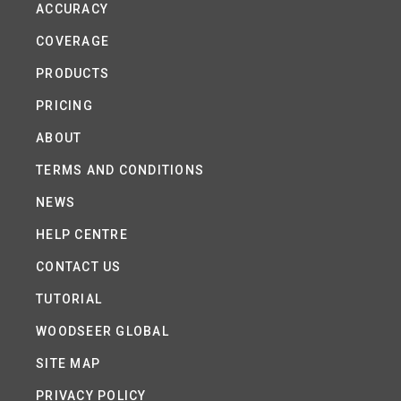
ACCURACY
COVERAGE
PRODUCTS
PRICING
ABOUT
TERMS AND CONDITIONS
NEWS
HELP CENTRE
CONTACT US
TUTORIAL
WOODSEER GLOBAL
SITE MAP
PRIVACY POLICY