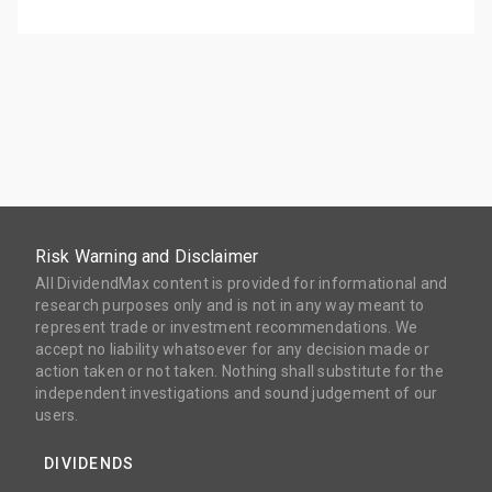
Risk Warning and Disclaimer
All DividendMax content is provided for informational and
research purposes only and is not in any way meant to
represent trade or investment recommendations. We
accept no liability whatsoever for any decision made or
action taken or not taken. Nothing shall substitute for the
independent investigations and sound judgement of our
users.
DIVIDENDS