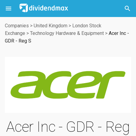



Companies
>
United Kingdom
>
London Stock
Exchange
>
Technology Hardware & Equipment
>
Acer Inc -
GDR - Reg S
Acer Inc - GDR - Reg