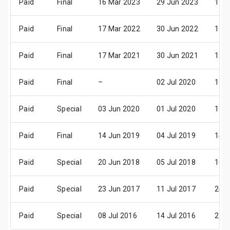
Paid
Final
16 Mar 2023
29 Jun 2023
11 
Paid
Final
17 Mar 2022
30 Jun 2022
11 
Paid
Final
17 Mar 2021
30 Jun 2021
12 
Paid
Final
–
02 Jul 2020
13 
Paid
Special
03 Jun 2020
01 Jul 2020
13 
Paid
Final
14 Jun 2019
04 Jul 2019
14 
Paid
Special
20 Jun 2018
05 Jul 2018
16 
Paid
Special
23 Jun 2017
11 Jul 2017
24 
Paid
Special
08 Jul 2016
14 Jul 2016
25 