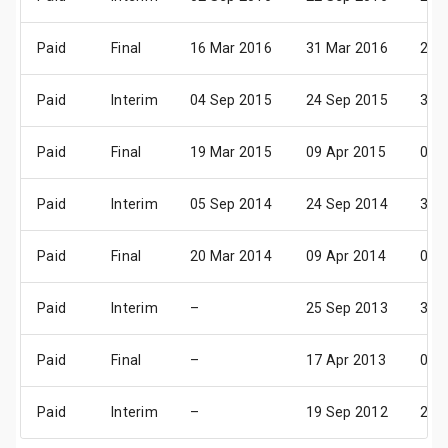
Paid
Final
16 Mar 2016
31 Mar 2016
29 
Paid
Interim
04 Sep 2015
24 Sep 2015
30 
Paid
Final
19 Mar 2015
09 Apr 2015
01 
Paid
Interim
05 Sep 2014
24 Sep 2014
31 
Paid
Final
20 Mar 2014
09 Apr 2014
02 
Paid
Interim
–
25 Sep 2013
31 
Paid
Final
–
17 Apr 2013
03 
Paid
Interim
–
19 Sep 2012
26 