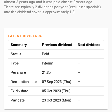
almost 3 years ago
and it was paid
almost 3 years ago
.
There are typically 2 dividends per year (excluding specials),
and the dividend cover is approximately 1.8.
LATEST DIVIDENDS
Summary
Previous dividend
Next dividend
Status
Paid
–
Type
Interim
–
Per share
21.3p
–
Declaration date
07 Sep 2023 (Thu)
–
Ex-div date
05 Oct 2023 (Thu)
–
Pay date
23 Oct 2023 (Mon)
–