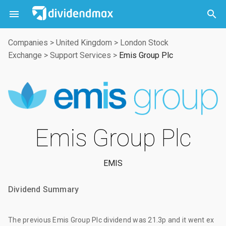



Companies
>
United Kingdom
>
London Stock
Exchange
>
Support Services
>
Emis Group Plc
Emis Group Plc
EMIS
Dividend Summary
The
previous Emis Group Plc dividend
was
21.3p
and it went ex