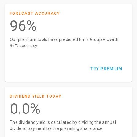
FORECAST ACCURACY
96%
Our premium tools have predicted Emis Group Plc with
96% accuracy.
TRY PREMIUM
DIVIDEND YIELD TODAY
0.0%
The dividend yield is calculated by dividing the annual
dividend payment by the prevailing share price