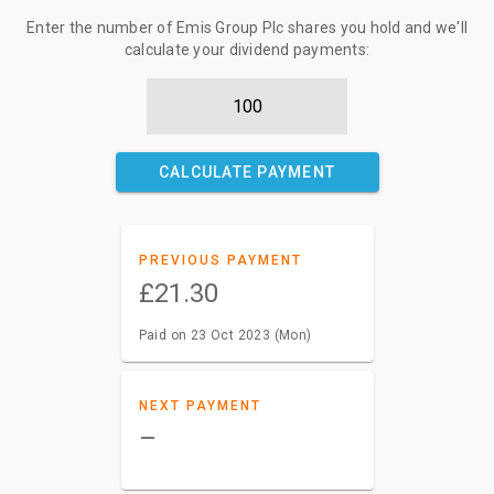
Enter the number of Emis Group Plc shares you hold and we'll
calculate your dividend payments:
CALCULATE PAYMENT
PREVIOUS PAYMENT
£21.30
Paid on 23 Oct 2023 (Mon)
NEXT PAYMENT
–