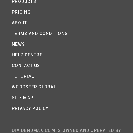
PRODUCTS
PRICING
ABOUT
TERMS AND CONDITIONS
NEWS
HELP CENTRE
CONTACT US
TUTORIAL
WOODSEER GLOBAL
SITE MAP
PRIVACY POLICY
DIVIDENDMAX.COM IS OWNED AND OPERATED BY