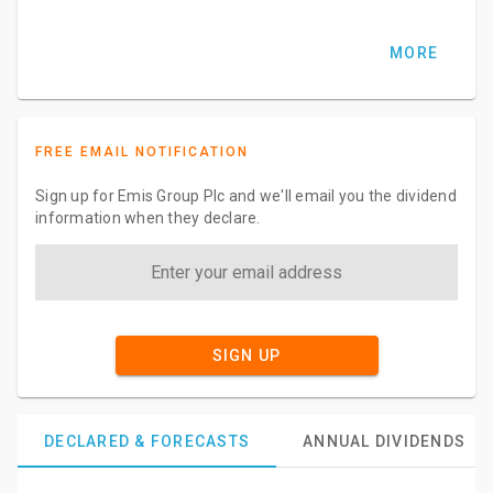
MORE
FREE EMAIL NOTIFICATION
Sign up for Emis Group Plc and we'll email you the dividend
information when they declare.
SIGN UP
DECLARED & FORECASTS
ANNUAL DIVIDENDS