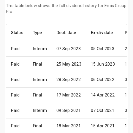
The table below shows the full dividend history for Emis Group
Plc
Status
Type
Decl. date
Ex-div date
Pay
Paid
Interim
07 Sep 2023
05 Oct 2023
23 
Paid
Final
25 May 2023
15 Jun 2023
11 J
Paid
Interim
28 Sep 2022
06 Oct 2022
03 
Paid
Final
17 Mar 2022
14 Apr 2022
17 
Paid
Interim
09 Sep 2021
07 Oct 2021
04 
Paid
Final
18 Mar 2021
15 Apr 2021
14 