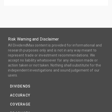
Risk Warning and Disclaimer
All DividendMax content is provided for informational and
research purposes only and is not in any way meant to
represent trade or investment recommendations. We
accept no liability whatsoever for any decision made or
action taken or not taken. Nothing shall substitute for the
independent investigations and sound judgement of our
users.
DIVIDENDS
ACCURACY
COVERAGE