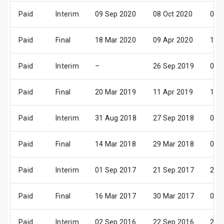
Paid
Interim
09 Sep 2020
08 Oct 2020
05 
Paid
Final
18 Mar 2020
09 Apr 2020
11 
Paid
Interim
–
26 Sep 2019
01 
Paid
Final
20 Mar 2019
11 Apr 2019
13 
Paid
Interim
31 Aug 2018
27 Sep 2018
02 
Paid
Final
14 Mar 2018
29 Mar 2018
04 
Paid
Interim
01 Sep 2017
21 Sep 2017
27 
Paid
Final
16 Mar 2017
30 Mar 2017
03 
Paid
Interim
02 Sep 2016
22 Sep 2016
28 