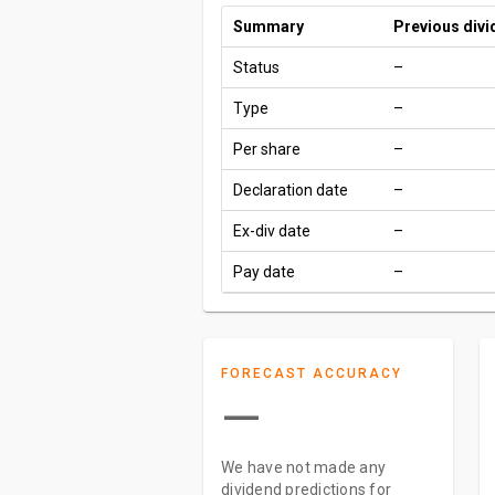
Summary
Previous div
Status
–
Type
–
Per share
–
Declaration date
–
Ex-div date
–
Pay date
–
FORECAST ACCURACY
—
We have not made any
dividend predictions for