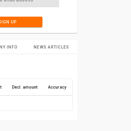
SIGN UP
NY INFO
NEWS ARTICLES
t
Decl. amount
Accuracy