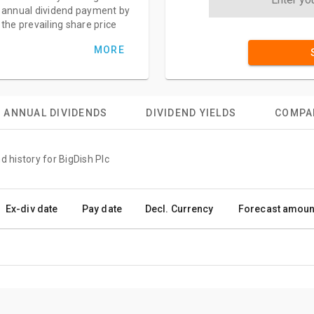
annual dividend payment by
the prevailing share price
MORE
ANNUAL DIVIDENDS
DIVIDEND YIELDS
COMPA
d history for BigDish Plc
Ex-div date
Pay date
Decl. Currency
Forecast amoun