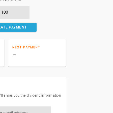
LATE PAYMENT
NEXT PAYMENT
–
'll email you the dividend information