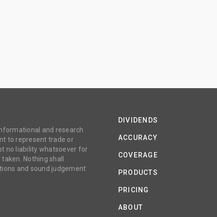
DIVIDENDS
 informational and research
ACCURACY
t to represent trade or
no liability whatsoever for
COVERAGE
 taken. Nothing shall
gations and sound judgement
PRODUCTS
PRICING
ABOUT