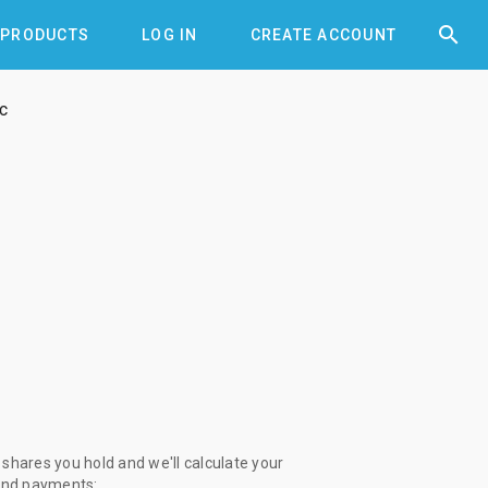


PRODUCTS
LOG IN
CREATE ACCOUNT
c
shares you hold and we'll calculate your
end payments: