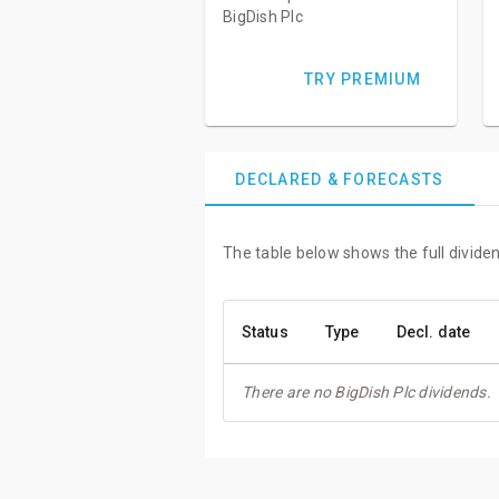
BigDish Plc
TRY PREMIUM
DECLARED & FORECASTS
The table below shows the full dividen
Status
Type
Decl. date
There are no BigDish Plc dividends.