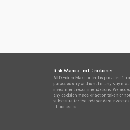
Risk Warning and Disclaimer
All DividendMax content is provided for
purposes only and is not in any way mean
investment recommendations. We accept 
any decision made or action taken or not
substitute for the independent investi
of our users.