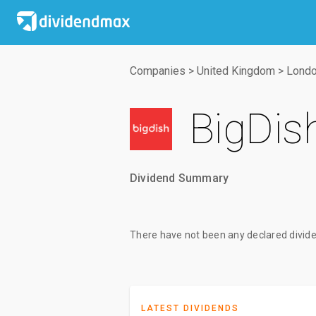
Companies
>
United Kingdom
>
Londo
BigDis
Dividend Summary
There have not been any declared divide
LATEST DIVIDENDS