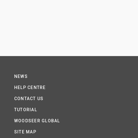
NEWS
HELP CENTRE
CONTACT US
TUTORIAL
WOODSEER GLOBAL
SITE MAP