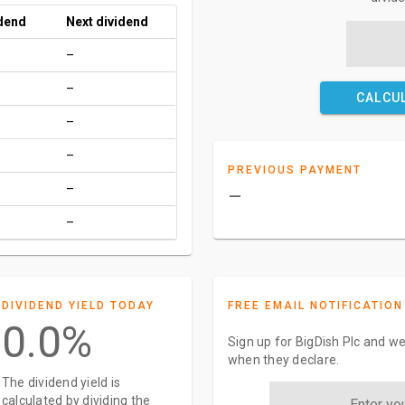
idend
Next dividend
–
–
CALCU
–
–
PREVIOUS PAYMENT
–
–
–
DIVIDEND YIELD TODAY
FREE EMAIL NOTIFICATION
0.0%
Sign up for BigDish Plc and we
when they declare.
The dividend yield is
calculated by dividing the