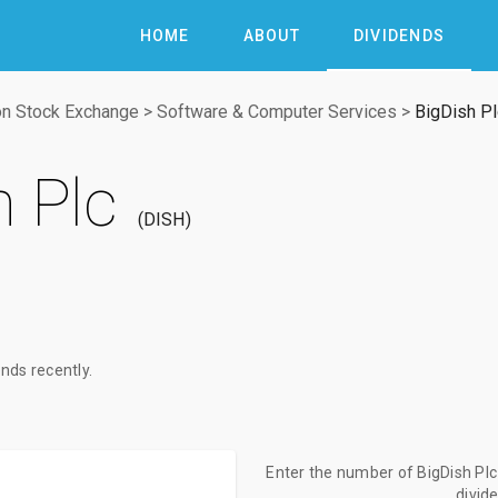
HOME
ABOUT
DIVIDENDS
n Stock Exchange
>
Software & Computer Services
>
BigDish Pl
h Plc
DISH
nds recently.
Enter the number of BigDish Plc 
divid