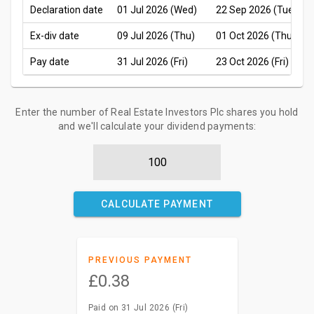
Declaration date
01 Jul 2026 (Wed)
22 Sep 2026 (Tue)
Ex-div date
09 Jul 2026 (Thu)
01 Oct 2026 (Thu)
Pay date
31 Jul 2026 (Fri)
23 Oct 2026 (Fri)
Enter the number of Real Estate Investors Plc shares you hold
and we'll calculate your dividend payments:
CALCULATE PAYMENT
PREVIOUS PAYMENT
£0.38
Paid on 31 Jul 2026 (Fri)