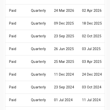
Paid
Quarterly
24 Mar 2026
02 Apr 2026
Paid
Quarterly
09 Dec 2025
18 Dec 2025
Paid
Quarterly
23 Sep 2025
02 Oct 2025
Paid
Quarterly
26 Jun 2025
03 Jul 2025
Paid
Quarterly
25 Mar 2025
03 Apr 2025
Paid
Quarterly
11 Dec 2024
24 Dec 2024
Paid
Quarterly
23 Sep 2024
03 Oct 2024
Paid
Quarterly
01 Jul 2024
11 Jul 2024