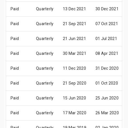
Paid
Quarterly
13 Dec 2021
30 Dec 2021
Paid
Quarterly
21 Sep 2021
07 Oct 2021
Paid
Quarterly
21 Jun 2021
01 Jul 2021
Paid
Quarterly
30 Mar 2021
08 Apr 2021
Paid
Quarterly
11 Dec 2020
31 Dec 2020
Paid
Quarterly
21 Sep 2020
01 Oct 2020
Paid
Quarterly
15 Jun 2020
25 Jun 2020
Paid
Quarterly
17 Mar 2020
26 Mar 2020
Paid
Quarterly
19 Mar 2019
02 Jan 2020