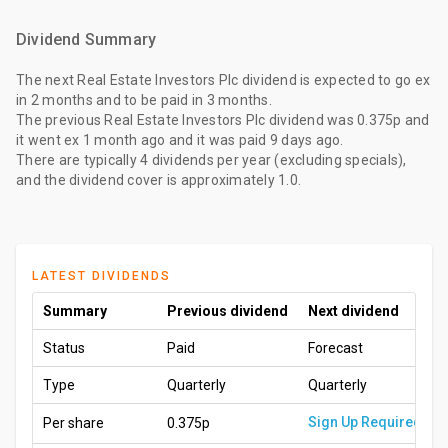
Dividend Summary
The
next Real Estate Investors Plc dividend
is expected to go ex
in 2 months
and to be paid
in 3 months
.
The
previous Real Estate Investors Plc dividend
was
0.375p
and
it went ex
1 month ago
and it was paid
9 days ago
.
There are typically 4 dividends per year (excluding specials),
and the dividend cover is approximately 1.0.
LATEST DIVIDENDS
Summary
Previous dividend
Next dividend
Status
Paid
Forecast
Type
Quarterly
Quarterly
Sign Up Required
Per share
0.375p