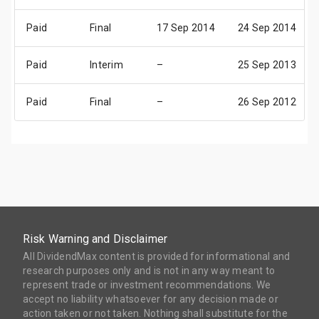
Paid
Final
17 Sep 2014
24 Sep 2014
Paid
Interim
–
25 Sep 2013
Paid
Final
–
26 Sep 2012
Risk Warning and Disclaimer
All DividendMax content is provided for informational and
research purposes only and is not in any way meant to
represent trade or investment recommendations. We
accept no liability whatsoever for any decision made or
action taken or not taken. Nothing shall substitute for the