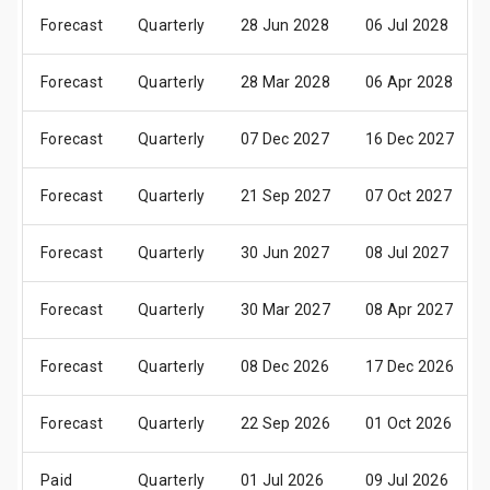
Forecast
Quarterly
28 Jun 2028
06 Jul 2028
Forecast
Quarterly
28 Mar 2028
06 Apr 2028
Forecast
Quarterly
07 Dec 2027
16 Dec 2027
Forecast
Quarterly
21 Sep 2027
07 Oct 2027
Forecast
Quarterly
30 Jun 2027
08 Jul 2027
Forecast
Quarterly
30 Mar 2027
08 Apr 2027
Forecast
Quarterly
08 Dec 2026
17 Dec 2026
Forecast
Quarterly
22 Sep 2026
01 Oct 2026
Paid
Quarterly
01 Jul 2026
09 Jul 2026