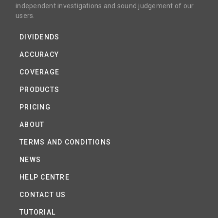
independent investigations and sound judgement of our
users.
DIVIDENDS
ACCURACY
COVERAGE
PRODUCTS
PRICING
ABOUT
TERMS AND CONDITIONS
NEWS
HELP CENTRE
CONTACT US
TUTORIAL