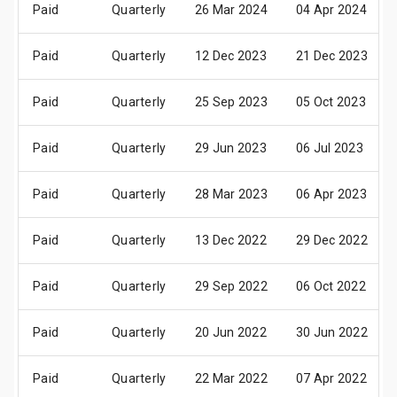
Paid
Quarterly
26 Mar 2024
04 Apr 2024
Paid
Quarterly
12 Dec 2023
21 Dec 2023
Paid
Quarterly
25 Sep 2023
05 Oct 2023
Paid
Quarterly
29 Jun 2023
06 Jul 2023
Paid
Quarterly
28 Mar 2023
06 Apr 2023
Paid
Quarterly
13 Dec 2022
29 Dec 2022
Paid
Quarterly
29 Sep 2022
06 Oct 2022
Paid
Quarterly
20 Jun 2022
30 Jun 2022
Paid
Quarterly
22 Mar 2022
07 Apr 2022