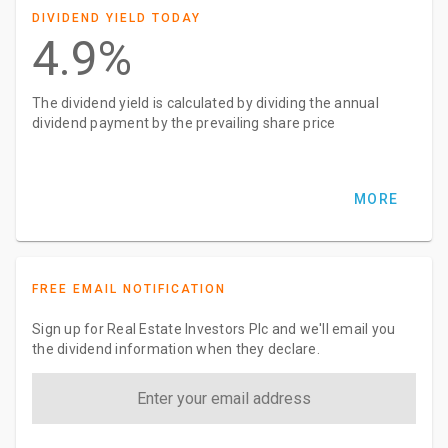
DIVIDEND YIELD TODAY
4.9%
The dividend yield is calculated by dividing the annual
dividend payment by the prevailing share price
MORE
FREE EMAIL NOTIFICATION
Sign up for Real Estate Investors Plc and we'll email you
the dividend information when they declare.