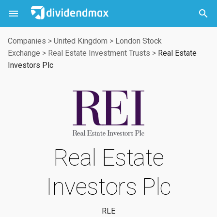



Companies
>
United Kingdom
>
London Stock
Exchange
>
Real Estate Investment Trusts
>
Real Estate
Investors Plc
Real Estate
Investors Plc
RLE