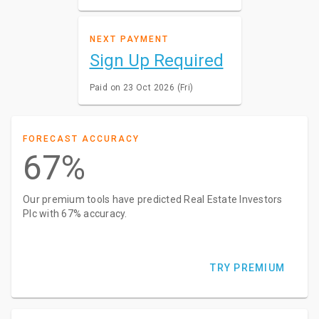
NEXT PAYMENT
Sign Up Required
Paid on 23 Oct 2026 (Fri)
FORECAST ACCURACY
67%
Our premium tools have predicted Real Estate Investors
Plc with 67% accuracy.
TRY PREMIUM