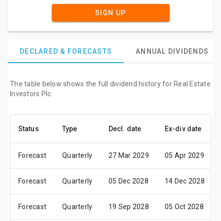
SIGN UP
DECLARED & FORECASTS
ANNUAL DIVIDENDS
The table below shows the full dividend history for Real Estate
Investors Plc
Status
Type
Decl. date
Ex-div date
Forecast
Quarterly
27 Mar 2029
05 Apr 2029
Forecast
Quarterly
05 Dec 2028
14 Dec 2028
Forecast
Quarterly
19 Sep 2028
05 Oct 2028