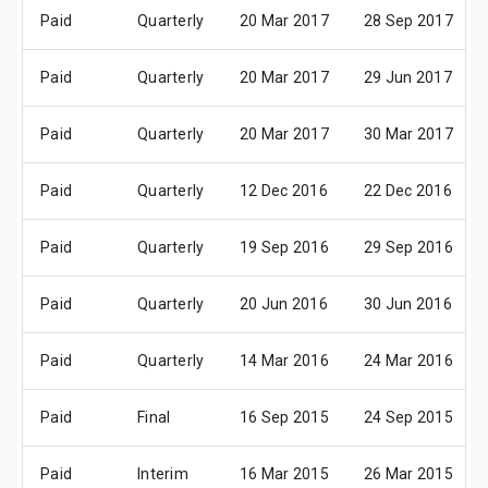
Paid
Quarterly
20 Mar 2017
28 Sep 2017
Paid
Quarterly
20 Mar 2017
29 Jun 2017
Paid
Quarterly
20 Mar 2017
30 Mar 2017
Paid
Quarterly
12 Dec 2016
22 Dec 2016
Paid
Quarterly
19 Sep 2016
29 Sep 2016
Paid
Quarterly
20 Jun 2016
30 Jun 2016
Paid
Quarterly
14 Mar 2016
24 Mar 2016
Paid
Final
16 Sep 2015
24 Sep 2015
Paid
Interim
16 Mar 2015
26 Mar 2015