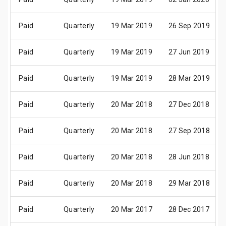
Paid
Quarterly
19 Mar 2019
26 Sep 2019
Paid
Quarterly
19 Mar 2019
27 Jun 2019
Paid
Quarterly
19 Mar 2019
28 Mar 2019
Paid
Quarterly
20 Mar 2018
27 Dec 2018
Paid
Quarterly
20 Mar 2018
27 Sep 2018
Paid
Quarterly
20 Mar 2018
28 Jun 2018
Paid
Quarterly
20 Mar 2018
29 Mar 2018
Paid
Quarterly
20 Mar 2017
28 Dec 2017