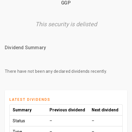
GGP
This security is delisted
Dividend Summary
There have not been any declared dividends recently.
LATEST DIVIDENDS
Summary
Previous dividend
Next dividend
Status
–
–
Type
–
–