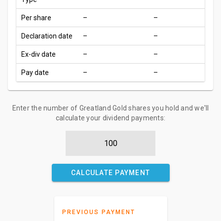
Per share
–
–
Declaration date
–
–
Ex-div date
–
–
Pay date
–
–
Enter the number of Greatland Gold shares you hold and we'll
calculate your dividend payments:
CALCULATE PAYMENT
PREVIOUS PAYMENT