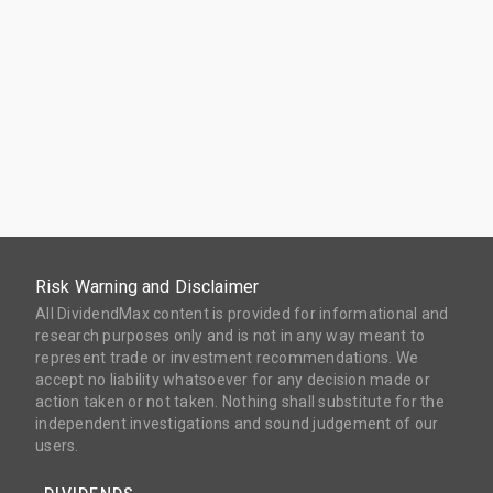
Risk Warning and Disclaimer
All DividendMax content is provided for informational and
research purposes only and is not in any way meant to
represent trade or investment recommendations. We
accept no liability whatsoever for any decision made or
action taken or not taken. Nothing shall substitute for the
independent investigations and sound judgement of our
users.