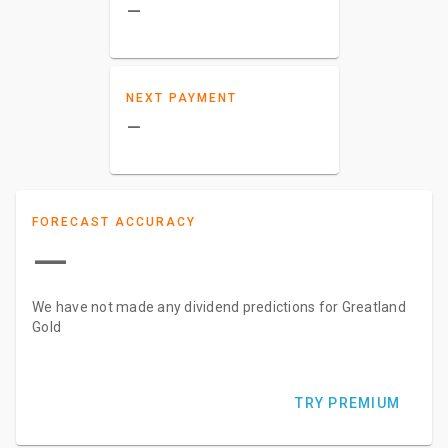
–
NEXT PAYMENT
–
FORECAST ACCURACY
—
We have not made any dividend predictions for Greatland
Gold
TRY PREMIUM