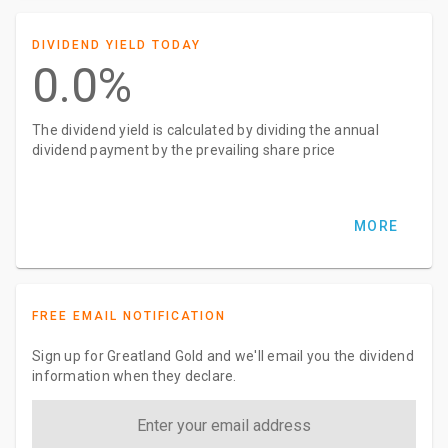
DIVIDEND YIELD TODAY
0.0%
The dividend yield is calculated by dividing the annual
dividend payment by the prevailing share price
MORE
FREE EMAIL NOTIFICATION
Sign up for Greatland Gold and we'll email you the dividend
information when they declare.