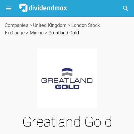



Companies
>
United Kingdom
>
London Stock
Exchange
>
Mining
>
Greatland Gold
Greatland Gold