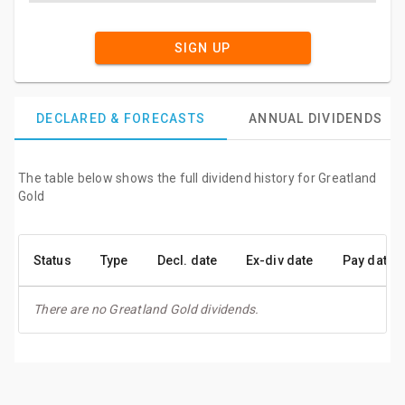
SIGN UP
DECLARED & FORECASTS
ANNUAL DIVIDENDS
The table below shows the full dividend history for Greatland
Gold
Status
Type
Decl. date
Ex-div date
Pay date
There are no Greatland Gold dividends.