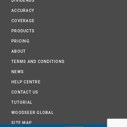
DIVIDENDS
ACCURACY
COVERAGE
PRODUCTS
PRICING
ABOUT
TERMS AND CONDITIONS
NEWS
HELP CENTRE
CONTACT US
TUTORIAL
WOODSEER GLOBAL
SITE MAP