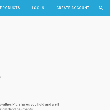


PRODUCTS
LOG IN
CREATE ACCOUNT
o
.
alties Plc. shares you hold and we'll
ur dividend payments: