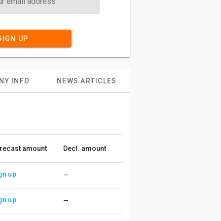
SIGN UP
NY INFO
NEWS ARTICLES
recast amount
Decl. amount
Accuracy
gn up
—
gn up
—