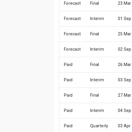
Forecast
Final
23 Mar
Forecast
Interim
01 Sep
Forecast
Final
25 Mar
Forecast
Interim
02 Sep
Paid
Final
26 Mar
Paid
Interim
03 Sep
Paid
Final
27 Mar
Paid
Interim
04 Sep
Paid
Quarterly
03 Apr