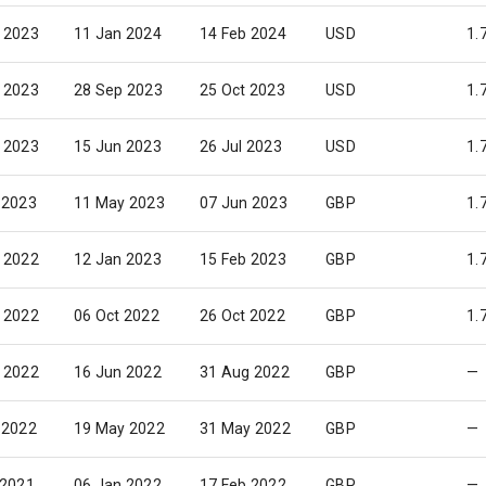
 2023
11 Jan 2024
14 Feb 2024
USD
1.
 2023
28 Sep 2023
25 Oct 2023
USD
1.
 2023
15 Jun 2023
26 Jul 2023
USD
1.
 2023
11 May 2023
07 Jun 2023
GBP
1.
 2022
12 Jan 2023
15 Feb 2023
GBP
1.
 2022
06 Oct 2022
26 Oct 2022
GBP
1.
 2022
16 Jun 2022
31 Aug 2022
GBP
—
 2022
19 May 2022
31 May 2022
GBP
—
 2021
06 Jan 2022
17 Feb 2022
GBP
—