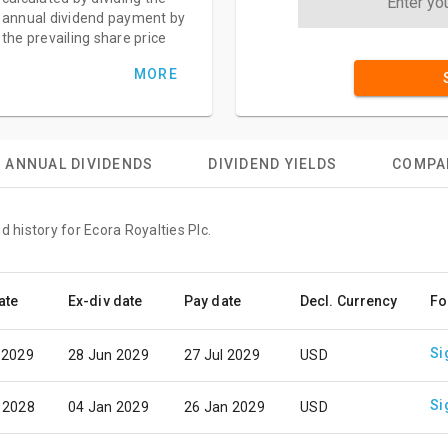
annual dividend payment by
the prevailing share price
MORE
ANNUAL DIVIDENDS
DIVIDEND YIELDS
COMPA
d history for Ecora Royalties Plc.
ate
Ex-div date
Pay date
Decl. Currency
Fo
Si
 2029
28 Jun 2029
27 Jul 2029
USD
Si
 2028
04 Jan 2029
26 Jan 2029
USD