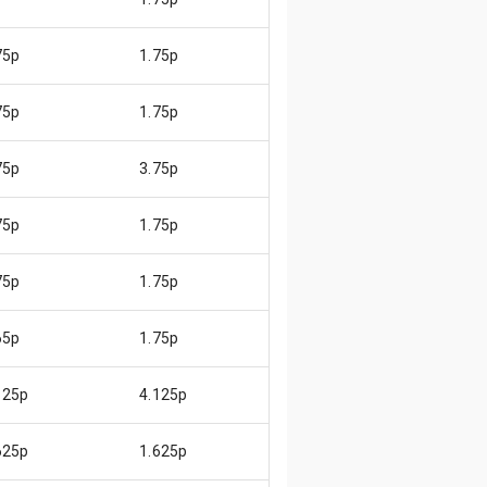
75p
1.75p
😄
75p
1.75p
😄
75p
3.75p
😄
75p
1.75p
😄
75p
1.75p
😄
65p
1.75p
😊
125p
4.125p
😄
625p
1.625p
😄