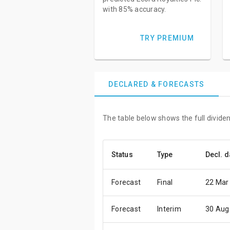
with 85% accuracy.
TRY PREMIUM
DECLARED & FORECASTS
The table below shows the full dividen
Status
Type
Decl. d
Forecast
Final
22 Mar
Forecast
Interim
30 Aug