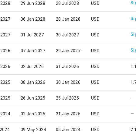
Si
 2028
29 Jun 2028
28 Jul 2028
USD
Si
 2027
06 Jan 2028
28 Jan 2028
USD
Si
 2027
01 Jul 2027
30 Jul 2027
USD
Si
 2026
07 Jan 2027
29 Jan 2027
USD
 2026
02 Jul 2026
31 Jul 2026
USD
1.
 2025
08 Jan 2026
30 Jan 2026
USD
1.
 2025
26 Jun 2025
25 Jul 2025
USD
—
 2024
02 Jan 2025
31 Jan 2025
USD
—
 2024
09 May 2024
05 Jun 2024
USD
2.