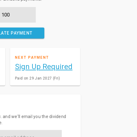
LATE PAYMENT
NEXT PAYMENT
Sign Up Required
Paid on 29 Jan 2027 (Fri)
c. and we'll email you the dividend
e.