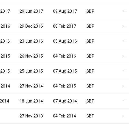
 2017
29 Jun 2017
09 Aug 2017
GBP
—
 2016
29 Dec 2016
08 Feb 2017
GBP
—
 2016
23 Jun 2016
05 Aug 2016
GBP
—
 2015
26 Nov 2015
04 Feb 2016
GBP
—
 2015
25 Jun 2015
07 Aug 2015
GBP
—
 2014
27 Nov 2014
04 Feb 2015
GBP
—
 2014
18 Jun 2014
07 Aug 2014
GBP
—
27 Nov 2013
04 Feb 2014
GBP
—