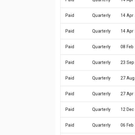
Paid
Quarterly
14 Apr
Paid
Quarterly
14 Apr
Paid
Quarterly
08 Feb
Paid
Quarterly
23 Sep
Paid
Quarterly
27 Aug
Paid
Quarterly
27 Apr
Paid
Quarterly
12 Dec
Paid
Quarterly
06 Feb