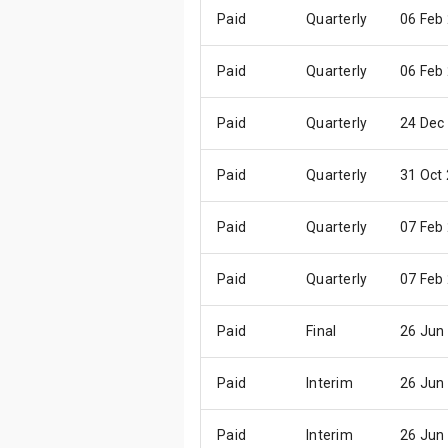
Paid
Quarterly
06 Feb
Paid
Quarterly
06 Feb
Paid
Quarterly
24 Dec
Paid
Quarterly
31 Oct
Paid
Quarterly
07 Feb
Paid
Quarterly
07 Feb
Paid
Final
26 Jun
Paid
Interim
26 Jun
Paid
Interim
26 Jun