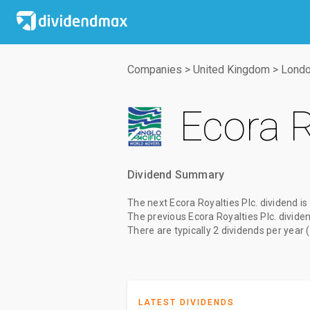
Companies
>
United Kingdom
>
Londo
Ecora R
Dividend Summary
The
next Ecora Royalties Plc. dividend
is
The
previous Ecora Royalties Plc. divide
There are typically 2 dividends per year 
LATEST DIVIDENDS