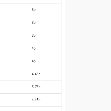
3p
3p
3p
4p
4p
4.45p
5.75p
4.45p