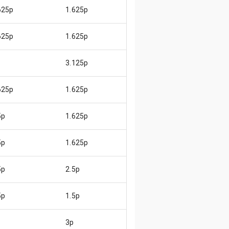
625p
1.625p
😄
625p
1.625p
😄
3.125p
😃
625p
1.625p
😄
5p
1.625p
😊
5p
1.625p
😊
5p
2.5p
😓
5p
1.5p
😄
3p
😄