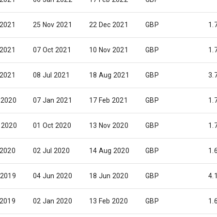
 2021
25 Nov 2021
22 Dec 2021
GBP
1.
 2021
07 Oct 2021
10 Nov 2021
GBP
1.
 2021
08 Jul 2021
18 Aug 2021
GBP
3.
 2020
07 Jan 2021
17 Feb 2021
GBP
1.
 2020
01 Oct 2020
13 Nov 2020
GBP
1.
 2020
02 Jul 2020
14 Aug 2020
GBP
1.
 2019
04 Jun 2020
18 Jun 2020
GBP
4.
 2019
02 Jan 2020
13 Feb 2020
GBP
1.