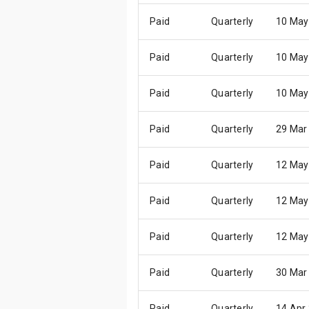
Paid
Quarterly
10 May
Paid
Quarterly
10 May
Paid
Quarterly
10 May
Paid
Quarterly
29 Mar
Paid
Quarterly
12 May
Paid
Quarterly
12 May
Paid
Quarterly
12 May
Paid
Quarterly
30 Mar
Paid
Quarterly
14 Apr