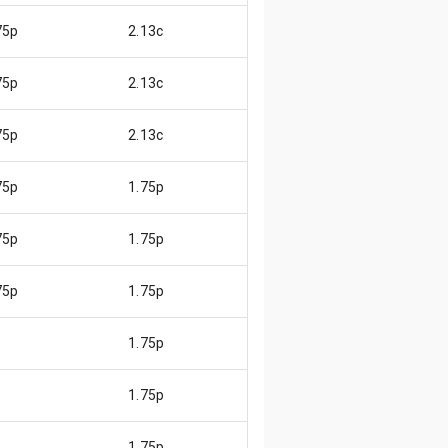
75p
2.13c
😌
75p
2.13c
😌
75p
2.13c
😌
75p
1.75p
😄
75p
1.75p
😄
75p
1.75p
😄
1.75p
1.75p
1.75p