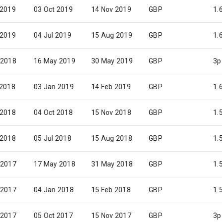
 2019
03 Oct 2019
14 Nov 2019
GBP
1.
 2019
04 Jul 2019
15 Aug 2019
GBP
1.
 2018
16 May 2019
30 May 2019
GBP
3p
 2018
03 Jan 2019
14 Feb 2019
GBP
1.
 2018
04 Oct 2018
15 Nov 2018
GBP
1.
 2018
05 Jul 2018
15 Aug 2018
GBP
1.
 2017
17 May 2018
31 May 2018
GBP
1.
 2017
04 Jan 2018
15 Feb 2018
GBP
1.
 2017
05 Oct 2017
15 Nov 2017
GBP
3p