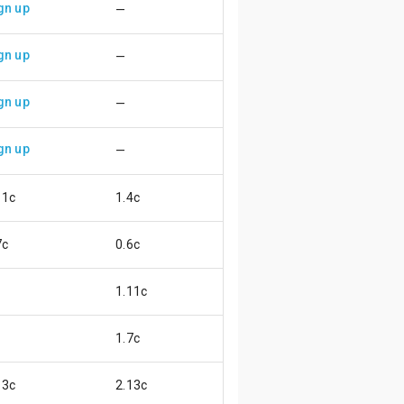
gn up
—
gn up
—
gn up
—
gn up
—
11c
1.4c
😌
7c
0.6c
😖
1.11c
1.7c
13c
2.13c
😄