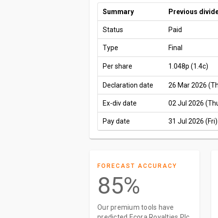
Summary
Previous divid
Status
Paid
Type
Final
Per share
1.048p
(1.4c)
Declaration date
26 Mar 2026 (T
Ex-div date
02 Jul 2026 (Th
Pay date
31 Jul 2026 (Fri)
FORECAST ACCURACY
85%
Our premium tools have
predicted Ecora Royalties Plc.