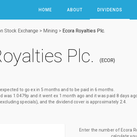
HOME
ABOUT
DIVIDENDS
n Stock Exchange
>
Mining
>
Ecora Royalties Plc.
oyalties Plc.
ECOR
 expected to go ex
in 5 months
and to be paid
in 6 months
.
nd
was
1.0479p
and it went ex
1 month ago
and it was paid
8 days ag
(excluding specials), and the dividend cover is approximately 2.4.
Enter the number of Ecora Roy
calculate yo