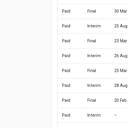
Paid
Final
30 Mar
Paid
Interim
25 Aug
Paid
Final
23 Mar
Paid
Interim
26 Aug
Paid
Final
25 Mar
Paid
Interim
28 Aug
Paid
Final
20 Feb
Paid
Interim
–