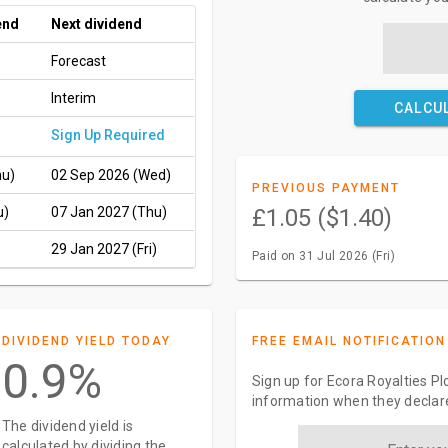
end
Next dividend
Forecast
Interim
CALCU
Sign Up Required
hu)
02 Sep 2026 (Wed)
PREVIOUS PAYMENT
u)
07 Jan 2027 (Thu)
£1.05 ($1.40)
29 Jan 2027 (Fri)
Paid on 31 Jul 2026 (Fri)
DIVIDEND YIELD TODAY
FREE EMAIL NOTIFICATION
0.9%
Sign up for Ecora Royalties Pl
information when they declar
The dividend yield is
calculated by dividing the