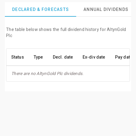
DECLARED & FORECASTS
ANNUAL DIVIDENDS
The table below shows the full dividend history for AltynGold
Plc
Status
Type
Decl. date
Ex-div date
Pay date
There are no AltynGold Plc dividends.