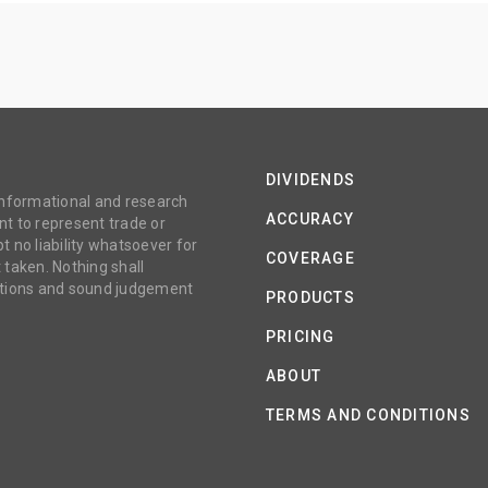
DIVIDENDS
 informational and research
ACCURACY
t to represent trade or
no liability whatsoever for
COVERAGE
 taken. Nothing shall
gations and sound judgement
PRODUCTS
PRICING
ABOUT
TERMS AND CONDITIONS