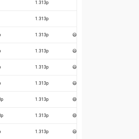
1.313p
1.313p
p
1.313p
😃
p
1.313p
😃
p
1.313p
😃
p
1.313p
😃
3p
1.313p
😄
3p
1.313p
😄
p
1.313p
😃