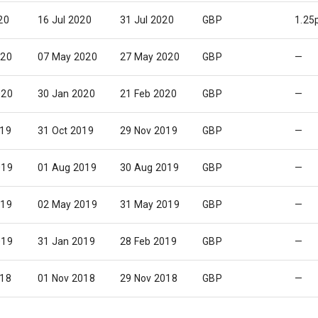
20
16 Jul 2020
31 Jul 2020
GBP
1.25
020
07 May 2020
27 May 2020
GBP
—
020
30 Jan 2020
21 Feb 2020
GBP
—
019
31 Oct 2019
29 Nov 2019
GBP
—
019
01 Aug 2019
30 Aug 2019
GBP
—
019
02 May 2019
31 May 2019
GBP
—
019
31 Jan 2019
28 Feb 2019
GBP
—
018
01 Nov 2018
29 Nov 2018
GBP
—