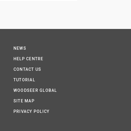
NEWS
HELP CENTRE
CONTACT US
TUTORIAL
WOODSEER GLOBAL
SITE MAP
PRIVACY POLICY