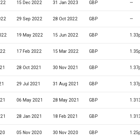
022
15 Dec 2022
31 Jan 2023
GBP
—
022
29 Sep 2022
28 Oct 2022
GBP
—
022
19 May 2022
15 Jun 2022
GBP
1.33
022
17 Feb 2022
15 Mar 2022
GBP
1.35
021
28 Oct 2021
30 Nov 2021
GBP
1.37
21
29 Jul 2021
31 Aug 2021
GBP
1.37
021
06 May 2021
28 May 2021
GBP
1.31
021
28 Jan 2021
18 Feb 2021
GBP
1.31
020
05 Nov 2020
30 Nov 2020
GBP
1.25