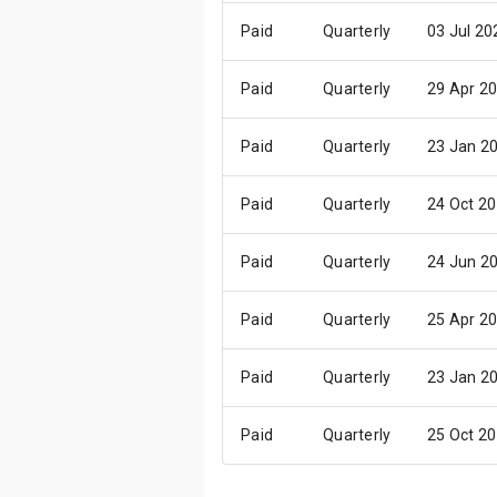
Paid
Quarterly
03 Jul 20
Paid
Quarterly
29 Apr 2
Paid
Quarterly
23 Jan 2
Paid
Quarterly
24 Oct 2
Paid
Quarterly
24 Jun 2
Paid
Quarterly
25 Apr 2
Paid
Quarterly
23 Jan 2
Paid
Quarterly
25 Oct 2