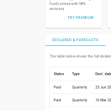
Fund Limited with 98%
accuracy.
TRY PREMIUM
DECLARED & FORECASTS
The table below shows the full divide
Status
Type
Decl. dat
Paid
Quarterly
23 Jun 2
Paid
Quarterly
16 Mar 2