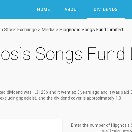
HOME
ABOUT
DIVIDENDS
n Stock Exchange
>
Media
>
Hipgnosis Songs Fund Limited
osis Songs Fund 
ted dividend
was
1.3125p
and it went ex
3 years ago
and it was paid
(excluding specials), and the dividend cover is approximately 1.0.
Enter the number of Hipgnosis 
we'll calculate