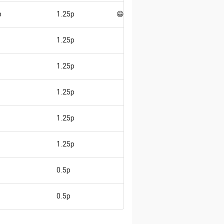
p
1.25p
😄
1.25p
1.25p
1.25p
1.25p
1.25p
0.5p
0.5p