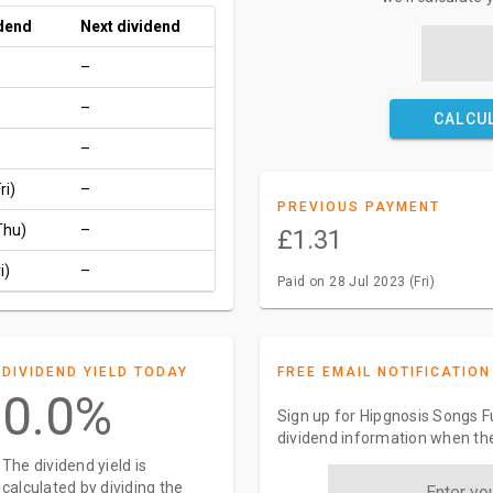
idend
Next dividend
–
–
CALCU
–
ri)
–
PREVIOUS PAYMENT
Thu)
–
£1.31
i)
–
Paid on 28 Jul 2023 (Fri)
DIVIDEND YIELD TODAY
FREE EMAIL NOTIFICATION
0.0%
Sign up for Hipgnosis Songs F
dividend information when the
The dividend yield is
calculated by dividing the