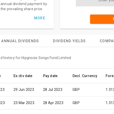
annual dividend payment by
the prevailing share price
MORE
ANNUAL DIVIDENDS
DIVIDEND YIELDS
COMPA
nd history for Hipgnosis Songs Fund Limited
e
Ex-div date
Pay date
Decl. Currency
Fore
023
29 Jun 2023
28 Jul 2023
GBP
1.31
023
23 Mar 2023
28 Apr 2023
GBP
1.31