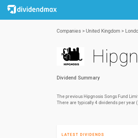
Companies
>
United Kingdom
>
Londo
Hipgn
Dividend Summary
The
previous Hipgnosis Songs Fund Limi
There are typically 4 dividends per year 
LATEST DIVIDENDS