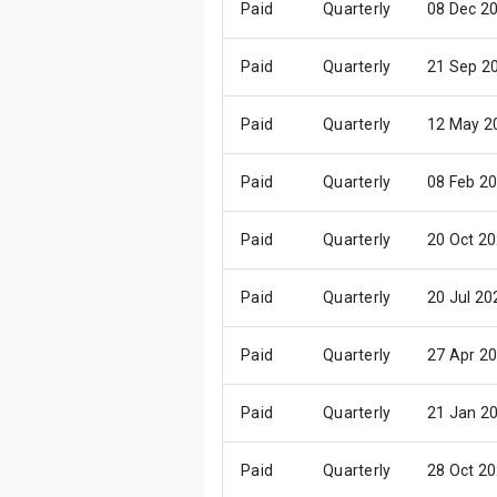
Paid
Quarterly
08 Dec 2
Paid
Quarterly
21 Sep 2
Paid
Quarterly
12 May 2
Paid
Quarterly
08 Feb 2
Paid
Quarterly
20 Oct 2
Paid
Quarterly
20 Jul 20
Paid
Quarterly
27 Apr 2
Paid
Quarterly
21 Jan 2
Paid
Quarterly
28 Oct 2