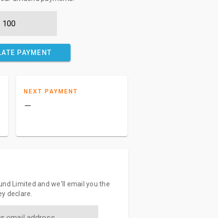
LATE PAYMENT
NEXT PAYMENT
–
und Limited and we'll email you the
y declare.