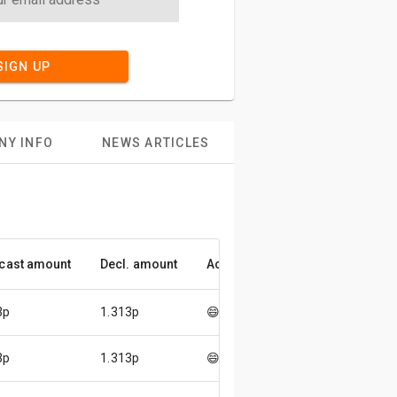
SIGN UP
NY INFO
NEWS ARTICLES
cast amount
Decl. amount
Accuracy
3p
1.313p
😄
3p
1.313p
😄