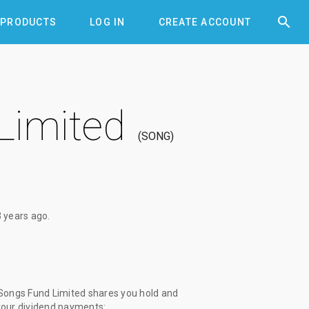


PRODUCTS
LOG IN
CREATE ACCOUNT
Limited
SONG
3 years ago
.
Songs Fund Limited shares you hold and
 your dividend payments: