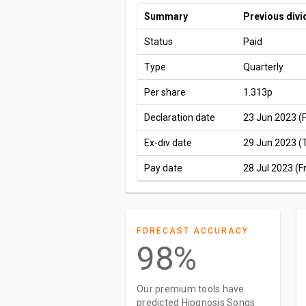
Summary
Previous div
Status
Paid
Type
Quarterly
Per share
1.313p
Declaration date
23 Jun 2023 (F
Ex-div date
29 Jun 2023 (
Pay date
28 Jul 2023 (Fr
FORECAST ACCURACY
98%
Our premium tools have
predicted Hipgnosis Songs