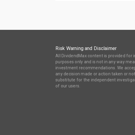
Risk Warning and Disclaimer
All DividendMax content is provided for
purposes only and is not in any way mean
investment recommendations. We accept 
any decision made or action taken or not
substitute for the independent investi
of our users.