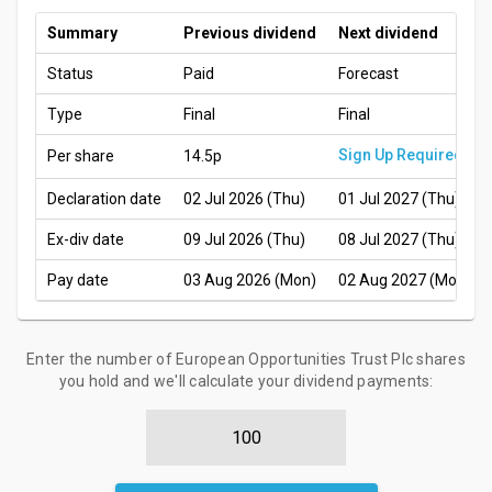
Summary
Previous dividend
Next dividend
Status
Paid
Forecast
Type
Final
Final
Sign Up Required
Per share
14.5p
Declaration date
02 Jul 2026 (Thu)
01 Jul 2027 (Thu)
Ex-div date
09 Jul 2026 (Thu)
08 Jul 2027 (Thu)
Pay date
03 Aug 2026 (Mon)
02 Aug 2027 (Mon)
Enter the number of European Opportunities Trust Plc shares
you hold and we'll calculate your dividend payments: