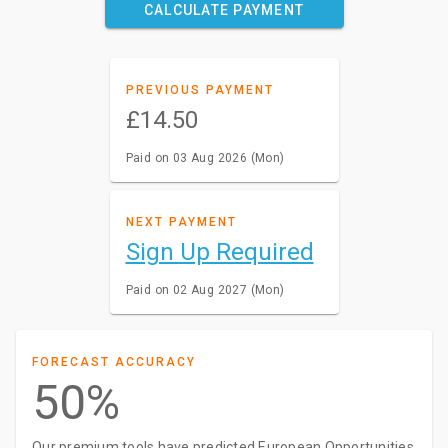
CALCULATE PAYMENT
PREVIOUS PAYMENT
£14.50
Paid on 03 Aug 2026 (Mon)
NEXT PAYMENT
Sign Up Required
Paid on 02 Aug 2027 (Mon)
FORECAST ACCURACY
50%
Our premium tools have predicted European Opportunities