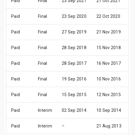
Paid
Final
23 Sep 2021
21 Oct 2021
2
Paid
Final
23 Sep 2020
22 Oct 2020
2
Paid
Final
27 Sep 2019
21 Nov 2019
1
Paid
Final
28 Sep 2018
15 Nov 2018
1
Paid
Final
28 Sep 2017
16 Nov 2017
1
Paid
Final
19 Sep 2016
10 Nov 2016
0
Paid
Final
15 Sep 2015
12 Nov 2015
1
Paid
Interim
02 Sep 2014
10 Sep 2014
1
Paid
Interim
–
21 Aug 2013
2