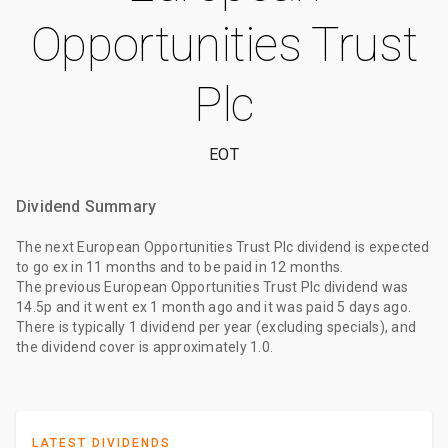
Opportunities Trust
Plc
EOT
Dividend Summary
The
next European Opportunities Trust Plc dividend
is expected
to go ex
in 11 months
and to be paid
in 12 months
.
The
previous European Opportunities Trust Plc dividend
was
14.5p
and it went ex
1 month ago
and it was paid
5 days ago
.
There is typically 1 dividend per year (excluding specials), and
the dividend cover is approximately 1.0.
LATEST DIVIDENDS