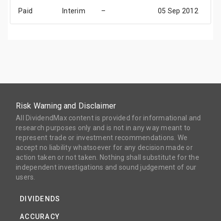
Paid
Interim
–
05 Sep 2012
2
Risk Warning and Disclaimer
All DividendMax content is provided for informational and
research purposes only and is not in any way meant to
represent trade or investment recommendations. We
accept no liability whatsoever for any decision made or
action taken or not taken. Nothing shall substitute for the
independent investigations and sound judgement of our
users.
DIVIDENDS
ACCURACY