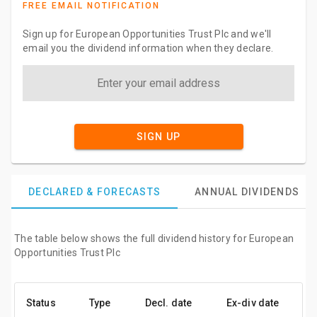
FREE EMAIL NOTIFICATION
Sign up for European Opportunities Trust Plc and we'll
email you the dividend information when they declare.
SIGN UP
DECLARED & FORECASTS
ANNUAL DIVIDENDS
The table below shows the full dividend history for European
Opportunities Trust Plc
Status
Type
Decl. date
Ex-div date
P