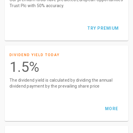
Trust Plc with 50% accuracy.
TRY PREMIUM
DIVIDEND YIELD TODAY
1.5%
The dividend yield is calculated by dividing the annual
dividend payment by the prevailing share price
MORE