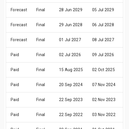
Forecast
Final
28 Jun 2029
05 Jul 2029
3
Forecast
Final
29 Jun 2028
06 Jul 2028
3
Forecast
Final
01 Jul 2027
08 Jul 2027
0
Paid
Final
02 Jul 2026
09 Jul 2026
0
Paid
Final
15 Aug 2025
02 Oct 2025
2
Paid
Final
20 Sep 2024
07 Nov 2024
2
Paid
Final
22 Sep 2023
02 Nov 2023
2
Paid
Final
22 Sep 2022
03 Nov 2022
2