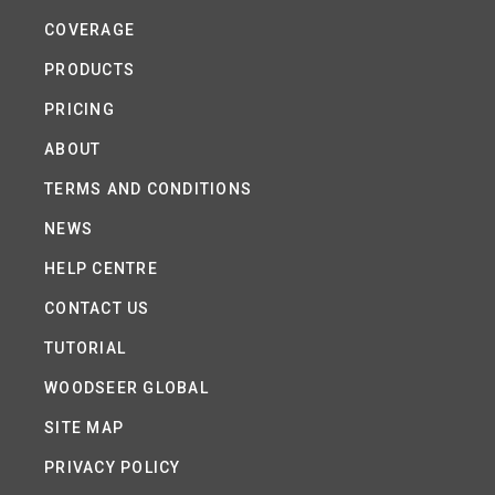
COVERAGE
PRODUCTS
PRICING
ABOUT
TERMS AND CONDITIONS
NEWS
HELP CENTRE
CONTACT US
TUTORIAL
WOODSEER GLOBAL
SITE MAP
PRIVACY POLICY