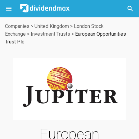



Companies
>
United Kingdom
>
London Stock
Exchange
>
Investment Trusts
>
European Opportunities
Trust Plc
European