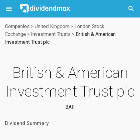



Companies
>
United Kingdom
>
London Stock
Exchange
>
Investment Trusts
>
British & American
Investment Trust plc
British & American
Investment Trust plc
BAF
Dividend Summary