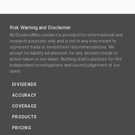
Risk Warning and Disclaimer
All DividendMax content is provided for informational and
research purposes only and is not in any way meant to
represent trade or investment recommendations. We
accept no liability whatsoever for any decision made or
action taken or not taken. Nothing shall substitute for the
independent investigations and sound judgement of our
users.
DIVIDENDS
ACCURACY
COVERAGE
PRODUCTS
PRICING