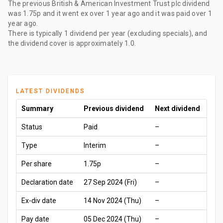
The
previous British & American Investment Trust plc dividend
was
1.75p
and it went ex
over 1 year ago
and it was paid
over 1
year ago
.
There is typically 1 dividend per year (excluding specials), and
the dividend cover is approximately 1.0.
LATEST DIVIDENDS
Summary
Previous dividend
Next dividend
Status
Paid
–
Type
Interim
–
Per share
1.75p
–
Declaration date
27 Sep 2024 (Fri)
–
Ex-div date
14 Nov 2024 (Thu)
–
Pay date
05 Dec 2024 (Thu)
–