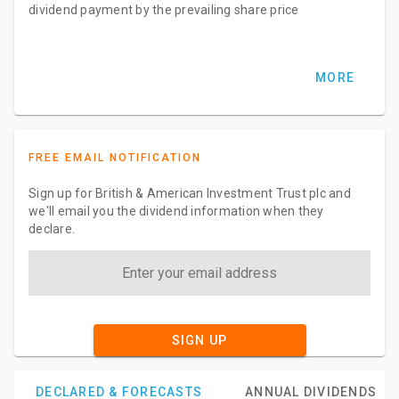
dividend payment by the prevailing share price
MORE
FREE EMAIL NOTIFICATION
Sign up for British & American Investment Trust plc and
we'll email you the dividend information when they
declare.
SIGN UP
DECLARED & FORECASTS
ANNUAL DIVIDENDS