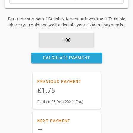
Enter the number of British & American Investment Trust plc
shares you hold and we'll calculate your dividend payments:
CALCULATE PAYMENT
PREVIOUS PAYMENT
£1.75
Paid on 05 Dec 2024 (Thu)
NEXT PAYMENT
–