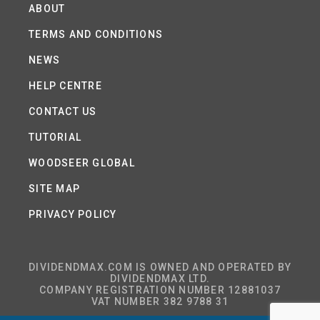
ABOUT
TERMS AND CONDITIONS
NEWS
HELP CENTRE
CONTACT US
TUTORIAL
WOODSEER GLOBAL
SITE MAP
PRIVACY POLICY
DIVIDENDMAX.COM IS OWNED AND OPERATED BY
DIVIDENDMAX LTD.
COMPANY REGISTRATION NUMBER 12881037
VAT NUMBER 382 9788 31