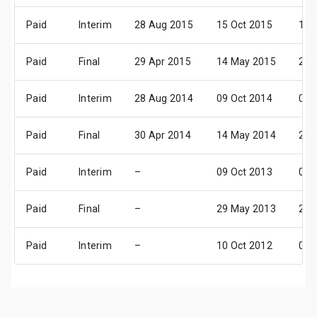
Paid
Interim
28 Aug 2015
15 Oct 2015
12 
Paid
Final
29 Apr 2015
14 May 2015
26 
Paid
Interim
28 Aug 2014
09 Oct 2014
06 
Paid
Final
30 Apr 2014
14 May 2014
26 
Paid
Interim
–
09 Oct 2013
07 
Paid
Final
–
29 May 2013
20 
Paid
Interim
–
10 Oct 2012
08 