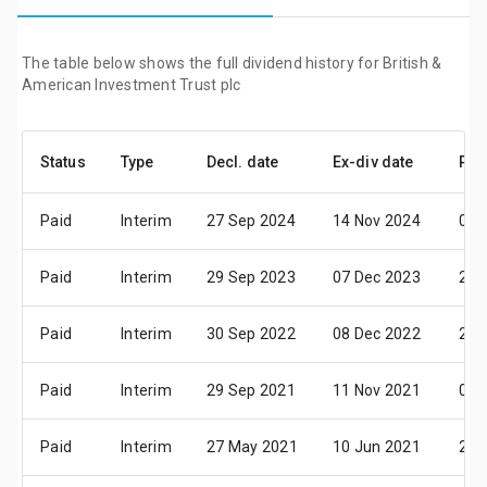
The table below shows the full dividend history for British &
American Investment Trust plc
Status
Type
Decl. date
Ex-div date
Pay
Paid
Interim
27 Sep 2024
14 Nov 2024
05 
Paid
Interim
29 Sep 2023
07 Dec 2023
21 
Paid
Interim
30 Sep 2022
08 Dec 2022
22 
Paid
Interim
29 Sep 2021
11 Nov 2021
09 
Paid
Interim
27 May 2021
10 Jun 2021
24 