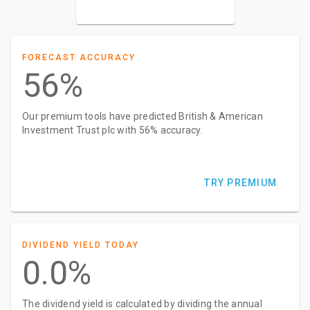
FORECAST ACCURACY
56%
Our premium tools have predicted British & American
Investment Trust plc with 56% accuracy.
TRY PREMIUM
DIVIDEND YIELD TODAY
0.0%
The dividend yield is calculated by dividing the annual