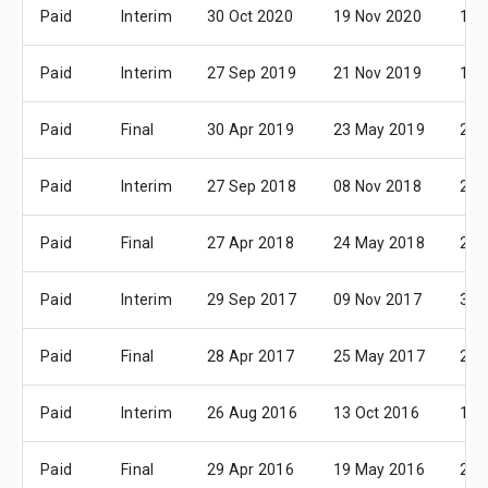
Paid
Interim
30 Oct 2020
19 Nov 2020
10 
Paid
Interim
27 Sep 2019
21 Nov 2019
12 
Paid
Final
30 Apr 2019
23 May 2019
27 
Paid
Interim
27 Sep 2018
08 Nov 2018
29 
Paid
Final
27 Apr 2018
24 May 2018
28 
Paid
Interim
29 Sep 2017
09 Nov 2017
30 
Paid
Final
28 Apr 2017
25 May 2017
29 
Paid
Interim
26 Aug 2016
13 Oct 2016
10 
Paid
Final
29 Apr 2016
19 May 2016
23 