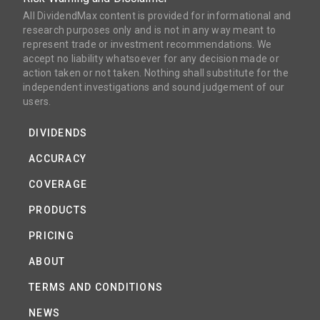
All DividendMax content is provided for informational and
research purposes only and is not in any way meant to
represent trade or investment recommendations. We
accept no liability whatsoever for any decision made or
action taken or not taken. Nothing shall substitute for the
independent investigations and sound judgement of our
users.
DIVIDENDS
ACCURACY
COVERAGE
PRODUCTS
PRICING
ABOUT
TERMS AND CONDITIONS
NEWS