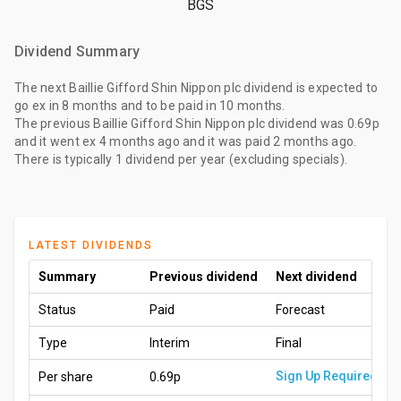
BGS
Dividend Summary
The
next Baillie Gifford Shin Nippon plc dividend
is expected to
go ex
in 8 months
and to be paid
in 10 months
.
The
previous Baillie Gifford Shin Nippon plc dividend
was
0.69p
and it went ex
4 months ago
and it was paid
2 months ago
.
There is typically 1 dividend per year (excluding specials).
LATEST DIVIDENDS
Summary
Previous dividend
Next dividend
Status
Paid
Forecast
Type
Interim
Final
Sign Up Required
Per share
0.69p