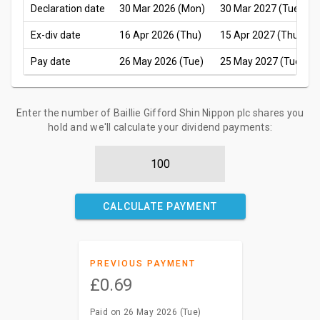
Declaration date
30 Mar 2026 (Mon)
30 Mar 2027 (Tue)
Ex-div date
16 Apr 2026 (Thu)
15 Apr 2027 (Thu)
Pay date
26 May 2026 (Tue)
25 May 2027 (Tue)
Enter the number of Baillie Gifford Shin Nippon plc shares you
hold and we'll calculate your dividend payments:
CALCULATE PAYMENT
PREVIOUS PAYMENT
£0.69
Paid on 26 May 2026 (Tue)