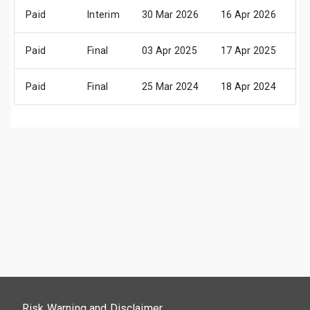
Paid
Interim
30 Mar 2026
16 Apr 2026
26
Paid
Final
03 Apr 2025
17 Apr 2025
29
Paid
Final
25 Mar 2024
18 Apr 2024
30
Risk Warning and Disclaimer