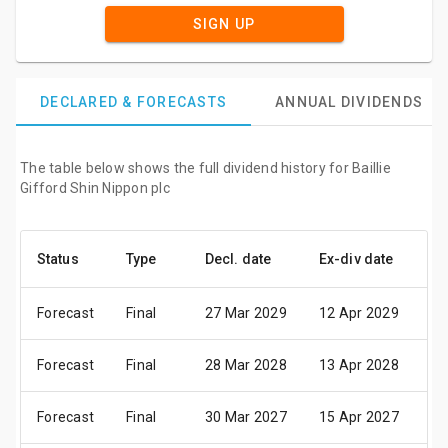
SIGN UP
DECLARED & FORECASTS
ANNUAL DIVIDENDS
The table below shows the full dividend history for Baillie
Gifford Shin Nippon plc
Status
Type
Decl. date
Ex-div date
Pa
Forecast
Final
27 Mar 2029
12 Apr 2029
22
Forecast
Final
28 Mar 2028
13 Apr 2028
23
Forecast
Final
30 Mar 2027
15 Apr 2027
25