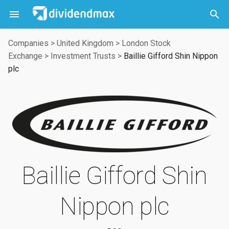



Companies
>
United Kingdom
>
London Stock
Exchange
>
Investment Trusts
>
Baillie Gifford Shin Nippon
plc
Baillie Gifford Shin
Nippon plc