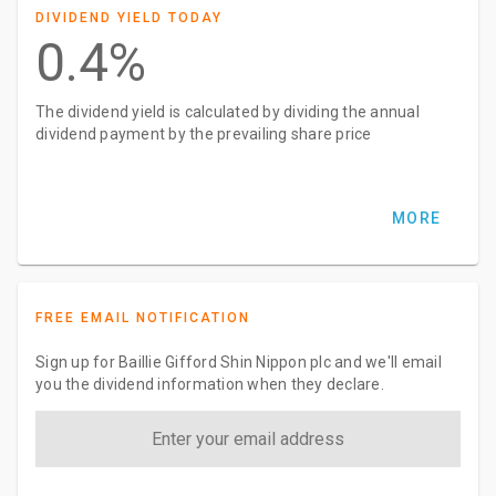
DIVIDEND YIELD TODAY
0.4%
The dividend yield is calculated by dividing the annual
dividend payment by the prevailing share price
MORE
FREE EMAIL NOTIFICATION
Sign up for Baillie Gifford Shin Nippon plc and we'll email
you the dividend information when they declare.