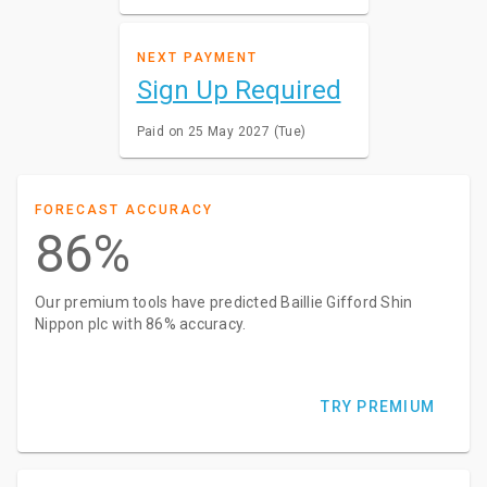
NEXT PAYMENT
Sign Up Required
Paid on 25 May 2027 (Tue)
FORECAST ACCURACY
86%
Our premium tools have predicted Baillie Gifford Shin
Nippon plc with 86% accuracy.
TRY PREMIUM