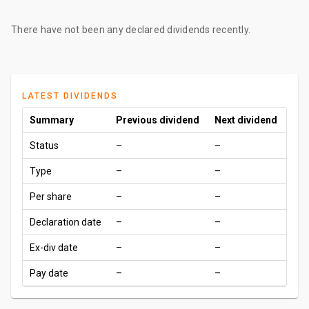
There have not been any declared dividends recently.
LATEST DIVIDENDS
Summary
Previous dividend
Next dividend
Status
–
–
Type
–
–
Per share
–
–
Declaration date
–
–
Ex-div date
–
–
Pay date
–
–