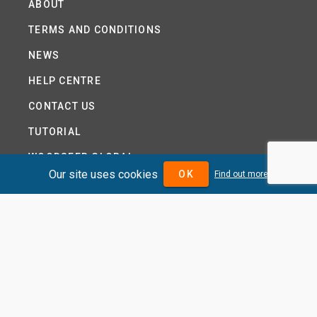
ABOUT
TERMS AND CONDITIONS
NEWS
HELP CENTRE
CONTACT US
TUTORIAL
WOODSEER GLOBAL
Our site uses cookies
OK
Find out more
SITE MAP
PRIVACY POLICY
DIVIDENDMAX.COM IS OWNED AND OPERATED BY
DIVIDENDMAX LTD.
COMPANY REGISTRATION NUMBER 12881037
VAT NUMBER 382 9788 31