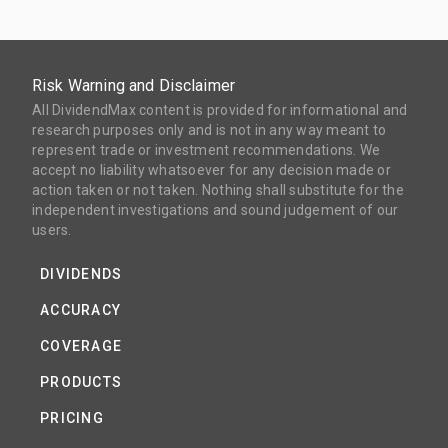
Risk Warning and Disclaimer
All DividendMax content is provided for informational and
research purposes only and is not in any way meant to
represent trade or investment recommendations. We
accept no liability whatsoever for any decision made or
action taken or not taken. Nothing shall substitute for the
independent investigations and sound judgement of our
users.
DIVIDENDS
ACCURACY
COVERAGE
PRODUCTS
PRICING