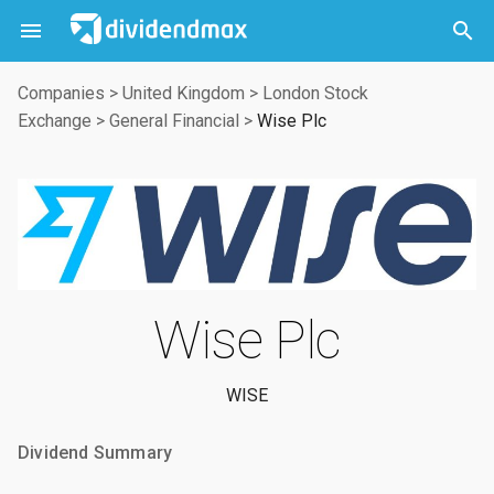



Companies
>
United Kingdom
>
London Stock
Exchange
>
General Financial
>
Wise Plc
Wise Plc
WISE
Dividend Summary