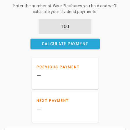
Enter the number of Wise Plc shares you hold and we'll
calculate your dividend payments:
CALCULATE PAYMENT
PREVIOUS PAYMENT
–
NEXT PAYMENT
–