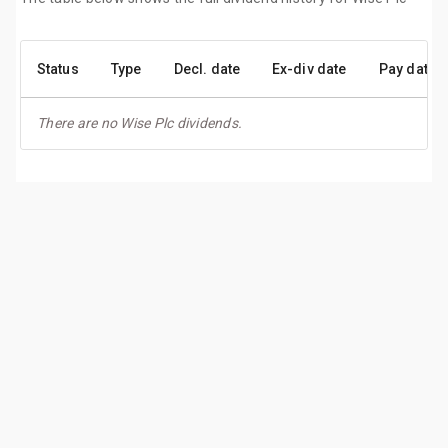
Status
Type
Decl. date
Ex-div date
Pay date
There are no Wise Plc dividends.