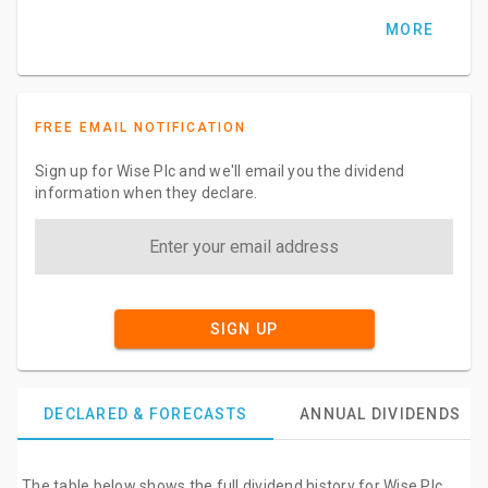
MORE
FREE EMAIL NOTIFICATION
Sign up for Wise Plc and we'll email you the dividend
information when they declare.
SIGN UP
DECLARED & FORECASTS
ANNUAL DIVIDENDS
The table below shows the full dividend history for Wise Plc