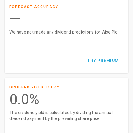
FORECAST ACCURACY
—
We have not made any dividend predictions for Wise Plc
TRY PREMIUM
DIVIDEND YIELD TODAY
0.0%
The dividend yield is calculated by dividing the annual
dividend payment by the prevailing share price