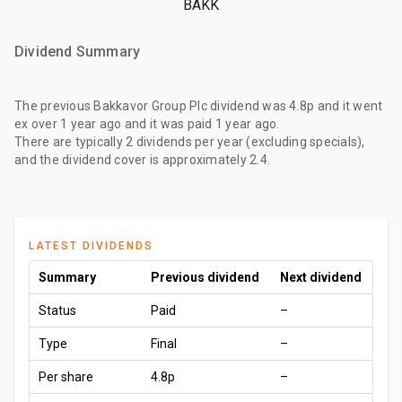
BAKK
Dividend Summary
The
previous Bakkavor Group Plc dividend
was
4.8p
and it went
ex
over 1 year ago
and it was paid
1 year ago
.
There are typically 2 dividends per year (excluding specials),
and the dividend cover is approximately 2.4.
LATEST DIVIDENDS
Summary
Previous dividend
Next dividend
Status
Paid
–
Type
Final
–
Per share
4.8p
–