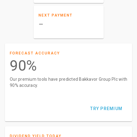
NEXT PAYMENT
–
FORECAST ACCURACY
90%
Our premium tools have predicted Bakkavor Group Plc with
90% accuracy.
TRY PREMIUM
DIVIDEND YIELD TODAY