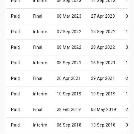
Paid
Interim
06 Sep 2023
14 Sep 2023
13 
Paid
Final
08 Mar 2023
27 Apr 2023
05 
Paid
Interim
07 Sep 2022
15 Sep 2022
14 
Paid
Final
08 Mar 2022
28 Apr 2022
30 
Paid
Interim
08 Sep 2021
16 Sep 2021
15 
Paid
Final
20 Apr 2021
29 Apr 2021
25 
Paid
Interim
10 Sep 2019
19 Sep 2019
11 
Paid
Final
28 Feb 2019
02 May 2019
29 
Paid
Interim
06 Sep 2018
13 Sep 2018
05 