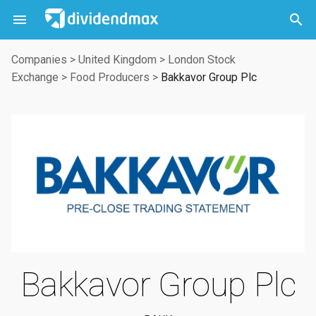



Companies
>
United Kingdom
>
London Stock
Exchange
>
Food Producers
>
Bakkavor Group Plc
Bakkavor Group Plc