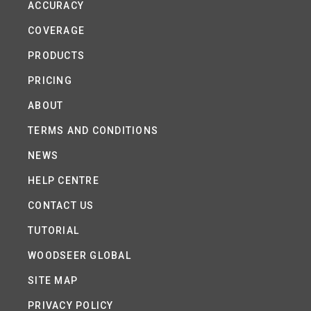
ACCURACY
COVERAGE
PRODUCTS
PRICING
ABOUT
TERMS AND CONDITIONS
NEWS
HELP CENTRE
CONTACT US
TUTORIAL
WOODSEER GLOBAL
SITE MAP
PRIVACY POLICY