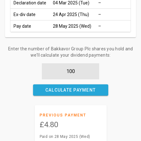
Declaration date
04 Mar 2025 (Tue)
–
Ex-div date
24 Apr 2025 (Thu)
–
Pay date
28 May 2025 (Wed)
–
Enter the number of Bakkavor Group Plc shares you hold and
we'll calculate your dividend payments:
CALCULATE PAYMENT
PREVIOUS PAYMENT
£4.80
Paid on 28 May 2025 (Wed)