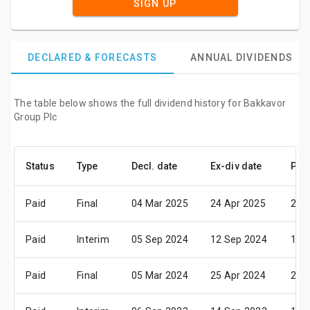
SIGN UP
DECLARED & FORECASTS
ANNUAL DIVIDENDS
The table below shows the full dividend history for Bakkavor
Group Plc
Status
Type
Decl. date
Ex-div date
Pay
Paid
Final
04 Mar 2025
24 Apr 2025
28 
Paid
Interim
05 Sep 2024
12 Sep 2024
11 
Paid
Final
05 Mar 2024
25 Apr 2024
29 