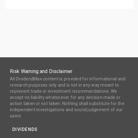
Risk Warning and Disclaimer
All DividendMax content is provided for informational and
research purposes only and is not in any way meant to
represent trade or investment recommendations. We
accept no liability whatsoever for any decision made or
action taken or not taken. Nothing shall substitute for the
independent investigations and sound judgement of our
users.
DIVIDENDS