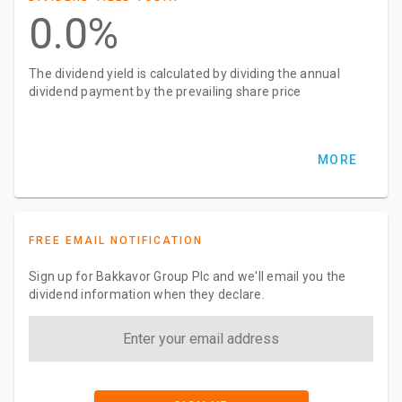
0.0%
The dividend yield is calculated by dividing the annual
dividend payment by the prevailing share price
MORE
FREE EMAIL NOTIFICATION
Sign up for Bakkavor Group Plc and we'll email you the
dividend information when they declare.