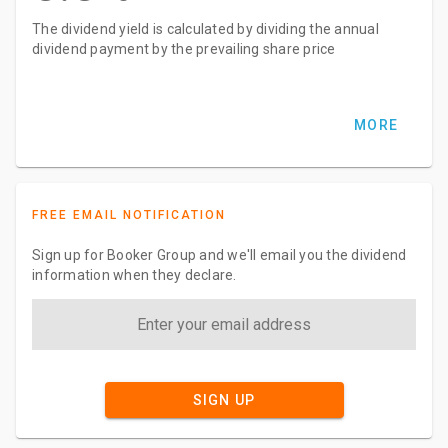
The dividend yield is calculated by dividing the annual
dividend payment by the prevailing share price
MORE
FREE EMAIL NOTIFICATION
Sign up for Booker Group and we'll email you the dividend
information when they declare.
SIGN UP