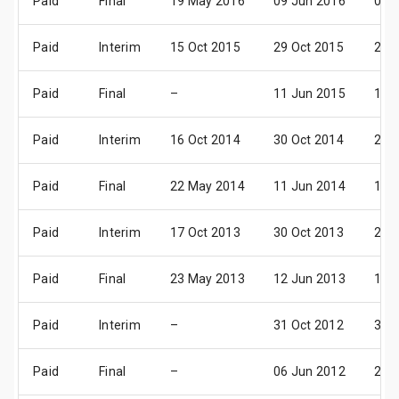
Paid
Final
19 May 2016
09 Jun 2016
08 J
Paid
Interim
15 Oct 2015
29 Oct 2015
27 
Paid
Final
–
11 Jun 2015
10 J
Paid
Interim
16 Oct 2014
30 Oct 2014
28 
Paid
Final
22 May 2014
11 Jun 2014
11 J
Paid
Interim
17 Oct 2013
30 Oct 2013
29 
Paid
Final
23 May 2013
12 Jun 2013
12 J
Paid
Interim
–
31 Oct 2012
30 
Paid
Final
–
06 Jun 2012
20 J