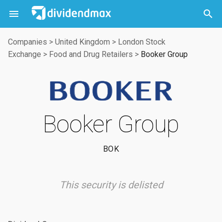



Companies
>
United Kingdom
>
London Stock
Exchange
>
Food and Drug Retailers
>
Booker Group
Booker Group
BOK
This security is delisted