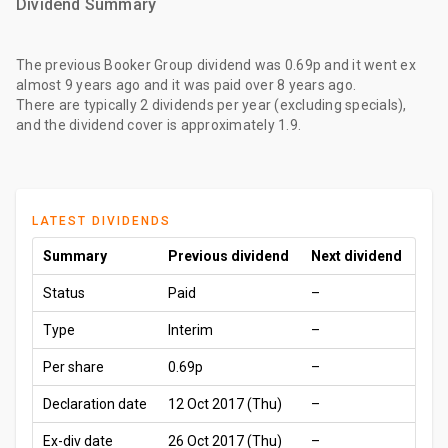
Dividend Summary
The
previous Booker Group dividend
was
0.69p
and it went ex
almost 9 years ago
and it was paid
over 8 years ago
.
There are typically 2 dividends per year (excluding specials),
and the dividend cover is approximately 1.9.
LATEST DIVIDENDS
Summary
Previous dividend
Next dividend
Status
Paid
–
Type
Interim
–
Per share
0.69p
–
Declaration date
12 Oct 2017 (Thu)
–
Ex-div date
26 Oct 2017 (Thu)
–