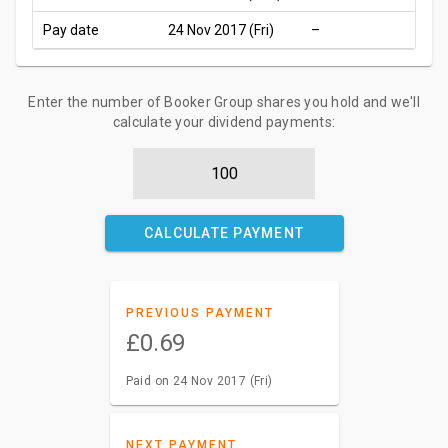
Pay date
24 Nov 2017 (Fri)
–
Enter the number of Booker Group shares you hold and we'll
calculate your dividend payments:
CALCULATE PAYMENT
PREVIOUS PAYMENT
£0.69
Paid on 24 Nov 2017 (Fri)
NEXT PAYMENT