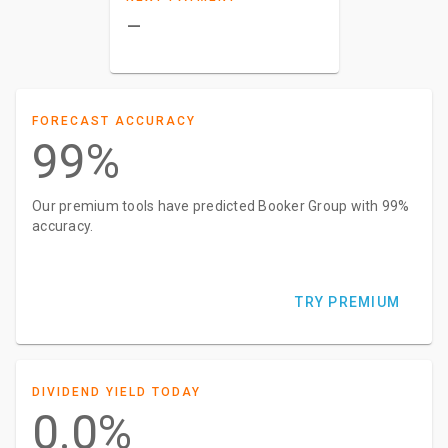
–
FORECAST ACCURACY
99%
Our premium tools have predicted Booker Group with 99%
accuracy.
TRY PREMIUM
DIVIDEND YIELD TODAY
0.0%