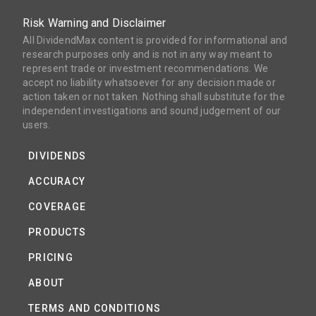
Risk Warning and Disclaimer
All DividendMax content is provided for informational and
research purposes only and is not in any way meant to
represent trade or investment recommendations. We
accept no liability whatsoever for any decision made or
action taken or not taken. Nothing shall substitute for the
independent investigations and sound judgement of our
users.
DIVIDENDS
ACCURACY
COVERAGE
PRODUCTS
PRICING
ABOUT
TERMS AND CONDITIONS