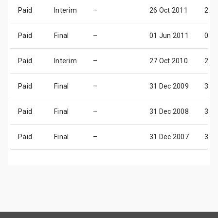
Paid
Interim
–
26 Oct 2011
25 
Paid
Final
–
01 Jun 2011
08 J
Paid
Interim
–
27 Oct 2010
26 
Paid
Final
–
31 Dec 2009
31 
Paid
Final
–
31 Dec 2008
31 
Paid
Final
–
31 Dec 2007
31 