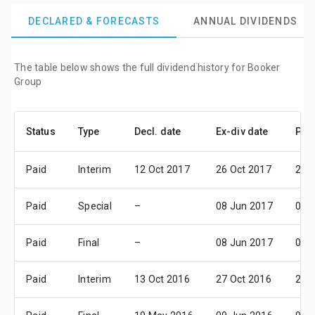
DECLARED & FORECASTS
ANNUAL DIVIDENDS
The table below shows the full dividend history for Booker
Group
Status
Type
Decl. date
Ex-div date
Pay
Paid
Interim
12 Oct 2017
26 Oct 2017
24 
Paid
Special
–
08 Jun 2017
07 J
Paid
Final
–
08 Jun 2017
07 J
Paid
Interim
13 Oct 2016
27 Oct 2016
25 