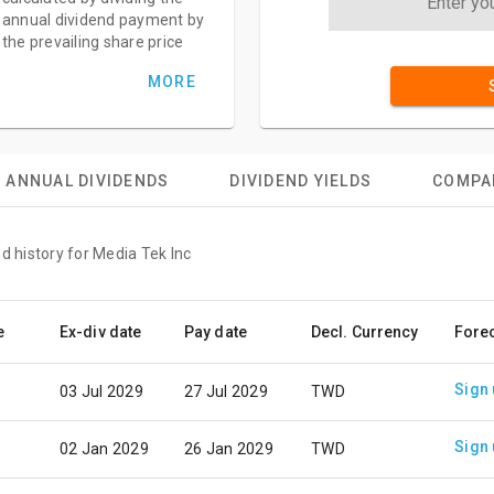
annual dividend payment by
the prevailing share price
MORE
ANNUAL DIVIDENDS
DIVIDEND YIELDS
COMPA
d history for Media Tek Inc
e
Ex-div date
Pay date
Decl. Currency
Fore
Sign
03 Jul 2029
27 Jul 2029
TWD
Sign
02 Jan 2029
26 Jan 2029
TWD