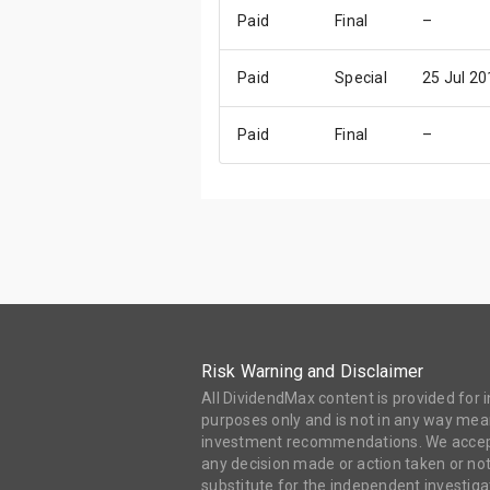
Paid
Final
–
Paid
Special
25 Jul 20
Paid
Final
–
Risk Warning and Disclaimer
All DividendMax content is provided for
purposes only and is not in any way mean
investment recommendations. We accept 
any decision made or action taken or not
substitute for the independent investi