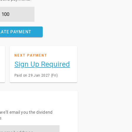
LATE PAYMENT
NEXT PAYMENT
Sign Up Required
Paid on 29 Jan 2027 (Fri)
we'll email you the dividend
e.