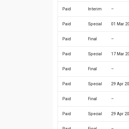
Paid
Interim
–
Paid
Special
01 Mar 2
Paid
Final
–
Paid
Special
17 Mar 2
Paid
Final
–
Paid
Special
29 Apr 2
Paid
Final
–
Paid
Special
29 Apr 2
Paid
Final
–