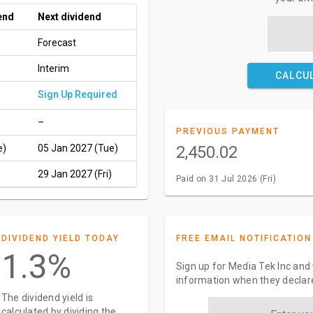
end
Next dividend
Forecast
Interim
CALCU
Sign Up Required
–
PREVIOUS PAYMENT
e)
05 Jan 2027 (Tue)
2,450.02
29 Jan 2027 (Fri)
Paid on 31 Jul 2026 (Fri)
DIVIDEND YIELD TODAY
FREE EMAIL NOTIFICATION
1.3%
Sign up for Media Tek Inc and 
information when they declar
The dividend yield is
calculated by dividing the