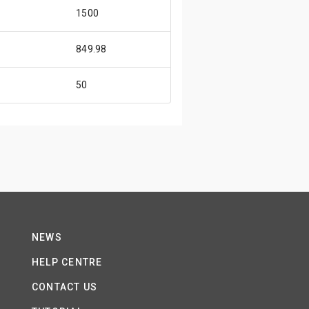
1500
849.98
50
NEWS
HELP CENTRE
CONTACT US