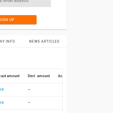
SIGN UP
NY INFO
NEWS ARTICLES
cast amount
Decl. amount
Accuracy
 up
—
 up
—