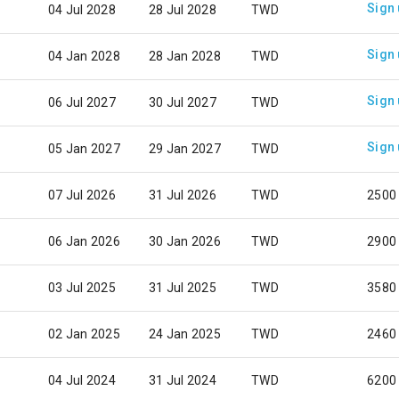
Sign
04 Jul 2028
28 Jul 2028
TWD
Sign
04 Jan 2028
28 Jan 2028
TWD
Sign
06 Jul 2027
30 Jul 2027
TWD
Sign
05 Jan 2027
29 Jan 2027
TWD
07 Jul 2026
31 Jul 2026
TWD
2500
06 Jan 2026
30 Jan 2026
TWD
2900
03 Jul 2025
31 Jul 2025
TWD
3580
02 Jan 2025
24 Jan 2025
TWD
2460
04 Jul 2024
31 Jul 2024
TWD
6200