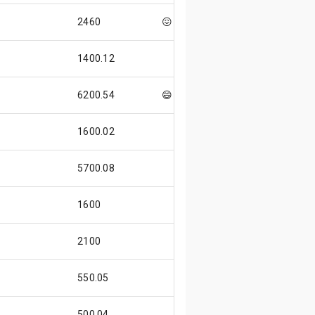
2460
😖
1400.12
6200.54
😄
1600.02
5700.08
1600
2100
550.05
500.04