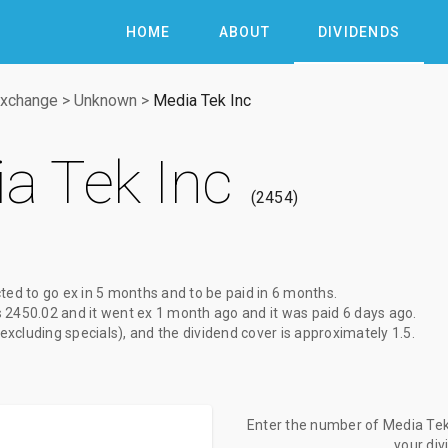
HOME
ABOUT
DIVIDENDS
Exchange
>
Unknown
>
Media Tek Inc
a Tek Inc
2454
ted to go ex
in 5 months
and to be paid
in 6 months
.
s
2450.02
and it went ex
1 month ago
and it was paid
6 days ago
.
(excluding specials), and the dividend cover is approximately 1.5.
Enter the number of Media Tek 
your di