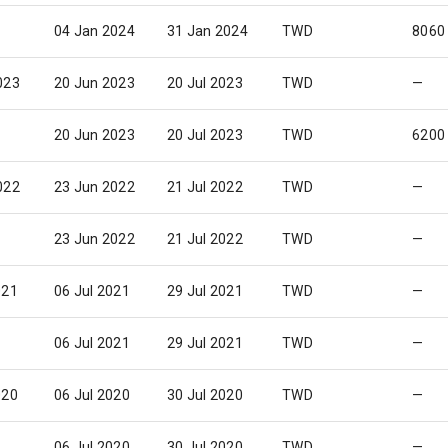
04 Jan 2024
31 Jan 2024
TWD
8060
023
20 Jun 2023
20 Jul 2023
TWD
—
20 Jun 2023
20 Jul 2023
TWD
6200
022
23 Jun 2022
21 Jul 2022
TWD
—
23 Jun 2022
21 Jul 2022
TWD
—
021
06 Jul 2021
29 Jul 2021
TWD
—
06 Jul 2021
29 Jul 2021
TWD
—
020
06 Jul 2020
30 Jul 2020
TWD
—
06 Jul 2020
30 Jul 2020
TWD
—