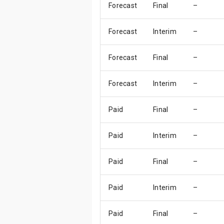
Forecast
Final
–
Forecast
Interim
–
Forecast
Final
–
Forecast
Interim
–
Paid
Final
–
Paid
Interim
–
Paid
Final
–
Paid
Interim
–
Paid
Final
–