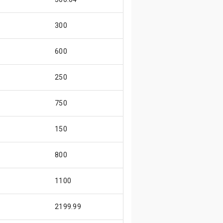
300
600
250
750
150
800
1100
2199.99