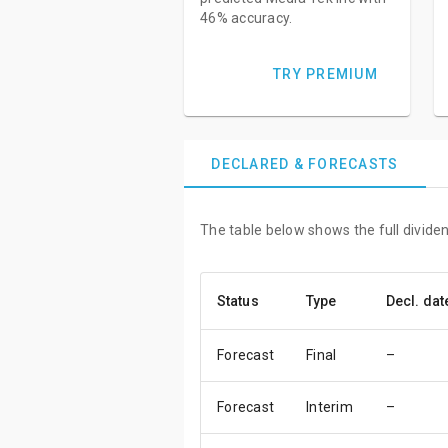
46% accuracy.
TRY PREMIUM
DECLARED & FORECASTS
The table below shows the full dividen
Status
Type
Decl. dat
Forecast
Final
–
Forecast
Interim
–