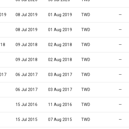
019
08 Jul 2019
01 Aug 2019
TWD
—
08 Jul 2019
01 Aug 2019
TWD
—
018
09 Jul 2018
02 Aug 2018
TWD
—
09 Jul 2018
02 Aug 2018
TWD
—
017
06 Jul 2017
03 Aug 2017
TWD
—
06 Jul 2017
03 Aug 2017
TWD
—
15 Jul 2016
11 Aug 2016
TWD
—
15 Jul 2015
07 Aug 2015
TWD
—