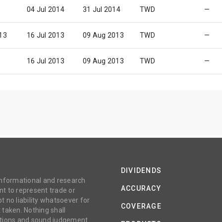
04 Jul 2014
31 Jul 2014
TWD
—
13
16 Jul 2013
09 Aug 2013
TWD
—
16 Jul 2013
09 Aug 2013
TWD
—
DIVIDENDS
 informational and research
ACCURACY
t to represent trade or
no liability whatsoever for
COVERAGE
 taken. Nothing shall
gations and sound judgement