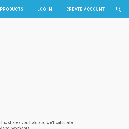


PRODUCTS
LOG IN
CREATE ACCOUNT
Inc shares you hold and we'll calculate
vidend payments: