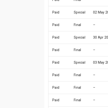
Paid
Special
02 May 2
Paid
Final
–
Paid
Special
30 Apr 2
Paid
Final
–
Paid
Special
03 May 2
Paid
Final
–
Paid
Final
–
Paid
Final
–