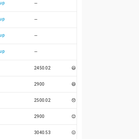
 up
—
 up
—
 up
—
 up
—
2450.02
😃
2900
😄
2500.02
😞
2900
😌
3040.53
😖