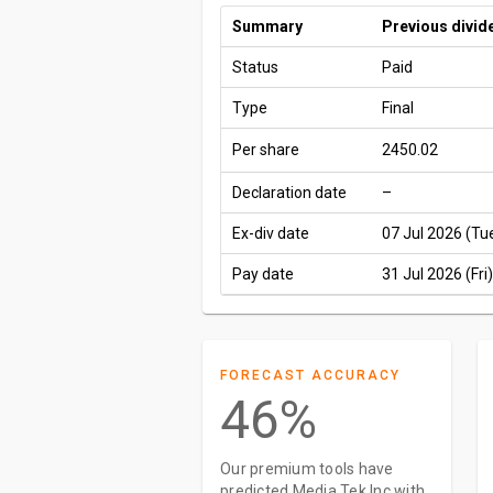
Summary
Previous divid
Status
Paid
Type
Final
Per share
2450.02
Declaration date
–
Ex-div date
07 Jul 2026 (Tu
Pay date
31 Jul 2026 (Fri)
FORECAST ACCURACY
46%
Our premium tools have
predicted Media Tek Inc with