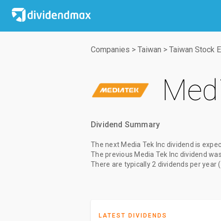
Companies
>
Taiwan
>
Taiwan Stock 
Medi
Dividend Summary
The
next Media Tek Inc dividend
is expec
The
previous Media Tek Inc dividend
wa
There are typically 2 dividends per year 
LATEST DIVIDENDS