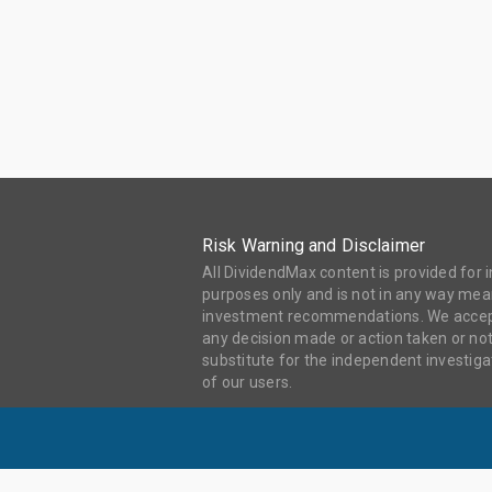
Risk Warning and Disclaimer
All DividendMax content is provided for
purposes only and is not in any way mean
investment recommendations. We accept 
any decision made or action taken or not
substitute for the independent investi
of our users.