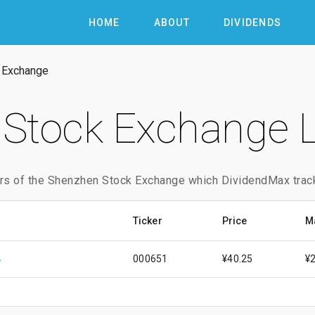
HOME
ABOUT
DIVIDENDS
 Exchange
Stock Exchange L
rs of the Shenzhen Stock Exchange which DividendMax trac
Ticker
Price
M
Of Zhuhai
000651
¥40.25
¥