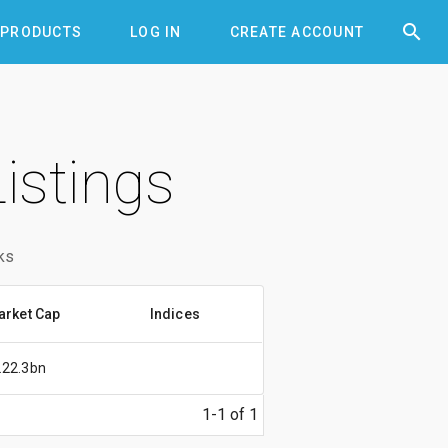


PRODUCTS
LOG IN
CREATE ACCOUNT
istings
ks
arket Cap
Indices
222.3bn
1-1 of 1