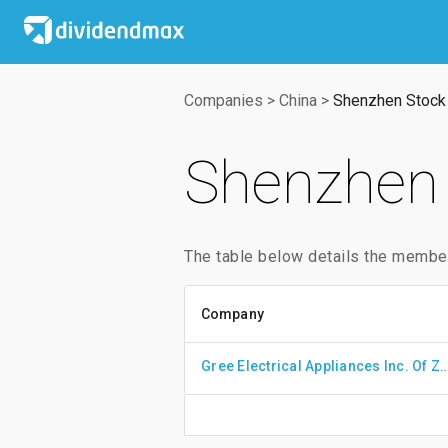
Companies
>
China
>
Shenzhen Stock
Shenzhen 
The table below details the membe
Company
Gree Electrical Appliances Inc. 