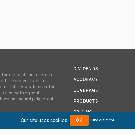
DIVIDENDS
 informational and research
ACCURACY
t to represent trade or
no liability whatsoever for
COVERAGE
 taken. Nothing shall
gations and sound judgement
PRODUCTS
PRICING
Our site uses cookies
OK
Find out more
ABOUT
TERMS AND CONDITIONS