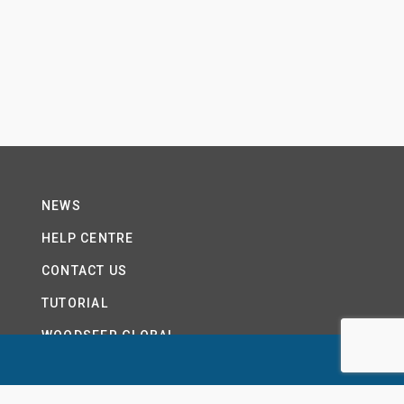
NEWS
HELP CENTRE
CONTACT US
TUTORIAL
WOODSEER GLOBAL
SITE MAP
PRIVACY POLICY