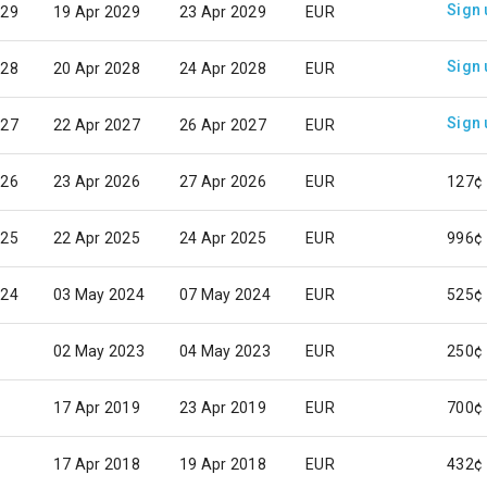
Sign 
029
19 Apr 2029
23 Apr 2029
EUR
Sign 
028
20 Apr 2028
24 Apr 2028
EUR
Sign 
027
22 Apr 2027
26 Apr 2027
EUR
026
23 Apr 2026
27 Apr 2026
EUR
127¢
025
22 Apr 2025
24 Apr 2025
EUR
996¢
024
03 May 2024
07 May 2024
EUR
525¢
02 May 2023
04 May 2023
EUR
250¢
17 Apr 2019
23 Apr 2019
EUR
700¢
17 Apr 2018
19 Apr 2018
EUR
432¢