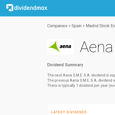
Companies
>
Spain
>
Madrid Stock E
Aena 
Dividend Summary
The
next Aena S.M.E. S.A. dividend
is ex
The
previous Aena S.M.E. S.A. dividend
There is typically 1 dividend per year (e
LATEST DIVIDENDS