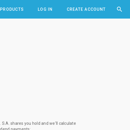


PRODUCTS
LOG IN
CREATE ACCOUNT
S.A. shares you hold and we'll calculate
vidend payments: