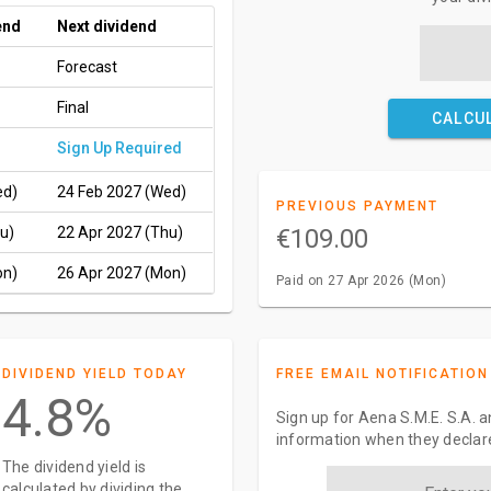
end
Next dividend
Forecast
Final
CALCU
Sign Up Required
ed)
24 Feb 2027 (Wed)
PREVIOUS PAYMENT
u)
22 Apr 2027 (Thu)
€109.00
on)
26 Apr 2027 (Mon)
Paid on 27 Apr 2026 (Mon)
DIVIDEND YIELD TODAY
FREE EMAIL NOTIFICATION
4.8%
Sign up for Aena S.M.E. S.A. a
information when they declar
The dividend yield is
calculated by dividing the