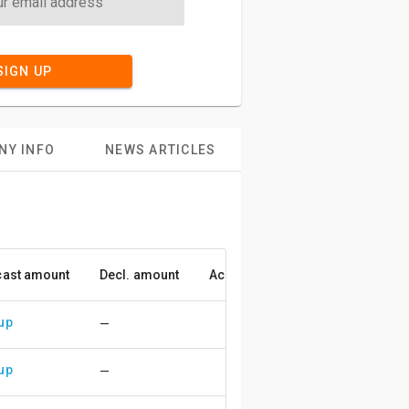
SIGN UP
NY INFO
NEWS ARTICLES
cast amount
Decl. amount
Accuracy
up
—
up
—