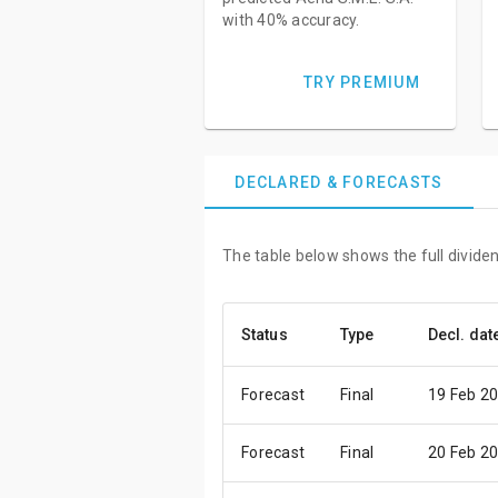
with 40% accuracy.
TRY PREMIUM
DECLARED & FORECASTS
The table below shows the full dividen
Status
Type
Decl. dat
Forecast
Final
19 Feb 2
Forecast
Final
20 Feb 2