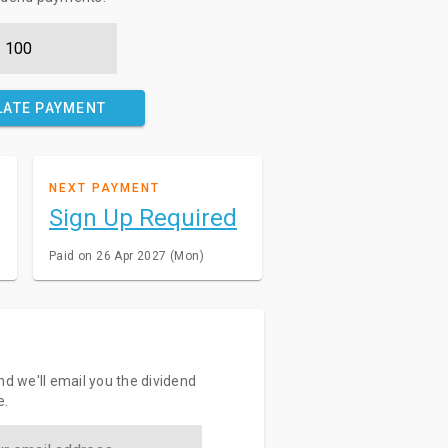
LATE PAYMENT
NEXT PAYMENT
Sign Up Required
Paid on 26 Apr 2027 (Mon)
nd we'll email you the dividend
e.