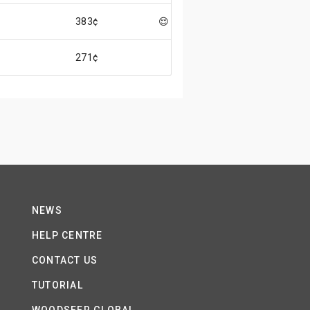
383¢
😌
271¢
NEWS
HELP CENTRE
CONTACT US
TUTORIAL