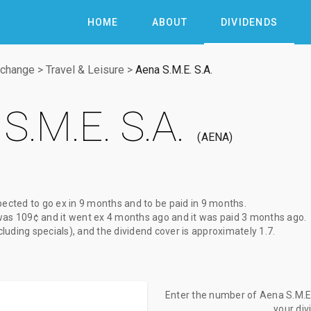
HOME
ABOUT
DIVIDENDS
xchange
>
Travel & Leisure
>
Aena S.M.E. S.A.
S.M.E. S.A.
AENA
pected to go ex
in 9 months
and to be paid
in 9 months
.
was
109¢
and it went ex
4 months ago
and it was paid
3 months ago
.
xcluding specials), and the dividend cover is approximately 1.7.
Enter the number of Aena S.M.E. 
your di