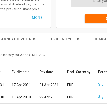
annual dividend payment by
the prevailing share price
MORE
ANNUAL DIVIDENDS
DIVIDEND YIELDS
COMPA
d history for Aena S.M.E. S.A.
e
Ex-div date
Pay date
Decl. Currency
Fore
Sign 
031
17 Apr 2031
21 Apr 2031
EUR
Sign 
030
18 Apr 2030
22 Apr 2030
EUR