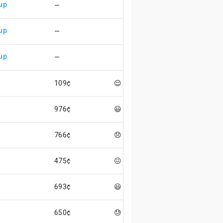
up
—
up
—
up
—
109¢
😌
976¢
😃
766¢
😞
475¢
😖
693¢
😃
650¢
😓