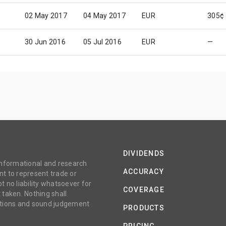
02 May 2017
04 May 2017
EUR
305¢
30 Jun 2016
05 Jul 2016
EUR
—
DIVIDENDS
 informational and research
ACCURACY
t to represent trade or
no liability whatsoever for
COVERAGE
 taken. Nothing shall
gations and sound judgement
PRODUCTS