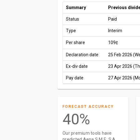
Summary
Previous divid
Status
Paid
Type
Interim
Per share
109¢
Declaration date
25 Feb 2026 (W
Ex-div date
23 Apr 2026 (Th
Pay date
27 Apr 2026 (M
FORECAST ACCURACY
40%
Our premium tools have
predicted Aena S.M.E. S.A.