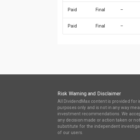
Paid
Final
–
Paid
Final
–
Risk Warning and Disclaimer
All DividendMax content is provided for
purposes only and is not in any way mean
investment recommendations. We accept 
any decision made or action taken or not
substitute for the independent investi
of our users.