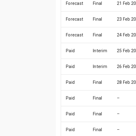
Forecast
Final
21 Feb 2
Forecast
Final
23 Feb 2
Forecast
Final
24 Feb 2
Paid
Interim
25 Feb 2
Paid
Interim
26 Feb 2
Paid
Final
28 Feb 2
Paid
Final
–
Paid
Final
–
Paid
Final
–