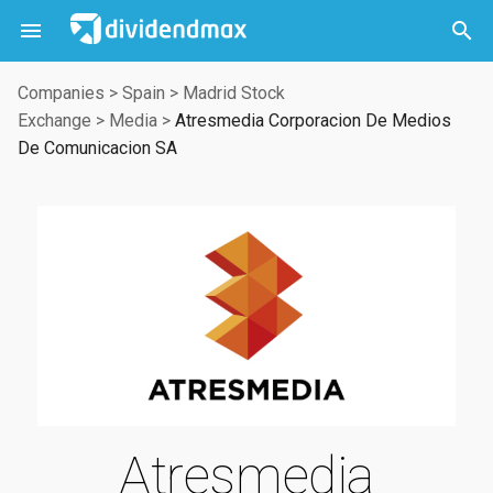



Companies
>
Spain
>
Madrid Stock
Exchange
>
Media
>
Atresmedia Corporacion De Medios
De Comunicacion SA
Atresmedia