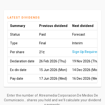
LATEST DIVIDENDS
Summary
Previous dividend
Next dividend
Status
Paid
Forecast
Type
Final
Interim
Sign Up Required
Per share
21¢
Declaration date
26 Feb 2026 (Thu)
19 Nov 2026 (Thu)
Ex-div date
15 Jun 2026 (Mon)
14 Dec 2026 (Mon)
Pay date
17 Jun 2026 (Wed)
16 Dec 2026 (Wed)
Enter the number of Atresmedia Corporacion De Medios De
Comunicacio... shares you hold and we'll calculate your dividend
payments: