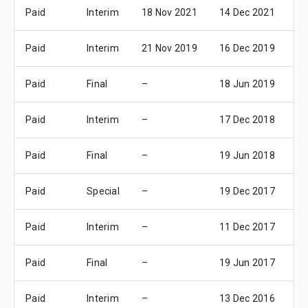
Paid
Interim
18 Nov 2021
14 Dec 2021
16
Paid
Interim
21 Nov 2019
16 Dec 2019
18
Paid
Final
–
18 Jun 2019
20
Paid
Interim
–
17 Dec 2018
19
Paid
Final
–
19 Jun 2018
21
Paid
Special
–
19 Dec 2017
21
Paid
Interim
–
11 Dec 2017
13
Paid
Final
–
19 Jun 2017
21
Paid
Interim
–
13 Dec 2016
15