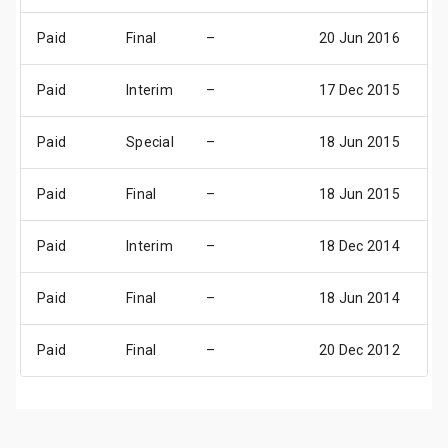
Paid
Final
–
20 Jun 2016
23
Paid
Interim
–
17 Dec 2015
17
Paid
Special
–
18 Jun 2015
18
Paid
Final
–
18 Jun 2015
18
Paid
Interim
–
18 Dec 2014
18
Paid
Final
–
18 Jun 2014
18
Paid
Final
–
20 Dec 2012
20