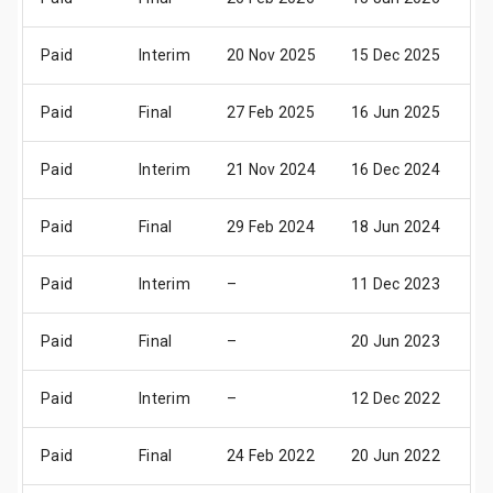
Paid
Interim
20 Nov 2025
15 Dec 2025
17
Paid
Final
27 Feb 2025
16 Jun 2025
18
Paid
Interim
21 Nov 2024
16 Dec 2024
18
Paid
Final
29 Feb 2024
18 Jun 2024
20
Paid
Interim
–
11 Dec 2023
13
Paid
Final
–
20 Jun 2023
22
Paid
Interim
–
12 Dec 2022
14
Paid
Final
24 Feb 2022
20 Jun 2022
22