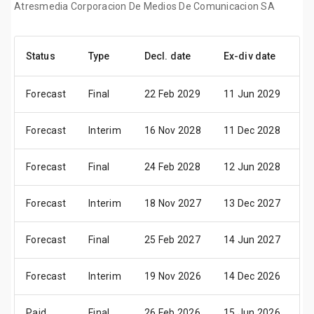
Atresmedia Corporacion De Medios De Comunicacion SA
Status
Type
Decl. date
Ex-div date
Pa
Forecast
Final
22 Feb 2029
11 Jun 2029
13
Forecast
Interim
16 Nov 2028
11 Dec 2028
13
Forecast
Final
24 Feb 2028
12 Jun 2028
14
Forecast
Interim
18 Nov 2027
13 Dec 2027
15
Forecast
Final
25 Feb 2027
14 Jun 2027
16
Forecast
Interim
19 Nov 2026
14 Dec 2026
16
Paid
Final
26 Feb 2026
15 Jun 2026
17