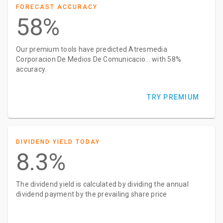
FORECAST ACCURACY
58%
Our premium tools have predicted Atresmedia
Corporacion De Medios De Comunicacio... with 58%
accuracy.
TRY PREMIUM
DIVIDEND YIELD TODAY
8.3%
The dividend yield is calculated by dividing the annual
dividend payment by the prevailing share price