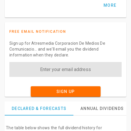
MORE
FREE EMAIL NOTIFICATION
Sign up for Atresmedia Corporacion De Medios De
Comunicacio... and we'll email you the dividend
information when they declare.
SIGN UP
DECLARED & FORECASTS
ANNUAL DIVIDENDS
The table below shows the full dividend history for