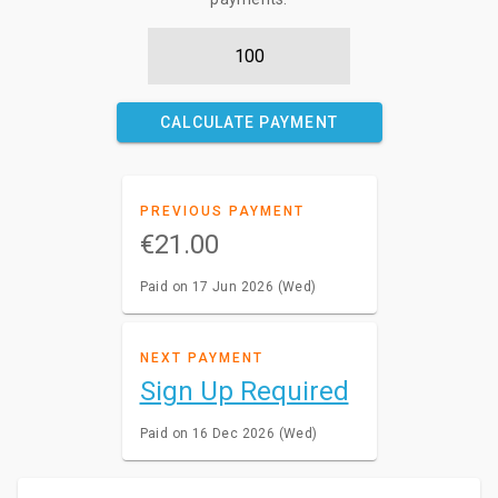
CALCULATE PAYMENT
PREVIOUS PAYMENT
€21.00
Paid on 17 Jun 2026 (Wed)
NEXT PAYMENT
Sign Up Required
Paid on 16 Dec 2026 (Wed)