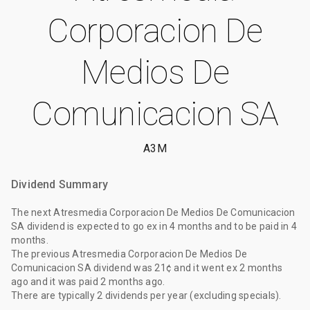
Corporacion De
Medios De
Comunicacion SA
A3M
Dividend Summary
The
next Atresmedia Corporacion De Medios De Comunicacion
SA dividend
is expected to go ex
in 4 months
and to be paid
in 4
months
.
The
previous Atresmedia Corporacion De Medios De
Comunicacion SA dividend
was
21¢
and it went ex
2 months
ago
and it was paid
2 months ago
.
There are typically 2 dividends per year (excluding specials).