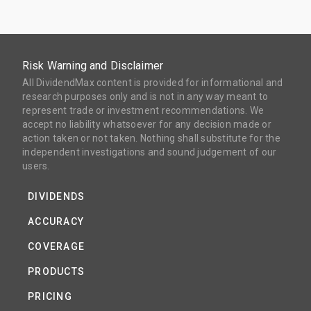
Risk Warning and Disclaimer
All DividendMax content is provided for informational and
research purposes only and is not in any way meant to
represent trade or investment recommendations. We
accept no liability whatsoever for any decision made or
action taken or not taken. Nothing shall substitute for the
independent investigations and sound judgement of our
users.
DIVIDENDS
ACCURACY
COVERAGE
PRODUCTS
PRICING