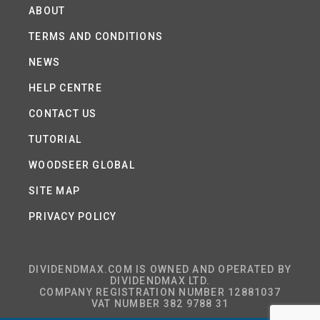
ABOUT
TERMS AND CONDITIONS
NEWS
HELP CENTRE
CONTACT US
TUTORIAL
WOODSEER GLOBAL
SITE MAP
PRIVACY POLICY
DIVIDENDMAX.COM IS OWNED AND OPERATED BY
DIVIDENDMAX LTD.
COMPANY REGISTRATION NUMBER 12881037
VAT NUMBER 382 9788 31