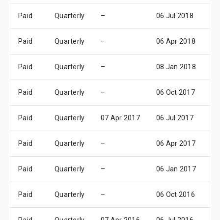
Paid
Quarterly
–
06 Jul 2018
10
Paid
Quarterly
–
06 Apr 2018
1
Paid
Quarterly
–
08 Jan 2018
1
Paid
Quarterly
–
06 Oct 2017
1
Paid
Quarterly
07 Apr 2017
06 Jul 2017
10
Paid
Quarterly
–
06 Apr 2017
1
Paid
Quarterly
–
06 Jan 2017
1
Paid
Quarterly
–
06 Oct 2016
1