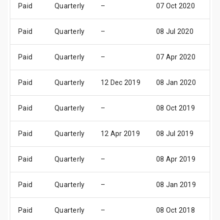
Paid
Quarterly
–
07 Oct 2020
0
Paid
Quarterly
–
08 Jul 2020
10
Paid
Quarterly
–
07 Apr 2020
0
Paid
Quarterly
12 Dec 2019
08 Jan 2020
1
Paid
Quarterly
–
08 Oct 2019
1
Paid
Quarterly
12 Apr 2019
08 Jul 2019
10
Paid
Quarterly
–
08 Apr 2019
1
Paid
Quarterly
–
08 Jan 2019
1
Paid
Quarterly
–
08 Oct 2018
1