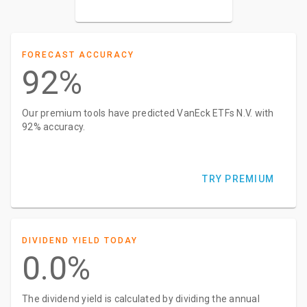
FORECAST ACCURACY
92%
Our premium tools have predicted VanEck ETFs N.V. with
92% accuracy.
TRY PREMIUM
DIVIDEND YIELD TODAY
0.0%
The dividend yield is calculated by dividing the annual