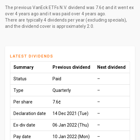
The
previous VanEck ETFs N.V. dividend
was
7.6¢
and it went ex
over 4 years ago
and it was paid
over 4 years ago
.
There are typically 4 dividends per year (excluding specials),
and the dividend cover is approximately 2.0.
LATEST DIVIDENDS
Summary
Previous dividend
Next dividend
Status
Paid
–
Type
Quarterly
–
Per share
7.6¢
–
Declaration date
14 Dec 2021 (Tue)
–
Ex-div date
06 Jan 2022 (Thu)
–
Pay date
10 Jan 2022 (Mon)
–