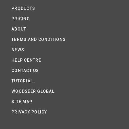
PRODUCTS
PRICING
ABOUT
TERMS AND CONDITIONS
NEWS
HELP CENTRE
CONTACT US
TUTORIAL
WOODSEER GLOBAL
SITE MAP
PRIVACY POLICY