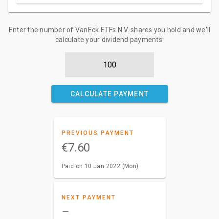
Enter the number of VanEck ETFs N.V. shares you hold and we'll
calculate your dividend payments:
CALCULATE PAYMENT
PREVIOUS PAYMENT
€7.60
Paid on 10 Jan 2022 (Mon)
NEXT PAYMENT
–