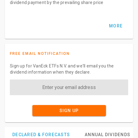
dividend payment by the prevailing share price
MORE
FREE EMAIL NOTIFICATION
Sign up for VanEck ETFs N.V. and we'll email you the
dividend information when they declare.
SIGN UP
DECLARED & FORECASTS
ANNUAL DIVIDENDS