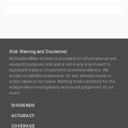
Risk Warning and Disclaimer
All DividendMax content is provided for informational and
research purposes only and is not in any way meant to
represent trade or investment recommendations. We
accept no liability whatsoever for any decision made or
action taken or not taken. Nothing shall substitute for the
independent investigations and sound judgement of our
users.
DIVIDENDS
ACCURACY
COVERAGE