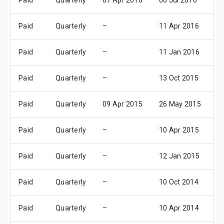
Paid
Quarterly
07 Apr 2016
06 Jul 2016
11
Paid
Quarterly
–
11 Apr 2016
1
Paid
Quarterly
–
11 Jan 2016
1
Paid
Quarterly
–
13 Oct 2015
1
Paid
Quarterly
09 Apr 2015
26 May 2015
1
Paid
Quarterly
–
10 Apr 2015
1
Paid
Quarterly
–
12 Jan 2015
1
Paid
Quarterly
–
10 Oct 2014
1
Paid
Quarterly
–
10 Apr 2014
1