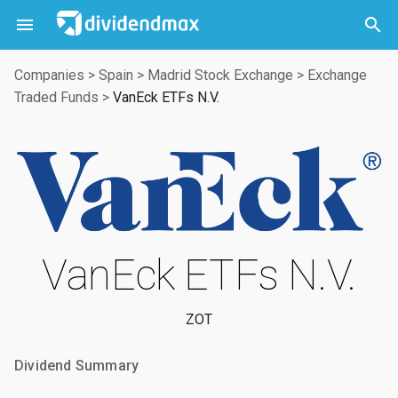



Companies
>
Spain
>
Madrid Stock Exchange
>
Exchange
Traded Funds
>
VanEck ETFs N.V.
VanEck ETFs N.V.
ZOT
Dividend Summary