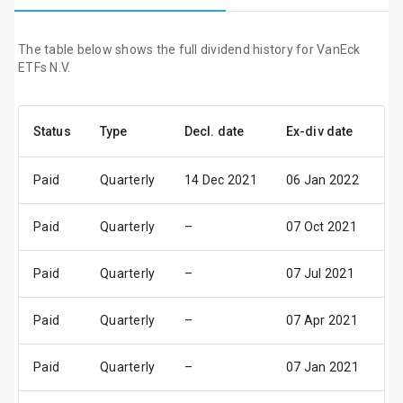
The table below shows the full dividend history for VanEck
ETFs N.V.
Status
Type
Decl. date
Ex-div date
P
Paid
Quarterly
14 Dec 2021
06 Jan 2022
1
Paid
Quarterly
–
07 Oct 2021
1
Paid
Quarterly
–
07 Jul 2021
09
Paid
Quarterly
–
07 Apr 2021
0
Paid
Quarterly
–
07 Jan 2021
1