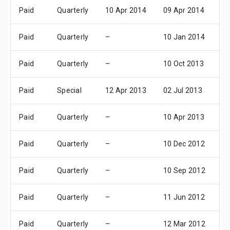
Paid
Quarterly
10 Apr 2014
09 Apr 2014
10
Paid
Quarterly
–
10 Jan 2014
1
Paid
Quarterly
–
10 Oct 2013
1
Paid
Special
12 Apr 2013
02 Jul 2013
10
Paid
Quarterly
–
10 Apr 2013
1
Paid
Quarterly
–
10 Dec 2012
1
Paid
Quarterly
–
10 Sep 2012
1
Paid
Quarterly
–
11 Jun 2012
1
Paid
Quarterly
–
12 Mar 2012
1