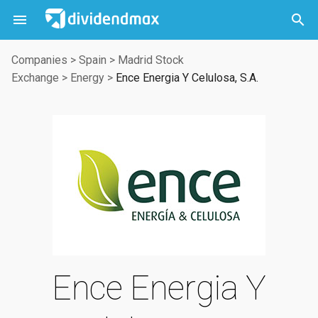



Companies
>
Spain
>
Madrid Stock
Exchange
>
Energy
>
Ence Energia Y Celulosa, S.A.
Ence Energia Y