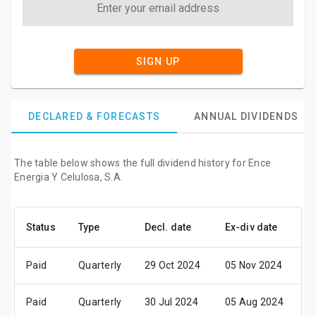
SIGN UP
DECLARED & FORECASTS
ANNUAL DIVIDENDS
The table below shows the full dividend history for Ence
Energia Y Celulosa, S.A.
Status
Type
Decl. date
Ex-div date
P
Paid
Quarterly
29 Oct 2024
05 Nov 2024
0
Paid
Quarterly
30 Jul 2024
05 Aug 2024
0