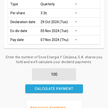
Type
Quarterly
–
Per share
3.3¢
–
Declaration date
29 Oct 2024 (Tue)
–
Ex-div date
05 Nov 2024 (Tue)
–
Pay date
07 Nov 2024 (Thu)
–
Enter the number of Ence Energia Y Celulosa, S.A. shares you
hold and we'll calculate your dividend payments:
CALCULATE PAYMENT