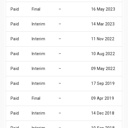
Paid
Final
–
16 May 2023
1
Paid
Interim
–
14 Mar 2023
1
Paid
Interim
–
11 Nov 2022
1
Paid
Interim
–
10 Aug 2022
1
Paid
Interim
–
09 May 2022
1
Paid
Interim
–
17 Sep 2019
1
Paid
Final
–
09 Apr 2019
1
Paid
Interim
–
14 Dec 2018
1