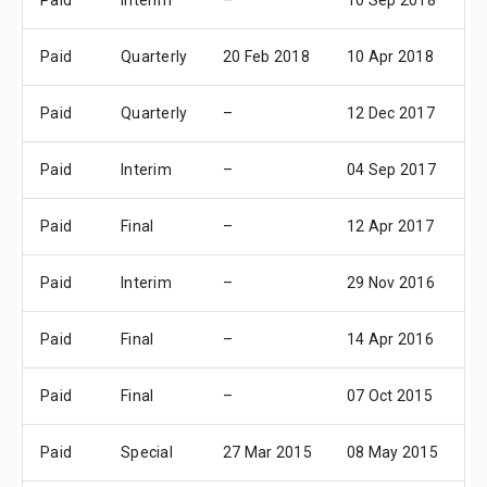
Paid
Interim
–
10 Sep 2018
1
Paid
Quarterly
20 Feb 2018
10 Apr 2018
1
Paid
Quarterly
–
12 Dec 2017
1
Paid
Interim
–
04 Sep 2017
0
Paid
Final
–
12 Apr 2017
1
Paid
Interim
–
29 Nov 2016
0
Paid
Final
–
14 Apr 2016
1
Paid
Final
–
07 Oct 2015
0
Paid
Special
27 Mar 2015
08 May 2015
0