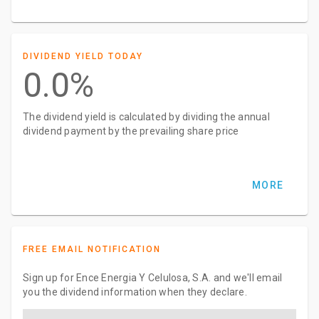
DIVIDEND YIELD TODAY
0.0%
The dividend yield is calculated by dividing the annual
dividend payment by the prevailing share price
MORE
FREE EMAIL NOTIFICATION
Sign up for Ence Energia Y Celulosa, S.A. and we'll email
you the dividend information when they declare.