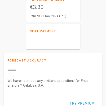
PREVIOUS PAYMENT
€3.30
Paid on 07 Nov 2024 (Thu)
NEXT PAYMENT
–
FORECAST ACCURACY
—
We have not made any dividend predictions for Ence
Energia Y Celulosa, S.A.
TRY PREMIUM