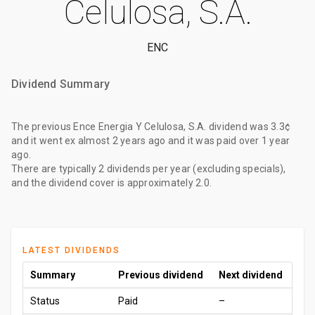
Celulosa, S.A.
ENC
Dividend Summary
The
previous Ence Energia Y Celulosa, S.A. dividend
was
3.3¢
and it went ex
almost 2 years ago
and it was paid
over 1 year
ago
.
There are typically 2 dividends per year (excluding specials),
and the dividend cover is approximately 2.0.
LATEST DIVIDENDS
Summary
Previous dividend
Next dividend
Status
Paid
–