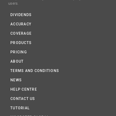
users.
DIVIDENDS
ACCURACY
COVERAGE
PRODUCTS
PRICING
ABOUT
TERMS AND CONDITIONS
NEWS
HELP CENTRE
CONTACT US
TUTORIAL