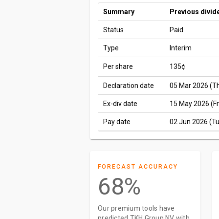
Summary
Previous divid
Status
Paid
Type
Interim
Per share
135¢
Declaration date
05 Mar 2026 (T
Ex-div date
15 May 2026 (Fr
Pay date
02 Jun 2026 (T
FORECAST ACCURACY
68%
Our premium tools have
predicted TKH Group NV with