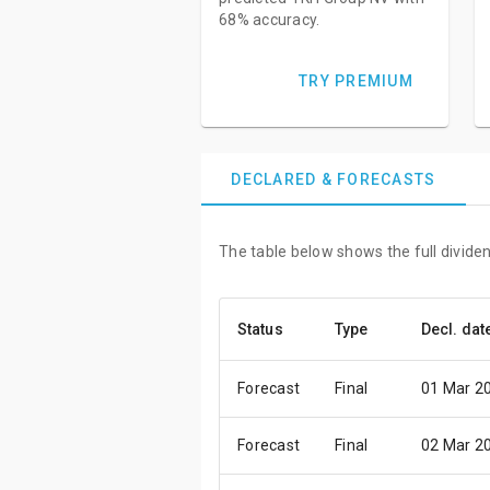
68% accuracy.
TRY PREMIUM
DECLARED & FORECASTS
The table below shows the full divide
Status
Type
Decl. dat
Forecast
Final
01 Mar 2
Forecast
Final
02 Mar 2