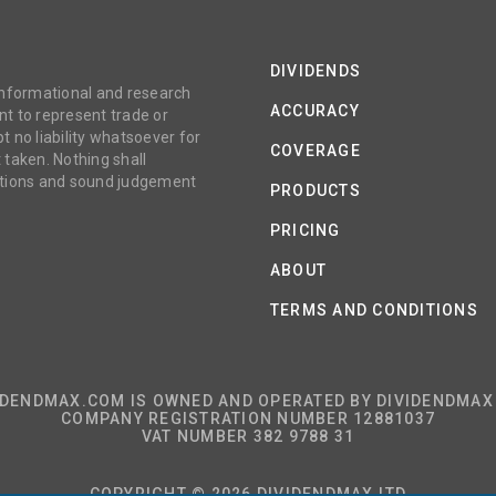
DIVIDENDS
 informational and research
ACCURACY
t to represent trade or
no liability whatsoever for
COVERAGE
 taken. Nothing shall
gations and sound judgement
PRODUCTS
PRICING
ABOUT
TERMS AND CONDITIONS
IDENDMAX.COM IS OWNED AND OPERATED BY DIVIDENDMAX 
COMPANY REGISTRATION NUMBER 12881037
VAT NUMBER 382 9788 31
COPYRIGHT © 2026 DIVIDENDMAX LTD