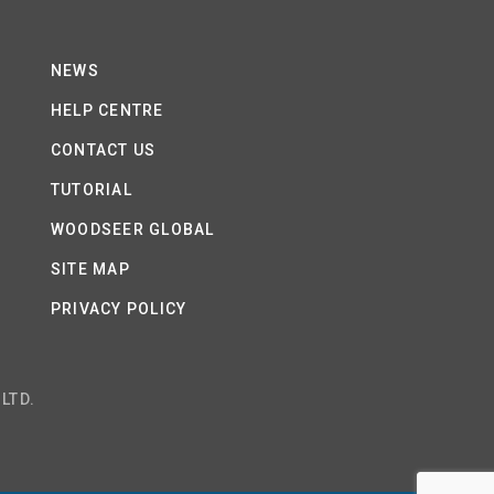
NEWS
HELP CENTRE
CONTACT US
TUTORIAL
WOODSEER GLOBAL
SITE MAP
PRIVACY POLICY
LTD.