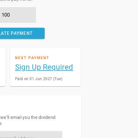
LATE PAYMENT
NEXT PAYMENT
Sign Up Required
Paid on 01 Jun 2027 (Tue)
we'll email you the dividend
e.