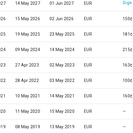
Sign
027
14 May 2027
01 Jun 2027
EUR
026
15 May 2026
02 Jun 2026
EUR
150¢
025
19 May 2025
23 May 2025
EUR
181¢
024
09 May 2024
14 May 2024
EUR
215¢
023
27 Apr 2023
02 May 2023
EUR
163¢
022
28 Apr 2022
03 May 2022
EUR
100¢
021
10 May 2021
14 May 2021
EUR
160¢
020
11 May 2020
15 May 2020
EUR
—
019
08 May 2019
13 May 2019
EUR
—