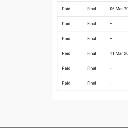
Paid
Final
06 Mar 2
Paid
Final
–
Paid
Final
–
Paid
Final
11 Mar 2
Paid
Final
–
Paid
Final
–