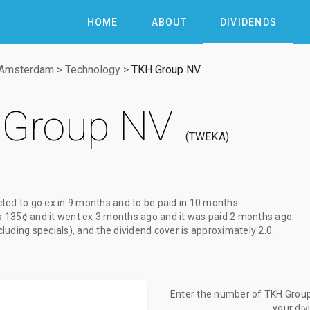
HOME
ABOUT
DIVIDENDS
 Amsterdam
>
Technology
>
TKH Group NV
Group NV
TWEKA
cted to go ex
in 9 months
and to be paid
in 10 months
.
s
135¢
and it went ex
3 months ago
and it was paid
2 months ago
.
xcluding specials), and the dividend cover is approximately 2.0.
Enter the number of TKH Group 
your di