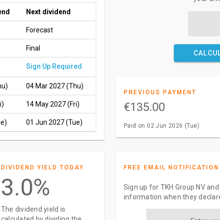
end
Next dividend
Forecast
Final
CALCU
Sign Up Required
hu)
04 Mar 2027 (Thu)
PREVIOUS PAYMENT
i)
14 May 2027 (Fri)
€135.00
ue)
01 Jun 2027 (Tue)
Paid on 02 Jun 2026 (Tue)
DIVIDEND YIELD TODAY
FREE EMAIL NOTIFICATION
3.0%
Sign up for TKH Group NV and 
information when they declar
The dividend yield is
calculated by dividing the