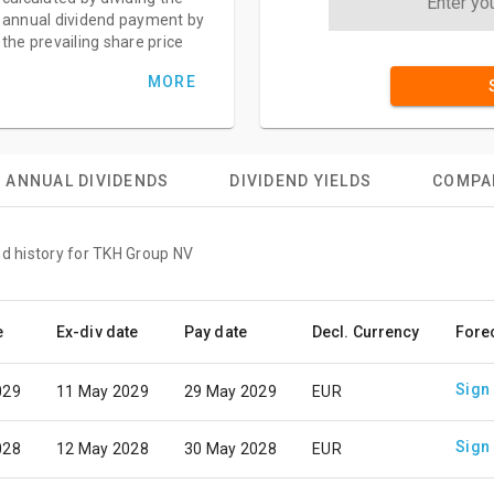
annual dividend payment by
the prevailing share price
MORE
ANNUAL DIVIDENDS
DIVIDEND YIELDS
COMPA
nd history for TKH Group NV
e
Ex-div date
Pay date
Decl. Currency
Fore
Sign
029
11 May 2029
29 May 2029
EUR
Sign
028
12 May 2028
30 May 2028
EUR