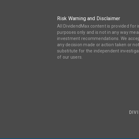
Risk Warning and Disclaimer
All DividendMax content is provided for
purposes only and is not in any way mean
investment recommendations. We accept 
any decision made or action taken or not
substitute for the independent investi
of our users.
DIV