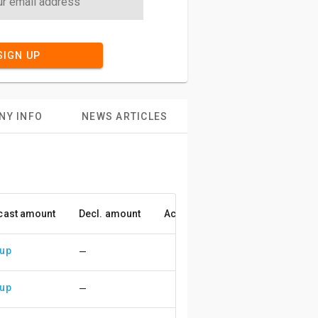
SIGN UP
NY INFO
NEWS ARTICLES
cast amount
Decl. amount
Accuracy
 up
—
 up
—