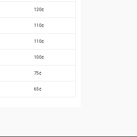
120¢
110¢
110¢
100¢
75¢
65¢