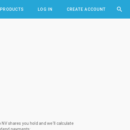


PRODUCTS
LOG IN
CREATE ACCOUNT
NV shares you hold and we'll calculate
vidend payments: