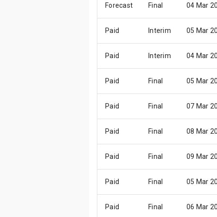
Forecast
Final
04 Mar 2
Paid
Interim
05 Mar 2
Paid
Interim
04 Mar 2
Paid
Final
05 Mar 2
Paid
Final
07 Mar 2
Paid
Final
08 Mar 2
Paid
Final
09 Mar 2
Paid
Final
05 Mar 2
Paid
Final
06 Mar 2