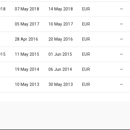
018
07 May 2018
14 May 2018
EUR
—
05 May 2017
10 May 2017
EUR
—
28 Apr 2016
20 May 2016
EUR
—
015
11 May 2015
01 Jun 2015
EUR
—
19 May 2014
06 Jun 2014
EUR
—
10 May 2013
30 May 2013
EUR
—