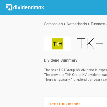
Companies
>
Netherlands
>
Euronext
TKH 
Dividend Summary
The
next TKH Group NV dividend
is expe
The
previous TKH Group NV dividend
wa
There is typically 1 dividend per year (e
LATEST DIVIDENDS