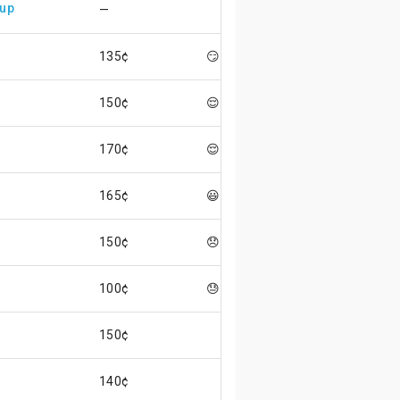
 up
—
135¢
😏
150¢
😌
170¢
😌
165¢
😃
150¢
😞
100¢
😓
150¢
140¢