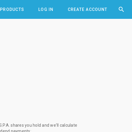


PRODUCTS
LOG IN
CREATE ACCOUNT
.P.A. shares you hold and we'll calculate
vidend payments: