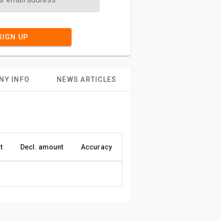
SIGN UP
NY INFO
NEWS ARTICLES
t
Decl. amount
Accuracy