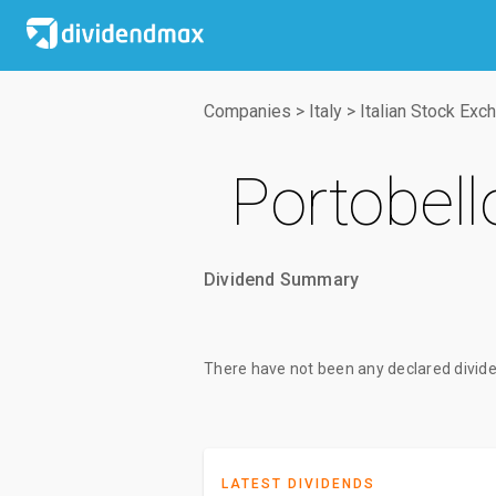
Companies
>
Italy
>
Italian Stock Exc
Portobello
Dividend Summary
There have not been any declared divide
LATEST DIVIDENDS