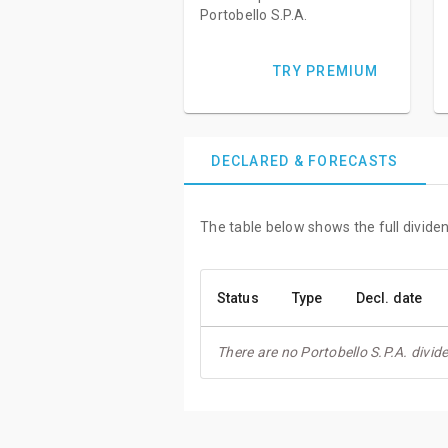
Portobello S.P.A.
TRY PREMIUM
DECLARED & FORECASTS
The table below shows the full dividen
Status
Type
Decl. date
There are no Portobello S.P.A. divid