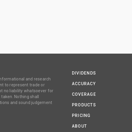
DIVIDENDS
 informational and research
ACCURACY
t to represent trade or
no liability whatsoever for
COVERAGE
 taken. Nothing shall
gations and sound judgement
PRODUCTS
PRICING
ABOUT