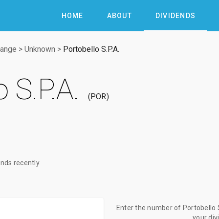
HOME
ABOUT
DIVIDENDS
hange
>
Unknown
>
Portobello S.P.A.
 S.P.A.
POR
nds recently.
Enter the number of Portobello S
your di