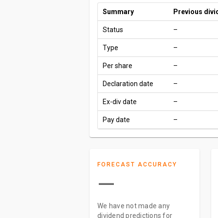
Summary
Previous div
Status
–
Type
–
Per share
–
Declaration date
–
Ex-div date
–
Pay date
–
FORECAST ACCURACY
—
We have not made any
dividend predictions for