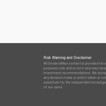
Risk Warning and Disclaimer
All DividendMax content is provided for
purposes only and is not in any way mean
investment recommendations. We accept 
any decision made or action taken or not
substitute for the independent investi
of our users.