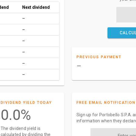
idend
Next dividend
–
–
CALCU
–
–
PREVIOUS PAYMENT
–
–
–
DIVIDEND YIELD TODAY
FREE EMAIL NOTIFICATION
0.0%
Sign up for Portobello S.P.A. 
information when they declar
The dividend yield is
calculated by dividing the