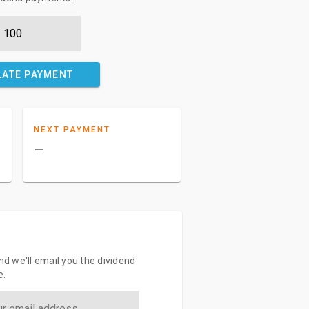
LATE PAYMENT
NEXT PAYMENT
–
and we'll email you the dividend
e.