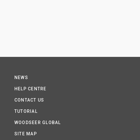
NEWS
HELP CENTRE
CONTACT US
TUTORIAL
WOODSEER GLOBAL
SITE MAP