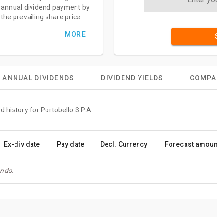
annual dividend payment by
the prevailing share price
MORE
ANNUAL DIVIDENDS
DIVIDEND YIELDS
COMPA
d history for Portobello S.P.A.
Ex-div date
Pay date
Decl. Currency
Forecast amoun
ends.