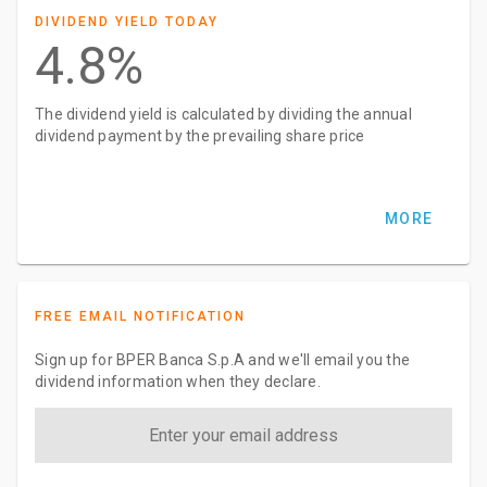
DIVIDEND YIELD TODAY
4.8%
The dividend yield is calculated by dividing the annual
dividend payment by the prevailing share price
MORE
FREE EMAIL NOTIFICATION
Sign up for BPER Banca S.p.A and we'll email you the
dividend information when they declare.