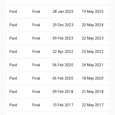
Paid
Final
28 Jan 2025
19 May 2025
2
Paid
Final
29 Dec 2023
20 May 2024
2
Paid
Final
09 Feb 2023
22 May 2023
2
Paid
Final
22 Apr 2022
23 May 2022
2
Paid
Final
06 Feb 2020
24 May 2021
2
Paid
Final
06 Feb 2020
18 May 2020
2
Paid
Final
09 Feb 2018
21 May 2018
2
Paid
Final
10 Feb 2017
22 May 2017
2