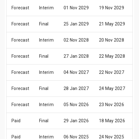
Forecast
Interim
01 Nov 2029
19 Nov 2029
2
Forecast
Final
25 Jan 2029
21 May 2029
2
Forecast
Interim
02 Nov 2028
20 Nov 2028
2
Forecast
Final
27 Jan 2028
22 May 2028
2
Forecast
Interim
04 Nov 2027
22 Nov 2027
2
Forecast
Final
28 Jan 2027
24 May 2027
2
Forecast
Interim
05 Nov 2026
23 Nov 2026
2
Paid
Final
29 Jan 2026
18 May 2026
2
Paid
Interim
06 Nov 2025
24 Nov 2025
2