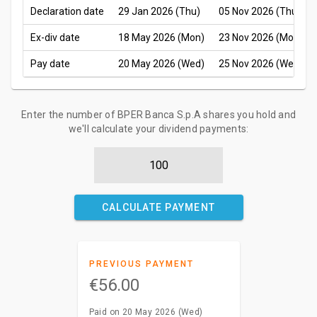
Declaration date
29 Jan 2026 (Thu)
05 Nov 2026 (Thu)
Ex-div date
18 May 2026 (Mon)
23 Nov 2026 (Mon)
Pay date
20 May 2026 (Wed)
25 Nov 2026 (Wed)
Enter the number of BPER Banca S.p.A shares you hold and
we'll calculate your dividend payments:
CALCULATE PAYMENT
PREVIOUS PAYMENT
€56.00
Paid on 20 May 2026 (Wed)