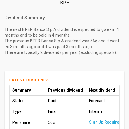
BPE
Dividend Summary
The
next BPER Banca S.p.A dividend
is expected to go ex
in 4
months
and to be paid
in 4 months
.
The
previous BPER Banca S.p.A dividend
was
56¢
and it went
ex
3 months ago
and it was paid
3 months ago
.
There are typically 2 dividends per year (excluding specials).
LATEST DIVIDENDS
Summary
Previous dividend
Next dividend
Status
Paid
Forecast
Type
Final
Interim
Sign Up Required
Per share
56¢