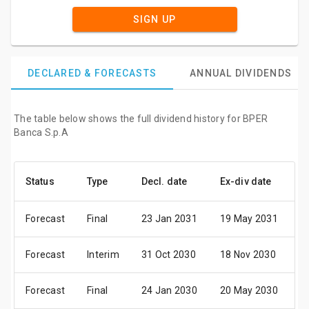
SIGN UP
DECLARED & FORECASTS
ANNUAL DIVIDENDS
The table below shows the full dividend history for BPER
Banca S.p.A
Status
Type
Decl. date
Ex-div date
P
Forecast
Final
23 Jan 2031
19 May 2031
2
Forecast
Interim
31 Oct 2030
18 Nov 2030
2
Forecast
Final
24 Jan 2030
20 May 2030
2