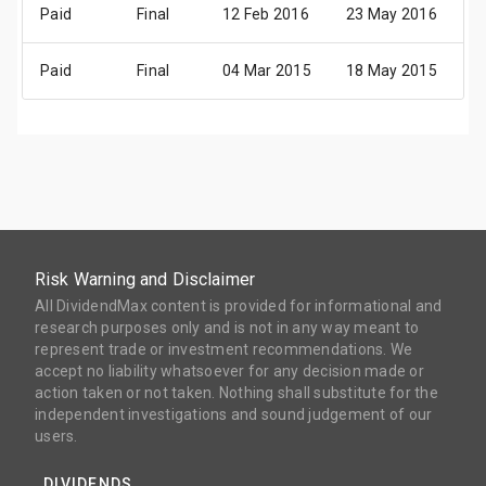
Paid
Final
12 Feb 2016
23 May 2016
2
Paid
Final
04 Mar 2015
18 May 2015
2
Risk Warning and Disclaimer
All DividendMax content is provided for informational and
research purposes only and is not in any way meant to
represent trade or investment recommendations. We
accept no liability whatsoever for any decision made or
action taken or not taken. Nothing shall substitute for the
independent investigations and sound judgement of our
users.
DIVIDENDS