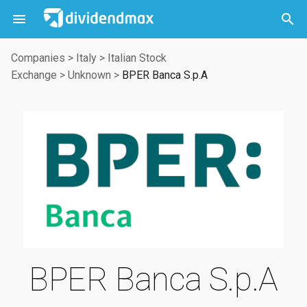



Companies
>
Italy
>
Italian Stock
Exchange
>
Unknown
>
BPER Banca S.p.A
BPER Banca S.p.A