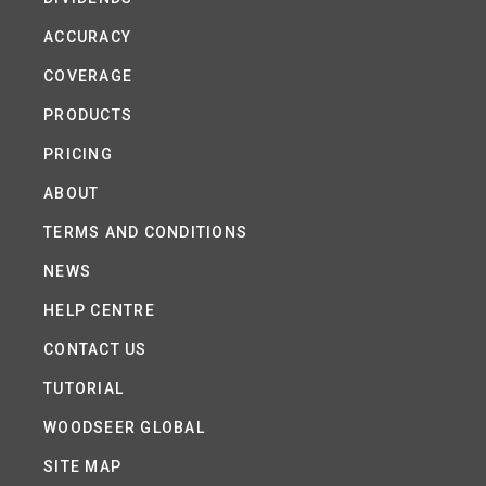
ACCURACY
COVERAGE
PRODUCTS
PRICING
ABOUT
TERMS AND CONDITIONS
NEWS
HELP CENTRE
CONTACT US
TUTORIAL
WOODSEER GLOBAL
SITE MAP