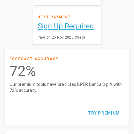
NEXT PAYMENT
Sign Up Required
Paid on 25 Nov 2026 (Wed)
FORECAST ACCURACY
72%
Our premium tools have predicted BPER Banca S.p.A with
72% accuracy.
TRY PREMIUM