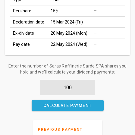
Per share
15¢
–
Declaration date
15 Mar 2024 (Fri)
–
Ex-div date
20 May 2024 (Mon)
–
Pay date
22 May 2024 (Wed)
–
Enter the number of Saras Raffinerie Sarde SPA shares you
hold and we'll calculate your dividend payments:
CALCULATE PAYMENT
PREVIOUS PAYMENT