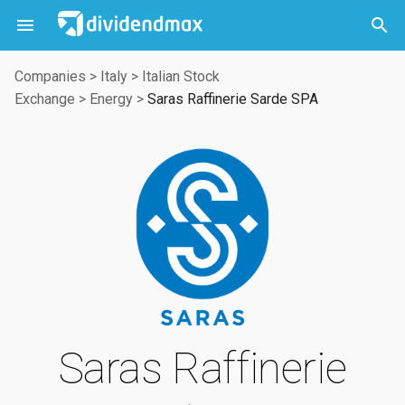



Companies
>
Italy
>
Italian Stock
Exchange
>
Energy
>
Saras Raffinerie Sarde SPA
Saras Raffinerie