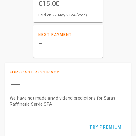
€15.00
Paid on 22 May 2024 (Wed)
NEXT PAYMENT
–
FORECAST ACCURACY
—
We have not made any dividend predictions for Saras
Raffinerie Sarde SPA
TRY PREMIUM