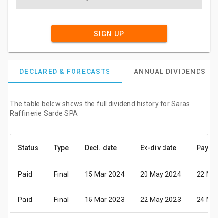
SIGN UP
DECLARED & FORECASTS
ANNUAL DIVIDENDS
The table below shows the full dividend history for Saras
Raffinerie Sarde SPA
Status
Type
Decl. date
Ex-div date
Pay da
Paid
Final
15 Mar 2024
20 May 2024
22 Ma
Paid
Final
15 Mar 2023
22 May 2023
24 Ma