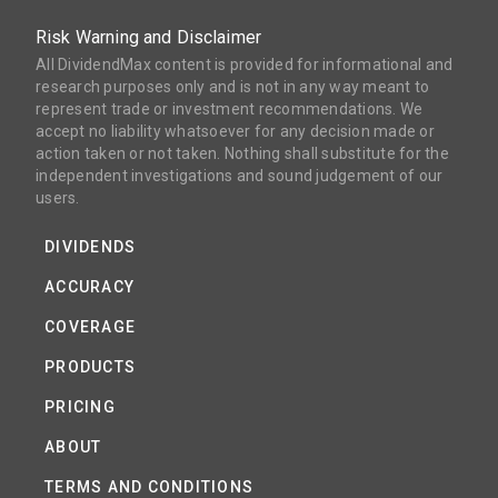
Risk Warning and Disclaimer
All DividendMax content is provided for informational and
research purposes only and is not in any way meant to
represent trade or investment recommendations. We
accept no liability whatsoever for any decision made or
action taken or not taken. Nothing shall substitute for the
independent investigations and sound judgement of our
users.
DIVIDENDS
ACCURACY
COVERAGE
PRODUCTS
PRICING
ABOUT
TERMS AND CONDITIONS