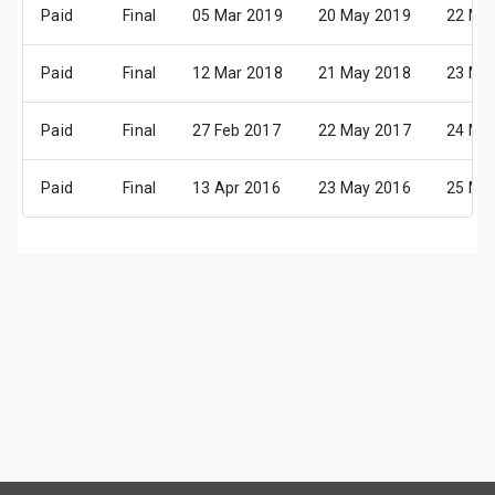
Paid
Final
05 Mar 2019
20 May 2019
22 Ma
Paid
Final
12 Mar 2018
21 May 2018
23 Ma
Paid
Final
27 Feb 2017
22 May 2017
24 Ma
Paid
Final
13 Apr 2016
23 May 2016
25 Ma