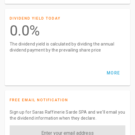
DIVIDEND YIELD TODAY
0.0%
The dividend yield is calculated by dividing the annual
dividend payment by the prevailing share price
MORE
FREE EMAIL NOTIFICATION
Sign up for Saras Raffinerie Sarde SPA and we'll email you
the dividend information when they declare.