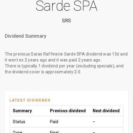
Sarde SPA
SRS
Dividend Summary
The
previous Saras Raffinerie Sarde SPA dividend
was
15¢
and
it went ex
2 years ago
and it was paid
2 years ago
.
There is typically 1 dividend per year (excluding specials), and
the dividend cover is approximately 2.0.
LATEST DIVIDENDS
Summary
Previous dividend
Next dividend
Status
Paid
–
Type
Final
–