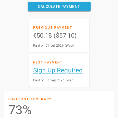
CALCULATE PAYMENT
PREVIOUS PAYMENT
€50.18 ($57.10)
Paid on 01 Jul 2026 (Wed)
NEXT PAYMENT
Sign Up Required
Paid on 30 Sep 2026 (Wed)
FORECAST ACCURACY
73%