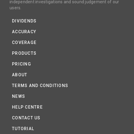
independent investigations and sound judgement of our
users.
DIVIDENDS
ACCURACY
COVERAGE
PRODUCTS
PRICING
ABOUT
TERMS AND CONDITIONS
NEWS
HELP CENTRE
CONTACT US
TUTORIAL