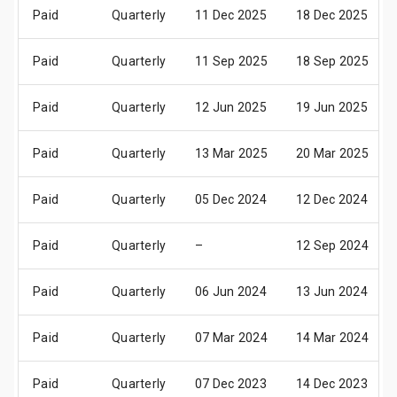
Paid
Quarterly
11 Dec 2025
18 Dec 2025
Paid
Quarterly
11 Sep 2025
18 Sep 2025
Paid
Quarterly
12 Jun 2025
19 Jun 2025
Paid
Quarterly
13 Mar 2025
20 Mar 2025
Paid
Quarterly
05 Dec 2024
12 Dec 2024
Paid
Quarterly
–
12 Sep 2024
Paid
Quarterly
06 Jun 2024
13 Jun 2024
Paid
Quarterly
07 Mar 2024
14 Mar 2024
Paid
Quarterly
07 Dec 2023
14 Dec 2023