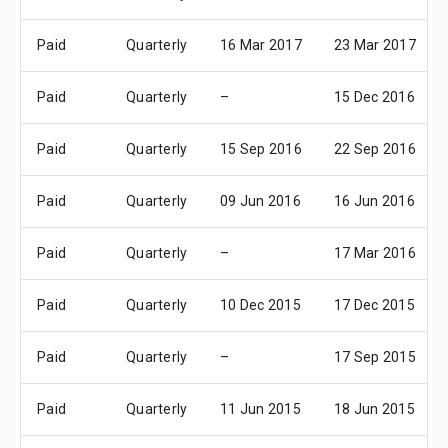
Paid
Quarterly
16 Mar 2017
23 Mar 2017
Paid
Quarterly
–
15 Dec 2016
Paid
Quarterly
15 Sep 2016
22 Sep 2016
Paid
Quarterly
09 Jun 2016
16 Jun 2016
Paid
Quarterly
–
17 Mar 2016
Paid
Quarterly
10 Dec 2015
17 Dec 2015
Paid
Quarterly
–
17 Sep 2015
Paid
Quarterly
11 Jun 2015
18 Jun 2015