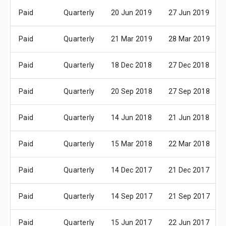
Paid
Quarterly
20 Jun 2019
27 Jun 2019
Paid
Quarterly
21 Mar 2019
28 Mar 2019
Paid
Quarterly
18 Dec 2018
27 Dec 2018
Paid
Quarterly
20 Sep 2018
27 Sep 2018
Paid
Quarterly
14 Jun 2018
21 Jun 2018
Paid
Quarterly
15 Mar 2018
22 Mar 2018
Paid
Quarterly
14 Dec 2017
21 Dec 2017
Paid
Quarterly
14 Sep 2017
21 Sep 2017
Paid
Quarterly
15 Jun 2017
22 Jun 2017