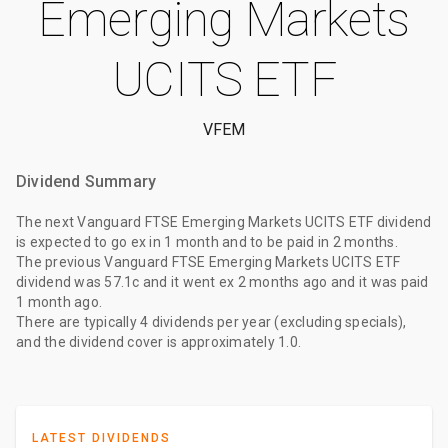
Emerging Markets
UCITS ETF
VFEM
Dividend Summary
The
next Vanguard FTSE Emerging Markets UCITS ETF dividend
is expected to go ex
in 1 month
and to be paid
in 2 months
.
The
previous Vanguard FTSE Emerging Markets UCITS ETF
dividend
was
57.1c
and it went ex
2 months ago
and it was paid
1 month ago
.
There are typically 4 dividends per year (excluding specials),
and the dividend cover is approximately 1.0.
LATEST DIVIDENDS