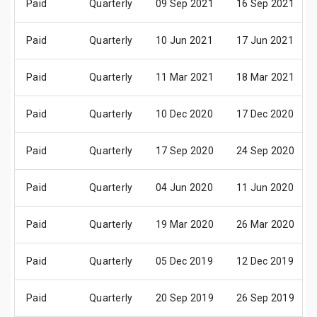
Paid
Quarterly
09 Sep 2021
16 Sep 2021
Paid
Quarterly
10 Jun 2021
17 Jun 2021
Paid
Quarterly
11 Mar 2021
18 Mar 2021
Paid
Quarterly
10 Dec 2020
17 Dec 2020
Paid
Quarterly
17 Sep 2020
24 Sep 2020
Paid
Quarterly
04 Jun 2020
11 Jun 2020
Paid
Quarterly
19 Mar 2020
26 Mar 2020
Paid
Quarterly
05 Dec 2019
12 Dec 2019
Paid
Quarterly
20 Sep 2019
26 Sep 2019