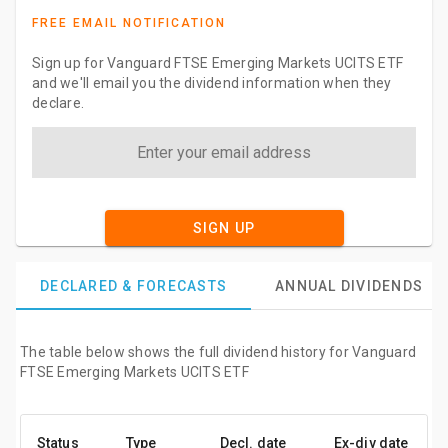
FREE EMAIL NOTIFICATION
Sign up for Vanguard FTSE Emerging Markets UCITS ETF
and we'll email you the dividend information when they
declare.
SIGN UP
DECLARED & FORECASTS
ANNUAL DIVIDENDS
The table below shows the full dividend history for Vanguard
FTSE Emerging Markets UCITS ETF
Status
Type
Decl. date
Ex-div date