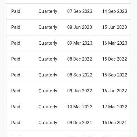
Paid
Quarterly
07 Sep 2023
14 Sep 2023
Paid
Quarterly
08 Jun 2023
15 Jun 2023
Paid
Quarterly
09 Mar 2023
16 Mar 2023
Paid
Quarterly
08 Dec 2022
15 Dec 2022
Paid
Quarterly
08 Sep 2022
15 Sep 2022
Paid
Quarterly
09 Jun 2022
16 Jun 2022
Paid
Quarterly
10 Mar 2022
17 Mar 2022
Paid
Quarterly
09 Dec 2021
16 Dec 2021