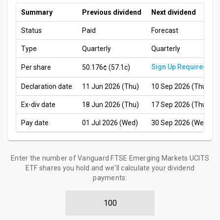
Summary
Previous dividend
Next dividend
Status
Paid
Forecast
Type
Quarterly
Quarterly
Sign Up Required
Per share
50.176¢
(57.1c)
Declaration date
11 Jun 2026 (Thu)
10 Sep 2026 (Thu)
Ex-div date
18 Jun 2026 (Thu)
17 Sep 2026 (Thu)
Pay date
01 Jul 2026 (Wed)
30 Sep 2026 (Wed)
Enter the number of Vanguard FTSE Emerging Markets UCITS
ETF shares you hold and we'll calculate your dividend
payments: