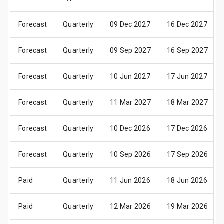
Forecast
Quarterly
09 Dec 2027
16 Dec 2027
Forecast
Quarterly
09 Sep 2027
16 Sep 2027
Forecast
Quarterly
10 Jun 2027
17 Jun 2027
Forecast
Quarterly
11 Mar 2027
18 Mar 2027
Forecast
Quarterly
10 Dec 2026
17 Dec 2026
Forecast
Quarterly
10 Sep 2026
17 Sep 2026
Paid
Quarterly
11 Jun 2026
18 Jun 2026
Paid
Quarterly
12 Mar 2026
19 Mar 2026