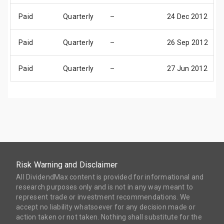
Paid
Quarterly
–
24 Dec 2012
Paid
Quarterly
–
26 Sep 2012
Paid
Quarterly
–
27 Jun 2012
Risk Warning and Disclaimer
All DividendMax content is provided for informational and
research purposes only and is not in any way meant to
represent trade or investment recommendations. We
accept no liability whatsoever for any decision made or
action taken or not taken. Nothing shall substitute for the