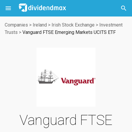



Companies
>
Ireland
>
Irish Stock Exchange
>
Investment
Trusts
>
Vanguard FTSE Emerging Markets UCITS ETF
Vanguard FTSE