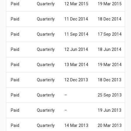
Paid
Quarterly
12 Mar 2015
19 Mar 2015
Paid
Quarterly
11 Dec 2014
18 Dec 2014
Paid
Quarterly
11 Sep 2014
17 Sep 2014
Paid
Quarterly
12 Jun 2014
18 Jun 2014
Paid
Quarterly
13 Mar 2014
19 Mar 2014
Paid
Quarterly
12 Dec 2013
18 Dec 2013
Paid
Quarterly
–
25 Sep 2013
Paid
Quarterly
–
19 Jun 2013
Paid
Quarterly
14 Mar 2013
20 Mar 2013