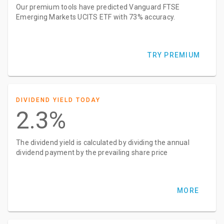
Our premium tools have predicted Vanguard FTSE
Emerging Markets UCITS ETF with 73% accuracy.
TRY PREMIUM
DIVIDEND YIELD TODAY
2.3%
The dividend yield is calculated by dividing the annual
dividend payment by the prevailing share price
MORE