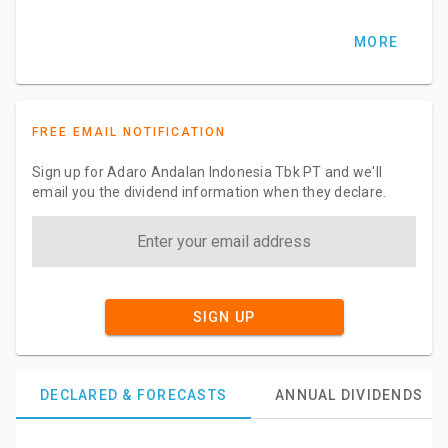
MORE
FREE EMAIL NOTIFICATION
Sign up for Adaro Andalan Indonesia Tbk PT and we'll
email you the dividend information when they declare.
SIGN UP
DECLARED & FORECASTS
ANNUAL DIVIDENDS