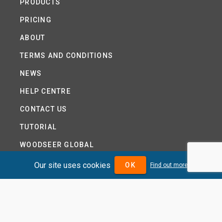
PRODUCTS
PRICING
ABOUT
TERMS AND CONDITIONS
NEWS
HELP CENTRE
CONTACT US
TUTORIAL
WOODSEER GLOBAL
SITE MAP
Our site uses cookies
OK
Find out more
PRIVACY POLICY
DIVIDENDMAX.COM IS OWNED AND OPERATED BY