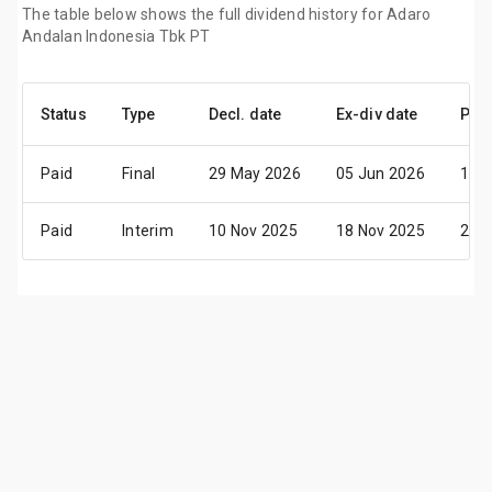
The table below shows the full dividend history for Adaro
Andalan Indonesia Tbk PT
Status
Type
Decl. date
Ex-div date
Pay 
Paid
Final
29 May 2026
05 Jun 2026
18 
Paid
Interim
10 Nov 2025
18 Nov 2025
27 