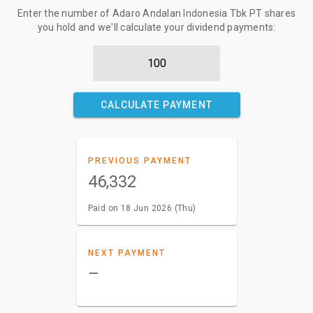
Enter the number of Adaro Andalan Indonesia Tbk PT shares
you hold and we'll calculate your dividend payments:
CALCULATE PAYMENT
PREVIOUS PAYMENT
46,332
Paid on 18 Jun 2026 (Thu)
NEXT PAYMENT
–