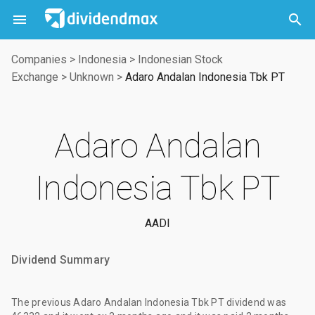



Companies
>
Indonesia
>
Indonesian Stock
Exchange
>
Unknown
>
Adaro Andalan Indonesia Tbk PT
Adaro Andalan
Indonesia Tbk PT
AADI
Dividend Summary
The
previous Adaro Andalan Indonesia Tbk PT dividend
was