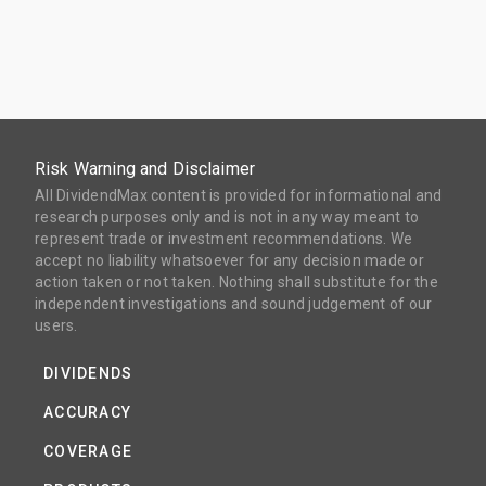
Risk Warning and Disclaimer
All DividendMax content is provided for informational and
research purposes only and is not in any way meant to
represent trade or investment recommendations. We
accept no liability whatsoever for any decision made or
action taken or not taken. Nothing shall substitute for the
independent investigations and sound judgement of our
users.
DIVIDENDS
ACCURACY
COVERAGE