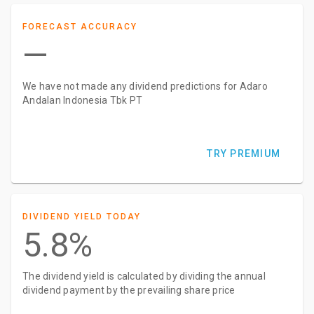
FORECAST ACCURACY
—
We have not made any dividend predictions for Adaro
Andalan Indonesia Tbk PT
TRY PREMIUM
DIVIDEND YIELD TODAY
5.8%
The dividend yield is calculated by dividing the annual
dividend payment by the prevailing share price