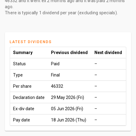
46332
and it went ex
2 months ago
and it was paid
2 months
ago
.
There is typically 1 dividend per year (excluding specials).
LATEST DIVIDENDS
Summary
Previous dividend
Next dividend
Status
Paid
–
Type
Final
–
Per share
46332
–
Declaration date
29 May 2026 (Fri)
–
Ex-div date
05 Jun 2026 (Fri)
–
Pay date
18 Jun 2026 (Thu)
–