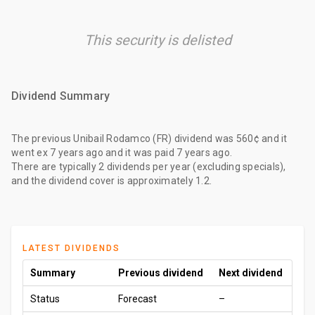
This security is delisted
Dividend Summary
The
previous Unibail Rodamco (FR) dividend
was
560¢
and it
went ex
7 years ago
and it was paid
7 years ago
.
There are typically 2 dividends per year (excluding specials),
and the dividend cover is approximately 1.2.
LATEST DIVIDENDS
Summary
Previous dividend
Next dividend
Status
Forecast
–