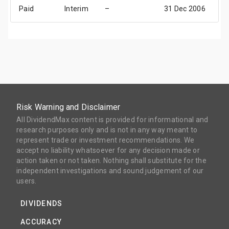
Paid
Interim
–
31 Dec 2006
3
Risk Warning and Disclaimer
All DividendMax content is provided for informational and
research purposes only and is not in any way meant to
represent trade or investment recommendations. We
accept no liability whatsoever for any decision made or
action taken or not taken. Nothing shall substitute for the
independent investigations and sound judgement of our
users.
DIVIDENDS
ACCURACY