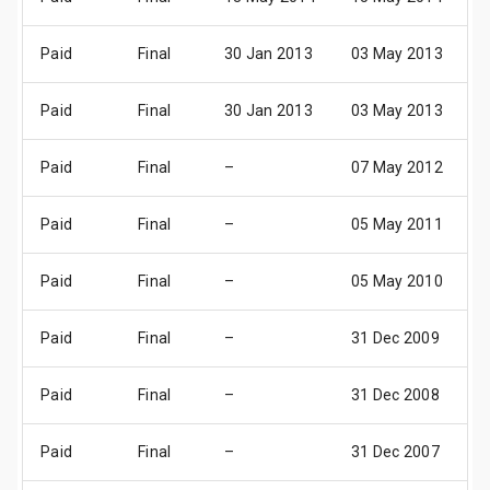
Paid
Final
30 Jan 2013
03 May 2013
0
Paid
Final
30 Jan 2013
03 May 2013
0
Paid
Final
–
07 May 2012
1
Paid
Final
–
05 May 2011
1
Paid
Final
–
05 May 2010
1
Paid
Final
–
31 Dec 2009
3
Paid
Final
–
31 Dec 2008
3
Paid
Final
–
31 Dec 2007
3