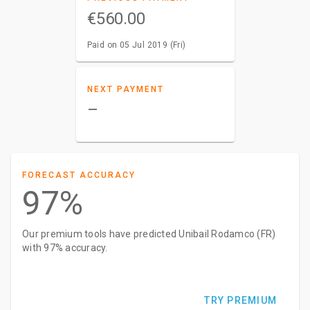
€560.00
Paid on 05 Jul 2019 (Fri)
NEXT PAYMENT
–
FORECAST ACCURACY
97%
Our premium tools have predicted Unibail Rodamco (FR)
with 97% accuracy.
TRY PREMIUM