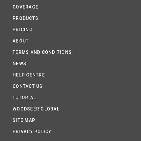
COVERAGE
PRODUCTS
PRICING
ABOUT
TERMS AND CONDITIONS
NEWS
HELP CENTRE
CONTACT US
TUTORIAL
WOODSEER GLOBAL
SITE MAP
PRIVACY POLICY