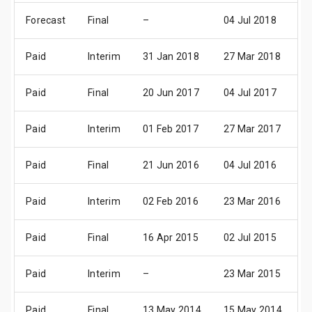
Forecast
Final
–
04 Jul 2018
0
Paid
Interim
31 Jan 2018
27 Mar 2018
2
Paid
Final
20 Jun 2017
04 Jul 2017
0
Paid
Interim
01 Feb 2017
27 Mar 2017
2
Paid
Final
21 Jun 2016
04 Jul 2016
0
Paid
Interim
02 Feb 2016
23 Mar 2016
2
Paid
Final
16 Apr 2015
02 Jul 2015
0
Paid
Interim
–
23 Mar 2015
2
Paid
Final
13 May 2014
15 May 2014
1