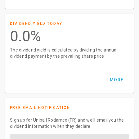
DIVIDEND YIELD TODAY
0.0%
The dividend yield is calculated by dividing the annual
dividend payment by the prevailing share price
MORE
FREE EMAIL NOTIFICATION
Sign up for Unibail Rodamco (FR) and we'll email you the
dividend information when they declare.