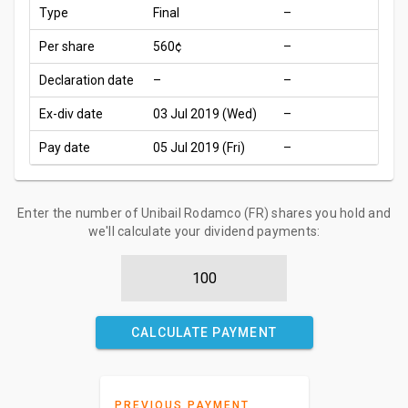
Type
Final
–
Per share
560¢
–
Declaration date
–
–
Ex-div date
03 Jul 2019 (Wed)
–
Pay date
05 Jul 2019 (Fri)
–
Enter the number of Unibail Rodamco (FR) shares you hold and
we'll calculate your dividend payments:
CALCULATE PAYMENT
PREVIOUS PAYMENT