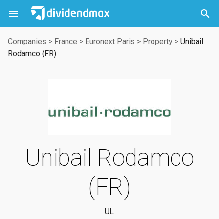



Companies
>
France
>
Euronext Paris
>
Property
>
Unibail
Rodamco (FR)
Unibail Rodamco
(FR)
UL