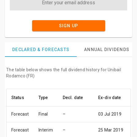
SIGN UP
DECLARED & FORECASTS
ANNUAL DIVIDENDS
The table below shows the full dividend history for Unibail
Rodamco (FR)
Status
Type
Decl. date
Ex-div date
P
Forecast
Final
–
03 Jul 2019
0
Forecast
Interim
–
25 Mar 2019
2